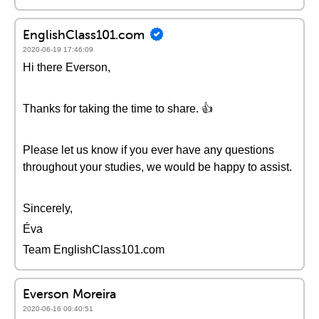
EnglishClass101.com
2020-06-19 17:46:09
Hi there Everson,
Thanks for taking the time to share. 👍
Please let us know if you ever have any questions
throughout your studies, we would be happy to assist.
Sincerely,
Éva
Team EnglishClass101.com
Everson Moreira
2020-06-16 00:40:51