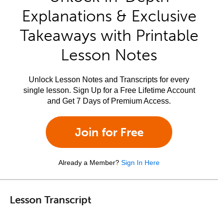
Explanations & Exclusive
Takeaways with Printable
Lesson Notes
Unlock Lesson Notes and Transcripts for every
single lesson. Sign Up for a Free Lifetime Account
and Get 7 Days of Premium Access.
Join for Free
Already a Member?
Sign In Here
Lesson Transcript