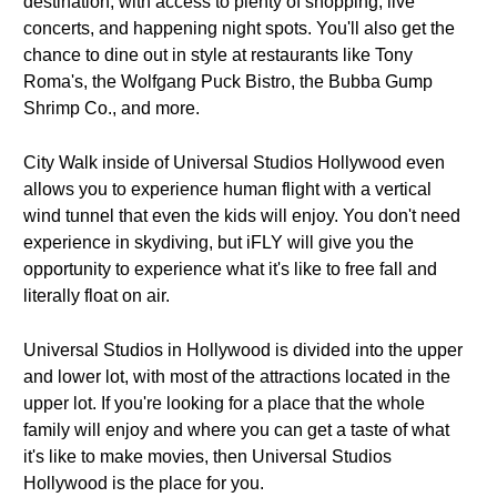
destination, with access to plenty of shopping, live
concerts, and happening night spots. You'll also get the
chance to dine out in style at restaurants like Tony
Roma's, the Wolfgang Puck Bistro, the Bubba Gump
Shrimp Co., and more.
City Walk inside of Universal Studios Hollywood even
allows you to experience human flight with a vertical
wind tunnel that even the kids will enjoy. You don't need
experience in skydiving, but iFLY will give you the
opportunity to experience what it's like to free fall and
literally float on air.
Universal Studios in Hollywood is divided into the upper
and lower lot, with most of the attractions located in the
upper lot. If you're looking for a place that the whole
family will enjoy and where you can get a taste of what
it's like to make movies, then Universal Studios
Hollywood is the place for you.