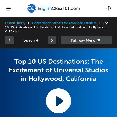
Lesson Library
Conversation Starters for Advanced Listeners
Top
10 US Destinations: The Excitement of Universal Studios in Hollywood,
California
Lesson 4
Top 10 US Destinations: The
Excitement of Universal Studios
in Hollywood, California