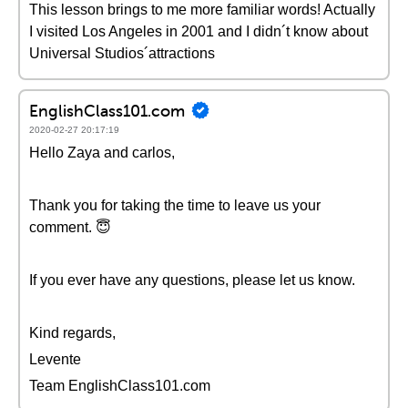
This lesson brings to me more familiar words! Actually
I visited Los Angeles in 2001 and I didn´t know about
Universal Studios´attractions
EnglishClass101.com
2020-02-27 20:17:19
Hello Zaya and carlos,
Thank you for taking the time to leave us your
comment. 😇
If you ever have any questions, please let us know.
Kind regards,
Levente
Team EnglishClass101.com