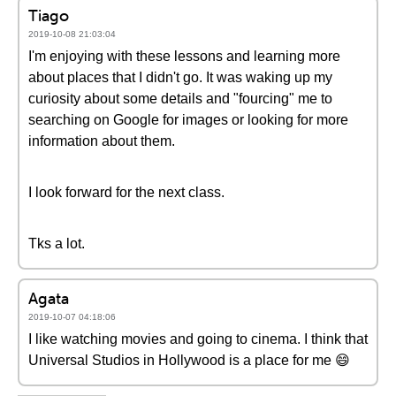
Tiago
2019-10-08 21:03:04
I'm enjoying with these lessons and learning more
about places that I didn't go. It was waking up my
curiosity about some details and "fourcing" me to
searching on Google for images or looking for more
information about them.
I look forward for the next class.
Tks a lot.
Agata
2019-10-07 04:18:06
I like watching movies and going to cinema. I think that
Universal Studios in Hollywood is a place for me 😄