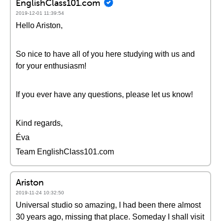
EnglishClass101.com
2019-12-01 11:39:54
Hello Ariston,
So nice to have all of you here studying with us and
for your enthusiasm!
If you ever have any questions, please let us know!
Kind regards,
Éva
Team EnglishClass101.com
Ariston
2019-11-24 10:32:50
Universal studio so amazing, I had been there almost
30 years ago, missing that place. Someday I shall visit