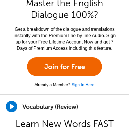
Master the English
Dialogue 100%?
Get a breakdown of the dialogue and translations
instantly with the Premium line-by-line Audio. Sign
up for your Free Lifetime Account Now and get 7
Days of Premium Access including this feature.
Join for Free
Already a Member?
Sign In Here
Vocabulary (Review)
Learn New Words FAST