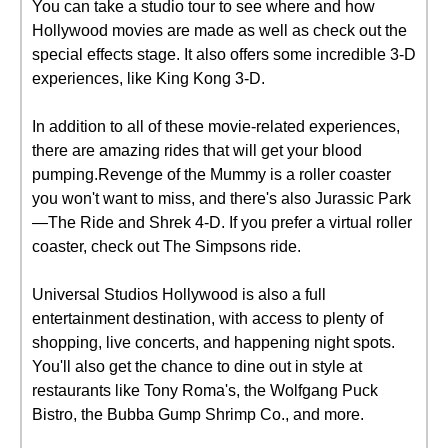
You can take a studio tour to see where and how
Hollywood movies are made as well as check out the
special effects stage. It also offers some incredible 3-D
experiences, like King Kong 3-D.
In addition to all of these movie-related experiences,
there are amazing rides that will get your blood
pumping.Revenge of the Mummy is a roller coaster
you won't want to miss, and there's also Jurassic Park
—The Ride and Shrek 4-D. If you prefer a virtual roller
coaster, check out The Simpsons ride.
Universal Studios Hollywood is also a full
entertainment destination, with access to plenty of
shopping, live concerts, and happening night spots.
You'll also get the chance to dine out in style at
restaurants like Tony Roma's, the Wolfgang Puck
Bistro, the Bubba Gump Shrimp Co., and more.