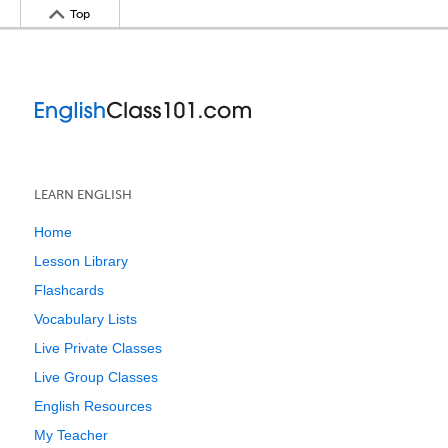
Top
LEARN ENGLISH
Home
Lesson Library
Flashcards
Vocabulary Lists
Live Private Classes
Live Group Classes
English Resources
My Teacher