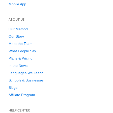
Mobile App
ABOUT US
Our Method
Our Story
Meet the Team
What People Say
Plans & Pricing
In the News
Languages We Teach
Schools & Businesses
Blogs
Affiliate Program
HELP CENTER