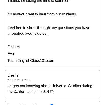
Thanks for taking the time to comment.
It's always great to hear from our students.
Feel free to shoot through any questions you have
throughout your studies.
Cheers,
Éva
Team EnglishClass101.com
Denis
2020-01-28 00:25:06
I regret not knowing about Universal Studios during
my California trip in 2014 😞