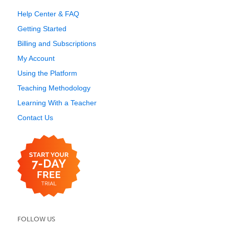
Help Center & FAQ
Getting Started
Billing and Subscriptions
My Account
Using the Platform
Teaching Methodology
Learning With a Teacher
Contact Us
FOLLOW US