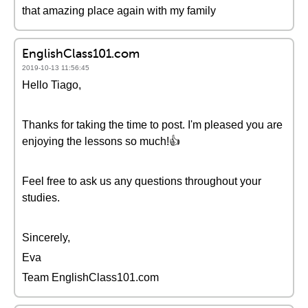
that amazing place again with my family
EnglishClass101.com
2019-10-13 11:56:45
Hello Tiago,
Thanks for taking the time to post. I'm pleased you are
enjoying the lessons so much!👍
Feel free to ask us any questions throughout your
studies.
Sincerely,
Eva
Team EnglishClass101.com