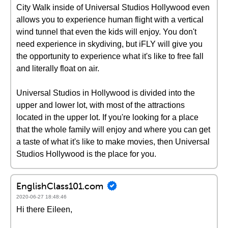
City Walk inside of Universal Studios Hollywood even
allows you to experience human flight with a vertical
wind tunnel that even the kids will enjoy. You don't
need experience in skydiving, but iFLY will give you
the opportunity to experience what it's like to free fall
and literally float on air.
Universal Studios in Hollywood is divided into the
upper and lower lot, with most of the attractions
located in the upper lot. If you're looking for a place
that the whole family will enjoy and where you can get
a taste of what it's like to make movies, then Universal
Studios Hollywood is the place for you.
EnglishClass101.com
2020-06-27 18:48:46
Hi there Eileen,