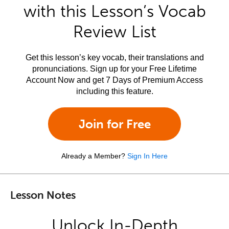
with this Lesson’s Vocab
Review List
Get this lesson’s key vocab, their translations and
pronunciations. Sign up for your Free Lifetime
Account Now and get 7 Days of Premium Access
including this feature.
Join for Free
Already a Member?
Sign In Here
Lesson Notes
Unlock In-Depth