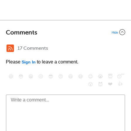
Comments
Hide
17 Comments
Please
to leave a comment.
Sign In
😄
😳
😁
😒
😎
😠
😆
😅
😉
😭
😇
😴
❤️
👍
😮
😈