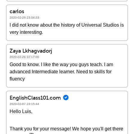
carlos
2020-02-26 23:04:33
I did not know about the history of Universal Studios is
very interesting.
Zaya Lkhagvadorj
2020-02-26 22:17:00
Good to know. I like the way you guys teach. I am
advanced Intermediate learner. Need to skills for
fluency
EnglishClass101.com
2020-02-07 23:15:44
Hello Luis,
Thank you for your message! We hope you'll get there