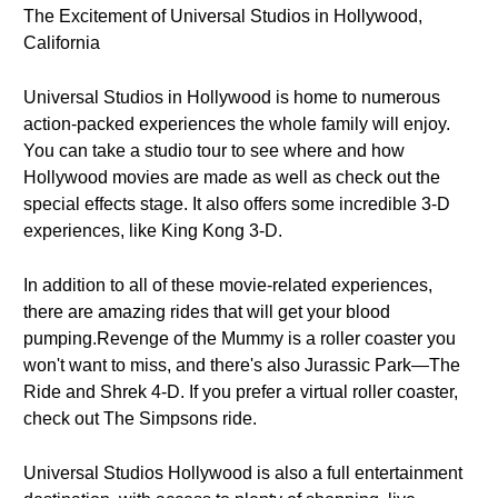
The Excitement of Universal Studios in Hollywood,
California
Universal Studios in Hollywood is home to numerous
action-packed experiences the whole family will enjoy.
You can take a studio tour to see where and how
Hollywood movies are made as well as check out the
special effects stage. It also offers some incredible 3-D
experiences, like King Kong 3-D.
In addition to all of these movie-related experiences,
there are amazing rides that will get your blood
pumping.Revenge of the Mummy is a roller coaster you
won't want to miss, and there's also Jurassic Park—The
Ride and Shrek 4-D. If you prefer a virtual roller coaster,
check out The Simpsons ride.
Universal Studios Hollywood is also a full entertainment