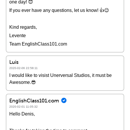
one day! 😇
If you ever have any questions, let us know! 👍😉
Kind regards,
Levente
Team EnglishClass101.com
Luis
2020-02-06 22:58:11
I would like to visist Unerversal Studios, it must be
Awesome.😎
EnglishClass101.com
2020-02-01 11:05:32
Hello Denis,