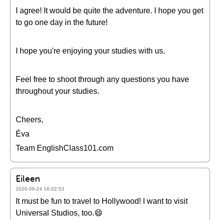
I agree! It would be quite the adventure. I hope you get
to go one day in the future!
I hope you're enjoying your studies with us.
Feel free to shoot through any questions you have
throughout your studies.
Cheers,
Éva
Team EnglishClass101.com
Eileen
2020-06-24 16:02:53
It must be fun to travel to Hollywood! I want to visit
Universal Studios, too.😄