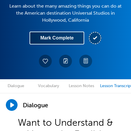
Learn about the many amazing things you can do at
the American destination Universal Studios in
Hollywood, California
Mark Complete
Dialogue
Vocabulary
Lesson Notes
Lesson Transcrip
Dialogue
Want to Understand &