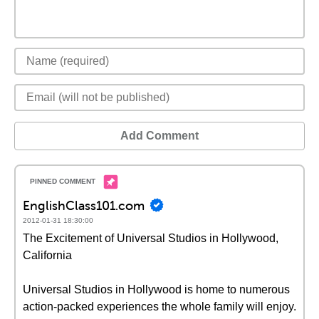
Add Comment
EnglishClass101.com
2012-01-31 18:30:00
The Excitement of Universal Studios in Hollywood,
California
Universal Studios in Hollywood is home to numerous
action-packed experiences the whole family will enjoy.