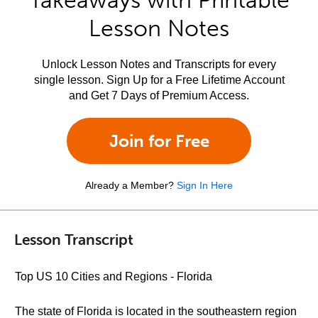
Takeaways with Printable
Lesson Notes
Unlock Lesson Notes and Transcripts for every
single lesson. Sign Up for a Free Lifetime Account
and Get 7 Days of Premium Access.
Join for Free
Already a Member?
Sign In Here
Lesson Transcript
Top US 10 Cities and Regions - Florida
The state of Florida is located in the southeastern region