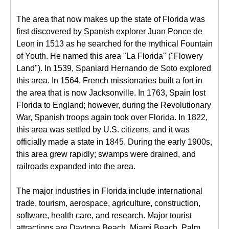
The area that now makes up the state of Florida was
first discovered by Spanish explorer Juan Ponce de
Leon in 1513 as he searched for the mythical Fountain
of Youth. He named this area "La Florida" ("Flowery
Land"). In 1539, Spaniard Hernando de Soto explored
this area. In 1564, French missionaries built a fort in
the area that is now Jacksonville. In 1763, Spain lost
Florida to England; however, during the Revolutionary
War, Spanish troops again took over Florida. In 1822,
this area was settled by U.S. citizens, and it was
officially made a state in 1845. During the early 1900s,
this area grew rapidly; swamps were drained, and
railroads expanded into the area.
The major industries in Florida include international
trade, tourism, aerospace, agriculture, construction,
software, health care, and research. Major tourist
attractions are Daytona Beach, Miami Beach, Palm