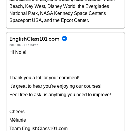
Beach, Key West, Disney World, the Everglades
National Park, NASA Kennedy Space Center's
Spaceport USA, and the Epcot Center.
EnglishClass101.com
2013-06-21 15:53:56
Hi Nola!
Thank you a lot for your comment!
It's great to hear you're enjoying our courses!
Feel free to ask us anything you need to improve!
Cheers
Mélanie
Team EnglishClass101.com