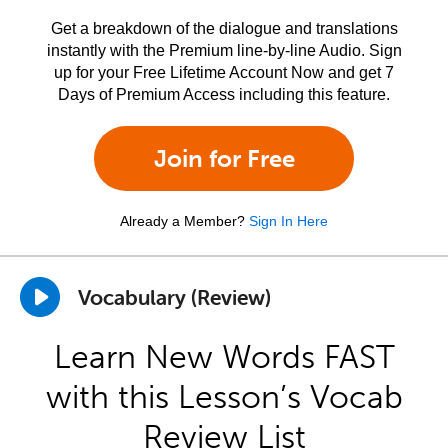
Get a breakdown of the dialogue and translations
instantly with the Premium line-by-line Audio. Sign
up for your Free Lifetime Account Now and get 7
Days of Premium Access including this feature.
Join for Free
Already a Member?
Sign In Here
Vocabulary (Review)
Learn New Words FAST
with this Lesson’s Vocab
Review List