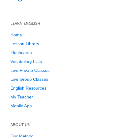
LEARN ENGLISH
Home
Lesson Library
Flashcards
Vocabulary Lists
Live Private Classes
Live Group Classes
English Resources
My Teacher
Mobile App
ABOUT US
Our Method