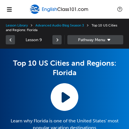
Lesson Library
Advanced Audio Blog Season 3
Top 10 US Cities
and Regions: Florida
Lesson 9
Top 10 US Cities and Regions:
Florida
Learn why Florida is one of the United States' most
popular vacation destinations