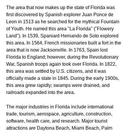
The area that now makes up the state of Florida was
first discovered by Spanish explorer Juan Ponce de
Leon in 1513 as he searched for the mythical Fountain
of Youth. He named this area "La Florida" ("Flowery
Land"). In 1539, Spaniard Hernando de Soto explored
this area. In 1564, French missionaries built a fort in the
area that is now Jacksonville. In 1763, Spain lost
Florida to England; however, during the Revolutionary
War, Spanish troops again took over Florida. In 1822,
this area was settled by U.S. citizens, and it was
officially made a state in 1845. During the early 1900s,
this area grew rapidly; swamps were drained, and
railroads expanded into the area.
The major industries in Florida include international
trade, tourism, aerospace, agriculture, construction,
software, health care, and research. Major tourist
attractions are Daytona Beach, Miami Beach, Palm