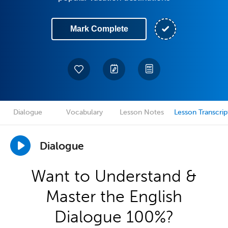
Mark Complete
Dialogue
Vocabulary
Lesson Notes
Lesson Transcrip
Dialogue
Want to Understand &
Master the English
Dialogue 100%?