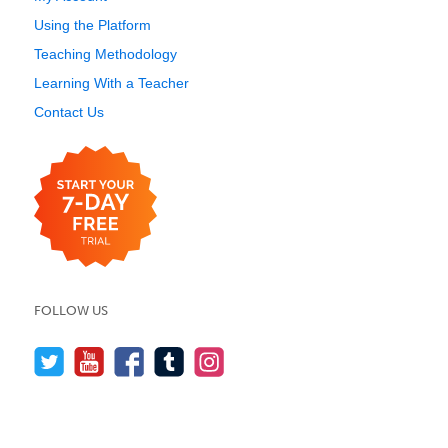
Using the Platform
Teaching Methodology
Learning With a Teacher
Contact Us
FOLLOW US