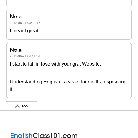
Nola
2013-06-21 04:13:15
I meant great
Nola
2013-06-21 04:11:54
I start to fall in love with your grat Website.
Understanding English is easier for me than speaking
it.
Top