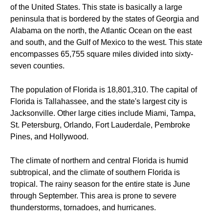
of the United States. This state is basically a large
peninsula that is bordered by the states of Georgia and
Alabama on the north, the Atlantic Ocean on the east
and south, and the Gulf of Mexico to the west. This state
encompasses 65,755 square miles divided into sixty-
seven counties.
The population of Florida is 18,801,310. The capital of
Florida is Tallahassee, and the state's largest city is
Jacksonville. Other large cities include Miami, Tampa,
St. Petersburg, Orlando, Fort Lauderdale, Pembroke
Pines, and Hollywood.
The climate of northern and central Florida is humid
subtropical, and the climate of southern Florida is
tropical. The rainy season for the entire state is June
through September. This area is prone to severe
thunderstorms, tornadoes, and hurricanes.