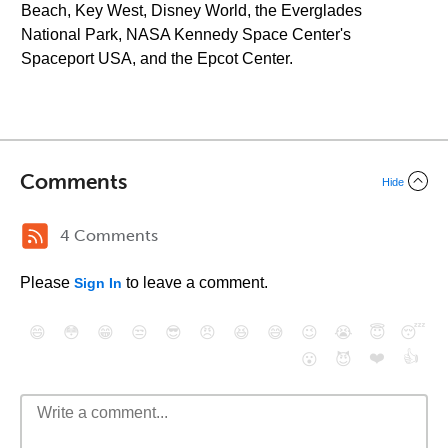
Beach, Key West, Disney World, the Everglades
National Park, NASA Kennedy Space Center's
Spaceport USA, and the Epcot Center.
Comments
Hide
4 Comments
Please
to leave a comment.
Sign In
😄
😳
😁
😒
😎
😠
😆
😅
😉
😭
😇
😴
❤️
👍
😮
😈