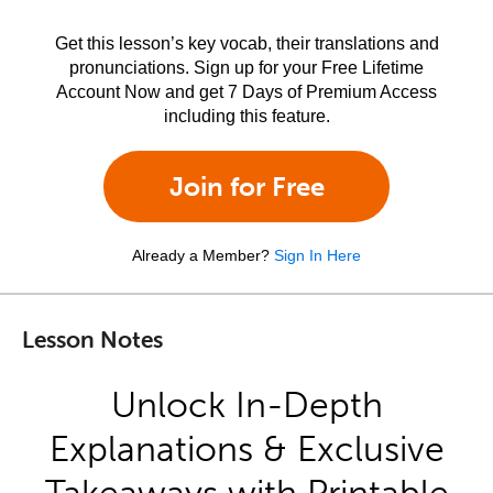
Get this lesson’s key vocab, their translations and
pronunciations. Sign up for your Free Lifetime
Account Now and get 7 Days of Premium Access
including this feature.
Join for Free
Already a Member?
Sign In Here
Lesson Notes
Unlock In-Depth
Explanations & Exclusive