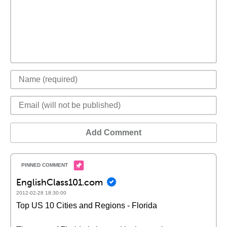
Add Comment
EnglishClass101.com
2012-02-28 18:30:00
Top US 10 Cities and Regions - Florida