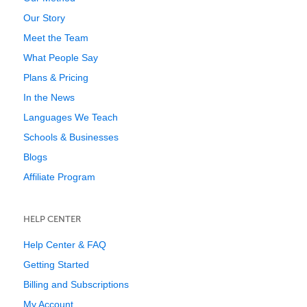
Our Story
Meet the Team
What People Say
Plans & Pricing
In the News
Languages We Teach
Schools & Businesses
Blogs
Affiliate Program
HELP CENTER
Help Center & FAQ
Getting Started
Billing and Subscriptions
My Account