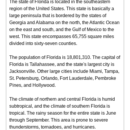
The state of Florida is located in the southeastern
region of the United States. This state is basically a
large peninsula that is bordered by the states of
Georgia and Alabama on the north, the Atlantic Ocean
on the east and south, and the Gulf of Mexico to the
west. This state encompasses 65,755 square miles
divided into sixty-seven counties.
The population of Florida is 18,801,310. The capital of
Florida is Tallahassee, and the state's largest city is
Jacksonville. Other large cities include Miami, Tampa,
St. Petersburg, Orlando, Fort Lauderdale, Pembroke
Pines, and Hollywood.
The climate of northern and central Florida is humid
subtropical, and the climate of southern Florida is
tropical. The rainy season for the entire state is June
through September. This area is prone to severe
thunderstorms, tornadoes, and hurricanes.