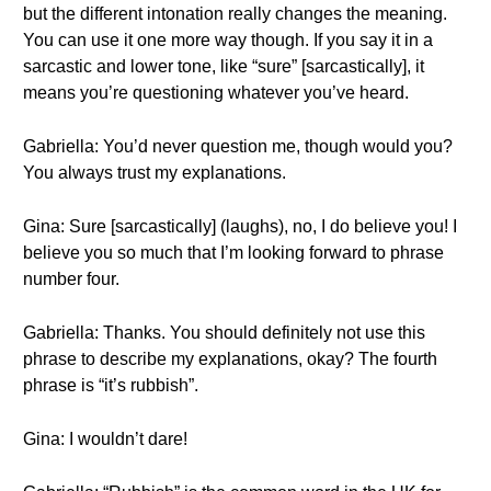
but the different intonation really changes the meaning.
You can use it one more way though. If you say it in a
sarcastic and lower tone, like “sure” [sarcastically], it
means you’re questioning whatever you’ve heard.
Gabriella: You’d never question me, though would you?
You always trust my explanations.
Gina: Sure [sarcastically] (laughs), no, I do believe you! I
believe you so much that I’m looking forward to phrase
number four.
Gabriella: Thanks. You should definitely not use this
phrase to describe my explanations, okay? The fourth
phrase is “it’s rubbish”.
Gina: I wouldn’t dare!