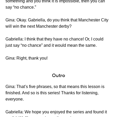
something and you think it is impossible, then you can
say “no chance.”
Gina: Okay. Gabriella, do you think that Manchester City
will win the next Manchester derby?
Gabriella: I think that they have no chance! Or, I could
just say “no chance” and it would mean the same.
Gina: Right, thank you!
Outro
Gina: That’s five phrases, so that means this lesson is
finished. And so is this series! Thanks for listening,
everyone.
Gabriella: We hope you enjoyed the series and found it