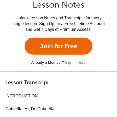
Lesson Notes
Unlock Lesson Notes and Transcripts for every
single lesson. Sign Up for a Free Lifetime Account
and Get 7 Days of Premium Access.
Join for Free
Already a Member?
Sign In Here
Lesson Transcript
INTRODUCTION
Gabriella: Hi, I’m Gabriella.