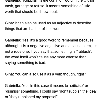
Gabriella: “Rubbish” is the common word in the UK for
trash, garbage or refuse. It means something of little
worth that should be thrown out.
Gina: It can also be used as an adjective to describe
things that are bad, or of little worth.
Gabriella: Yes. It’s a good word to remember because
although it is a negative adjective and a casual term, it’s
not a rude one. If you say that something is “rubbish”,
the word itself won’t cause any more offense than
saying something is bad.
Gina: You can also use it as a verb though, right?
Gabriella: Yes. In this case it means to “criticise” or
“dismiss” something. I could say “don’t rubbish the idea”
or “they rubbished my proposal”.