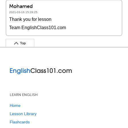
Mohamed
2021-03-16 15:29:25
Thank you for lesson
Team EnglishClass101.com
Top
LEARN ENGLISH
Home
Lesson Library
Flashcards