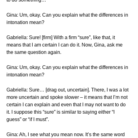
Gina: Um, okay. Can you explain what the differences in
intonation mean?
Gabriella: Sure! [firm] With a firm “sure”, like that, it
means that I am certain I can do it. Now, Gina, ask me
the same question again.
Gina: Um, okay. Can you explain what the differences in
intonation mean?
Gabriella: Sure… [drag out, uncertain]. There, I was a lot
more uncertain and spoke slower – it means that I’m not
certain I can explain and even that I may not want to do
it. I suppose this “sure” is similar to saying either “I
guess” or “if I must”.
Gina: Ah, I see what you mean now. It’s the same word