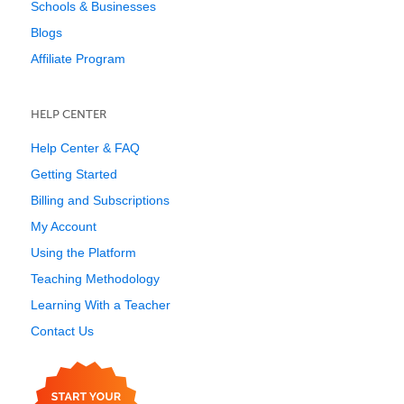
Schools & Businesses
Blogs
Affiliate Program
HELP CENTER
Help Center & FAQ
Getting Started
Billing and Subscriptions
My Account
Using the Platform
Teaching Methodology
Learning With a Teacher
Contact Us