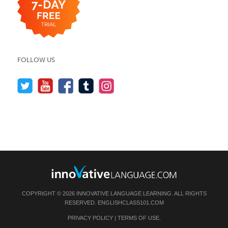
FOLLOW US
COPYRIGHT © 2026 INNOVATIVE LANGUAGE LEARNING. ALL RIGHTS
RESERVED.
ENGLISHCLASS101.COM
PRIVACY POLICY
|
TERMS OF USE
.