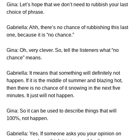
Gina: Let’s hope that we don’t need to rubbish your last
choice of phrase.
Gabriella: Ahh, there’s no chance of rubbishing this last
one, because it is “no chance.”
Gina: Oh, very clever. So, tell the listeners what “no
chance” means.
Gabriella: It means that something will definitely not
happen. If it is the middle of summer and blazing hot,
then there is no chance of it snowing in the next five
minutes. It just will not happen.
Gina: So it can be used to describe things that will
100%, not happen.
Gabriella: Yes. If someone asks you your opinion on