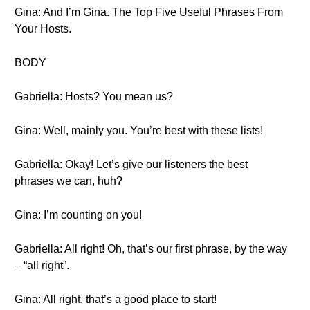
Gina: And I’m Gina. The Top Five Useful Phrases From
Your Hosts.
BODY
Gabriella: Hosts? You mean us?
Gina: Well, mainly you. You’re best with these lists!
Gabriella: Okay! Let’s give our listeners the best
phrases we can, huh?
Gina: I’m counting on you!
Gabriella: All right! Oh, that’s our first phrase, by the way
– “all right”.
Gina: All right, that’s a good place to start!