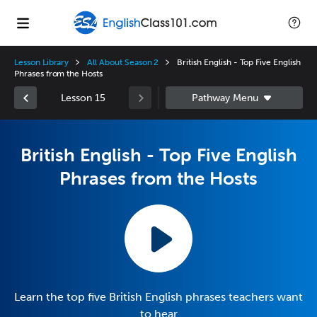
Lesson Library
All About Season 2
British English - Top Five English
Phrases from the Hosts
Lesson 15
British English - Top Five English
Phrases from the Hosts
Learn the top five British English phrases teachers want
to hear