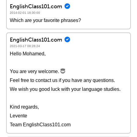
EnglishClass101.com
2014-02-01 18:30:00
Which are your favorite phrases?
EnglishClass101.com
2021-03-17 08:26:24
Hello Mohamed,
You are very welcome. 😇
Feel free to contact us if you have any questions.
We wish you good luck with your language studies.
Kind regards,
Levente
Team EnglishClass101.com