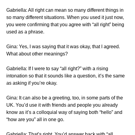
Gabriella: All right can mean so many different things in
so many different situations. When you used it just now,
you were confirming that you agree with “all right” being
used as a phrase.
Gina: Yes, I was saying that it was okay, that I agreed.
What about other meanings?
Gabriella: If I were to say “all right?” with a rising
intonation so that it sounds like a question, it’s the same
as asking if you’re okay.
Gina: It can also be a greeting, too, in some parts of the
UK. You’d use it with friends and people you already
know as it’s a colloquial way of saying both “hello” and
“how are you” all in one go.
Gabriella: That’s right. You’d answer back with “all