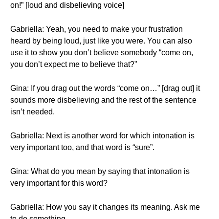
on!” [loud and disbelieving voice]
Gabriella: Yeah, you need to make your frustration
heard by being loud, just like you were. You can also
use it to show you don’t believe somebody “come on,
you don’t expect me to believe that?”
Gina: If you drag out the words “come on…” [drag out] it
sounds more disbelieving and the rest of the sentence
isn’t needed.
Gabriella: Next is another word for which intonation is
very important too, and that word is “sure”.
Gina: What do you mean by saying that intonation is
very important for this word?
Gabriella: How you say it changes its meaning. Ask me
to do something…