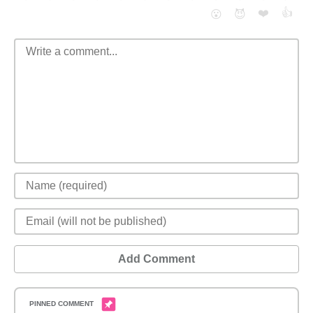
❤️
👍
😮
😈
Add Comment