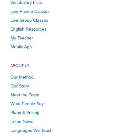
Vocabulary Lists
Live Private Classes
Live Group Classes
English Resources
My Teacher
Mobile App
ABOUT US
Our Method
Our Story
Meet the Team
What People Say
Plans & Pricing
In the News
Languages We Teach