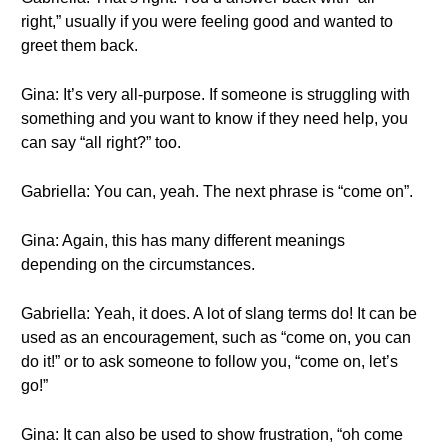
right,” usually if you were feeling good and wanted to
greet them back.
Gina: It’s very all-purpose. If someone is struggling with
something and you want to know if they need help, you
can say “all right?” too.
Gabriella: You can, yeah. The next phrase is “come on”.
Gina: Again, this has many different meanings
depending on the circumstances.
Gabriella: Yeah, it does. A lot of slang terms do! It can be
used as an encouragement, such as “come on, you can
do it!” or to ask someone to follow you, “come on, let’s
go!”
Gina: It can also be used to show frustration, “oh come