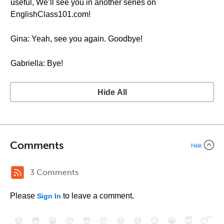
useful, We’ll see you in another series on
EnglishClass101.com!
Gina: Yeah, see you again. Goodbye!
Gabriella: Bye!
Hide All
Comments
Hide
3 Comments
Please
to leave a comment.
Sign In
😄
😳
😁
😒
😎
😠
😆
😅
😉
😭
😇
😴