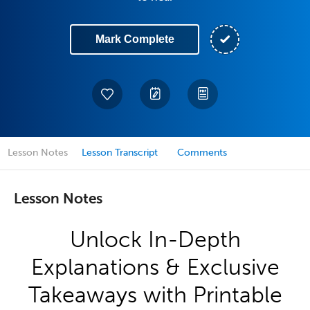
Mark Complete
Lesson Notes
Lesson Transcript
Comments
Lesson Notes
Unlock In-Depth
Explanations & Exclusive
Takeaways with Printable