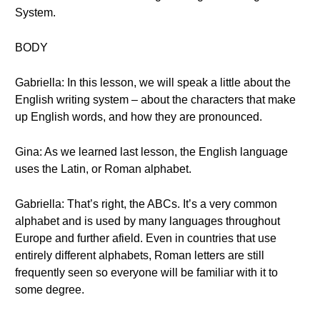
System.
BODY
Gabriella: In this lesson, we will speak a little about the
English writing system – about the characters that make
up English words, and how they are pronounced.
Gina: As we learned last lesson, the English language
uses the Latin, or Roman alphabet.
Gabriella: That’s right, the ABCs. It’s a very common
alphabet and is used by many languages throughout
Europe and further afield. Even in countries that use
entirely different alphabets, Roman letters are still
frequently seen so everyone will be familiar with it to
some degree.