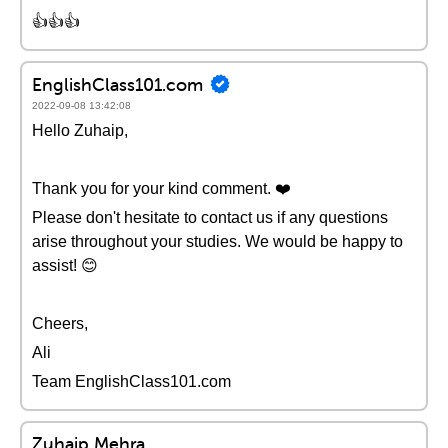
👍👍👍
EnglishClass101.com
2022-09-08 13:42:08
Hello Zuhaip,
Thank you for your kind comment. ❤️
Please don't hesitate to contact us if any questions
arise throughout your studies. We would be happy to
assist! 😊
Cheers,
Ali
Team EnglishClass101.com
Zuhaip Mehra