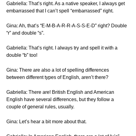
Gabriella: That’s right. As a native speaker, I always get
embarrassed that I can’t spell “embarrassed” right.
Gina: Ah, that’s “E-M-B-A-R-R-A-S-S-E-D” right? Double
“r” and double “s”.
Gabriella: That’s right. I always try and spell it with a
double “b” too!
Gina: There are also a lot of spelling differences
between different types of English, aren’t there?
Gabriella: There are! British English and American
English have several differences, but they follow a
couple of general rules, usually.
Gina: Let’s hear a bit more about that.