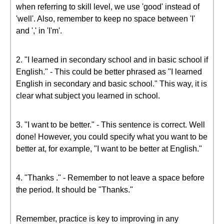
when referring to skill level, we use 'good' instead of
'well'. Also, remember to keep no space between 'I'
and ',' in 'I'm'.
2. "I learned in secondary school and in basic school if
English." - This could be better phrased as "I learned
English in secondary and basic school." This way, it is
clear what subject you learned in school.
3. "I want to be better." - This sentence is correct. Well
done! However, you could specify what you want to be
better at, for example, "I want to be better at English."
4. "Thanks ." - Remember to not leave a space before
the period. It should be "Thanks."
Remember, practice is key to improving in any