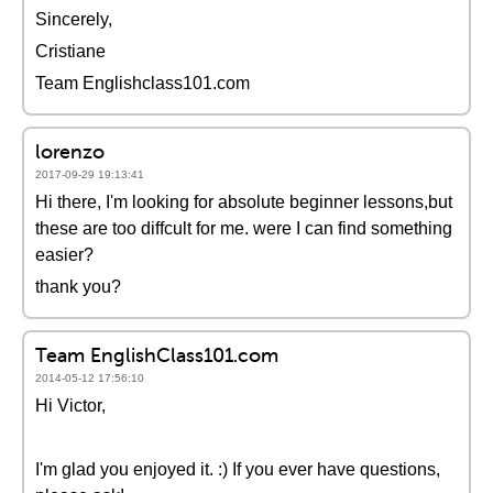
Sincerely,
Cristiane
Team Englishclass101.com
lorenzo
2017-09-29 19:13:41
Hi there, I'm looking for absolute beginner lessons,but
these are too diffcult for me. were I can find something
easier?
thank you?
Team EnglishClass101.com
2014-05-12 17:56:10
Hi Victor,
I'm glad you enjoyed it. :) If you ever have questions,