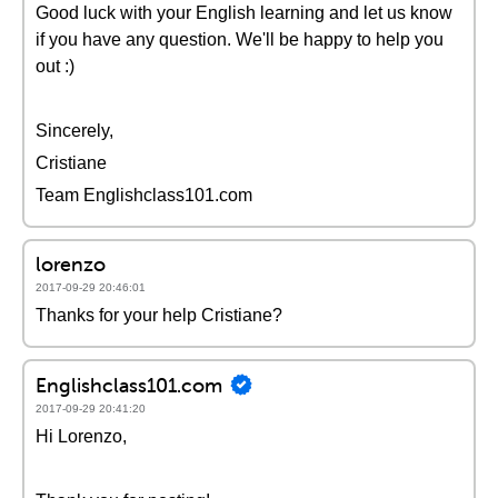
Good luck with your English learning and let us know
if you have any question. We'll be happy to help you
out :)
Sincerely,
Cristiane
Team Englishclass101.com
lorenzo
2017-09-29 20:46:01
Thanks for your help Cristiane?
Englishclass101.com
2017-09-29 20:41:20
Hi Lorenzo,