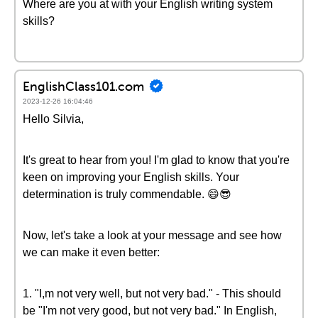
Where are you at with your English writing system
skills?
EnglishClass101.com
2023-12-26 16:04:46
Hello Silvia,
It's great to hear from you! I'm glad to know that you're
keen on improving your English skills. Your
determination is truly commendable. 😄😎
Now, let's take a look at your message and see how
we can make it even better:
1. "I,m not very well, but not very bad." - This should
be "I'm not very good, but not very bad." In English,