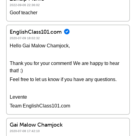
2022-09-06 22:36:02
Goof teacher
EnglishClass101.com
2020-07-09 18:02:32
Hello Gai Malow Chamjock,
Thank you for your comment! We are happy to hear
that! :)
Feel free to let us know if you have any questions.
Levente
Team EnglishClass101.com
Gai Malow Chamjock
2020-07-08 17:42:10