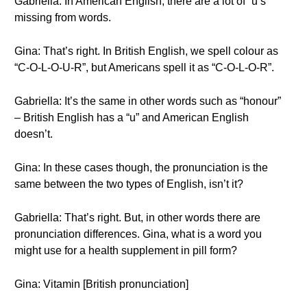
Gabriella: In American English, there are a lot of “u’s”
missing from words.
Gina: That’s right. In British English, we spell colour as
“C-O-L-O-U-R”, but Americans spell it as “C-O-L-O-R”.
Gabriella: It’s the same in other words such as “honour”
– British English has a “u” and American English
doesn’t.
Gina: In these cases though, the pronunciation is the
same between the two types of English, isn’t it?
Gabriella: That’s right. But, in other words there are
pronunciation differences. Gina, what is a word you
might use for a health supplement in pill form?
Gina: Vitamin [British pronunciation]