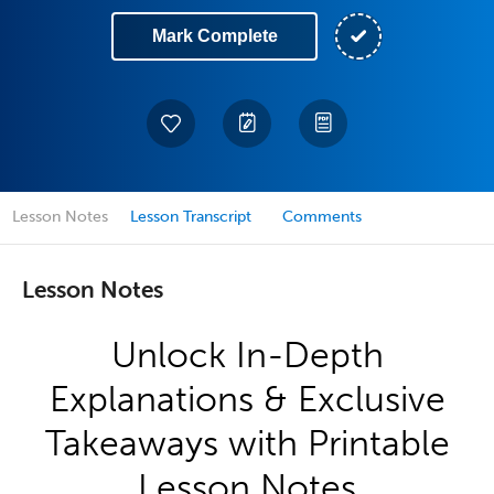
Mark Complete
Lesson Notes
Lesson Transcript
Comments
Lesson Notes
Unlock In-Depth
Explanations & Exclusive
Takeaways with Printable
Lesson Notes