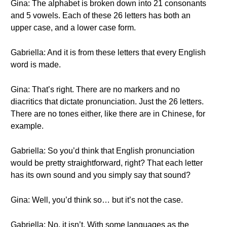
Gina: The alphabet is broken down into 21 consonants
and 5 vowels. Each of these 26 letters has both an
upper case, and a lower case form.
Gabriella: And it is from these letters that every English
word is made.
Gina: That’s right. There are no markers and no
diacritics that dictate pronunciation. Just the 26 letters.
There are no tones either, like there are in Chinese, for
example.
Gabriella: So you’d think that English pronunciation
would be pretty straightforward, right? That each letter
has its own sound and you simply say that sound?
Gina: Well, you’d think so… but it’s not the case.
Gabriella: No, it isn’t. With some languages as the