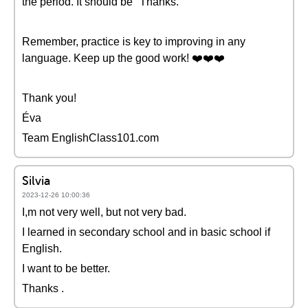
the period. It should be "Thanks."
Remember, practice is key to improving in any
language. Keep up the good work! ❤️❤️❤️
Thank you!
Éva
Team EnglishClass101.com
Silvia
2023-12-26 10:00:36
I,m not very well, but not very bad.
I learned in secondary school and in basic school if
English.
I want to be better.
Thanks .