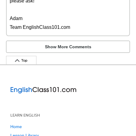
please ask!
Adam
Team EnglishClass101.com
Show More Comments
Top
LEARN ENGLISH
Home
Lesson Library