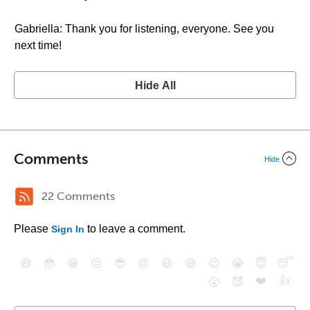
Gabriella: Thank you for listening, everyone. See you
next time!
Hide All
Comments
Hide
22 Comments
Please
to leave a comment.
Sign In
😄
😳
😁
😒
😎
😠
😆
😅
😉
😭
😇
😴
❤️
👍
😮
😈