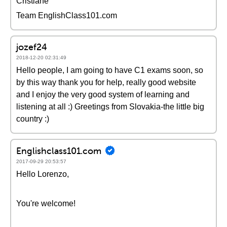
Cristiane
Team EnglishClass101.com
jozef24
2018-12-20 02:31:49
Hello people, I am going to have C1 exams soon, so
by this way thank you for help, really good website
and I enjoy the very good system of learning and
listening at all :) Greetings from Slovakia-the little big
country :)
Englishclass101.com
2017-09-29 20:53:57
Hello Lorenzo,
You're welcome!