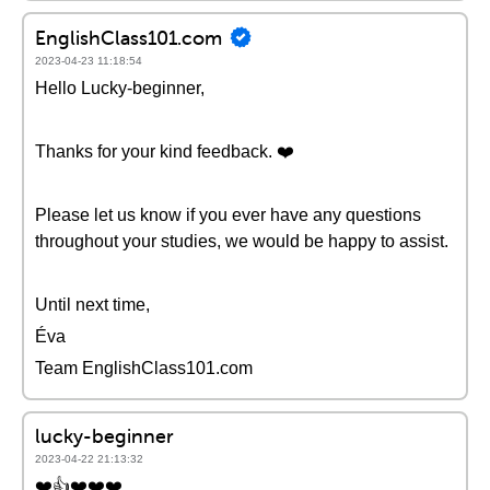
EnglishClass101.com
2023-04-23 11:18:54
Hello Lucky-beginner,
Thanks for your kind feedback. ❤️️
Please let us know if you ever have any questions
throughout your studies, we would be happy to assist.
Until next time,
Éva
Team EnglishClass101.com
lucky-beginner
2023-04-22 21:13:32
❤️👍❤️❤️❤️