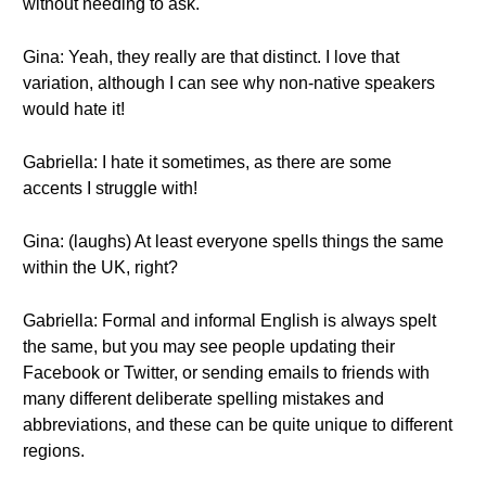
without needing to ask.
Gina: Yeah, they really are that distinct. I love that
variation, although I can see why non-native speakers
would hate it!
Gabriella: I hate it sometimes, as there are some
accents I struggle with!
Gina: (laughs) At least everyone spells things the same
within the UK, right?
Gabriella: Formal and informal English is always spelt
the same, but you may see people updating their
Facebook or Twitter, or sending emails to friends with
many different deliberate spelling mistakes and
abbreviations, and these can be quite unique to different
regions.