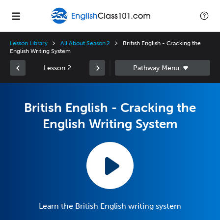
Lesson Library
All About Season 2
British English - Cracking the
English Writing System
Lesson 2
British English - Cracking the
English Writing System
Learn the British English writing system