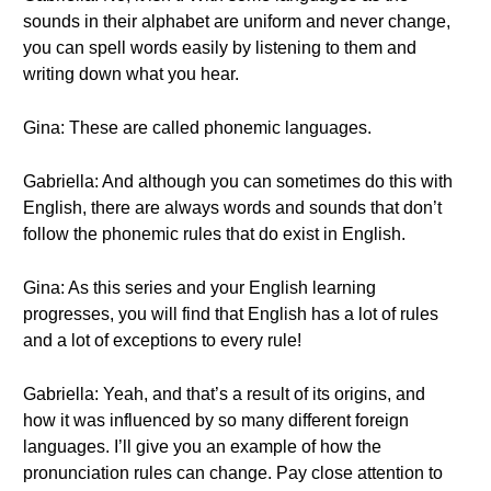
sounds in their alphabet are uniform and never change,
you can spell words easily by listening to them and
writing down what you hear.
Gina: These are called phonemic languages.
Gabriella: And although you can sometimes do this with
English, there are always words and sounds that don’t
follow the phonemic rules that do exist in English.
Gina: As this series and your English learning
progresses, you will find that English has a lot of rules
and a lot of exceptions to every rule!
Gabriella: Yeah, and that’s a result of its origins, and
how it was influenced by so many different foreign
languages. I’ll give you an example of how the
pronunciation rules can change. Pay close attention to