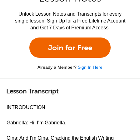
Unlock Lesson Notes and Transcripts for every
single lesson. Sign Up for a Free Lifetime Account
and Get 7 Days of Premium Access.
Join for Free
Already a Member?
Sign In Here
Lesson Transcript
INTRODUCTION
Gabriella: Hi, I’m Gabriella.
Gina: And I’m Gina. Cracking the English Writing