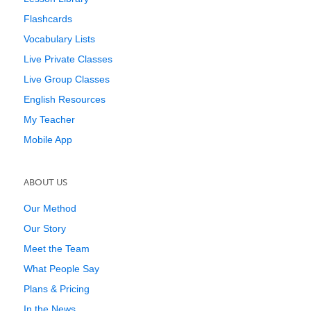
Flashcards
Vocabulary Lists
Live Private Classes
Live Group Classes
English Resources
My Teacher
Mobile App
ABOUT US
Our Method
Our Story
Meet the Team
What People Say
Plans & Pricing
In the News