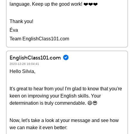
language. Keep up the good work! ❤️❤️❤️
Thank you!
Éva
Team EnglishClass101.com
EnglishClass101.com
2023-12-26 16:04:41
Hello Silvia,
It's great to hear from you! I'm glad to know that you're
keen on improving your English skills. Your
determination is truly commendable. 😄😎
Now, let's take a look at your message and see how
we can make it even better: