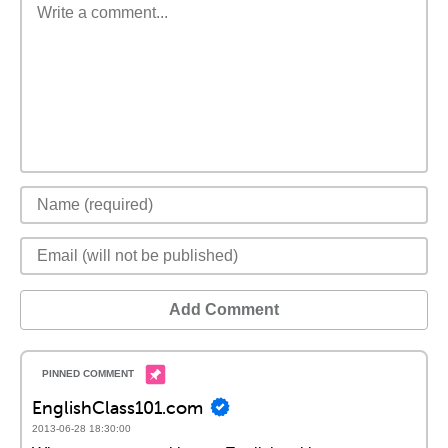
Add Comment
EnglishClass101.com
2013-06-28 18:30:00