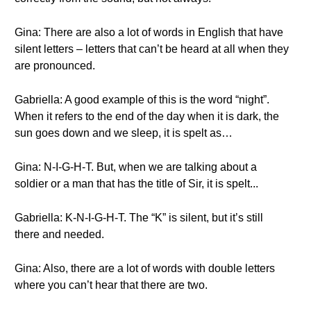
Gina: There are also a lot of words in English that have
silent letters – letters that can’t be heard at all when they
are pronounced.
Gabriella: A good example of this is the word “night”.
When it refers to the end of the day when it is dark, the
sun goes down and we sleep, it is spelt as…
Gina: N-I-G-H-T. But, when we are talking about a
soldier or a man that has the title of Sir, it is spelt...
Gabriella: K-N-I-G-H-T. The “K” is silent, but it’s still
there and needed.
Gina: Also, there are a lot of words with double letters
where you can’t hear that there are two.