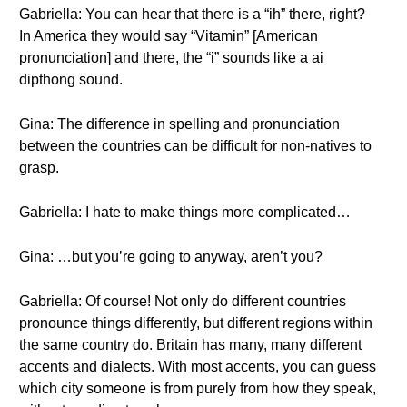
Gabriella: You can hear that there is a “ih” there, right?
In America they would say “Vitamin” [American
pronunciation] and there, the “i” sounds like a ai
dipthong sound.
Gina: The difference in spelling and pronunciation
between the countries can be difficult for non-natives to
grasp.
Gabriella: I hate to make things more complicated…
Gina: …but you’re going to anyway, aren’t you?
Gabriella: Of course! Not only do different countries
pronounce things differently, but different regions within
the same country do. Britain has many, many different
accents and dialects. With most accents, you can guess
which city someone is from purely from how they speak,