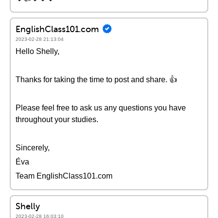
EnglishClass101.com
2023-02-28 21:13:04
Hello Shelly,
Thanks for taking the time to post and share. 👍
Please feel free to ask us any questions you have
throughout your studies.
Sincerely,
Éva
Team EnglishClass101.com
Shelly
2023-02-28 16:03:10