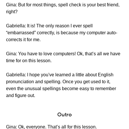
Gina: But for most things, spell check is your best friend,
right?
Gabriella: It is! The only reason I ever spell
“embarrassed” correctly, is because my computer auto-
corrects it for me.
Gina: You have to love computers! Ok, that’s all we have
time for on this lesson.
Gabriella: I hope you've learned a little about English
pronunciation and spelling. Once you get used to it,
even the unusual spellings become easy to remember
and figure out.
Outro
Gina: Ok, everyone. That’s all for this lesson.