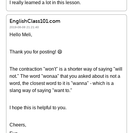
I really learned a lot in this lesson.
EnglishClass101.com
2019-08-08 21:21:40
Hello Meli,
Thank you for posting! 😄
The contraction "won't" is a shorter way of saying "will
not." The word "wonaa" that you asked about is not a
word, the closest word to it is "wanna" - which is a
slang way of saying "want to."
I hope this is helpful to you.
Cheers,