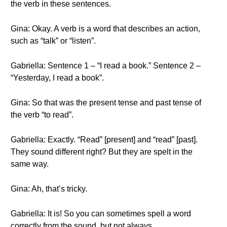
the verb in these sentences.
Gina: Okay. A verb is a word that describes an action,
such as “talk” or “listen”.
Gabriella: Sentence 1 – “I read a book.” Sentence 2 –
“Yesterday, I read a book”.
Gina: So that was the present tense and past tense of
the verb “to read”.
Gabriella: Exactly. “Read” [present] and “read” [past].
They sound different right? But they are spelt in the
same way.
Gina: Ah, that’s tricky.
Gabriella: It is! So you can sometimes spell a word
correctly from the sound, but not always.