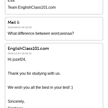
Eva
Team EnglishClass101.com
Meil li
2019-08-02 04:18:29
What difference between wont,wonaa?
EnglishClass101.com
2018-12-20 19:04:10
Hi jozef24,
Thank you for studying with us.
We wish you all the best in your test! :)
Sincerely,