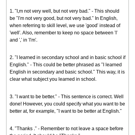
1. "I,m not very well, but not very bad." - This should
be "I'm not very good, but not very bad." In English,
when referring to skill level, we use 'good' instead of
'well'. Also, remember to keep no space between 'I'
and ',' in 'I'm'.
2. "I learned in secondary school and in basic school if
English." - This could be better phrased as "I learned
English in secondary and basic school." This way, it is
clear what subject you learned in school.
3. "I want to be better." - This sentence is correct. Well
done! However, you could specify what you want to be
better at, for example, "I want to be better at English."
4. "Thanks ." - Remember to not leave a space before