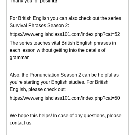
Thank you for posting!
For British English you can also check out the series
Survival Phrases Season 2:
https://www.englishclass101.com/index.php?cat=52
The series teaches vital British English phrases in
each lesson without getting into the details of
grammar.
Also, the Pronunciation Season 2 can be helpful as
you're starting your English studies. For British
English, please check out:
https://www.englishclass101.com/index.php?cat=50
We hope this helps! In case of any questions, please
contact us.