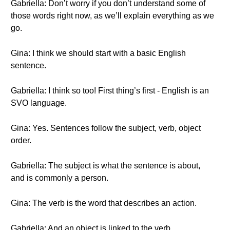
Gabriella: Don’t worry if you don’t understand some of
those words right now, as we’ll explain everything as we
go.
Gina: I think we should start with a basic English
sentence.
Gabriella: I think so too! First thing’s first - English is an
SVO language.
Gina: Yes. Sentences follow the subject, verb, object
order.
Gabriella: The subject is what the sentence is about,
and is commonly a person.
Gina: The verb is the word that describes an action.
Gabriella: And an object is linked to the verb.