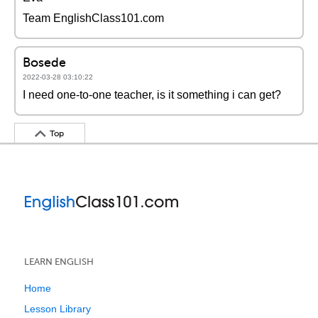
Team EnglishClass101.com
Bosede
2022-03-28 03:10:22
I need one-to-one teacher, is it something i can get?
Top
LEARN ENGLISH
Home
Lesson Library