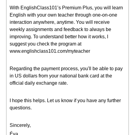
With EnglishClass101’s Premium Plus, you will learn
English with your own teacher through one-on-one
interaction anywhere, anytime. You will receive
weekly assignments and feedback to always be
improving. To understand better how it works, I
suggest you check the program at
www.englishclass101.com/myteacher
Regarding the payment process, you'll be able to pay
in US dollars from your national bank card at the
official daily exchange rate.
I hope this helps. Let us know if you have any further
questions.
Sincerely,
Éva