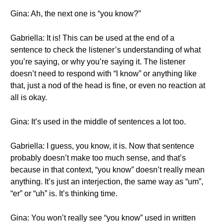
Gina: Ah, the next one is “you know?”
Gabriella: It is! This can be used at the end of a
sentence to check the listener’s understanding of what
you’re saying, or why you’re saying it. The listener
doesn’t need to respond with “I know” or anything like
that, just a nod of the head is fine, or even no reaction at
all is okay.
Gina: It’s used in the middle of sentences a lot too.
Gabriella: I guess, you know, it is. Now that sentence
probably doesn’t make too much sense, and that’s
because in that context, “you know” doesn’t really mean
anything. It’s just an interjection, the same way as “um”,
“er” or “uh” is. It’s thinking time.
Gina: You won’t really see “you know” used in written