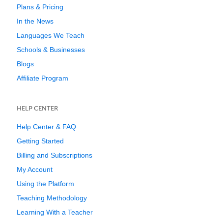
Plans & Pricing
In the News
Languages We Teach
Schools & Businesses
Blogs
Affiliate Program
HELP CENTER
Help Center & FAQ
Getting Started
Billing and Subscriptions
My Account
Using the Platform
Teaching Methodology
Learning With a Teacher