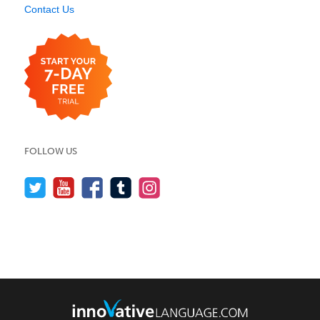
Contact Us
FOLLOW US