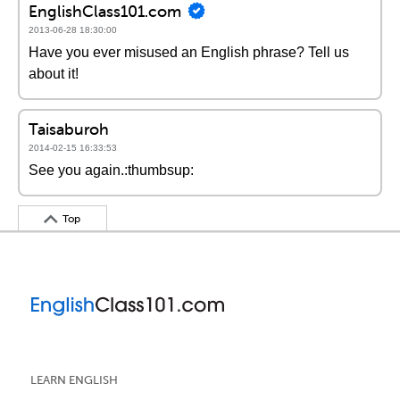
EnglishClass101.com
2013-06-28 18:30:00
Have you ever misused an English phrase? Tell us
about it!
Taisaburoh
2014-02-15 16:33:53
See you again.:thumbsup:
Top
LEARN ENGLISH