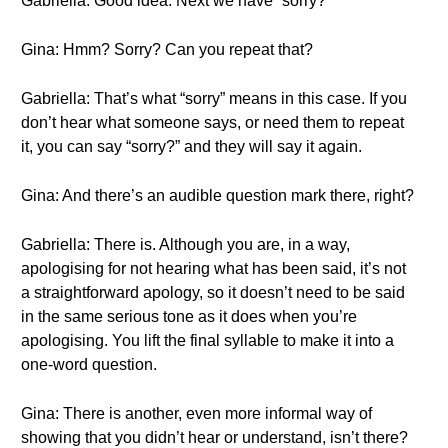
Gabriella: Good idea. Next we have “sorry?”
Gina: Hmm? Sorry? Can you repeat that?
Gabriella: That’s what “sorry” means in this case. If you
don’t hear what someone says, or need them to repeat
it, you can say “sorry?” and they will say it again.
Gina: And there’s an audible question mark there, right?
Gabriella: There is. Although you are, in a way,
apologising for not hearing what has been said, it’s not
a straightforward apology, so it doesn’t need to be said
in the same serious tone as it does when you’re
apologising. You lift the final syllable to make it into a
one-word question.
Gina: There is another, even more informal way of
showing that you didn’t hear or understand, isn’t there?