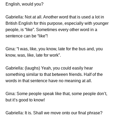
English, would you?
Gabriella: Not at all. Another word that is used a lot in
British English for this purpose, especially with younger
people, is “like”. Sometimes every other word in a
sentence can be “like”!
Gina: “I was, like, you know, late for the bus and, you
know, was, like, late for work”.
Gabriella: (laughs) Yeah, you could easily hear
something similar to that between friends. Half of the
words in that sentence have no meaning at all.
Gina: Some people speak like that, some people don’t,
but it’s good to know!
Gabriella: It is. Shall we move onto our final phrase?