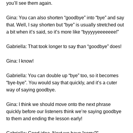
you’ll see them again.
Gina: You can also shorten “goodbye” into “bye” and say
that. Well, I say shorten but “bye” is usually stretched out
a bit when it’s said, so it’s more like “byyyyyeeeeeee!”
Gabriella: That took longer to say than “goodbye” does!
Gina: I know!
Gabriella: You can double up “bye” too, so it becomes
“bye-bye”. You would say that quickly, and it’s a cuter
way of saying goodbye.
Gina: I think we should move onto the next phrase
quickly before our listeners think we’re saying goodbye
to them and ending the lesson early!