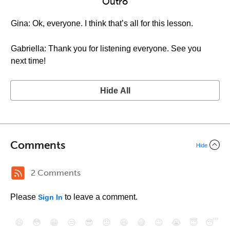
Outro
Gina: Ok, everyone. I think that’s all for this lesson.
Gabriella: Thank you for listening everyone. See you
next time!
Hide All
Comments
Hide
2 Comments
Please
to leave a comment.
Sign In
😄
😳
😁
😒
😎
😠
😆
😅
😉
😭
😇
😴