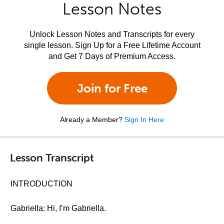
Lesson Notes
Unlock Lesson Notes and Transcripts for every
single lesson. Sign Up for a Free Lifetime Account
and Get 7 Days of Premium Access.
Join for Free
Already a Member?
Sign In Here
Lesson Transcript
INTRODUCTION
Gabriella: Hi, I’m Gabriella.