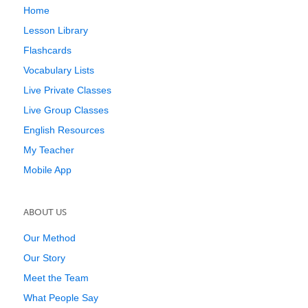
Home
Lesson Library
Flashcards
Vocabulary Lists
Live Private Classes
Live Group Classes
English Resources
My Teacher
Mobile App
ABOUT US
Our Method
Our Story
Meet the Team
What People Say