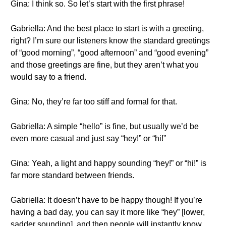
Gina: I think so. So let’s start with the first phrase!
Gabriella: And the best place to start is with a greeting,
right? I’m sure our listeners know the standard greetings
of “good morning”, “good afternoon” and “good evening”
and those greetings are fine, but they aren’t what you
would say to a friend.
Gina: No, they’re far too stiff and formal for that.
Gabriella: A simple “hello” is fine, but usually we’d be
even more casual and just say “hey!” or “hi!”
Gina: Yeah, a light and happy sounding “hey!” or “hi!” is
far more standard between friends.
Gabriella: It doesn’t have to be happy though! If you’re
having a bad day, you can say it more like “hey” [lower,
sadder sounding], and then people will instantly know