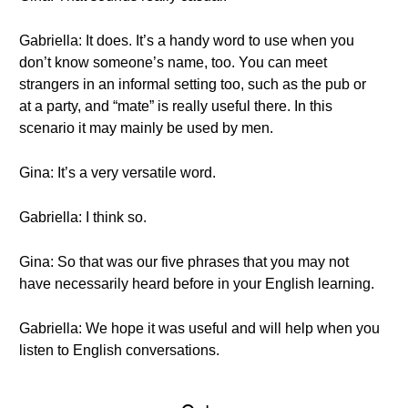
Gabriella: It does. It’s a handy word to use when you
don’t know someone’s name, too. You can meet
strangers in an informal setting too, such as the pub or
at a party, and “mate” is really useful there. In this
scenario it may mainly be used by men.
Gina: It’s a very versatile word.
Gabriella: I think so.
Gina: So that was our five phrases that you may not
have necessarily heard before in your English learning.
Gabriella: We hope it was useful and will help when you
listen to English conversations.