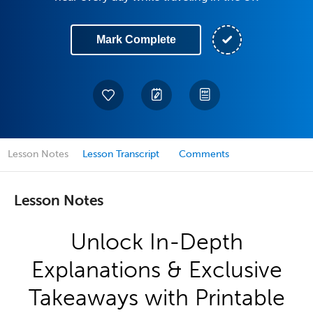
Mark Complete
Lesson Notes
Lesson Transcript
Comments
Lesson Notes
Unlock In-Depth
Explanations & Exclusive
Takeaways with Printable