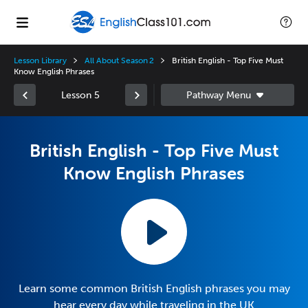
Lesson Library
All About Season 2
British English - Top Five Must
Know English Phrases
Lesson 5
British English - Top Five Must
Know English Phrases
Learn some common British English phrases you may
hear every day while traveling in the UK