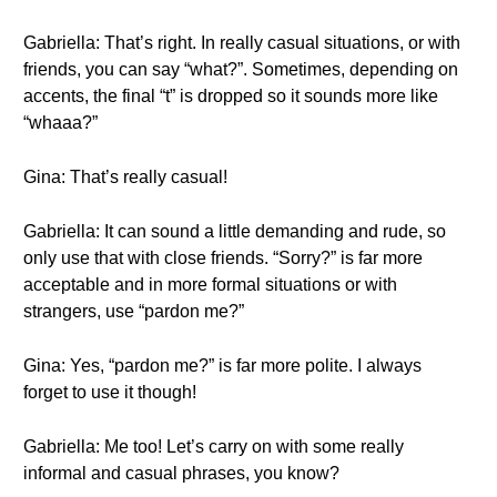
Gabriella: That’s right. In really casual situations, or with
friends, you can say “what?”. Sometimes, depending on
accents, the final “t” is dropped so it sounds more like
“whaaa?”
Gina: That’s really casual!
Gabriella: It can sound a little demanding and rude, so
only use that with close friends. “Sorry?” is far more
acceptable and in more formal situations or with
strangers, use “pardon me?”
Gina: Yes, “pardon me?” is far more polite. I always
forget to use it though!
Gabriella: Me too! Let’s carry on with some really
informal and casual phrases, you know?