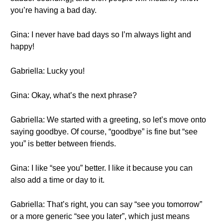
you’re having a bad day.
Gina: I never have bad days so I’m always light and
happy!
Gabriella: Lucky you!
Gina: Okay, what’s the next phrase?
Gabriella: We started with a greeting, so let’s move onto
saying goodbye. Of course, “goodbye” is fine but “see
you” is better between friends.
Gina: I like “see you” better. I like it because you can
also add a time or day to it.
Gabriella: That’s right, you can say “see you tomorrow”
or a more generic “see you later”, which just means