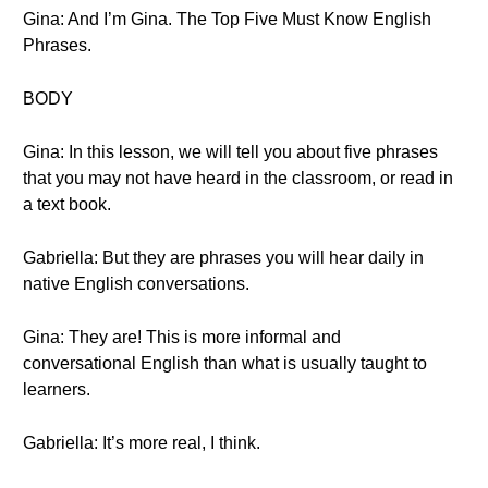
Gina: And I’m Gina. The Top Five Must Know English
Phrases.
BODY
Gina: In this lesson, we will tell you about five phrases
that you may not have heard in the classroom, or read in
a text book.
Gabriella: But they are phrases you will hear daily in
native English conversations.
Gina: They are! This is more informal and
conversational English than what is usually taught to
learners.
Gabriella: It’s more real, I think.