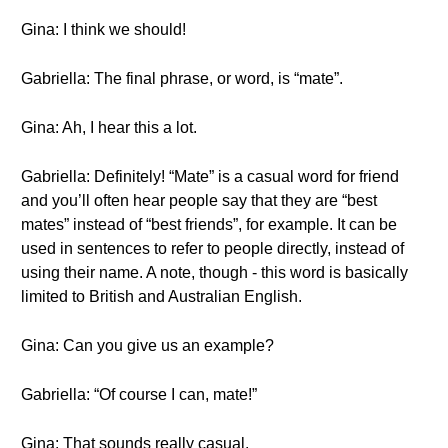
Gina: I think we should!
Gabriella: The final phrase, or word, is “mate”.
Gina: Ah, I hear this a lot.
Gabriella: Definitely! “Mate” is a casual word for friend
and you’ll often hear people say that they are “best
mates” instead of “best friends”, for example. It can be
used in sentences to refer to people directly, instead of
using their name. A note, though - this word is basically
limited to British and Australian English.
Gina: Can you give us an example?
Gabriella: “Of course I can, mate!”
Gina: That sounds really casual.