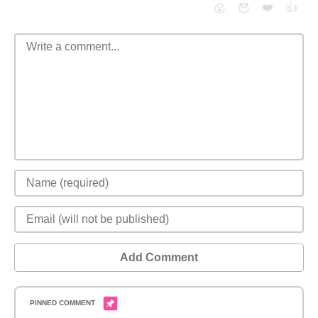
❤️
👍
😮
😈
Add Comment