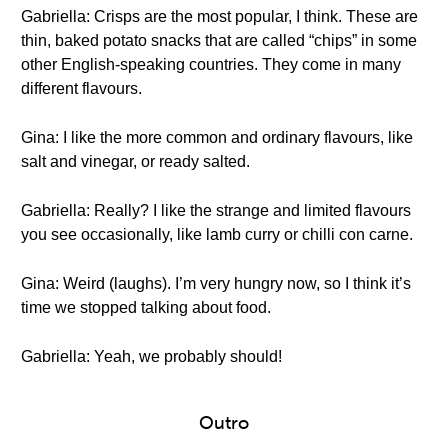
Gabriella: Crisps are the most popular, I think. These are
thin, baked potato snacks that are called “chips” in some
other English-speaking countries. They come in many
different flavours.
Gina: I like the more common and ordinary flavours, like
salt and vinegar, or ready salted.
Gabriella: Really? I like the strange and limited flavours
you see occasionally, like lamb curry or chilli con carne.
Gina: Weird (laughs). I’m very hungry now, so I think it’s
time we stopped talking about food.
Gabriella: Yeah, we probably should!
Outro