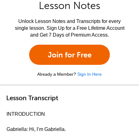
Lesson Notes
Unlock Lesson Notes and Transcripts for every
single lesson. Sign Up for a Free Lifetime Account
and Get 7 Days of Premium Access.
Join for Free
Already a Member?
Sign In Here
Lesson Transcript
INTRODUCTION
Gabriella: Hi, I’m Gabriella.