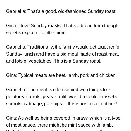
Gabriella: That’s a good, old-fashioned Sunday roast.
Gina: I love Sunday roasts! That’s a broad term though,
so let’s explain it a little more.
Gabriella: Traditionally, the family would get together for
Sunday lunch and have a big meal made of roast meat
and lots of vegetables. This is a Sunday roast.
Gina: Typical meats are beef, lamb, pork and chicken.
Gabriella: The meat is often served with things like
potatoes, carrots, peas, cauliflower, broccoli, Brussels
sprouts, cabbage, parsnips… there are lots of options!
Gina: As well as being covered in gravy, which is a type
of meat sauce, there might be mint sauce with lamb,