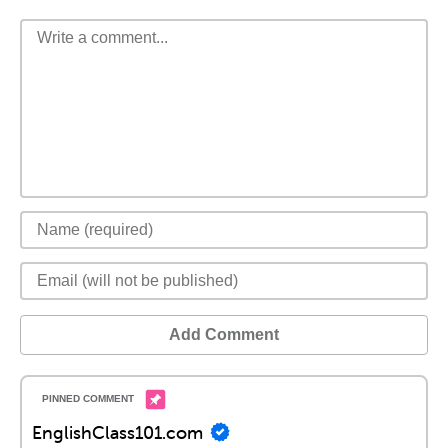
Add Comment
EnglishClass101.com