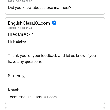
2013-10-05 18:30:00
Did you know about these manners?
EnglishClass101.com
2019-08-19 13:41:44
Hi Adam Abkir,
Hi Natalya,
Thank you for your feedback and let us know if you
have any questions.
Sincerely,
Khanh
Team EnglishClass101.com