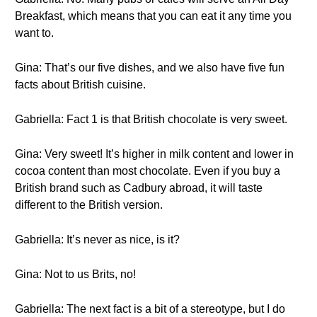
Breakfast, which means that you can eat it any time you
want to.
Gina: That’s our five dishes, and we also have five fun
facts about British cuisine.
Gabriella: Fact 1 is that British chocolate is very sweet.
Gina: Very sweet! It’s higher in milk content and lower in
cocoa content than most chocolate. Even if you buy a
British brand such as Cadbury abroad, it will taste
different to the British version.
Gabriella: It’s never as nice, is it?
Gina: Not to us Brits, no!
Gabriella: The next fact is a bit of a stereotype, but I do