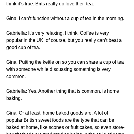
think it’s true. Brits really do love their tea.
Gina: I can’t function without a cup of tea in the morning.
Gabriella: It’s very relaxing, I think. Coffee is very
popular in the UK, of course, but you really can’t beat a
good cup of tea.
Gina: Putting the kettle on so you can share a cup of tea
with someone while discussing something is very
common.
Gabriella: Yes. Another thing that is common, is home
baking.
Gina: Or at least, home baked goods are. A lot of
popular British sweet foods are the type that can be
baked at home, like scones or fruit cakes, so even store-