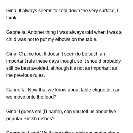
Gina: It always seems to cool down the very surface, I
think.
Gabriella: Another thing I was always told when I was a
child was not to put my elbows on the table.
Gina: Oh, me too. It doesn’t seem to be such an
important rule these days though, so it should probably
still be best avoided, although it’s not as important as
the previous rules.
Gabriella: Now that we know about table etiquette, can
we move onto the food?
Gina: I guess so! (B name), can you tell us about five
popular British dishes?