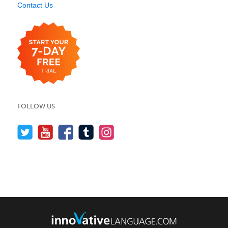
Contact Us
FOLLOW US