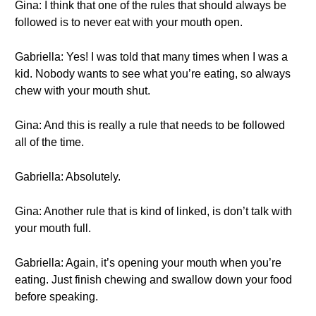
Gina: I think that one of the rules that should always be
followed is to never eat with your mouth open.
Gabriella: Yes! I was told that many times when I was a
kid. Nobody wants to see what you’re eating, so always
chew with your mouth shut.
Gina: And this is really a rule that needs to be followed
all of the time.
Gabriella: Absolutely.
Gina: Another rule that is kind of linked, is don’t talk with
your mouth full.
Gabriella: Again, it’s opening your mouth when you’re
eating. Just finish chewing and swallow down your food
before speaking.