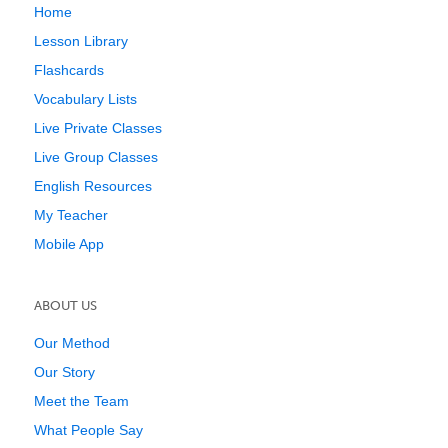
Home
Lesson Library
Flashcards
Vocabulary Lists
Live Private Classes
Live Group Classes
English Resources
My Teacher
Mobile App
ABOUT US
Our Method
Our Story
Meet the Team
What People Say