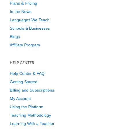
Plans & Pricing
In the News
Languages We Teach
Schools & Businesses
Blogs
Affiliate Program
HELP CENTER
Help Center & FAQ
Getting Started
Billing and Subscriptions
My Account
Using the Platform
Teaching Methodology
Learning With a Teacher