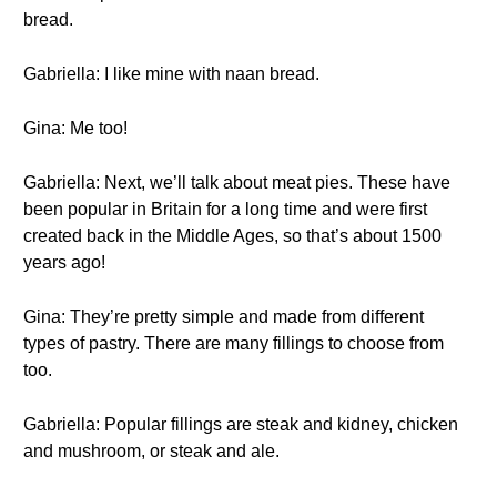
bread.
Gabriella: I like mine with naan bread.
Gina: Me too!
Gabriella: Next, we’ll talk about meat pies. These have
been popular in Britain for a long time and were first
created back in the Middle Ages, so that’s about 1500
years ago!
Gina: They’re pretty simple and made from different
types of pastry. There are many fillings to choose from
too.
Gabriella: Popular fillings are steak and kidney, chicken
and mushroom, or steak and ale.