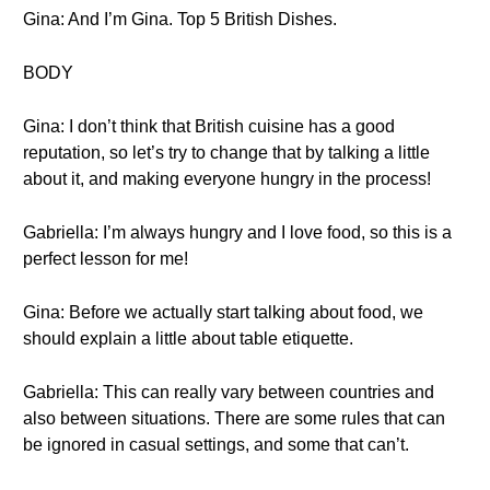
Gina: And I’m Gina. Top 5 British Dishes.
BODY
Gina: I don’t think that British cuisine has a good
reputation, so let’s try to change that by talking a little
about it, and making everyone hungry in the process!
Gabriella: I’m always hungry and I love food, so this is a
perfect lesson for me!
Gina: Before we actually start talking about food, we
should explain a little about table etiquette.
Gabriella: This can really vary between countries and
also between situations. There are some rules that can
be ignored in casual settings, and some that can’t.