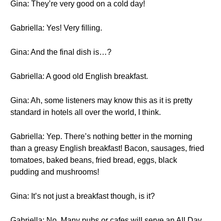
Gina: They’re very good on a cold day!
Gabriella: Yes! Very filling.
Gina: And the final dish is…?
Gabriella: A good old English breakfast.
Gina: Ah, some listeners may know this as it is pretty
standard in hotels all over the world, I think.
Gabriella: Yep. There’s nothing better in the morning
than a greasy English breakfast! Bacon, sausages, fried
tomatoes, baked beans, fried bread, eggs, black
pudding and mushrooms!
Gina: It’s not just a breakfast though, is it?
Gabriella: No. Many pubs or cafes will serve an All Day