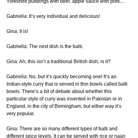
Yorkshire puddings with beef, apple sauce with pork…
Gabriella: It’s very individual and delicious!
Gina: It is!
Gabriella: The next dish is the balti.
Gina: Ah, this isn’t a traditional British dish, is it?
Gabriella: No, but it’s quickly becoming one! It’s an
Indian-style curry that is served in thin bowls called balti
bowls. There’s a bit of debate about whether this
particular style of curry was invented in Pakistan or in
England, in the city of Birmingham, but either way it’s
very popular.
Gina: There are so many different types of balti and
different spice levels. It can be served with rice or naan