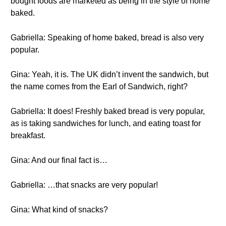
bought foods are marketed as being in the style of home
baked.
Gabriella: Speaking of home baked, bread is also very
popular.
Gina: Yeah, it is. The UK didn’t invent the sandwich, but
the name comes from the Earl of Sandwich, right?
Gabriella: It does! Freshly baked bread is very popular,
as is taking sandwiches for lunch, and eating toast for
breakfast.
Gina: And our final fact is…
Gabriella: …that snacks are very popular!
Gina: What kind of snacks?