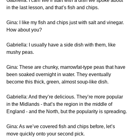
Gabriella: I can! We’ll start with a dish we spoke about
in the last lesson, and that’s fish and chips.
Gina: I like my fish and chips just with salt and vinegar.
How about you?
Gabriella: I usually have a side dish with them, like
mushy peas.
Gina: These are chunky, marrowfat-type peas that have
been soaked overnight in water. They eventually
become this thick, green, almost soup-like dish.
Gabriella: And they’re delicious. They’re more popular
in the Midlands - that’s the region in the middle of
England - and the North, but the popularity is spreading.
Gina: As we’ve covered fish and chips before, let’s
move quickly onto your second pick.