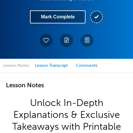
Mark Complete
Lesson Notes
Lesson Transcript
Comments
Lesson Notes
Unlock In-Depth
Explanations & Exclusive
Takeaways with Printable