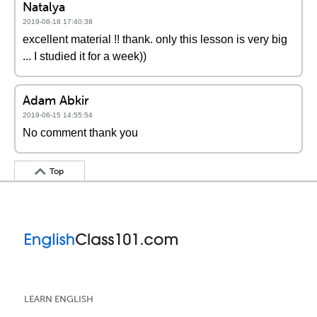
Natalya
2019-08-18 17:40:38
excellent material !! thank. only this lesson is very big
... I studied it for a week))
Adam Abkir
2019-06-15 14:55:54
No comment thank you
Top
LEARN ENGLISH