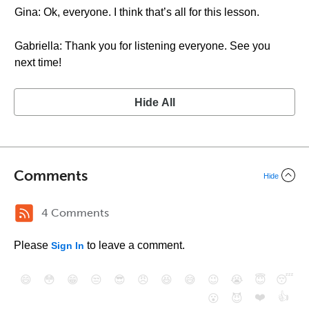
Gina: Ok, everyone. I think that’s all for this lesson.
Gabriella: Thank you for listening everyone. See you
next time!
Hide All
Comments
Hide
4 Comments
Please
to leave a comment.
Sign In
😄
😳
😁
😒
😎
😠
😆
😅
😉
😭
😇
😴
❤️
👍
😮
😈