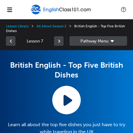
Lesson Library
All About Season 2
British English - Top Five British
Dishes
Lesson 7
British English - Top Five British
Dishes
Learn all about the top five dishes you just have to try
while traveling in the UK