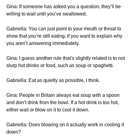
Gina: If someone has asked you a question, they’ll be
willing to wait until you’ve swallowed.
Gabriella: You can just point to your mouth or throat to
show that you’re still eating, if you want to explain why
you aren’t answering immediately.
Gina: I guess another rule that’s slightly related is to not
slurp hot drinks or food, such as soup or spaghetti.
Gabriella: Eat as quietly as possible, I think.
Gina: People in Britain always eat soup with a spoon
and don’t drink from the bowl. If a hot drink is too hot,
either wait or blow on it to cool it down.
Gabriella: Does blowing on it actually work in cooling it
down?