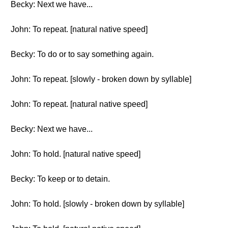
Becky: Next we have...
John: To repeat. [natural native speed]
Becky: To do or to say something again.
John: To repeat. [slowly - broken down by syllable]
John: To repeat. [natural native speed]
Becky: Next we have...
John: To hold. [natural native speed]
Becky: To keep or to detain.
John: To hold. [slowly - broken down by syllable]