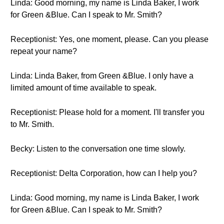
Linda: Good morning, my name is Linda Baker, I work
for Green &Blue. Can I speak to Mr. Smith?
Receptionist: Yes, one moment, please. Can you please
repeat your name?
Linda: Linda Baker, from Green &Blue. I only have a
limited amount of time available to speak.
Receptionist: Please hold for a moment. I'll transfer you
to Mr. Smith.
Becky: Listen to the conversation one time slowly.
Receptionist: Delta Corporation, how can I help you?
Linda: Good morning, my name is Linda Baker, I work
for Green &Blue. Can I speak to Mr. Smith?