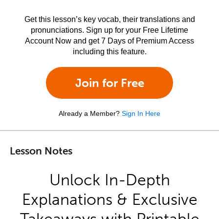
Get this lesson’s key vocab, their translations and
pronunciations. Sign up for your Free Lifetime
Account Now and get 7 Days of Premium Access
including this feature.
Join for Free
Already a Member?
Sign In Here
Lesson Notes
Unlock In-Depth
Explanations & Exclusive