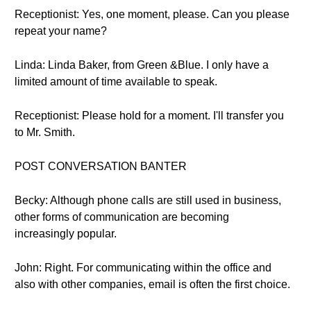
Receptionist: Yes, one moment, please. Can you please
repeat your name?
Linda: Linda Baker, from Green &Blue. I only have a
limited amount of time available to speak.
Receptionist: Please hold for a moment. I'll transfer you
to Mr. Smith.
POST CONVERSATION BANTER
Becky: Although phone calls are still used in business,
other forms of communication are becoming
increasingly popular.
John: Right. For communicating within the office and
also with other companies, email is often the first choice.