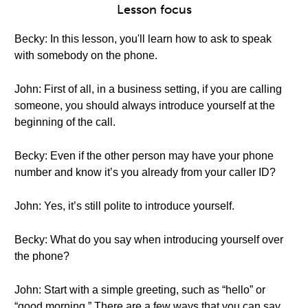
Lesson focus
Becky: In this lesson, you'll learn how to ask to speak
with somebody on the phone.
John: First of all, in a business setting, if you are calling
someone, you should always introduce yourself at the
beginning of the call.
Becky: Even if the other person may have your phone
number and know it’s you already from your caller ID?
John: Yes, it’s still polite to introduce yourself.
Becky: What do you say when introducing yourself over
the phone?
John: Start with a simple greeting, such as “hello” or
“good morning.” There are a few ways that you can say