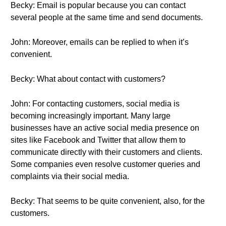
Becky: Email is popular because you can contact
several people at the same time and send documents.
John: Moreover, emails can be replied to when it’s
convenient.
Becky: What about contact with customers?
John: For contacting customers, social media is
becoming increasingly important. Many large
businesses have an active social media presence on
sites like Facebook and Twitter that allow them to
communicate directly with their customers and clients.
Some companies even resolve customer queries and
complaints via their social media.
Becky: That seems to be quite convenient, also, for the
customers.