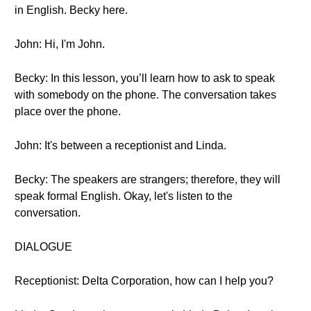
in English. Becky here.
John: Hi, I'm John.
Becky: In this lesson, you’ll learn how to ask to speak
with somebody on the phone. The conversation takes
place over the phone.
John: It's between a receptionist and Linda.
Becky: The speakers are strangers; therefore, they will
speak formal English. Okay, let's listen to the
conversation.
DIALOGUE
Receptionist: Delta Corporation, how can I help you?