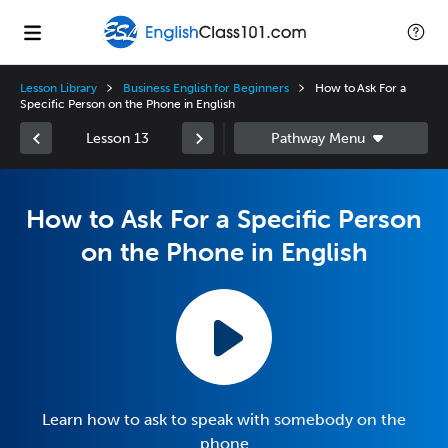
Lesson Library
Business English for Beginners
How to Ask For a
Specific Person on the Phone in English
Lesson 13
How to Ask For a Specific Person
on the Phone in English
Learn how to ask to speak with somebody on the
phone