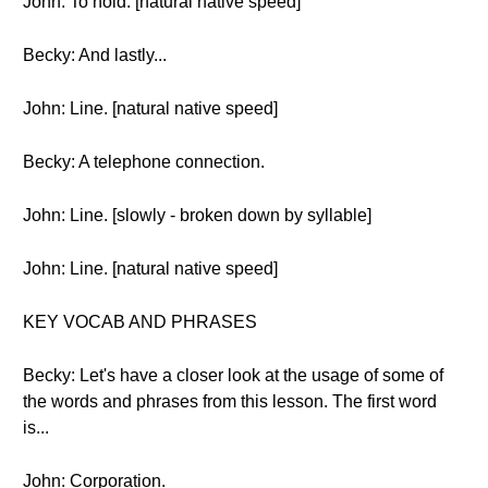
John: To hold. [natural native speed]
Becky: And lastly...
John: Line. [natural native speed]
Becky: A telephone connection.
John: Line. [slowly - broken down by syllable]
John: Line. [natural native speed]
KEY VOCAB AND PHRASES
Becky: Let's have a closer look at the usage of some of
the words and phrases from this lesson. The first word
is...
John: Corporation.