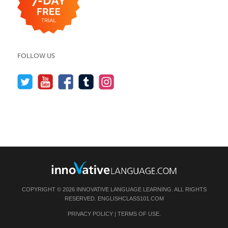
FOLLOW US
COPYRIGHT © 2026 INNOVATIVE LANGUAGE LEARNING. ALL RIGHTS
RESERVED.
ENGLISHCLASS101.COM
PRIVACY POLICY
|
TERMS OF USE
.