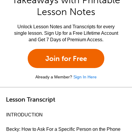
Takeaways with Printable
Lesson Notes
Unlock Lesson Notes and Transcripts for every
single lesson. Sign Up for a Free Lifetime Account
and Get 7 Days of Premium Access.
Join for Free
Already a Member?
Sign In Here
Lesson Transcript
INTRODUCTION
Becky: How to Ask For a Specific Person on the Phone