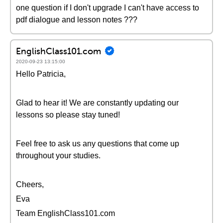
one question if I don't upgrade I can't have access to
pdf dialogue and lesson notes ???
EnglishClass101.com
2020-09-23 13:15:00
Hello Patricia,
Glad to hear it! We are constantly updating our
lessons so please stay tuned!
Feel free to ask us any questions that come up
throughout your studies.
Cheers,
Eva
Team EnglishClass101.com