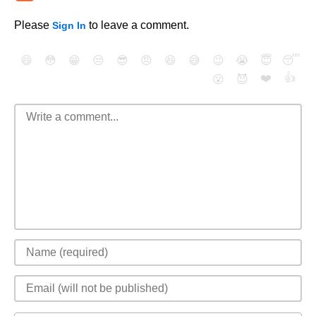
Please
to leave a comment.
Sign In
😄
😳
😁
😒
😎
😠
😆
😅
😉
😭
😇
😴
❤️
👍
😮
😈