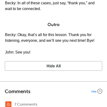
Becky: In all of these cases, just say, “thank you,” and
wait to be connected.
Outro
Becky: Okay, that’s all for this lesson. Thank you for
listening, everyone, and we’ll see you next time! Bye!
John: See you!
Hide All
Comments
Hide
7 Comments