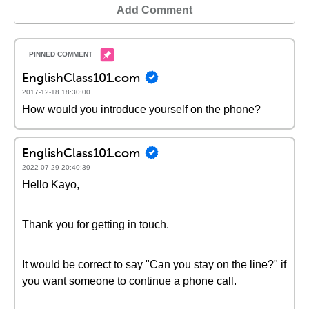
Add Comment
EnglishClass101.com
2017-12-18 18:30:00
How would you introduce yourself on the phone?
EnglishClass101.com
2022-07-29 20:40:39
Hello Kayo,
Thank you for getting in touch.
It would be correct to say "Can you stay on the line?" if
you want someone to continue a phone call.