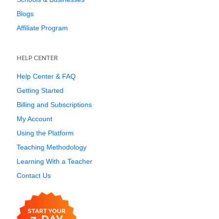
Blogs
Affiliate Program
HELP CENTER
Help Center & FAQ
Getting Started
Billing and Subscriptions
My Account
Using the Platform
Teaching Methodology
Learning With a Teacher
Contact Us