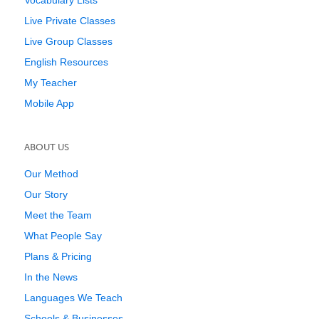
Vocabulary Lists
Live Private Classes
Live Group Classes
English Resources
My Teacher
Mobile App
ABOUT US
Our Method
Our Story
Meet the Team
What People Say
Plans & Pricing
In the News
Languages We Teach
Schools & Businesses