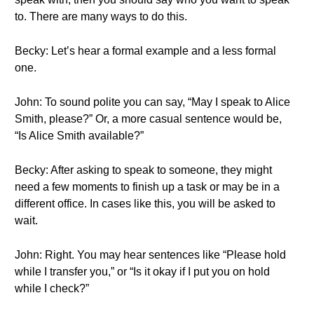
to. There are many ways to do this.
Becky: Let’s hear a formal example and a less formal
one.
John: To sound polite you can say, “May I speak to Alice
Smith, please?” Or, a more casual sentence would be,
“Is Alice Smith available?”
Becky: After asking to speak to someone, they might
need a few moments to finish up a task or may be in a
different office. In cases like this, you will be asked to
wait.
John: Right. You may hear sentences like “Please hold
while I transfer you,” or “Is it okay if I put you on hold
while I check?”