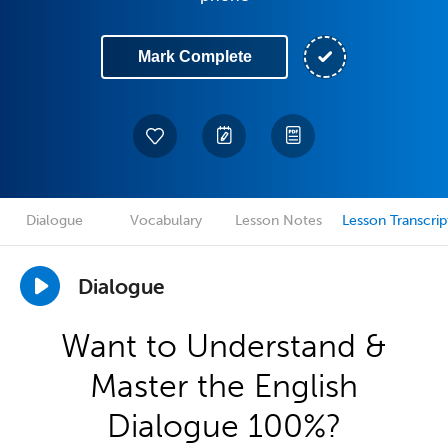
Mark Complete
Dialogue
Vocabulary
Lesson Notes
Lesson Transcrip
Dialogue
Want to Understand &
Master the English
Dialogue 100%?