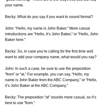
your name.
Becky: What do you say if you want to sound formal?
John: “Hello, my name is John Baker.” More casual
introductions are “Hello, it’s John Baker,” or “Hello, John
Baker here.”
Becky: So, in case you’re calling for the first time and
want to add your company name, what would you say?
John: In such a case, be sure to use the preposition
“from” or “at.” For example, you can say, “Hello, my
name is John Baker from the ABC Company,” or “Hello,
it’s John Baker at the ABC Company.”
Becky: The preposition “at” sounds more casual, so it’s
best to use “from.”