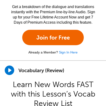
Get a breakdown of the dialogue and translations
instantly with the Premium line-by-line Audio. Sign
up for your Free Lifetime Account Now and get 7
Days of Premium Access including this feature.
Join for Free
Already a Member?
Sign In Here
Vocabulary (Review)
Learn New Words FAST
with this Lesson’s Vocab
Review List