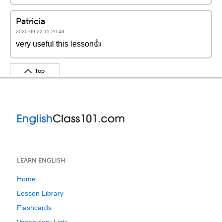
Patricia
2020-09-22 11:29:48
very useful this lesson👍
Top
LEARN ENGLISH
Home
Lesson Library
Flashcards