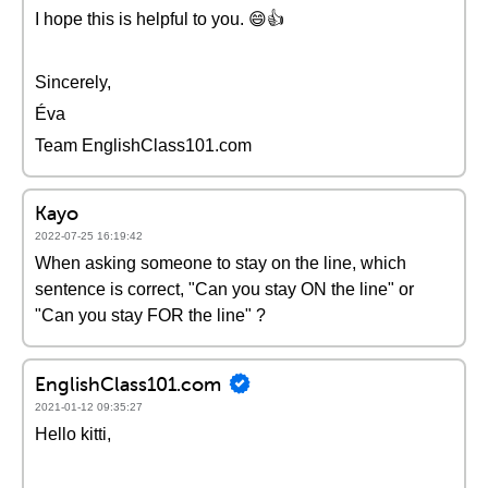
I hope this is helpful to you. 😄👍
Sincerely,
Éva
Team EnglishClass101.com
Kayo
2022-07-25 16:19:42
When asking someone to stay on the line, which
sentence is correct, "Can you stay ON the line" or
"Can you stay FOR the line" ?
EnglishClass101.com
2021-01-12 09:35:27
Hello kitti,