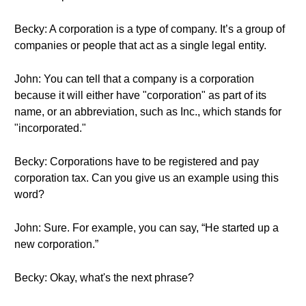
Becky: A corporation is a type of company. It’s a group of
companies or people that act as a single legal entity.
John: You can tell that a company is a corporation
because it will either have "corporation" as part of its
name, or an abbreviation, such as Inc., which stands for
"incorporated."
Becky: Corporations have to be registered and pay
corporation tax. Can you give us an example using this
word?
John: Sure. For example, you can say, “He started up a
new corporation.”
Becky: Okay, what's the next phrase?