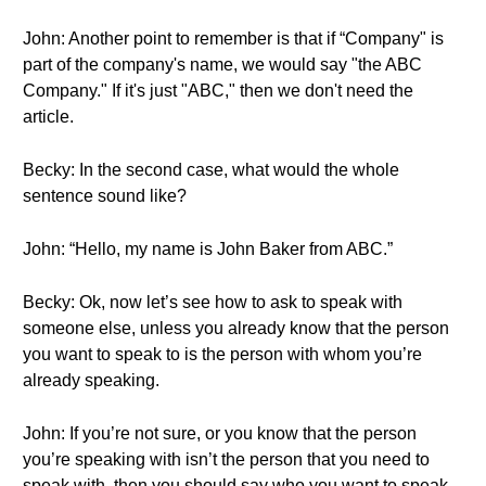
John: Another point to remember is that if “Company" is
part of the company's name, we would say "the ABC
Company." If it's just "ABC," then we don't need the
article.
Becky: In the second case, what would the whole
sentence sound like?
John: “Hello, my name is John Baker from ABC.”
Becky: Ok, now let’s see how to ask to speak with
someone else, unless you already know that the person
you want to speak to is the person with whom you’re
already speaking.
John: If you’re not sure, or you know that the person
you’re speaking with isn’t the person that you need to
speak with, then you should say who you want to speak