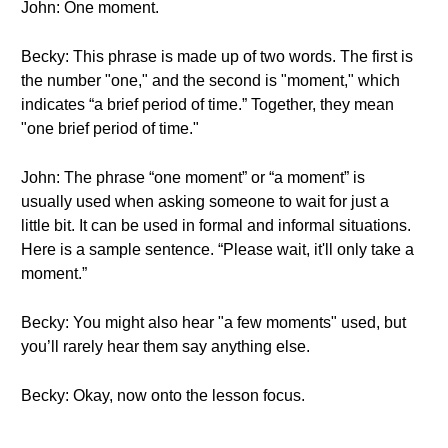
John: One moment.
Becky: This phrase is made up of two words. The first is
the number "one," and the second is "moment," which
indicates “a brief period of time.” Together, they mean
"one brief period of time."
John: The phrase “one moment” or “a moment” is
usually used when asking someone to wait for just a
little bit. It can be used in formal and informal situations.
Here is a sample sentence. “Please wait, it'll only take a
moment.”
Becky: You might also hear "a few moments" used, but
you’ll rarely hear them say anything else.
Becky: Okay, now onto the lesson focus.