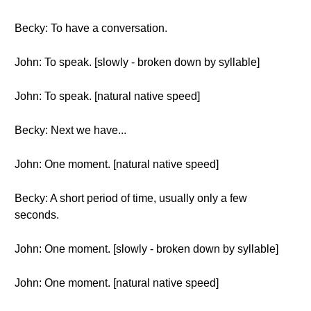
Becky: To have a conversation.
John: To speak. [slowly - broken down by syllable]
John: To speak. [natural native speed]
Becky: Next we have...
John: One moment. [natural native speed]
Becky: A short period of time, usually only a few
seconds.
John: One moment. [slowly - broken down by syllable]
John: One moment. [natural native speed]