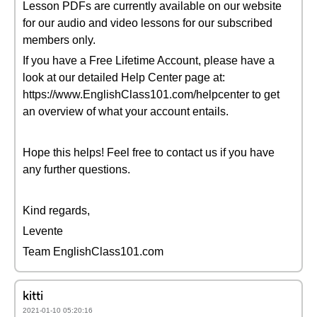
Lesson PDFs are currently available on our website
for our audio and video lessons for our subscribed
members only.
If you have a Free Lifetime Account, please have a
look at our detailed Help Center page at:
https://www.EnglishClass101.com/helpcenter to get
an overview of what your account entails.
Hope this helps! Feel free to contact us if you have
any further questions.
Kind regards,
Levente
Team EnglishClass101.com
kitti
2021-01-10 05:20:16