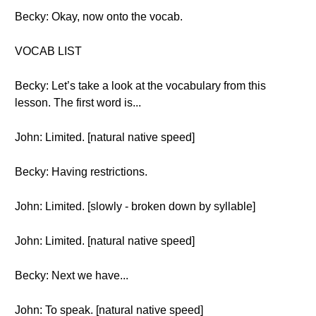
Becky: Okay, now onto the vocab.
VOCAB LIST
Becky: Let’s take a look at the vocabulary from this
lesson. The first word is...
John: Limited. [natural native speed]
Becky: Having restrictions.
John: Limited. [slowly - broken down by syllable]
John: Limited. [natural native speed]
Becky: Next we have...
John: To speak. [natural native speed]