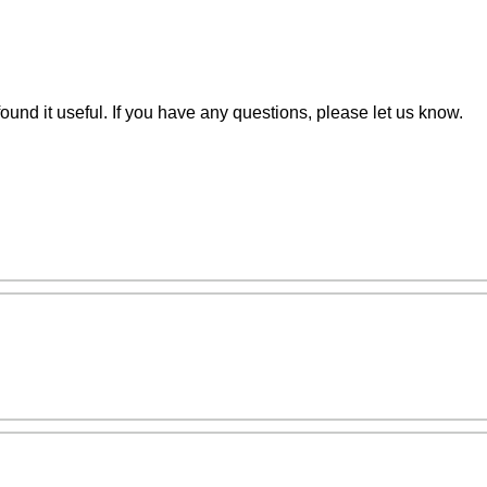
nd it useful. If you have any questions, please let us know.