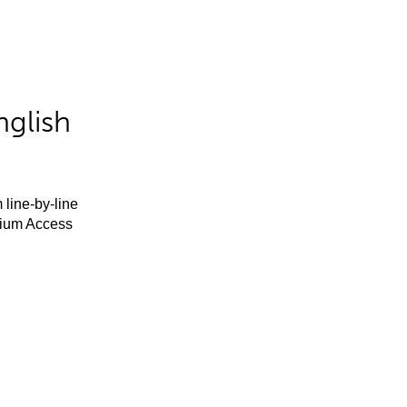
nglish
 line-by-line
mium Access