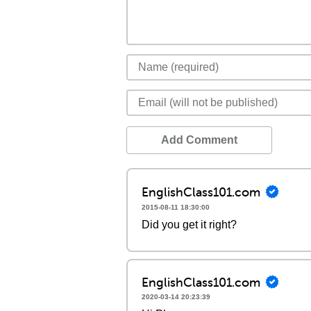
Add Comment
EnglishClass101.com
2015-08-11 18:30:00
Did you get it right?
EnglishClass101.com
2020-03-14 20:23:39