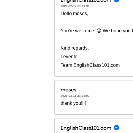
2020-02-12 01:11:30
Hello moses,
You're welcome. 😉 We hope you fou
Kind regards,
Levente
Team EnglishClass101.com
moses
2020-02-11 21:21:03
thank you!!!!
EnglishClass101.com