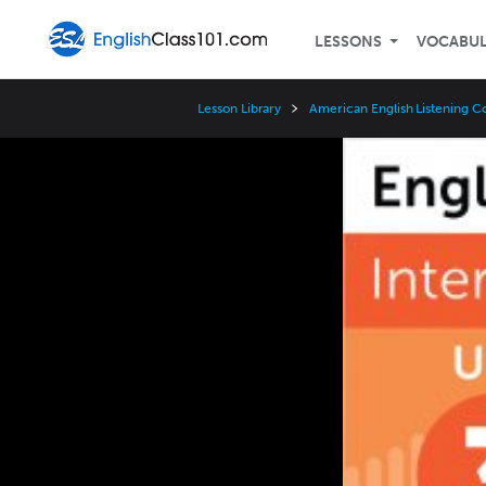
LESSONS
VOCABU
Lesson Library
American English Listening C
Video
Player
Speed
3x
2x