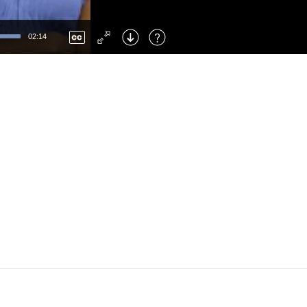
Left
: Skip Back
Right
: Skip Forward
02:14
F
: Toggle Fullscreen
M
: Mute/Unmute