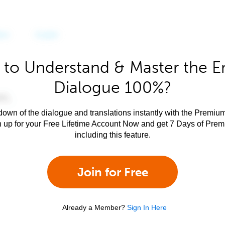
to Understand & Master the E
Dialogue 100%?
own of the dialogue and translations instantly with the Premium
n up for your Free Lifetime Account Now and get 7 Days of Pre
including this feature.
Join for Free
Already a Member?
Sign In Here