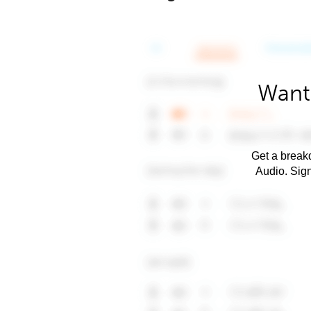
Want 
Get a breakd
Audio. Sig