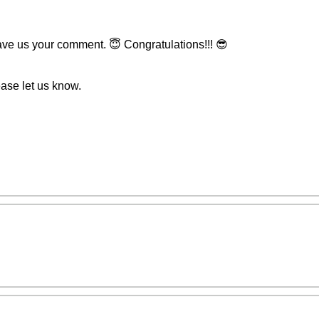
eave us your comment. 😇 Congratulations!!! 😎
ease let us know.