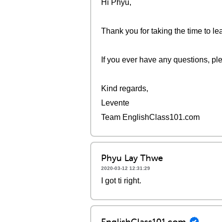
Hi Phyu,
Thank you for taking the time to l
If you ever have any questions, pl
Kind regards,
Levente
Team EnglishClass101.com
Phyu Lay Thwe
2020-03-12 12:31:29
I got ti right.
EnglishClass101.com