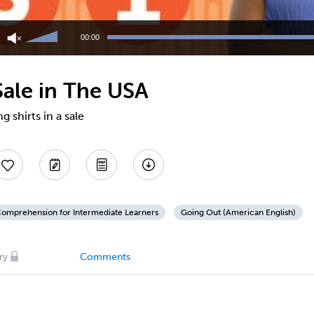
Use
Up/Down
00:00
Arrow
keys
to
 Sale in The USA
increase
or
decrease
 shirts in a sale
volume.
Comprehension for Intermediate Learners
Going Out (American English)
ry
Comments