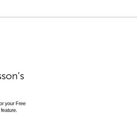
sson’s
for your Free
feature.