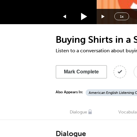
1.75x
1.5x
1x
1.25x
1x
Buying Shirts in a
0.75x
0.5x
Listen to a conversation about buying
Mark Complete
Also Appears In:
American English Listening 
Dialogue
Vocabula
Dialogue