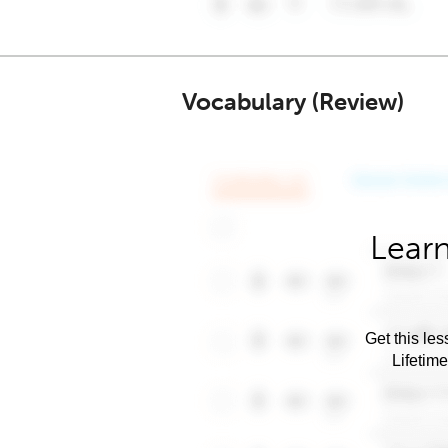
Vocabulary (Review)
Learn
Get this les
Lifetim