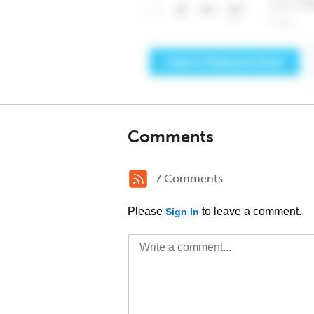
Comments
7 Comments
Please
to leave a comment.
Sign In