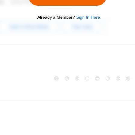
Already a Member?
Sign In Here
😄
😳
😁
😒
😎
😠
😆
😅