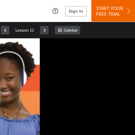
START YOUR
Sign In
FREE TRIAL
Lesson 11
Sidebar
Space
: Play/Pause
Up
: Increase Volume
Down
: Decrease Volume