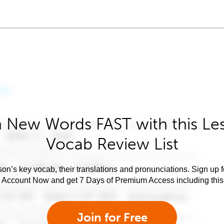
 New Words FAST with this Le
Vocab Review List
son’s key vocab, their translations and pronunciations. Sign up 
e Account Now and get 7 Days of Premium Access including this 
Join for Free