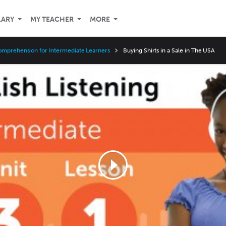
LARY
MY TEACHER
MORE
omprehension for Intermediate Learners
Buying Shirts in a Sale in The USA