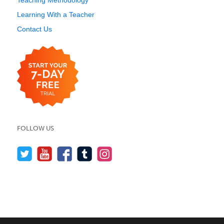
Teaching Methodology
Learning With a Teacher
Contact Us
FOLLOW US