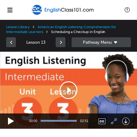
Lesson Library
American English Listening Comprehension for
Intermediate Learners
Scheduling a Checkup in English
Lesson 13
Video
Player
00:00
02:51