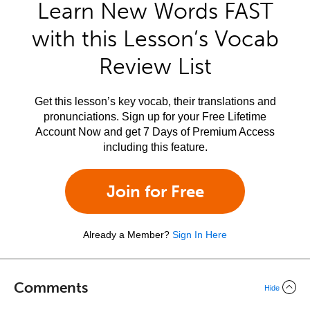
Learn New Words FAST
with this Lesson’s Vocab
Review List
Get this lesson’s key vocab, their translations and
pronunciations. Sign up for your Free Lifetime
Account Now and get 7 Days of Premium Access
including this feature.
Join for Free
Already a Member?
Sign In Here
Comments
Hide