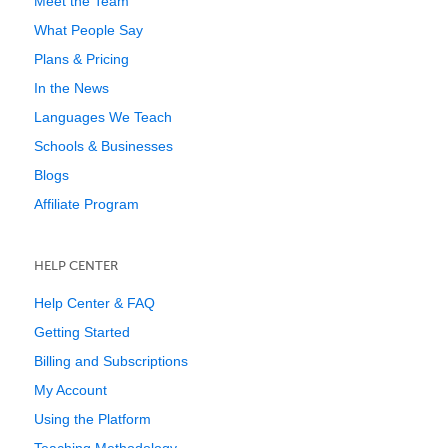
Meet the Team
What People Say
Plans & Pricing
In the News
Languages We Teach
Schools & Businesses
Blogs
Affiliate Program
HELP CENTER
Help Center & FAQ
Getting Started
Billing and Subscriptions
My Account
Using the Platform