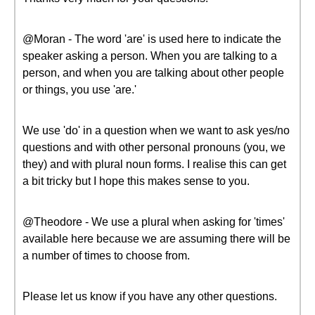
@Moran - The word 'are' is used here to indicate the
speaker asking a person. When you are talking to a
person, and when you are talking about other people
or things, you use 'are.'
We use 'do' in a question when we want to ask yes/no
questions and with other personal pronouns (you, we
they) and with plural noun forms. I realise this can get
a bit tricky but I hope this makes sense to you.
@Theodore - We use a plural when asking for 'times'
available here because we are assuming there will be
a number of times to choose from.
Please let us know if you have any other questions.