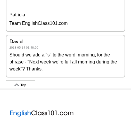
Patricia
Team EnglishClass101.com
David
2018-05-14 01:48:20
Should we add a "s" to the word, morning, for the
phrase - "Next week we're full all morning during the
week"? Thanks.
Top