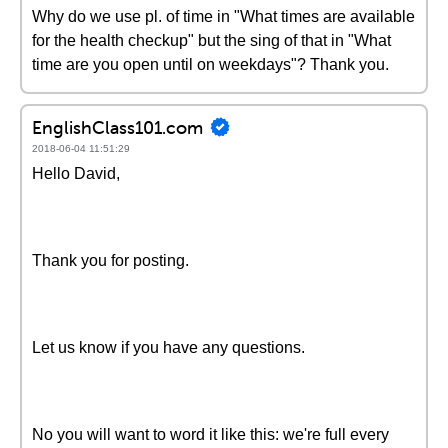
Why do we use pl. of time in "What times are available
for the health checkup" but the sing of that in "What
time are you open until on weekdays"? Thank you.
EnglishClass101.com
2018-06-04 11:51:29
Hello David,
Thank you for posting.
Let us know if you have any questions.
No you will want to word it like this: we're full every