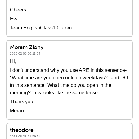
Cheers,
Eva
Team EnglishClass101.com
Moram Ziony
2020-02-09 06:11:54
Hi,
I don't understand why you use ARE in this sentence-
"What time are you open until on weekdays?" and DO
in this sentence "What time do you open in the
morning?". it's looks like the same tense.
Thank you,
Moran
theodore
2018-08-23 21:59:54