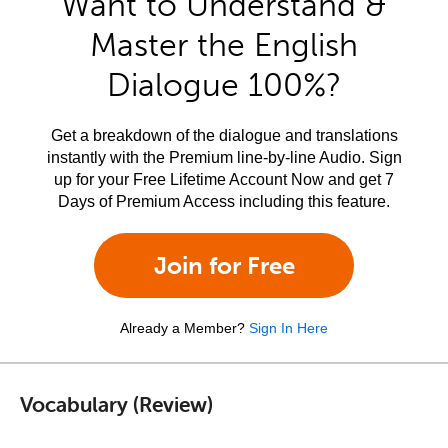
Want to Understand &
Master the English
Dialogue 100%?
Get a breakdown of the dialogue and translations
instantly with the Premium line-by-line Audio. Sign
up for your Free Lifetime Account Now and get 7
Days of Premium Access including this feature.
Join for Free
Already a Member?
Sign In Here
Vocabulary (Review)