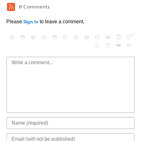
8 Comments
Please
to leave a comment.
Sign In
😄
😳
😁
😒
😎
😠
😆
😅
😉
😭
😇
😴
❤️
👍
😮
😈