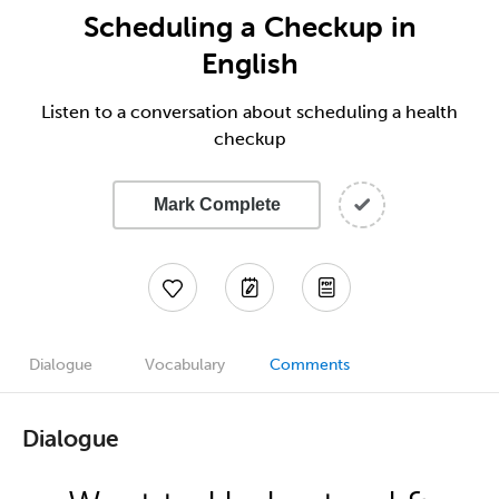
Scheduling a Checkup in
English
Listen to a conversation about scheduling a health
checkup
Mark Complete
Dialogue
Vocabulary
Comments
Dialogue