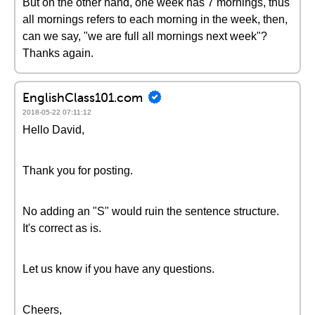
But on the other hand, one week has 7 mornings, thus
all mornings refers to each morning in the week, then,
can we say, "we are full all mornings next week"?
Thanks again.
EnglishClass101.com
2018-05-22 07:11:12
Hello David,
Thank you for posting.
No adding an "S" would ruin the sentence structure.
It's correct as is.
Let us know if you have any questions.
Cheers,