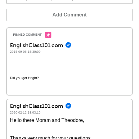
Add Comment
EnglishClass101.com
2015-09-08 18:30:00
Did you get it right?
EnglishClass101.com
2020-02-12 18:03:15
Hello there Moram and Theodore,
Thanks very much for your questions.