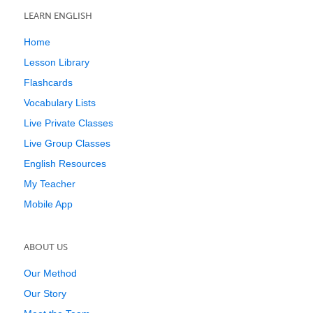
LEARN ENGLISH
Home
Lesson Library
Flashcards
Vocabulary Lists
Live Private Classes
Live Group Classes
English Resources
My Teacher
Mobile App
ABOUT US
Our Method
Our Story