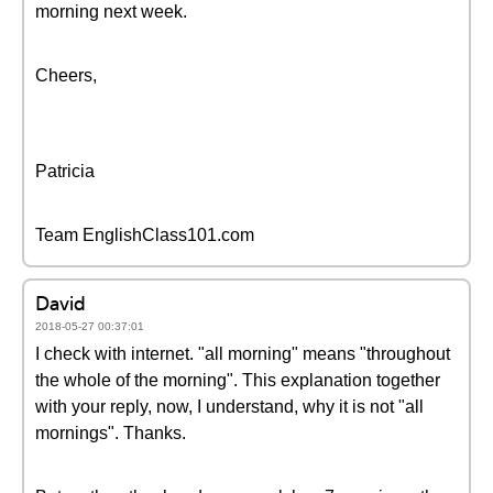
morning next week.
Cheers,
Patricia
Team EnglishClass101.com
David
2018-05-27 00:37:01
I check with internet. "all morning" means "throughout
the whole of the morning". This explanation together
with your reply, now, I understand, why it is not "all
mornings". Thanks.