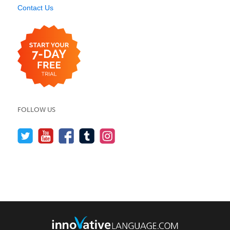
Contact Us
FOLLOW US