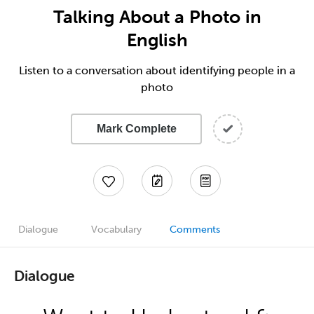
Talking About a Photo in
English
Listen to a conversation about identifying people in a
photo
Mark Complete
Dialogue
Vocabulary
Comments
Dialogue