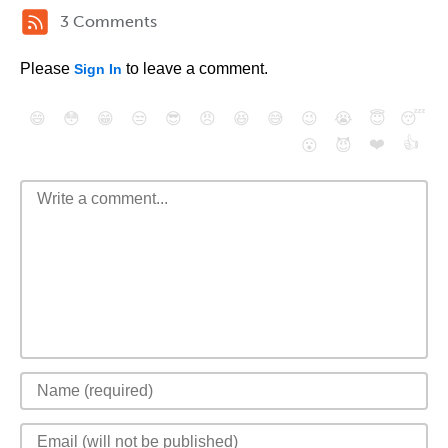
3 Comments
Please
to leave a comment.
Sign In
😄
😳
😁
😒
😎
😠
😆
😅
😉
😭
😇
😴
❤️
👍
😮
😈