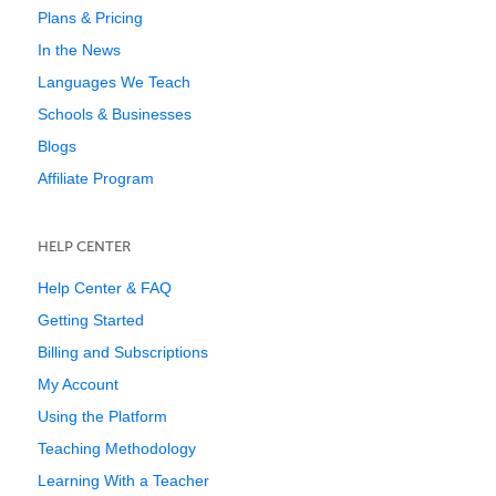
Plans & Pricing
In the News
Languages We Teach
Schools & Businesses
Blogs
Affiliate Program
HELP CENTER
Help Center & FAQ
Getting Started
Billing and Subscriptions
My Account
Using the Platform
Teaching Methodology
Learning With a Teacher