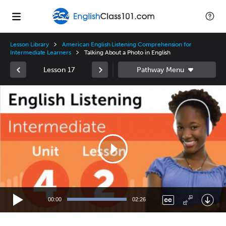
Lesson Library
American English Listening Comprehension for
Intermediate Learners
Talking About a Photo in English
Lesson 17
Video
Player
00:00
02:26