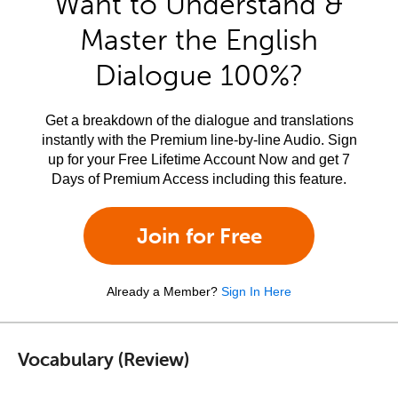
Want to Understand &
Master the English
Dialogue 100%?
Get a breakdown of the dialogue and translations
instantly with the Premium line-by-line Audio. Sign
up for your Free Lifetime Account Now and get 7
Days of Premium Access including this feature.
Join for Free
Already a Member?
Sign In Here
Vocabulary (Review)