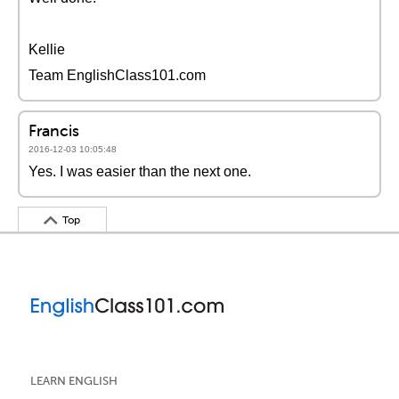
Kellie
Team EnglishClass101.com
Francis
2016-12-03 10:05:48
Yes. I was easier than the next one.
Top
LEARN ENGLISH