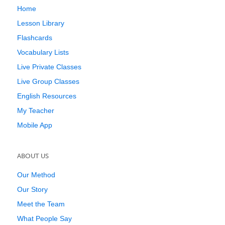
Home
Lesson Library
Flashcards
Vocabulary Lists
Live Private Classes
Live Group Classes
English Resources
My Teacher
Mobile App
ABOUT US
Our Method
Our Story
Meet the Team
What People Say