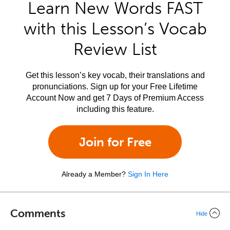
Learn New Words FAST
with this Lesson’s Vocab
Review List
Get this lesson’s key vocab, their translations and
pronunciations. Sign up for your Free Lifetime
Account Now and get 7 Days of Premium Access
including this feature.
Join for Free
Already a Member?
Sign In Here
Comments
Hide