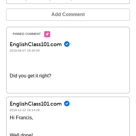
Add Comment
EnglishClass101.com
2016-06-07 18:30:00
Did you get it right?
EnglishClass101.com
2016-12-22 18:14:29
Hi Francis,
Well done!