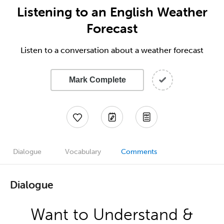
Listening to an English Weather
Forecast
Listen to a conversation about a weather forecast
Mark Complete
Dialogue
Vocabulary
Comments
Dialogue
Want to Understand &