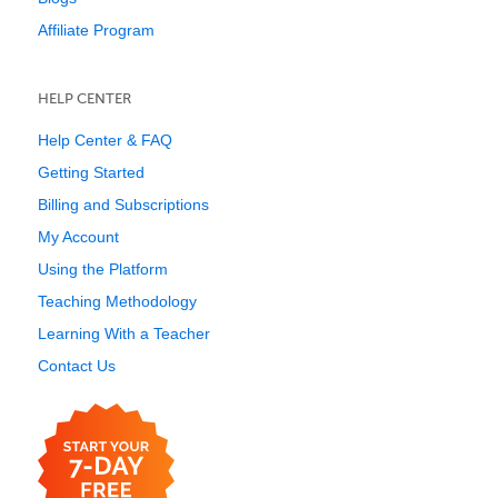
Affiliate Program
HELP CENTER
Help Center & FAQ
Getting Started
Billing and Subscriptions
My Account
Using the Platform
Teaching Methodology
Learning With a Teacher
Contact Us