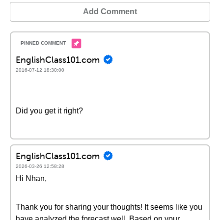
Add Comment
EnglishClass101.com
2016-07-12 18:30:00
Did you get it right?
EnglishClass101.com
2026-03-26 12:58:28
Hi Nhan,
Thank you for sharing your thoughts! It seems like you
have analyzed the forecast well. Based on your