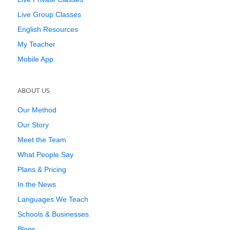
Live Group Classes
English Resources
My Teacher
Mobile App
ABOUT US
Our Method
Our Story
Meet the Team
What People Say
Plans & Pricing
In the News
Languages We Teach
Schools & Businesses
Blogs