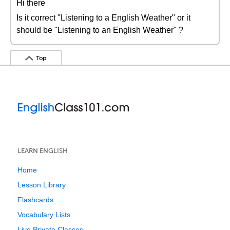
Hi there
Is it correct "Listening to a English Weather" or it
should be "Listening to an English Weather" ?
Top
LEARN ENGLISH
Home
Lesson Library
Flashcards
Vocabulary Lists
Live Private Classes