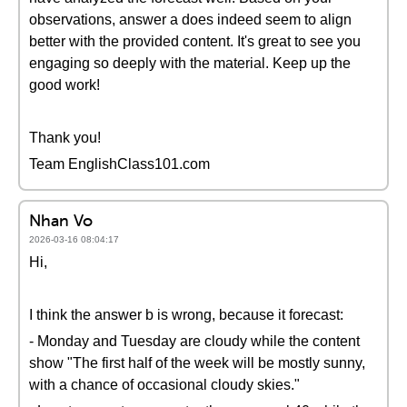
observations, answer a does indeed seem to align
better with the provided content. It's great to see you
engaging so deeply with the material. Keep up the
good work!
Thank you!
Team EnglishClass101.com
Nhan Vo
2026-03-16 08:04:17
Hi,
I think the answer b is wrong, because it forecast:
- Monday and Tuesday are cloudy while the content
show "The first half of the week will be mostly sunny,
with a chance of occasional cloudy skies."