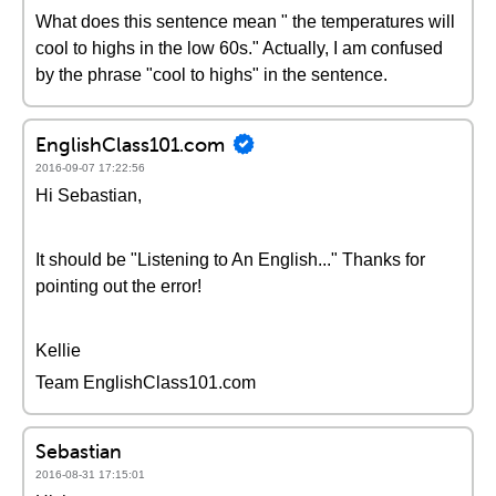
What does this sentence mean " the temperatures will
cool to highs in the low 60s." Actually, I am confused
by the phrase "cool to highs" in the sentence.
EnglishClass101.com
2016-09-07 17:22:56
Hi Sebastian,
It should be "Listening to An English..." Thanks for
pointing out the error!
Kellie
Team EnglishClass101.com
Sebastian
2016-08-31 17:15:01