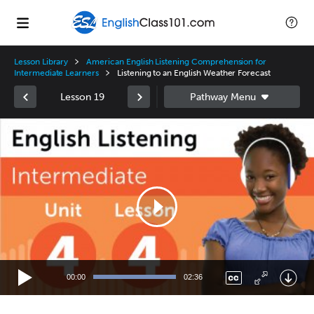
Lesson Library
American English Listening Comprehension for
Intermediate Learners
Listening to an English Weather Forecast
Lesson 19
Video
Player
00:00
02:36