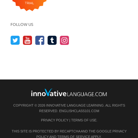
FOLLOW US
COPYRIGHT © 2026 INNOVATIVE LANGUAGE LEARNING. ALL RIGHTS
RESERVED.
ENGLISHCLASS101.COM
PRIVACY POLICY
|
TERMS OF USE
.
THIS SITE IS PROTECTED BY RECAPTCHA AND THE GOOGLE
PRIVACY
POLICY
AND
TERMS OF SERVICE
APPLY.