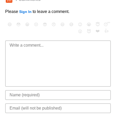
Please
to leave a comment.
Sign In
😄
😳
😁
😒
😎
😠
😆
😅
😉
😭
😇
😴
❤️
👍
😮
😈