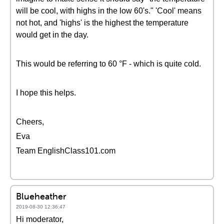
will be cool, with highs in the low 60's." 'Cool' means
not hot, and 'highs' is the highest the temperature
would get in the day.
This would be referring to 60 °F - which is quite cold.
I hope this helps.
Cheers,
Eva
Team EnglishClass101.com
Blueheather
2019-08-30 12:36:47
Hi moderator,