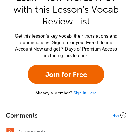
with this Lesson’s Vocab
Review List
Get this lesson’s key vocab, their translations and
pronunciations. Sign up for your Free Lifetime
Account Now and get 7 Days of Premium Access
including this feature.
Join for Free
Already a Member?
Sign In Here
Comments
Hide
7 Comments