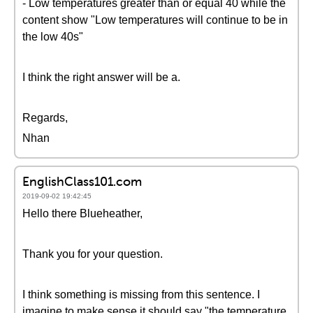
- Low temperatures greater than or equal 40 while the
content show "Low temperatures will continue to be in
the low 40s"
I think the right answer will be a.
Regards,
Nhan
EnglishClass101.com
2019-09-02 19:42:45
Hello there Blueheather,
Thank you for your question.
I think something is missing from this sentence. I
imagine to make sense it should say "the temperature