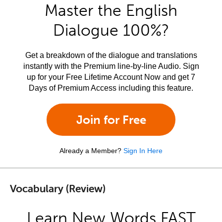
Master the English
Dialogue 100%?
Get a breakdown of the dialogue and translations
instantly with the Premium line-by-line Audio. Sign
up for your Free Lifetime Account Now and get 7
Days of Premium Access including this feature.
Join for Free
Already a Member?
Sign In Here
Vocabulary (Review)
Learn New Words FAST