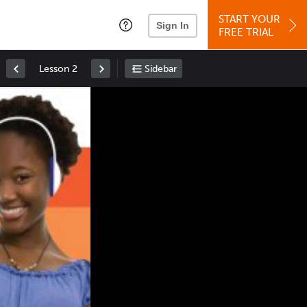
START YOUR
Sign In
FREE TRIAL
Lesson 2
Sidebar
Space
: Play/Pause
Up
: Increase Volume
Down
: Decrease Volume