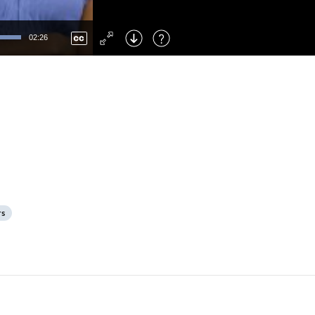
Left
: Skip Back
Right
: Skip Forward
02:26
F
: Toggle Fullscreen
M
: Mute/Unmute
rs