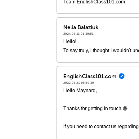
Team EnglishClass101.com
Nelia Balaziuk
2024-09-11 01:49:51
Hello!
To say truly, I thought I wouldn't un
EnglishClass101.com
2022-08-21 09:50:30
Hello Maynard,
Thanks for getting in touch.😄
If you need to contact us regardi