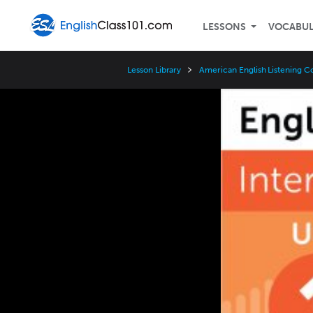
LESSONS
VOCABU
Lesson Library
American English Listening C
Video
Player
Speed
3x
2x