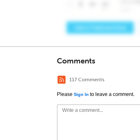
Comments
117 Comments
Please
to leave a comment.
Sign In