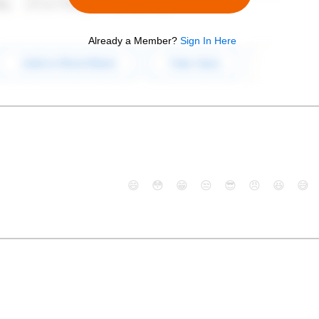
Already a Member?
Sign In Here
😄
😳
😁
😒
😎
😠
😆
😅