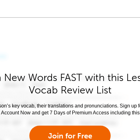
 New Words FAST with this Le
Vocab Review List
son’s key vocab, their translations and pronunciations. Sign up 
e Account Now and get 7 Days of Premium Access including this 
Join for Free