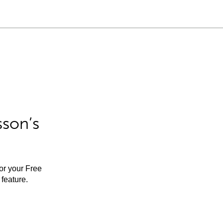
sson’s
for your Free
feature.