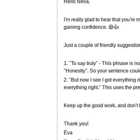
Hello Nelia,
I'm really glad to hear that you're
gaining confidence. 😄👍
Just a couple of friendly suggestio
1. "To say truly" - This phrase is 
"Honestly". So your sentence could s
2. "But now I see I got everything 
everything right." This uses the p
Keep up the good work, and don't 
Thank you!
Éva