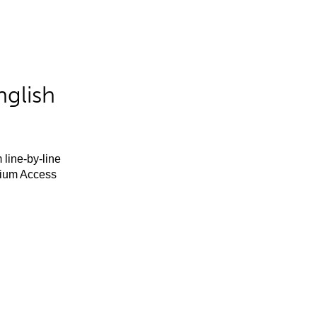
nglish
 line-by-line
mium Access