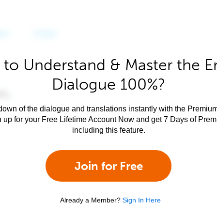
to Understand & Master the E
Dialogue 100%?
own of the dialogue and translations instantly with the Premium
n up for your Free Lifetime Account Now and get 7 Days of Pre
including this feature.
Join for Free
Already a Member?
Sign In Here