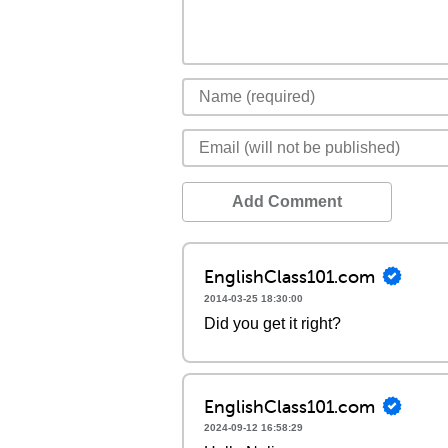
Add Comment
EnglishClass101.com
2014-03-25 18:30:00
Did you get it right?
EnglishClass101.com
2024-09-12 16:58:29