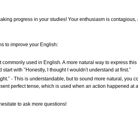
 making progress in your studies! Your enthusiasm is contagious, 
ns to improve your English:
not commonly used in English. A more natural way to express this i
tart with "Honestly, I thought I wouldn't understand at first."
right." - This is understandable, but to sound more natural, you c
resent perfect tense, which is used when an action happened at 
hesitate to ask more questions!