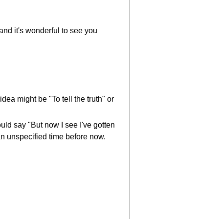
and it's wonderful to see you
dea might be "To tell the truth" or
ould say "But now I see I've gotten
an unspecified time before now.