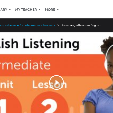
LARY
MY TEACHER
MORE
omprehension for Intermediate Learners
Reserving a Room in English