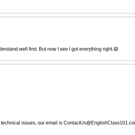
derstand well first. But now I see I got everything right.😄
ng technical issues, our email is ContactUs@EnglishClass101.c