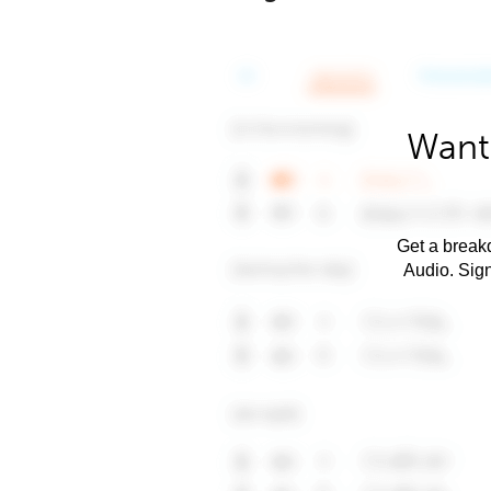
Want 
Get a breakd
Audio. Sig