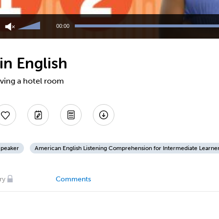
Use
Up/Down
00:00
Arrow
keys
to
in English
increase
or
decrease
rving a hotel room
volume.
Speaker
American English Listening Comprehension for Intermediate Learne
ry
Comments