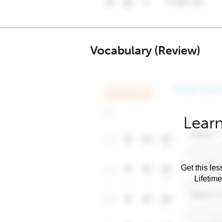
Vocabulary (Review)
Learn
Get this les
Lifetim