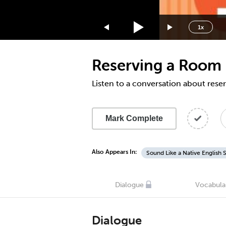
1.75x
1.5x
1x
1.25x
1x
Reserving a Room 
0.75x
0.5x
Listen to a conversation about rese
Mark Complete
Also Appears In:
Sound Like a Native English 
Dialogue
Vocabula
Dialogue