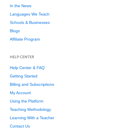
In the News
Languages We Teach
Schools & Businesses
Blogs
Affiliate Program
HELP CENTER
Help Center & FAQ
Getting Started
Billing and Subscriptions
My Account
Using the Platform
Teaching Methodology
Learning With a Teacher
Contact Us