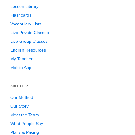
Lesson Library
Flashcards
Vocabulary Lists
Live Private Classes
Live Group Classes
English Resources
My Teacher
Mobile App
ABOUT US
Our Method
Our Story
Meet the Team
What People Say
Plans & Pricing