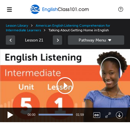
Lesson Library
American English Listening Comprehension for
Intermediate Learners
Talking About Getting Home in English
Lesson 21
Video
Player
00:00
01:59