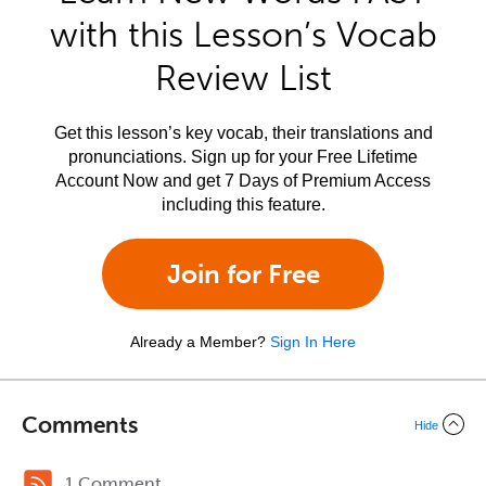
with this Lesson’s Vocab
Review List
Get this lesson’s key vocab, their translations and
pronunciations. Sign up for your Free Lifetime
Account Now and get 7 Days of Premium Access
including this feature.
Join for Free
Already a Member?
Sign In Here
Comments
Hide
1 Comment