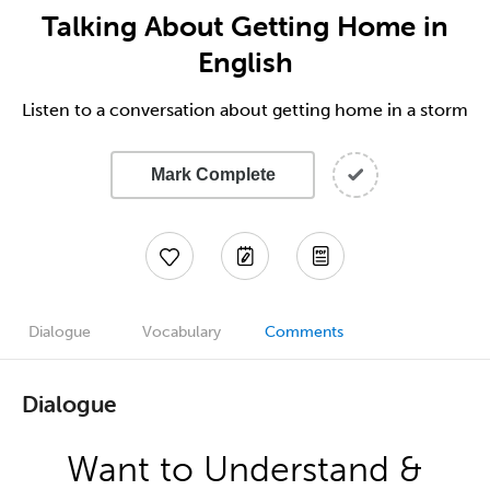
Talking About Getting Home in
English
Listen to a conversation about getting home in a storm
Mark Complete
Dialogue
Vocabulary
Comments
Dialogue
Want to Understand &