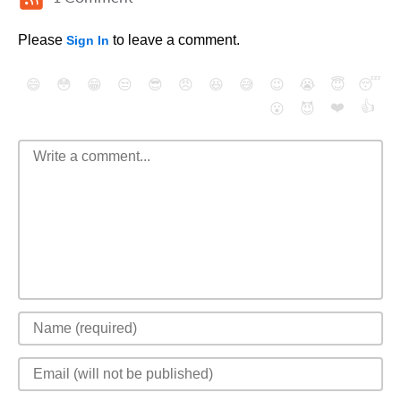
Please
to leave a comment.
Sign In
😄
😳
😁
😒
😎
😠
😆
😅
😉
😭
😇
😴
❤️
👍
😮
😈