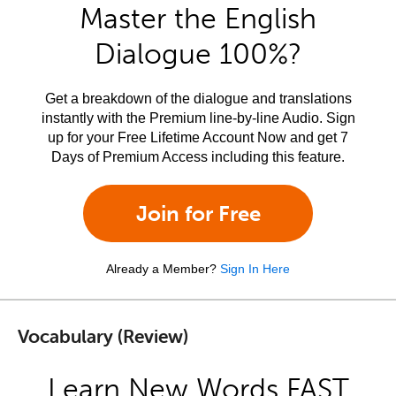
Master the English
Dialogue 100%?
Get a breakdown of the dialogue and translations
instantly with the Premium line-by-line Audio. Sign
up for your Free Lifetime Account Now and get 7
Days of Premium Access including this feature.
Join for Free
Already a Member?
Sign In Here
Vocabulary (Review)
Learn New Words FAST