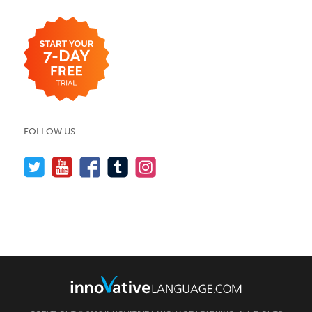
FOLLOW US