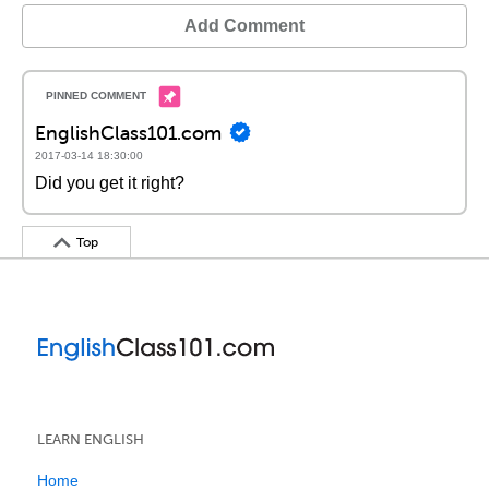
Add Comment
EnglishClass101.com
2017-03-14 18:30:00
Did you get it right?
Top
LEARN ENGLISH
Home