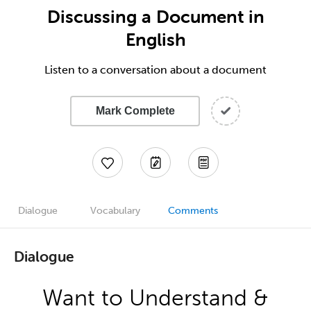
Discussing a Document in
English
Listen to a conversation about a document
Mark Complete
Dialogue
Vocabulary
Comments
Dialogue
Want to Understand &