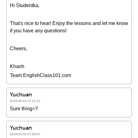
Hi Studentka,
That's nice to hear! Enjoy the lessons and let me know
if you have any questions!
Cheers,
Khanh
Team EnglishClass101.com
Yuchuan
2018-06-03 07:12:12
Sure thing=?
Yuchuan
2018-06-03 07:09:57