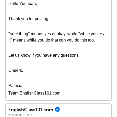
Hello Yuchuan,
Thank you for posting.
"sure thing" means yes or okay, while "while you're at
it" means while you do that can you do this too.
Let us know if you have any questions.
Cheers,
Patricia
Team EnglishClass101.com
EnglishClass101.com
2018-06-05 13:32:56