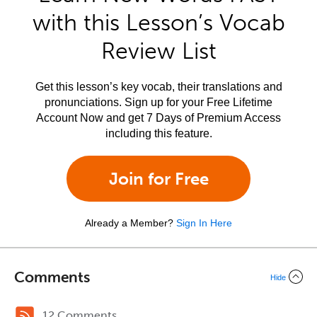
with this Lesson’s Vocab
Review List
Get this lesson’s key vocab, their translations and
pronunciations. Sign up for your Free Lifetime
Account Now and get 7 Days of Premium Access
including this feature.
Join for Free
Already a Member?
Sign In Here
Comments
Hide
12 Comments