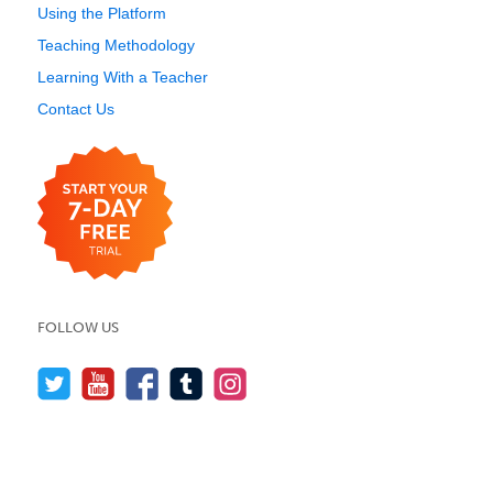
Using the Platform
Teaching Methodology
Learning With a Teacher
Contact Us
FOLLOW US