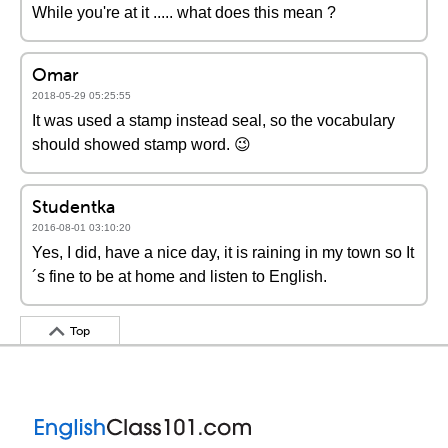
While you're at it ..... what does this mean ?
Omar
2018-05-29 05:25:55
It was used a stamp instead seal, so the vocabulary
should showed stamp word. 😉
Studentka
2016-08-01 03:10:20
Yes, I did, have a nice day, it is raining in my town so It
´s fine to be at home and listen to English.
Top