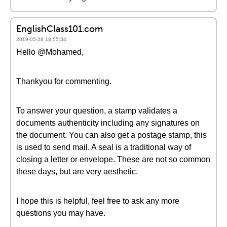
EnglishClass101.com
2019-05-28 18:55:34
Hello @Mohamed,
Thankyou for commenting.
To answer your question, a stamp validates a
documents authenticity including any signatures on
the document. You can also get a postage stamp, this
is used to send mail. A seal is a traditional way of
closing a letter or envelope. These are not so common
these days, but are very aesthetic.
I hope this is helpful, feel free to ask any more
questions you may have.