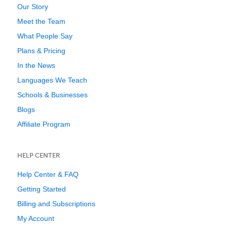
Our Story
Meet the Team
What People Say
Plans & Pricing
In the News
Languages We Teach
Schools & Businesses
Blogs
Affiliate Program
HELP CENTER
Help Center & FAQ
Getting Started
Billing and Subscriptions
My Account