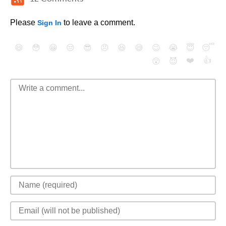
Please
to leave a comment.
Sign In
😄
😳
😁
😒
😎
😠
😆
😅
😉
😭
😇
😴
❤️
👍
😮
😈