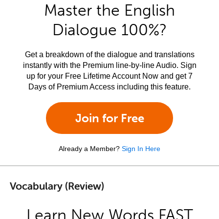
Master the English
Dialogue 100%?
Get a breakdown of the dialogue and translations
instantly with the Premium line-by-line Audio. Sign
up for your Free Lifetime Account Now and get 7
Days of Premium Access including this feature.
Join for Free
Already a Member?
Sign In Here
Vocabulary (Review)
Learn New Words FAST