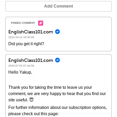
Add Comment
EnglishClass101.com
2014-10-14 18:30:00
Did you get it right?
EnglishClass101.com
2020-07-03 07:44:58
Hello Yakup,
Thank you for taking the time to leave us your
comment, we are very happy to hear that you find our
site useful. 😇
For further information about our subscription options,
please check out this page: