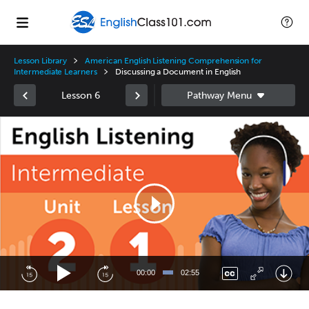
Lesson Library
American English Listening Comprehension for
Intermediate Learners
Discussing a Document in English
Lesson 6
Video
Player
00:00
02:55