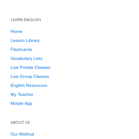
LEARN ENGLISH
Home
Lesson Library
Flashcards
Vocabulary Lists
Live Private Classes
Live Group Classes
English Resources
My Teacher
Mobile App
ABOUT US
Our Method