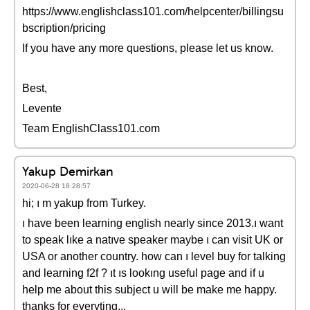
https://www.englishclass101.com/helpcenter/billingsu
bscription/pricing
If you have any more questions, please let us know.
Best,
Levente
Team EnglishClass101.com
Yakup Demirkan
2020-06-28 18:28:57
hi; ı m yakup from Turkey.
ı have been learning english nearly since 2013.ı want
to speak lıke a natıve speaker maybe ı can visit UK or
USA or another country. how can ı level buy for talking
and learning f2f ? ıt ıs lookıng useful page and if u
help me about this subject u will be make me happy.
thanks for everyting...