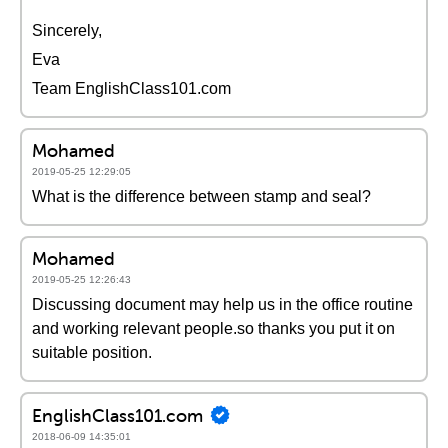
Sincerely,
Eva
Team EnglishClass101.com
Mohamed
2019-05-25 12:29:05
What is the difference between stamp and seal?
Mohamed
2019-05-25 12:26:43
Discussing document may help us in the office routine
and working relevant people.so thanks you put it on
suitable position.
EnglishClass101.com
2018-06-09 14:35:01