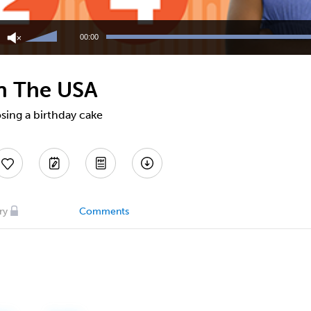
Use
Up/Down
00:00
Arrow
keys
to
in The USA
increase
or
decrease
sing a birthday cake
volume.
ry
Comments