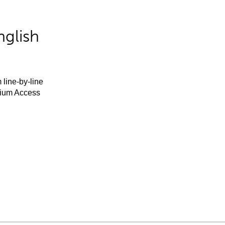
nglish
 line-by-line
mium Access