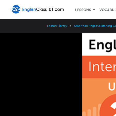
LESSONS
VOCABU
Lesson Library
American English Listening C
Video
Player
Speed
3x
2x