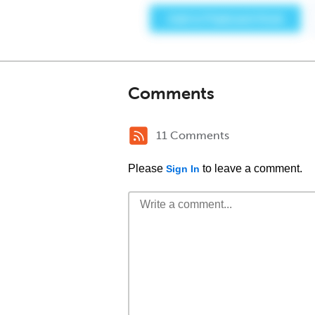
Comments
11 Comments
Please
to leave a comment.
Sign In