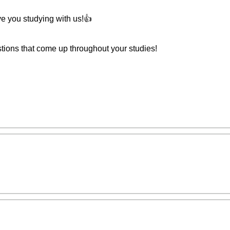
ave you studying with us!👍
stions that come up throughout your studies!