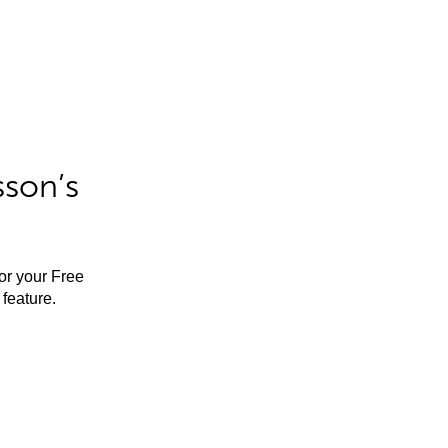
sson’s
for your Free
feature.