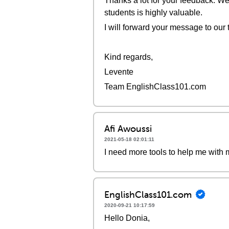
Thanks a lot for your feedback. We
students is highly valuable.
I will forward your message to our 
Kind regards,
Levente
Team EnglishClass101.com
Afi Awoussi
2021-05-18 02:01:11
I need more tools to help me with 
EnglishClass101.com
2020-09-21 10:17:59
Hello Donia,