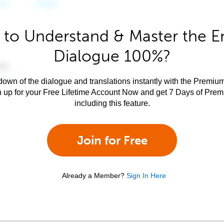
to Understand & Master the E
Dialogue 100%?
own of the dialogue and translations instantly with the Premium
n up for your Free Lifetime Account Now and get 7 Days of Pre
including this feature.
Join for Free
Already a Member?
Sign In Here