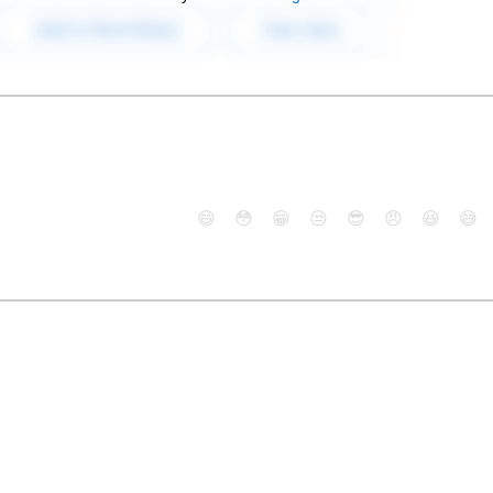
😄
😳
😁
😒
😎
😠
😆
😅