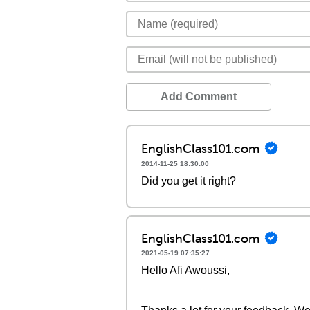
Add Comment
EnglishClass101.com
2014-11-25 18:30:00
Did you get it right?
EnglishClass101.com
2021-05-19 07:35:27
Hello Afi Awoussi,