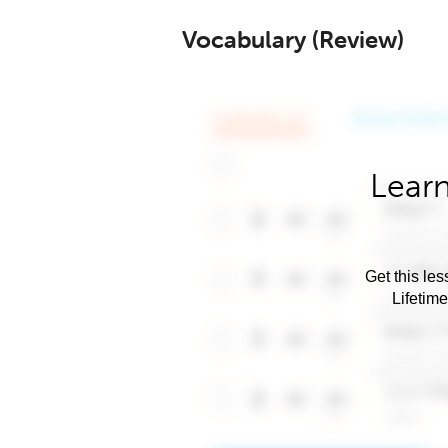
Vocabulary (Review)
Learn
Get this les
Lifetim