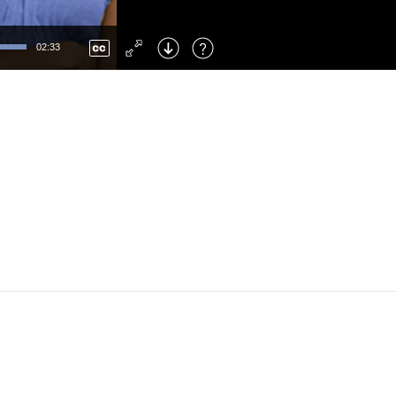
Left
: Skip Back
Right
: Skip Forward
02:33
F
: Toggle Fullscreen
M
: Mute/Unmute