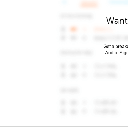
Want 
Get a breakd
Audio. Sig