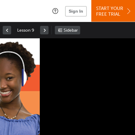
START YOUR
Sign In
FREE TRIAL
Lesson 9
Sidebar
Space
: Play/Pause
Up
: Increase Volume
Down
: Decrease Volume