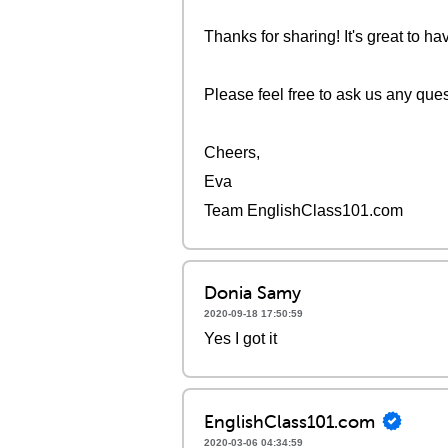
Thanks for sharing! It's great to h
Please feel free to ask us any que
Cheers,
Eva
Team EnglishClass101.com
Donia Samy
2020-09-18 17:50:59
Yes I got it
EnglishClass101.com
2020-03-06 04:34:59