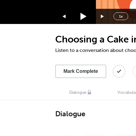
1.75x
1.5x
1x
1.25x
1x
Choosing a Cake 
0.75x
0.5x
Listen to a conversation about choo
Mark Complete
Dialogue
Vocabula
Dialogue