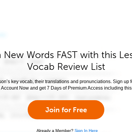
 New Words FAST with this Le
Vocab Review List
son’s key vocab, their translations and pronunciations. Sign up 
e Account Now and get 7 Days of Premium Access including this 
Join for Free
Already a Member?
Sign In Here