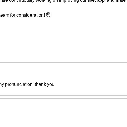
 are continuously working on improving our site, app, and materia
team for consideration! 😇
my pronunciation. thank you