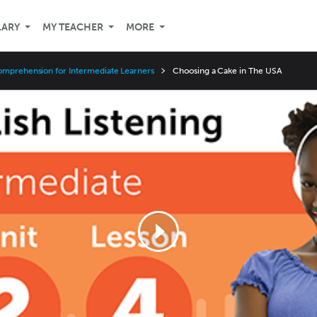
LARY
MY TEACHER
MORE
omprehension for Intermediate Learners
Choosing a Cake in The USA