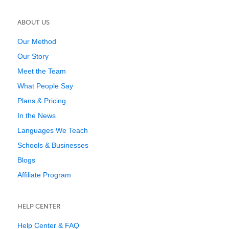
ABOUT US
Our Method
Our Story
Meet the Team
What People Say
Plans & Pricing
In the News
Languages We Teach
Schools & Businesses
Blogs
Affiliate Program
HELP CENTER
Help Center & FAQ