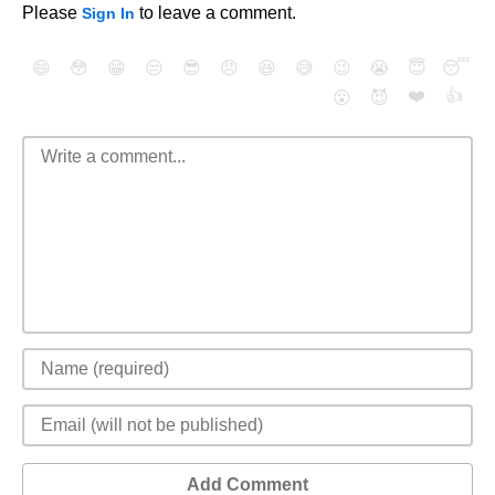
Please
to leave a comment.
Sign In
😄
😳
😁
😒
😎
😠
😆
😅
😉
😭
😇
😴
❤️
👍
😮
😈
Add Comment