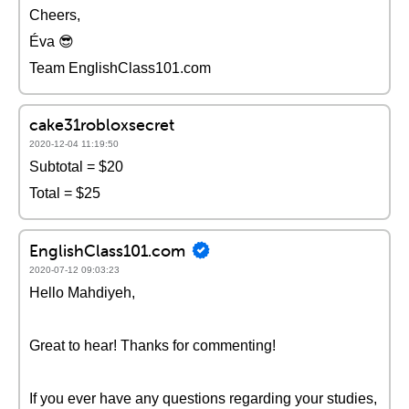
Cheers,
Éva 😎
Team EnglishClass101.com
cake31robloxsecret
2020-12-04 11:19:50
Subtotal = $20
Total = $25
EnglishClass101.com
2020-07-12 09:03:23
Hello Mahdiyeh,
Great to hear! Thanks for commenting!
If you ever have any questions regarding your studies,