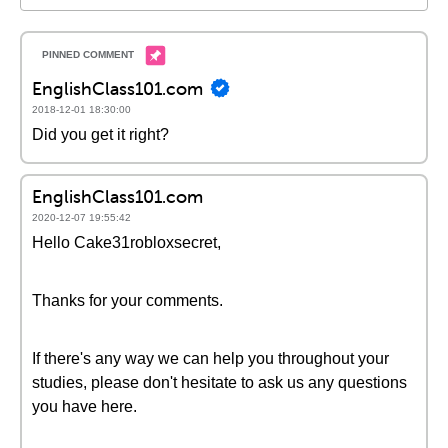
EnglishClass101.com
2018-12-01 18:30:00
Did you get it right?
EnglishClass101.com
2020-12-07 19:55:42
Hello Cake31robloxsecret,
Thanks for your comments.
If there's any way we can help you throughout your
studies, please don't hesitate to ask us any questions
you have here.