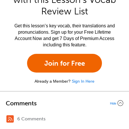
Review List
Get this lesson’s key vocab, their translations and
pronunciations. Sign up for your Free Lifetime
Account Now and get 7 Days of Premium Access
including this feature.
Join for Free
Already a Member?
Sign In Here
Comments
Hide
6 Comments