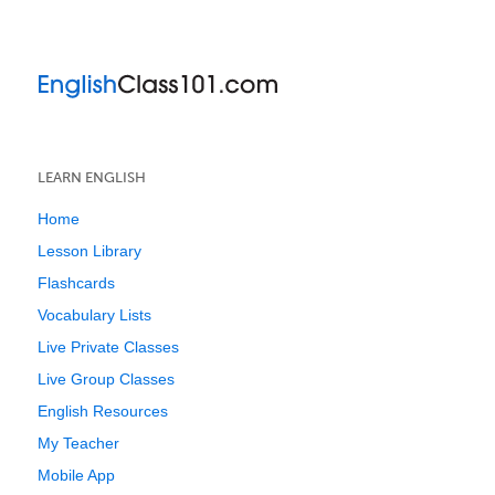
LEARN ENGLISH
Home
Lesson Library
Flashcards
Vocabulary Lists
Live Private Classes
Live Group Classes
English Resources
My Teacher
Mobile App