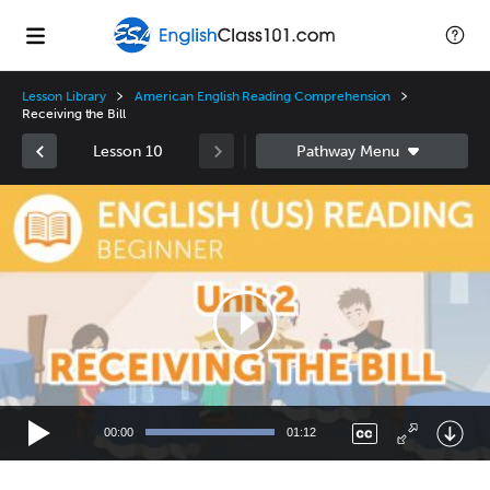
Lesson Library
American English Reading Comprehension
Receiving the Bill
Lesson 10
Video
Player
00:00
01:12