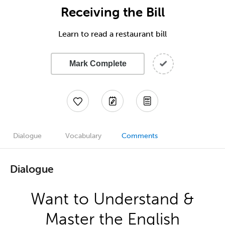
Receiving the Bill
Learn to read a restaurant bill
Mark Complete
Dialogue
Vocabulary
Comments
Dialogue
Want to Understand &
Master the English