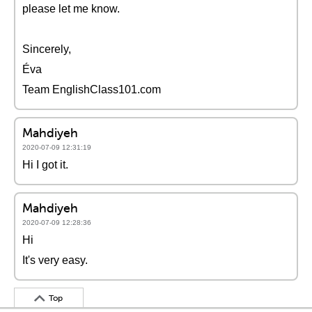
please let me know.
Sincerely,
Éva
Team EnglishClass101.com
Mahdiyeh
2020-07-09 12:31:19
Hi I got it.
Mahdiyeh
2020-07-09 12:28:36
Hi
It's very easy.
Top