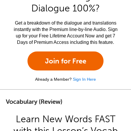
Dialogue 100%?
Get a breakdown of the dialogue and translations
instantly with the Premium line-by-line Audio. Sign
up for your Free Lifetime Account Now and get 7
Days of Premium Access including this feature.
Join for Free
Already a Member?
Sign In Here
Vocabulary (Review)
Learn New Words FAST
with this Lesson’s Vocab