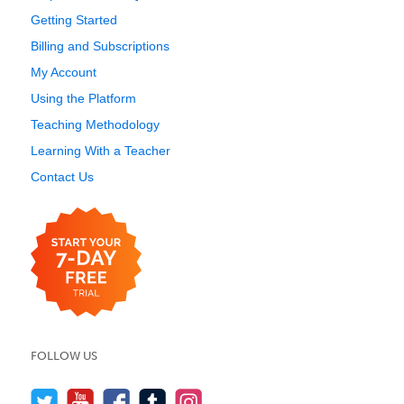
Getting Started
Billing and Subscriptions
My Account
Using the Platform
Teaching Methodology
Learning With a Teacher
Contact Us
FOLLOW US