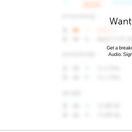
Want 
Get a breakd
Audio. Sig