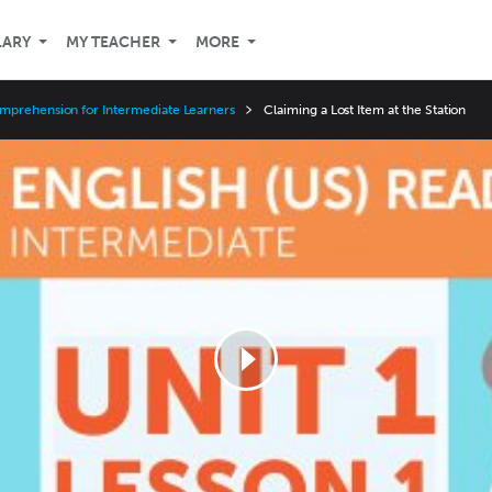
LARY
MY TEACHER
MORE
mprehension for Intermediate Learners
Claiming a Lost Item at the Station