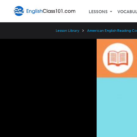
LESSONS
VOCABU
Lesson Library
American English Reading Co
Video
Player
Speed
3x
2x