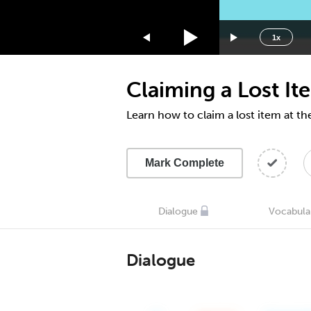
1.75x
1.5x
1x
1.25x
1x
Claiming a Lost It
0.75x
0.5x
Learn how to claim a lost item at th
Mark Complete
Dialogue
Vocabula
Dialogue