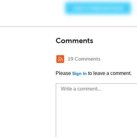
Comments
19 Comments
Please
to leave a comment.
Sign In