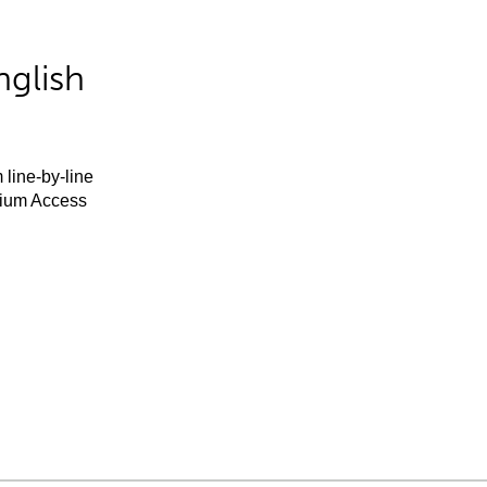
nglish
 line-by-line
mium Access