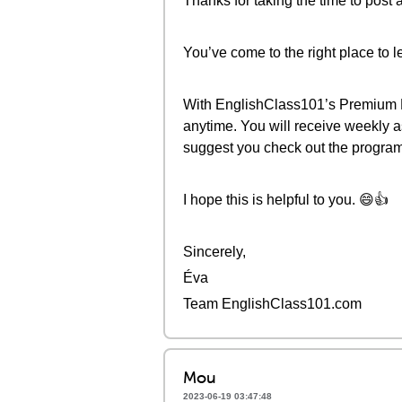
Thanks for taking the time to post 
You’ve come to the right place to l
With EnglishClass101’s Premium Pl
anytime. You will receive weekly 
suggest you check out the progr
I hope this is helpful to you. 😄👍
Sincerely,
Éva
Team EnglishClass101.com
Mou
2023-06-19 03:47:48