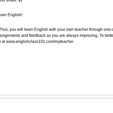
and share. 👍
earn English!
us, you will learn English with your own teacher through one-
assignments and feedback so you are always improving. To bette
am at www.englishclass101.com/myteacher