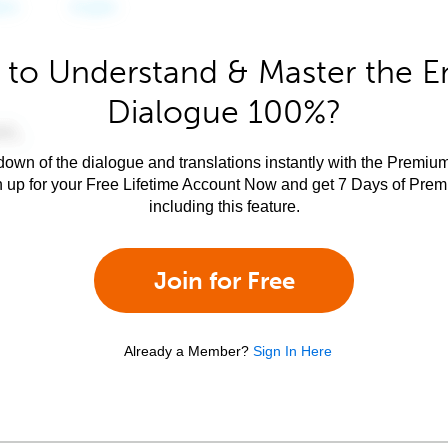
to Understand & Master the E
Dialogue 100%?
own of the dialogue and translations instantly with the Premium
n up for your Free Lifetime Account Now and get 7 Days of Pre
including this feature.
Join for Free
Already a Member?
Sign In Here