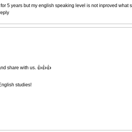
for 5 years but my english speaking level is not inproved wha
reply
and share with us. 👍👍👍
English studies!