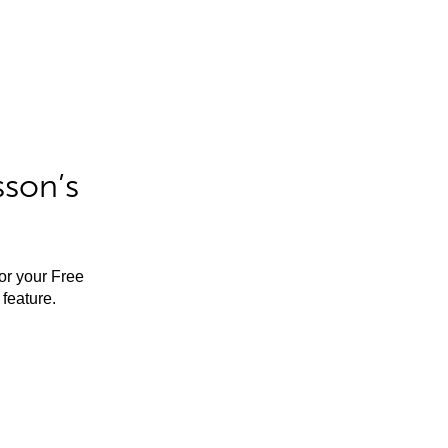
sson’s
for your Free
feature.