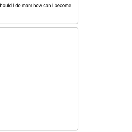
t should I do mam how can I become