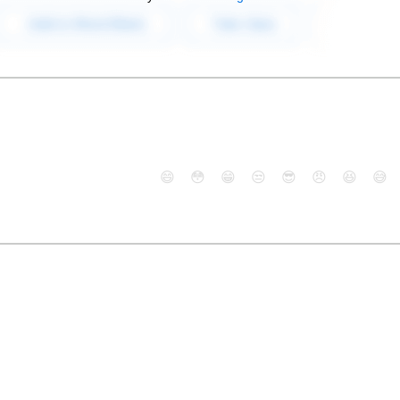
😄
😳
😁
😒
😎
😠
😆
😅