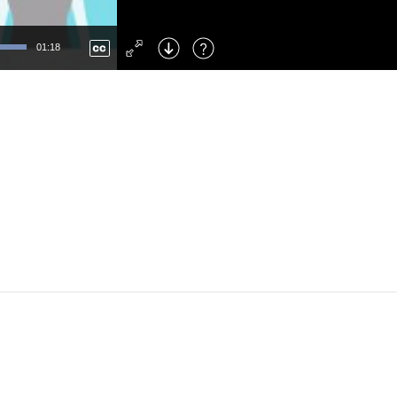
Left
: Skip Back
Right
: Skip Forward
01:18
F
: Toggle Fullscreen
M
: Mute/Unmute