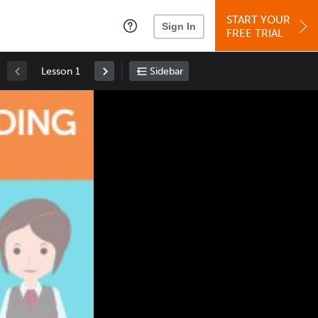
START YOUR
Sign In
FREE TRIAL
Lesson 1
Sidebar
Space
: Play/Pause
Up
: Increase Volume
Down
: Decrease Volume