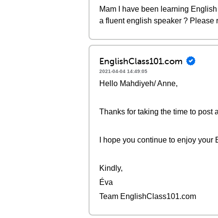
Mam I have been learning English 
a fluent english speaker ? Please 
EnglishClass101.com
2021-04-04 14:49:05
Hello Mahdiyeh/ Anne,
Thanks for taking the time to post 
I hope you continue to enjoy your 
Kindly,
Éva
Team EnglishClass101.com