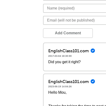
Add Comment
EnglishClass101.com
2017-03-04 18:30:00
Did you get it right?
EnglishClass101.com
2023-06-19 14:04:26
Hello Mou,