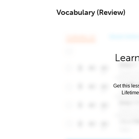
Vocabulary (Review)
Learn
Get this les
Lifetim