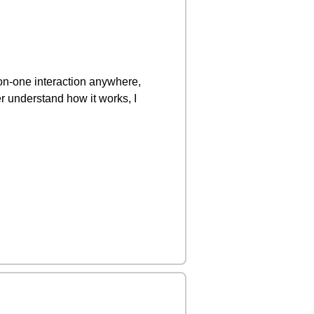
on-one interaction anywhere,
r understand how it works, I