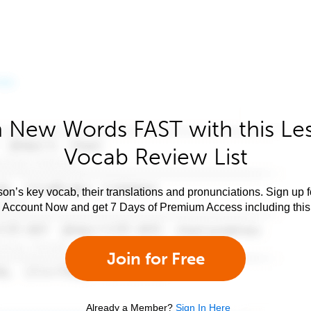
 New Words FAST with this Le
Vocab Review List
son’s key vocab, their translations and pronunciations. Sign up 
e Account Now and get 7 Days of Premium Access including this 
Join for Free
Already a Member?
Sign In Here