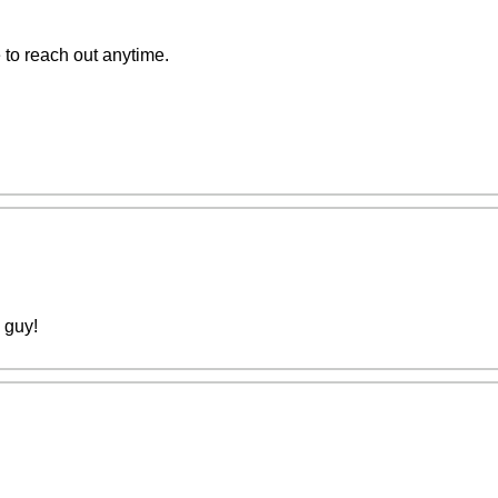
e to reach out anytime.
y guy!