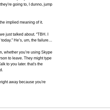
hey're going to, I dunno, jump
the implied meaning of it.
 we just talked about. “TBH. I
f today.” He’s, um, the failure…
ion, whether you’re using Skype
erson to leave. They might type
alk to you later. that's the
d.
em right away because you're