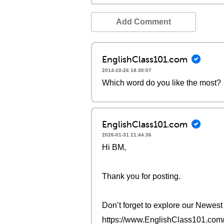
Add Comment
EnglishClass101.com
2014-10-26 18:30:07
Which word do you like the most?
EnglishClass101.com
2026-01-31 21:44:36
Hi BM,
Thank you for posting.
Don’t forget to explore our Newes
https://www.EnglishClass101.com