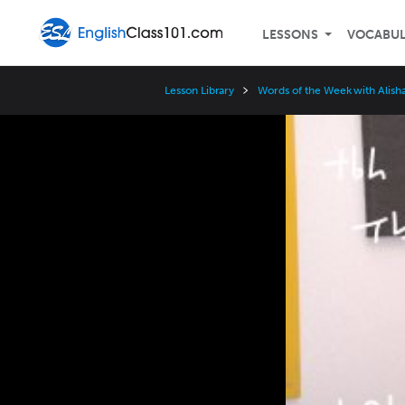
LESSONS
VOCABU
Lesson Library
Words of the Week with Alisha
Video
Player
Speed
3x
2x