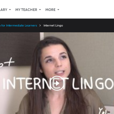
LARY
MY TEACHER
MORE
 for Intermediate Learners
Internet Lingo