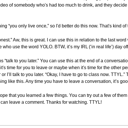
ideo of somebody who's had too much to drink, and they decide t
g “you only live once,” so I'd better do this now. That's kind of 
est.” Aw, this is great. I can use this in relation to the last word
le who use the word YOLO. BTW, it’s my IRL (‘in real life’) day of
s “talk to you later.” You can use this at the end of a conversat
's time for you to leave or maybe when it's time for the other p
or I’ll talk to you later. “Okay, I have to go to class now. TTYL.” T
g like this. Any time you have to leave a conversation, it’s goo
I hope that you learned a few things. You can try out a few of th
ou can leave a comment. Thanks for watching. TTYL!