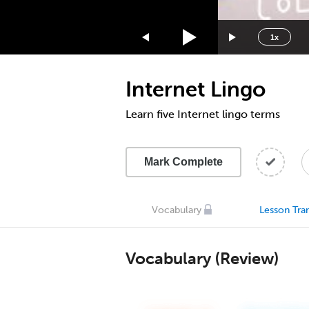
1.75x
1.5x
1x
1.25x
1x
Internet Lingo
0.75x
0.5x
Learn five Internet lingo terms
Mark Complete
Vocabulary
Lesson Tran
Vocabulary (Review)