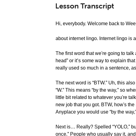
Lesson Transcript
Hi, everybody. Welcome back to Weekl
about internet lingo. Internet lingo is a
The first word that we're going to tal
head” or it’s some way to explain that
really used so much in a sentence, as 
The next word is “BTW.” Uh, this also 
“W.” This means “by the way,” so whe
little bit related to whatever you're 
new job that you got. BTW, how's the sa
Anyplace you would use “by the way,
Next is… Really? Spelled “YOLO,” but i
once.” People who usually say it, and 