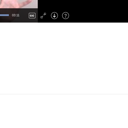
Left
: Skip Back
Right
: Skip Forward
03:11
F
: Toggle Fullscreen
M
: Mute/Unmute