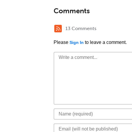
Comments
13 Comments
Please
to leave a comment.
Sign In