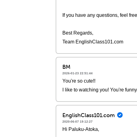
If you have any questions, feel fre
Best Regards,
Team EnglishClass101.com
BM
2026-01-23 22:51:44
You're so cute!!
I like to watching you! You're funn
EnglishClass101.com
2020-06-07 19:12:27
Hi Paluku-Atoka,