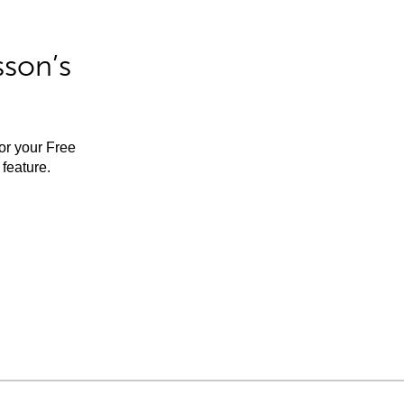
sson’s
for your Free
feature.