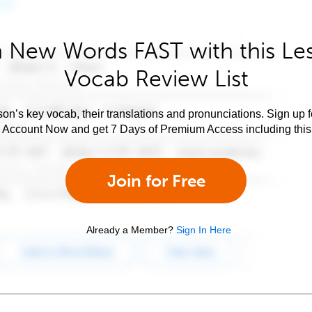
 New Words FAST with this Le
Vocab Review List
son’s key vocab, their translations and pronunciations. Sign up 
e Account Now and get 7 Days of Premium Access including this 
Join for Free
Already a Member?
Sign In Here