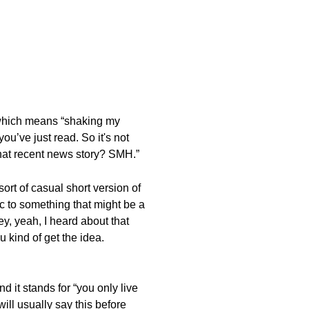
,” which means “shaking my
ou’ve just read. So it's not
 that recent news story? SMH.”
ort of casual short version of
 to something that might be a
ey, yeah, I heard about that
u kind of get the idea.
 it stands for “you only live
ill usually say this before