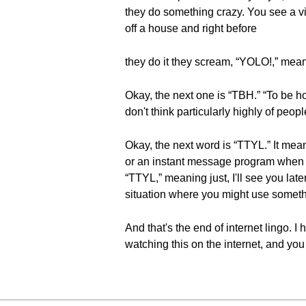
they do something crazy. You see a v
off a house and right before
they do it they scream, “YOLO!,” meanin
Okay, the next one is “TBH.” “To be hon
don't think particularly highly of peop
Okay, the next word is “TTYL.” It mean
or an instant message program when it
“TTYL,” meaning just, I'll see you later 
situation where you might use somethin
And that's the end of internet lingo. 
watching this on the internet, and y