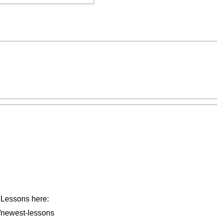
t Lessons here:
/newest-lessons