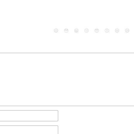
😄
😳
😁
😒
😎
😠
😆
😅