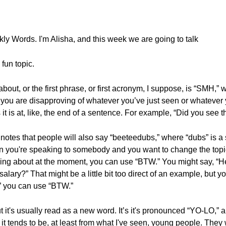
y Words. I'm Alisha, and this week we are going to talk
 fun topic.
k about, or the first phrase, or first acronym, I suppose, is “SMH
 you are disapproving of whatever you’ve just seen or whatever y
it is at, like, the end of a sentence. For example, “Did you see
notes that people will also say “beeteedubs,” where “dubs” is a s
n you're speaking to somebody and you want to change the topic
talking about at the moment, you can use “BTW.” You might say, “H
lary?” That might be a little bit too direct of an example, but yo
” you can use “BTW.”
t's usually read as a new word. It’s it's pronounced “YO-LO,” and
it tends to be, at least from what I've seen, young people. They w