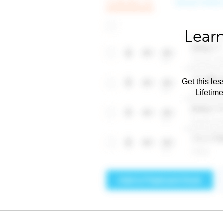
Learn
Get this les
Lifetim