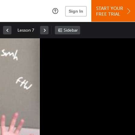
START YOUR
Sign In
FREE TRIAL
Lesson 7
Sidebar
Space
: Play/Pause
Up
: Increase Volume
Down
: Decrease Volume