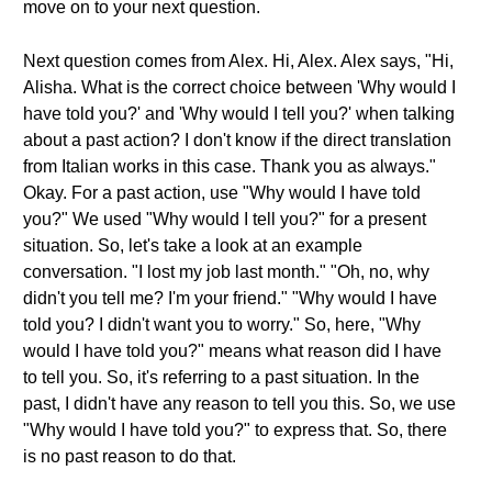
move on to your next question.
Next question comes from Alex. Hi, Alex. Alex says, "Hi,
Alisha. What is the correct choice between 'Why would I
have told you?' and 'Why would I tell you?' when talking
about a past action? I don't know if the direct translation
from Italian works in this case. Thank you as always."
Okay. For a past action, use "Why would I have told
you?" We used "Why would I tell you?" for a present
situation. So, let's take a look at an example
conversation. "I lost my job last month." "Oh, no, why
didn't you tell me? I'm your friend." "Why would I have
told you? I didn't want you to worry." So, here, "Why
would I have told you?" means what reason did I have
to tell you. So, it's referring to a past situation. In the
past, I didn't have any reason to tell you this. So, we use
"Why would I have told you?" to express that. So, there
is no past reason to do that.