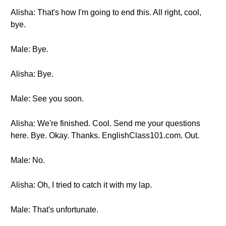
Alisha: That's how I'm going to end this. All right, cool,
bye.
Male: Bye.
Alisha: Bye.
Male: See you soon.
Alisha: We're finished. Cool. Send me your questions
here. Bye. Okay. Thanks. EnglishClass101.com. Out.
Male: No.
Alisha: Oh, I tried to catch it with my lap.
Male: That's unfortunate.