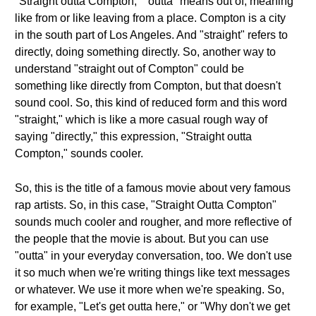
"Straight outta Compton," "outta" means out of, meaning
like from or like leaving from a place. Compton is a city
in the south part of Los Angeles. And "straight" refers to
directly, doing something directly. So, another way to
understand "straight out of Compton" could be
something like directly from Compton, but that doesn't
sound cool. So, this kind of reduced form and this word
"straight," which is like a more casual rough way of
saying "directly," this expression, "Straight outta
Compton," sounds cooler.
So, this is the title of a famous movie about very famous
rap artists. So, in this case, "Straight Outta Compton"
sounds much cooler and rougher, and more reflective of
the people that the movie is about. But you can use
"outta" in your everyday conversation, too. We don't use
it so much when we're writing things like text messages
or whatever. We use it more when we're speaking. So,
for example, "Let's get outta here," or "Why don't we get