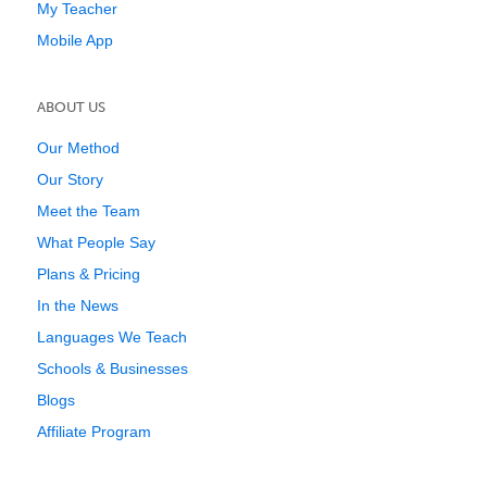
My Teacher
Mobile App
ABOUT US
Our Method
Our Story
Meet the Team
What People Say
Plans & Pricing
In the News
Languages We Teach
Schools & Businesses
Blogs
Affiliate Program