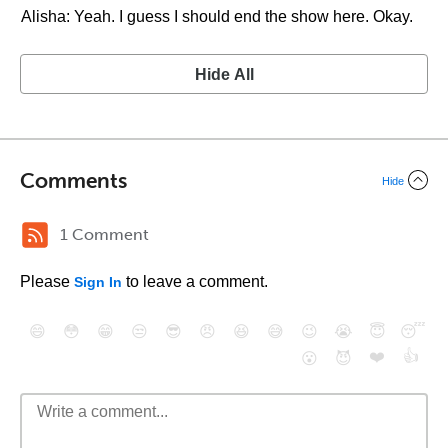
Alisha: Yeah. I guess I should end the show here. Okay.
Hide All
Comments
Hide
1 Comment
Please
to leave a comment.
Sign In
😄
😳
😁
😒
😎
😠
😆
😅
😉
😭
😇
😴
❤️
👍
😮
😈