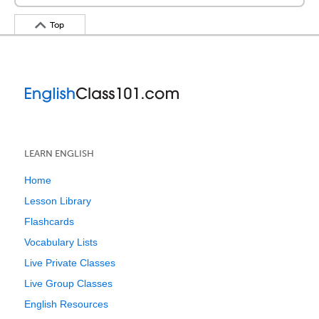
Top
LEARN ENGLISH
Home
Lesson Library
Flashcards
Vocabulary Lists
Live Private Classes
Live Group Classes
English Resources