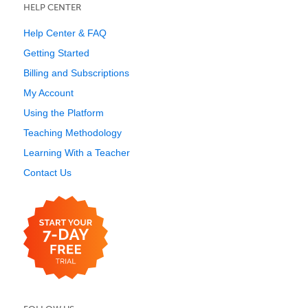
HELP CENTER
Help Center & FAQ
Getting Started
Billing and Subscriptions
My Account
Using the Platform
Teaching Methodology
Learning With a Teacher
Contact Us