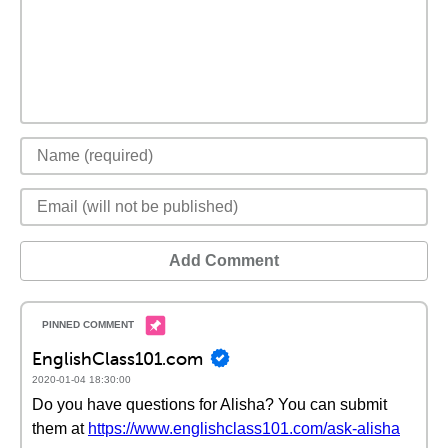
Add Comment
EnglishClass101.com
2020-01-04 18:30:00
Do you have questions for Alisha? You can submit
them at
https://www.englishclass101.com/ask-alisha