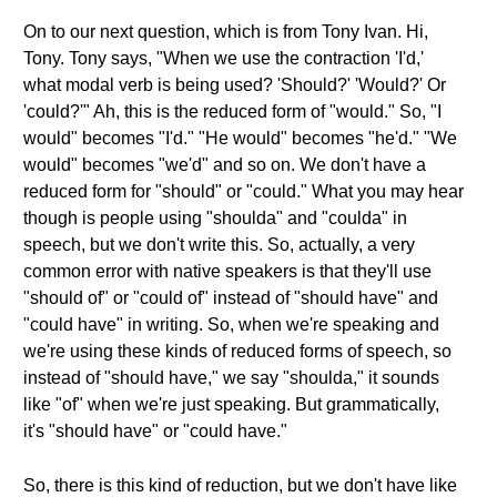
On to our next question, which is from Tony Ivan. Hi,
Tony. Tony says, "When we use the contraction 'I'd,'
what modal verb is being used? 'Should?' 'Would?' Or
'could?'" Ah, this is the reduced form of "would." So, "I
would" becomes "I'd." "He would" becomes "he'd." "We
would" becomes "we'd" and so on. We don't have a
reduced form for "should" or "could." What you may hear
though is people using "shoulda" and "coulda" in
speech, but we don't write this. So, actually, a very
common error with native speakers is that they'll use
"should of" or "could of" instead of "should have" and
"could have" in writing. So, when we're speaking and
we're using these kinds of reduced forms of speech, so
instead of "should have," we say "shoulda," it sounds
like "of" when we're just speaking. But grammatically,
it's "should have" or "could have."
So, there is this kind of reduction, but we don't have like