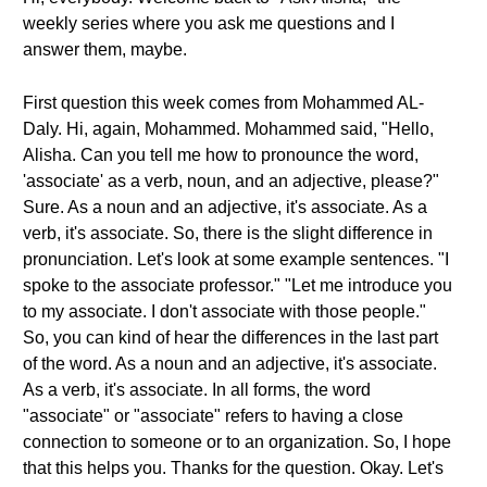
weekly series where you ask me questions and I
answer them, maybe.
First question this week comes from Mohammed AL-
Daly. Hi, again, Mohammed. Mohammed said, "Hello,
Alisha. Can you tell me how to pronounce the word,
'associate' as a verb, noun, and an adjective, please?"
Sure. As a noun and an adjective, it's associate. As a
verb, it's associate. So, there is the slight difference in
pronunciation. Let's look at some example sentences. "I
spoke to the associate professor." "Let me introduce you
to my associate. I don't associate with those people."
So, you can kind of hear the differences in the last part
of the word. As a noun and an adjective, it's associate.
As a verb, it's associate. In all forms, the word
"associate" or "associate" refers to having a close
connection to someone or to an organization. So, I hope
that this helps you. Thanks for the question. Okay. Let's