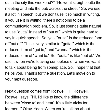
outta the city this weekend?" "He went straight outta the
meeting and into the pub across the street." So, we use
it a lot in speech, but we don't use it so much in writing.
If you use it in writing, there's not going to be a
communication problem. So, it just sounds quite natural
to use "outta" instead of "out of," which is quite hard to
say in quick speech. So, yes, "outta" is the reduced form
of "out of." This is very similar to "gotta," which is the
reduced form of "got to," and "wanna," which is the
reduced form of "want to." So, "outta" is like "out of." We
use it when we're leaving someplace or when we want
to talk about being from someplace. So, I hope that that
helps you. Thanks for the question. Let's move on to
your next question.
Next question comes from Roswell. Hi, Roswell.
Roswell says, "Hi. I'd like to know the difference
between 'close to' and 'near'. It's a little tricky for
learners." Okay. Yeah. When you're talking about