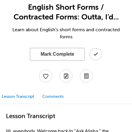
English Short Forms /
Contracted Forms: Outta, I'd...
Learn about English's short forms and contracted
forms
Mark Complete
Lesson Transcript
Comments
Lesson Transcript
Hi, everybody. Welcome back to "Ask Alisha," the