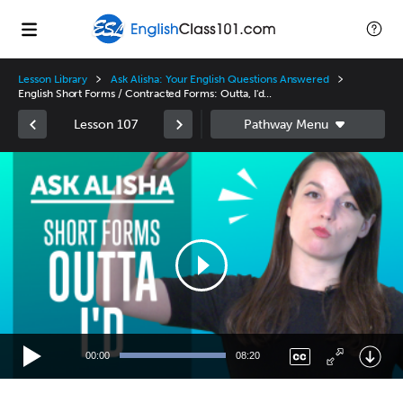
Lesson Library
Ask Alisha: Your English Questions Answered
English Short Forms / Contracted Forms: Outta, I'd...
Lesson 107
Video
Player
00:00
08:20