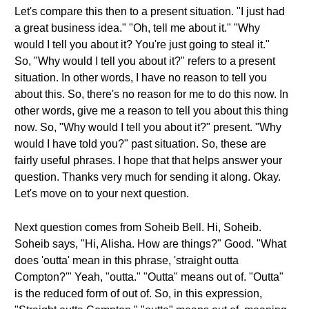
Let's compare this then to a present situation. "I just had
a great business idea." "Oh, tell me about it." "Why
would I tell you about it? You're just going to steal it."
So, "Why would I tell you about it?" refers to a present
situation. In other words, I have no reason to tell you
about this. So, there's no reason for me to do this now. In
other words, give me a reason to tell you about this thing
now. So, "Why would I tell you about it?" present. "Why
would I have told you?" past situation. So, these are
fairly useful phrases. I hope that that helps answer your
question. Thanks very much for sending it along. Okay.
Let's move on to your next question.
Next question comes from Soheib Bell. Hi, Soheib.
Soheib says, "Hi, Alisha. How are things?" Good. "What
does 'outta' mean in this phrase, 'straight outta
Compton?'" Yeah, "outta." "Outta" means out of. "Outta"
is the reduced form of out of. So, in this expression,