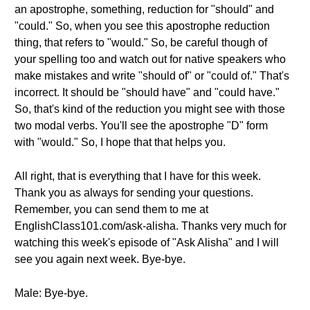
an apostrophe, something, reduction for "should" and
"could." So, when you see this apostrophe reduction
thing, that refers to "would." So, be careful though of
your spelling too and watch out for native speakers who
make mistakes and write "should of" or "could of." That's
incorrect. It should be "should have" and "could have."
So, that's kind of the reduction you might see with those
two modal verbs. You'll see the apostrophe "D" form
with "would." So, I hope that that helps you.
All right, that is everything that I have for this week.
Thank you as always for sending your questions.
Remember, you can send them to me at
EnglishClass101.com/ask-alisha. Thanks very much for
watching this week's episode of "Ask Alisha" and I will
see you again next week. Bye-bye.
Male: Bye-bye.