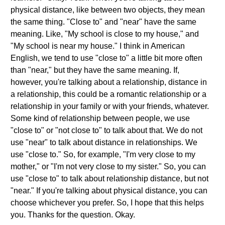
physical distance, like between two objects, they mean
the same thing. "Close to" and "near" have the same
meaning. Like, "My school is close to my house," and
"My school is near my house." I think in American
English, we tend to use "close to" a little bit more often
than "near," but they have the same meaning. If,
however, you're talking about a relationship, distance in
a relationship, this could be a romantic relationship or a
relationship in your family or with your friends, whatever.
Some kind of relationship between people, we use
"close to" or "not close to" to talk about that. We do not
use "near" to talk about distance in relationships. We
use "close to." So, for example, "I'm very close to my
mother," or "I'm not very close to my sister." So, you can
use "close to" to talk about relationship distance, but not
"near." If you're talking about physical distance, you can
choose whichever you prefer. So, I hope that this helps
you. Thanks for the question. Okay.