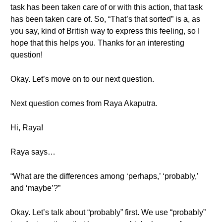
task has been taken care of or with this action, that task
has been taken care of. So, “That’s that sorted” is a, as
you say, kind of British way to express this feeling, so I
hope that this helps you. Thanks for an interesting
question!
Okay. Let’s move on to our next question.
Next question comes from Raya Akaputra.
Hi, Raya!
Raya says…
“What are the differences among ‘perhaps,’ ‘probably,’
and ‘maybe’?”
Okay. Let’s talk about “probably” first. We use “probably”