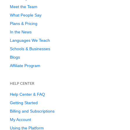
Meet the Team
What People Say
Plans & Pricing
In the News
Languages We Teach
Schools & Businesses
Blogs
Affiliate Program
HELP CENTER
Help Center & FAQ
Getting Started
Billing and Subscriptions
My Account
Using the Platform