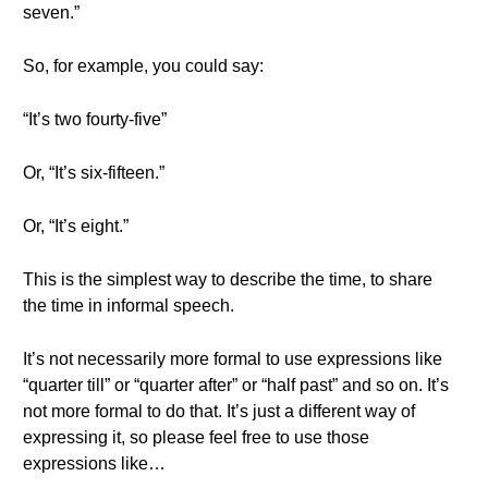
seven.”
So, for example, you could say:
“It’s two fourty-five”
Or, “It’s six-fifteen.”
Or, “It’s eight.”
This is the simplest way to describe the time, to share
the time in informal speech.
It’s not necessarily more formal to use expressions like
“quarter till” or “quarter after” or “half past” and so on. It’s
not more formal to do that. It’s just a different way of
expressing it, so please feel free to use those
expressions like…