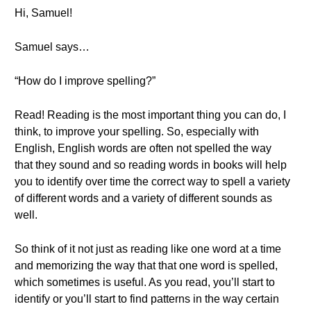
Hi, Samuel!
Samuel says…
“How do I improve spelling?”
Read! Reading is the most important thing you can do, I
think, to improve your spelling. So, especially with
English, English words are often not spelled the way
that they sound and so reading words in books will help
you to identify over time the correct way to spell a variety
of different words and a variety of different sounds as
well.
So think of it not just as reading like one word at a time
and memorizing the way that that one word is spelled,
which sometimes is useful. As you read, you’ll start to
identify or you’ll start to find patterns in the way certain