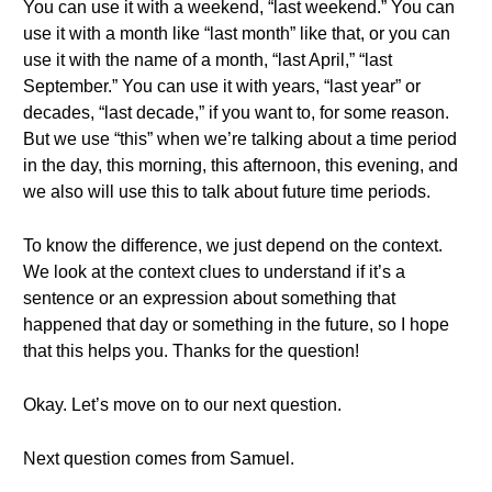
You can use it with a weekend, “last weekend.” You can
use it with a month like “last month” like that, or you can
use it with the name of a month, “last April,” “last
September.” You can use it with years, “last year” or
decades, “last decade,” if you want to, for some reason.
But we use “this” when we’re talking about a time period
in the day, this morning, this afternoon, this evening, and
we also will use this to talk about future time periods.
To know the difference, we just depend on the context.
We look at the context clues to understand if it’s a
sentence or an expression about something that
happened that day or something in the future, so I hope
that this helps you. Thanks for the question!
Okay. Let’s move on to our next question.
Next question comes from Samuel.