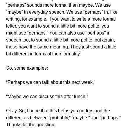
“perhaps” sounds more formal than maybe. We use
“maybe” in everyday speech. We use “perhaps” in, like
writing, for example. If you want to write a more formal
letter, you want to sound a little bit more polite, you
might use “perhaps.” You can also use “perhaps” in
speech too, to sound a little bit more polite, but again,
these have the same meaning. They just sound a little
bit different in terms of their formality.
So, some examples:
“Perhaps we can talk about this next week.”
“Maybe we can discuss this after lunch.”
Okay. So, I hope that this helps you understand the
differences between “probably,” “maybe,” and “perhaps.”
Thanks for the question.