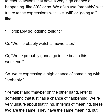
to refer to actions that have a very high chance of
happening, like 80% or so. We often use “probably” with
future tense expressions with like “will” or “going to,”
like…
“I’ll probably go jogging tonight.”
Or, “We’ll probably watch a movie later.”
Or, “We’re probably gonna go to the beach this
weekend.”
So, we’re expressing a high chance of something with
“probably.”
“Perhaps” and “maybe” on the other hand, refer to
something that just has a chance of happening. We’re
very unsure about that thing. In terms of meaning, these
two are the same. They have the same meaning, but