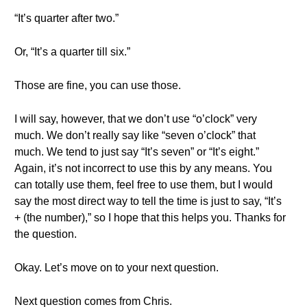
“It’s quarter after two.”
Or, “It’s a quarter till six.”
Those are fine, you can use those.
I will say, however, that we don’t use “o’clock” very
much. We don’t really say like “seven o’clock” that
much. We tend to just say “It’s seven” or “It’s eight.”
Again, it’s not incorrect to use this by any means. You
can totally use them, feel free to use them, but I would
say the most direct way to tell the time is just to say, “It’s
+ (the number),” so I hope that this helps you. Thanks for
the question.
Okay. Let’s move on to your next question.
Next question comes from Chris.