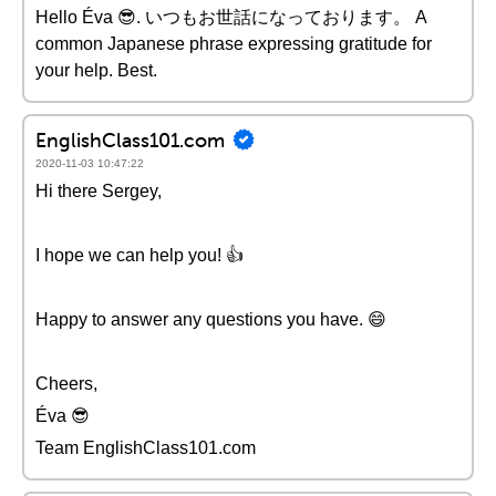
Hello Éva 😎. いつもお世話になっております。 A
common Japanese phrase expressing gratitude for
your help. Best.
EnglishClass101.com
2020-11-03 10:47:22
Hi there Sergey,
I hope we can help you! 👍
Happy to answer any questions you have. 😄
Cheers,
Éva 😎
Team EnglishClass101.com