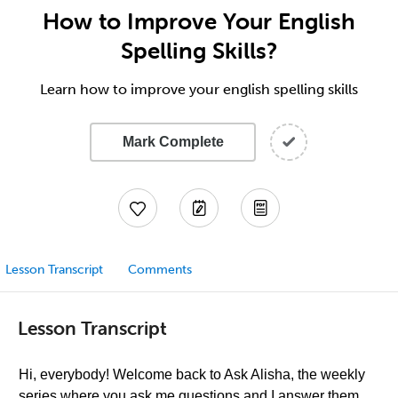
How to Improve Your English
Spelling Skills?
Learn how to improve your english spelling skills
Mark Complete
Lesson Transcript
Comments
Lesson Transcript
Hi, everybody! Welcome back to Ask Alisha, the weekly
series where you ask me questions and I answer them,