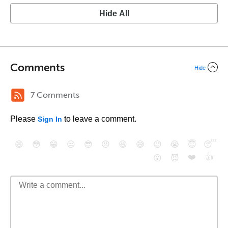
Hide All
Comments
Hide
7 Comments
Please
to leave a comment.
Sign In
😄
😳
😁
😒
😎
😠
😆
😅
😉
😭
😇
😴
❤️
👍
😮
😈