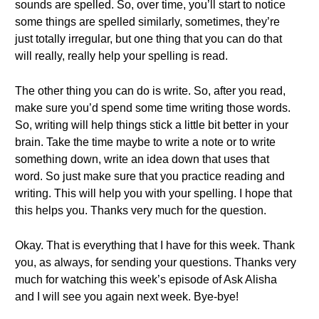
sounds are spelled. So, over time, you’ll start to notice
some things are spelled similarly, sometimes, they’re
just totally irregular, but one thing that you can do that
will really, really help your spelling is read.
The other thing you can do is write. So, after you read,
make sure you’d spend some time writing those words.
So, writing will help things stick a little bit better in your
brain. Take the time maybe to write a note or to write
something down, write an idea down that uses that
word. So just make sure that you practice reading and
writing. This will help you with your spelling. I hope that
this helps you. Thanks very much for the question.
Okay. That is everything that I have for this week. Thank
you, as always, for sending your questions. Thanks very
much for watching this week’s episode of Ask Alisha
and I will see you again next week. Bye-bye!