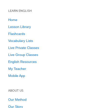
LEARN ENGLISH
Home
Lesson Library
Flashcards
Vocabulary Lists
Live Private Classes
Live Group Classes
English Resources
My Teacher
Mobile App
ABOUT US
Our Method
Our Story