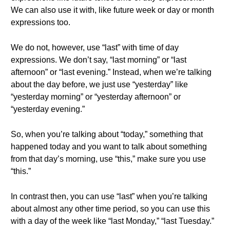
We can also use it with, like future week or day or month
expressions too.
We do not, however, use “last” with time of day
expressions. We don’t say, “last morning” or “last
afternoon” or “last evening.” Instead, when we’re talking
about the day before, we just use “yesterday” like
“yesterday morning” or “yesterday afternoon” or
“yesterday evening.”
So, when you’re talking about “today,” something that
happened today and you want to talk about something
from that day’s morning, use “this,” make sure you use
“this.”
In contrast then, you can use “last” when you’re talking
about almost any other time period, so you can use this
with a day of the week like “last Monday,” “last Tuesday.”