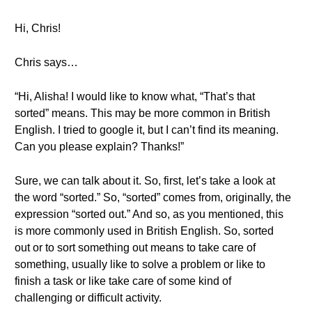
Hi, Chris!
Chris says…
“Hi, Alisha! I would like to know what, “That’s that
sorted” means. This may be more common in British
English. I tried to google it, but I can’t find its meaning.
Can you please explain? Thanks!”
Sure, we can talk about it. So, first, let’s take a look at
the word “sorted.” So, “sorted” comes from, originally, the
expression “sorted out.” And so, as you mentioned, this
is more commonly used in British English. So, sorted
out or to sort something out means to take care of
something, usually like to solve a problem or like to
finish a task or like take care of some kind of
challenging or difficult activity.