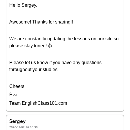
Hello Sergey,
Awesome! Thanks for sharing!!
We are constantly updating the lessons on our site so
please stay tuned! 👍
Please let us know if you have any questions
throughout your studies.
Cheers,
Éva
Team EnglishClass101.com
Sergey
2020-11-07 16:08:30