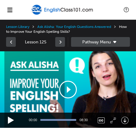
Lesson Library
Ask Alisha: Your English Questions Answered
How
to Improve Your English Spelling Skills?
Lesson 125
Video
Player
00:00
08:30