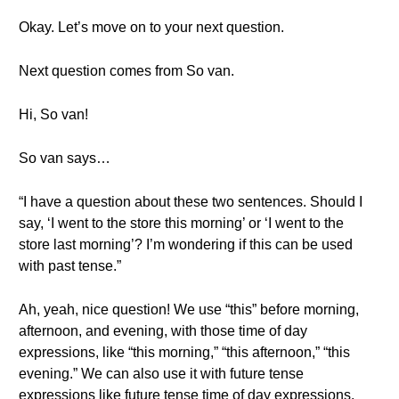
Okay. Let’s move on to your next question.
Next question comes from So van.
Hi, So van!
So van says…
“I have a question about these two sentences. Should I
say, ‘I went to the store this morning’ or ‘I went to the
store last morning’? I’m wondering if this can be used
with past tense.”
Ah, yeah, nice question! We use “this” before morning,
afternoon, and evening, with those time of day
expressions, like “this morning,” “this afternoon,” “this
evening.” We can also use it with future tense
expressions like future tense time of day expressions.