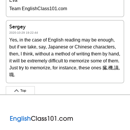
Éva
Team EnglishClass101.com
Sergey
2020-10-29 19:22:44
Yes, in the case of English reading may be enough,
but if we take, say, Japanese or Chinese characters,
then, I think, without a method of writing them by hand,
it will be extremely difficult to memorize some of them.
Just try to memorize, for instance, these ones 臓,機,議,
職.
Top