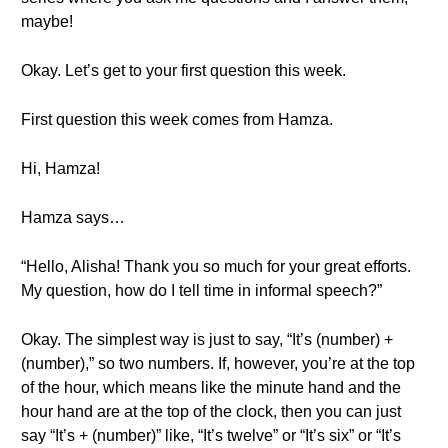
maybe!
Okay. Let’s get to your first question this week.
First question this week comes from Hamza.
Hi, Hamza!
Hamza says…
“Hello, Alisha! Thank you so much for your great efforts.
My question, how do I tell time in informal speech?”
Okay. The simplest way is just to say, “It’s (number) +
(number),” so two numbers. If, however, you’re at the top
of the hour, which means like the minute hand and the
hour hand are at the top of the clock, then you can just
say “It’s + (number)” like, “It’s twelve” or “It’s six” or “It’s