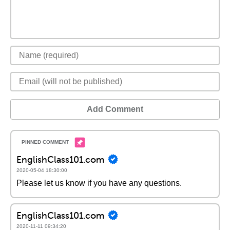
Add Comment
EnglishClass101.com
2020-05-04 18:30:00
Please let us know if you have any questions.
EnglishClass101.com
2020-11-11 09:34:20