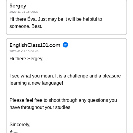
Sergey
2020-11-01 16:00:39
Hi there Éva. Just may be it will be helpful to
someone. Best.
EnglishClass101.com
2020-11-01 15:06:40
Hi there Sergey,
I see what you mean. It is a challenge and a pleasure
learning a new language!
Please feel free to shoot through any questions you
have throughout your studies.
Sincerely,