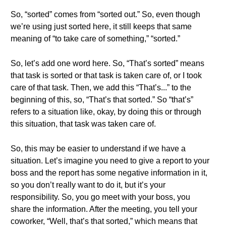
So, “sorted” comes from “sorted out.” So, even though
we’re using just sorted here, it still keeps that same
meaning of “to take care of something,” “sorted.”
So, let’s add one word here. So, “That’s sorted” means
that task is sorted or that task is taken care of, or I took
care of that task. Then, we add this “That’s...” to the
beginning of this, so, “That’s that sorted.” So “that’s”
refers to a situation like, okay, by doing this or through
this situation, that task was taken care of.
So, this may be easier to understand if we have a
situation. Let’s imagine you need to give a report to your
boss and the report has some negative information in it,
so you don’t really want to do it, but it’s your
responsibility. So, you go meet with your boss, you
share the information. After the meeting, you tell your
coworker, “Well, that’s that sorted,” which means that