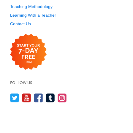
Teaching Methodology
Learning With a Teacher
Contact Us
FOLLOW US