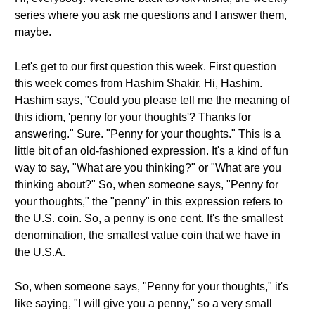
series where you ask me questions and I answer them,
maybe.
Let's get to our first question this week. First question
this week comes from Hashim Shakir. Hi, Hashim.
Hashim says, "Could you please tell me the meaning of
this idiom, 'penny for your thoughts'? Thanks for
answering." Sure. "Penny for your thoughts." This is a
little bit of an old-fashioned expression. It's a kind of fun
way to say, "What are you thinking?" or "What are you
thinking about?" So, when someone says, "Penny for
your thoughts," the "penny" in this expression refers to
the U.S. coin. So, a penny is one cent. It's the smallest
denomination, the smallest value coin that we have in
the U.S.A.
So, when someone says, "Penny for your thoughts," it's
like saying, "I will give you a penny," so a very small