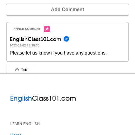
Add Comment
EnglishClass101.com
2022-03-02 18:30:00
Please let us know if you have any questions.
Top
LEARN ENGLISH