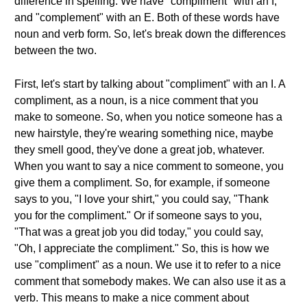
difference in spelling. We have "compliment" with an I,
and "complement" with an E. Both of these words have
noun and verb form. So, let's break down the differences
between the two.
First, let's start by talking about "compliment" with an I. A
compliment, as a noun, is a nice comment that you
make to someone. So, when you notice someone has a
new hairstyle, they're wearing something nice, maybe
they smell good, they've done a great job, whatever.
When you want to say a nice comment to someone, you
give them a compliment. So, for example, if someone
says to you, "I love your shirt," you could say, "Thank
you for the compliment." Or if someone says to you,
"That was a great job you did today," you could say,
"Oh, I appreciate the compliment." So, this is how we
use "compliment" as a noun. We use it to refer to a nice
comment that somebody makes. We can also use it as a
verb. This means to make a nice comment about