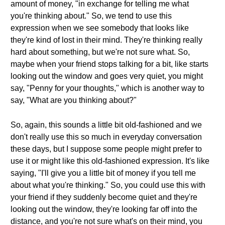
amount of money, "in exchange for telling me what
you're thinking about." So, we tend to use this
expression when we see somebody that looks like
they're kind of lost in their mind. They're thinking really
hard about something, but we're not sure what. So,
maybe when your friend stops talking for a bit, like starts
looking out the window and goes very quiet, you might
say, "Penny for your thoughts," which is another way to
say, "What are you thinking about?"
So, again, this sounds a little bit old-fashioned and we
don't really use this so much in everyday conversation
these days, but I suppose some people might prefer to
use it or might like this old-fashioned expression. It's like
saying, "I'll give you a little bit of money if you tell me
about what you're thinking." So, you could use this with
your friend if they suddenly become quiet and they're
looking out the window, they're looking far off into the
distance, and you're not sure what's on their mind, you