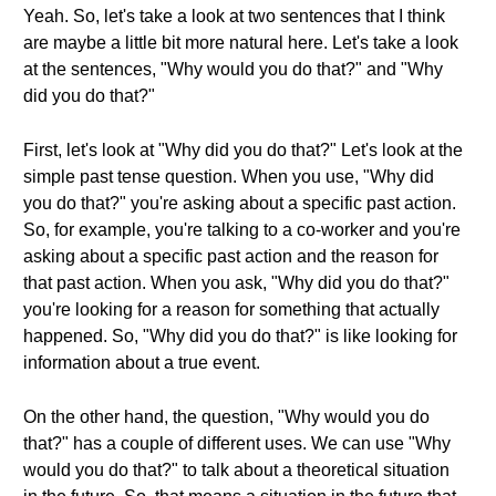
Yeah. So, let's take a look at two sentences that I think
are maybe a little bit more natural here. Let's take a look
at the sentences, "Why would you do that?" and "Why
did you do that?"
First, let's look at "Why did you do that?" Let's look at the
simple past tense question. When you use, "Why did
you do that?" you're asking about a specific past action.
So, for example, you're talking to a co-worker and you're
asking about a specific past action and the reason for
that past action. When you ask, "Why did you do that?"
you're looking for a reason for something that actually
happened. So, "Why did you do that?" is like looking for
information about a true event.
On the other hand, the question, "Why would you do
that?" has a couple of different uses. We can use "Why
would you do that?" to talk about a theoretical situation