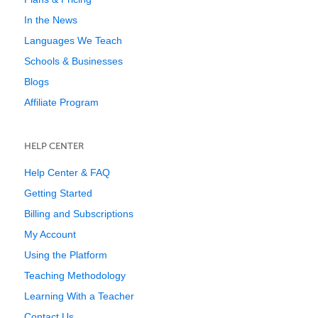
In the News
Languages We Teach
Schools & Businesses
Blogs
Affiliate Program
HELP CENTER
Help Center & FAQ
Getting Started
Billing and Subscriptions
My Account
Using the Platform
Teaching Methodology
Learning With a Teacher
Contact Us