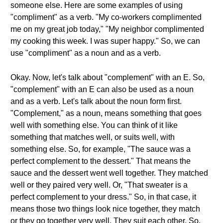
someone else. Here are some examples of using
"compliment" as a verb. "My co-workers complimented
me on my great job today," "My neighbor complimented
my cooking this week. I was super happy." So, we can
use "compliment" as a noun and as a verb.
Okay. Now, let's talk about "complement" with an E. So,
"complement" with an E can also be used as a noun
and as a verb. Let's talk about the noun form first.
"Complement," as a noun, means something that goes
well with something else. You can think of it like
something that matches well, or suits well, with
something else. So, for example, "The sauce was a
perfect complement to the dessert." That means the
sauce and the dessert went well together. They matched
well or they paired very well. Or, "That sweater is a
perfect complement to your dress." So, in that case, it
means those two things look nice together, they match
or they go together very well. They suit each other. So,