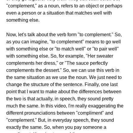
"complement," as a noun, refers to an object or perhaps
even a person or a situation that matches well with
something else.
Now, let's talk about the verb form "to complement." So,
as you can imagine, "to complement" means to go well
with something else or "to match well" or "to pair well"
with something else. So, for example, "Her sweater
complements her dress," or "The sauce perfectly
complements the dessert." So, we can use this verb in
the same situation as we use the noun. We just need to
change the structure of the sentence. Finally, one last
point that I want to make about the differences between
the two is that actually, in speech, they sound pretty
much the same. In this video, I'm really exaggerating the
different pronunciations between "compliment" and
"complement." But, in everyday speech, they sound
exactly the same. So, when you pay someone a