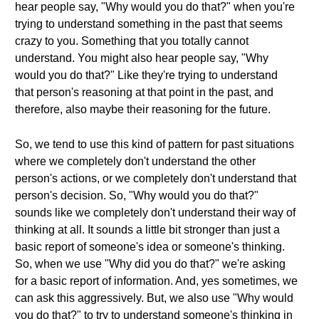
hear people say, "Why would you do that?" when you're
trying to understand something in the past that seems
crazy to you. Something that you totally cannot
understand. You might also hear people say, "Why
would you do that?" Like they're trying to understand
that person's reasoning at that point in the past, and
therefore, also maybe their reasoning for the future.
So, we tend to use this kind of pattern for past situations
where we completely don't understand the other
person's actions, or we completely don't understand that
person's decision. So, "Why would you do that?"
sounds like we completely don't understand their way of
thinking at all. It sounds a little bit stronger than just a
basic report of someone's idea or someone's thinking.
So, when we use "Why did you do that?" we're asking
for a basic report of information. And, yes sometimes, we
can ask this aggressively. But, we also use "Why would
you do that?" to try to understand someone's thinking in