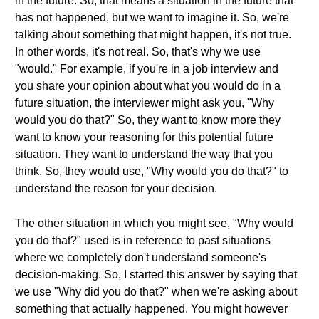
in the future. So, that means a situation in the future that
has not happened, but we want to imagine it. So, we're
talking about something that might happen, it's not true.
In other words, it's not real. So, that's why we use
"would." For example, if you're in a job interview and
you share your opinion about what you would do in a
future situation, the interviewer might ask you, "Why
would you do that?" So, they want to know more they
want to know your reasoning for this potential future
situation. They want to understand the way that you
think. So, they would use, "Why would you do that?" to
understand the reason for your decision.
The other situation in which you might see, "Why would
you do that?" used is in reference to past situations
where we completely don't understand someone's
decision-making. So, I started this answer by saying that
we use "Why did you do that?" when we're asking about
something that actually happened. You might however