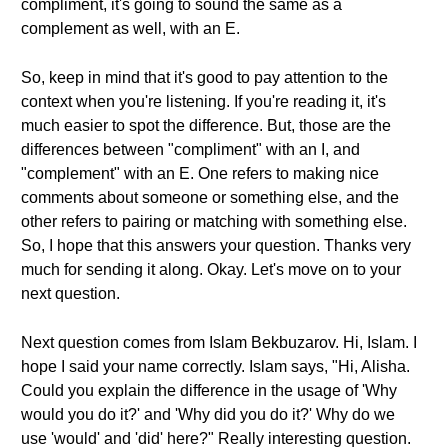
compliment, it's going to sound the same as a
complement as well, with an E.
So, keep in mind that it's good to pay attention to the
context when you're listening. If you're reading it, it's
much easier to spot the difference. But, those are the
differences between "compliment" with an I, and
"complement" with an E. One refers to making nice
comments about someone or something else, and the
other refers to pairing or matching with something else.
So, I hope that this answers your question. Thanks very
much for sending it along. Okay. Let's move on to your
next question.
Next question comes from Islam Bekbuzarov. Hi, Islam. I
hope I said your name correctly. Islam says, "Hi, Alisha.
Could you explain the difference in the usage of 'Why
would you do it?' and 'Why did you do it?' Why do we
use 'would' and 'did' here?" Really interesting question.