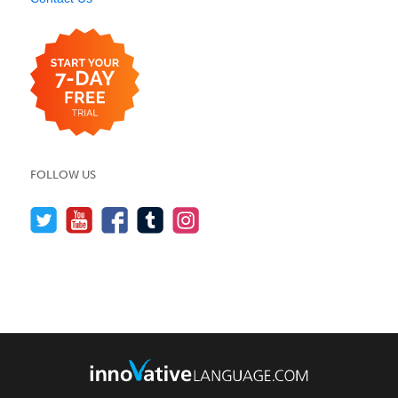
FOLLOW US