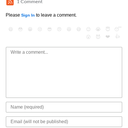
1 Comment
Please
to leave a comment.
Sign In
😄
😳
😁
😒
😎
😠
😆
😅
😉
😭
😇
😴
❤️
👍
😮
😈