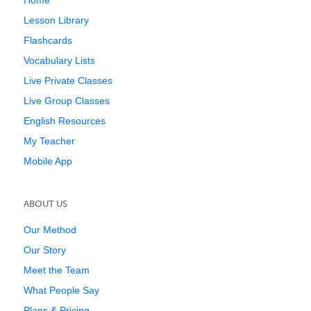
Home
Lesson Library
Flashcards
Vocabulary Lists
Live Private Classes
Live Group Classes
English Resources
My Teacher
Mobile App
ABOUT US
Our Method
Our Story
Meet the Team
What People Say
Plans & Pricing