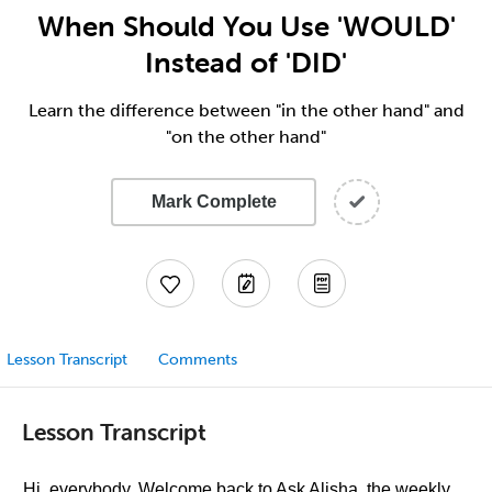
When Should You Use 'WOULD'
Instead of 'DID'
Learn the difference between "in the other hand" and
"on the other hand"
Mark Complete
Lesson Transcript
Comments
Lesson Transcript
Hi, everybody. Welcome back to Ask Alisha, the weekly