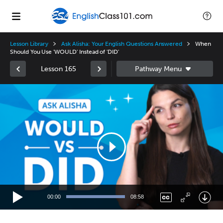
Lesson Library
Ask Alisha: Your English Questions Answered
When
Should You Use 'WOULD' Instead of 'DID'
Lesson 165
Video
Player
00:00
08:58