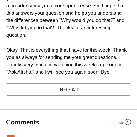
a broader sense, in a more open sense. So, I hope that
this answers your question and helps you understand
the differences between "Why would you do that?" and
"Why did you do that?" Thanks for an interesting
question.
Okay. That is everything that I have for this week. Thank
you as always for sending me your great questions.
Thanks very much for watching this week's episode of
"Ask Alisha," and I will see you again soon. Bye.
Hide All
Comments
Hide