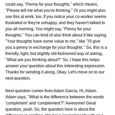
could say, "Penny for your thoughts," which means,
"Please tell me what you're thinking." Or you might also
use this at work, too. If you notice your co-worker seems
frustrated or they're unhappy, and they haven't talked to
you all morning. You might say, "Penny for your
thoughts." You can kind of also think about it like saying,
"Your thoughts have some value to me," like "I'll give
you a penny in exchange for your thoughts." So, this is a
friendly, light, but slightly old-fashioned way of asking,
"What are you thinking about?" So, I hope this helps
answer your question about this interesting expression.
Thanks for sending it along. Okay. Let's move on to our
next question.
Next question comes from Adam Garcia. Hi, Adam.
Adam says, "What is the difference between the words
'compliment' and 'complement'?" Awesome! Great
question, yeah. So, the question here is about the