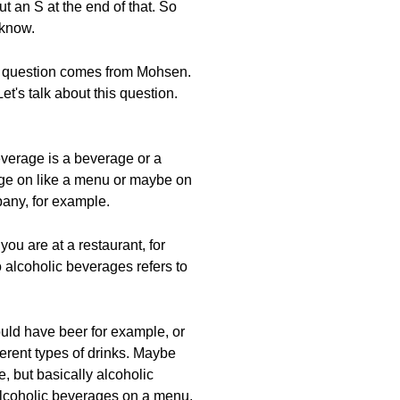
 an S at the end of that. So
 know.
ext question comes from Mohsen.
's talk about this question.
everage is a beverage or a
rage on like a menu or maybe on
pany, for example.
ou are at a restaurant, for
 alcoholic beverages refers to
uld have beer for example, or
ferent types of drinks. Maybe
, but basically alcoholic
alcoholic beverages on a menu,