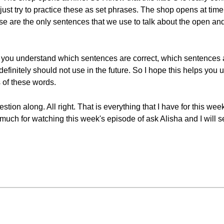
ust try to practice these as set phrases. The shop opens at time
se are the only sentences that we use to talk about the open an
 you understand which sentences are correct, which sentences ar
definitely should not use in the future. So I hope this helps you
 of these words.
tion along. All right. That is everything that I have for this we
uch for watching this week's episode of ask Alisha and I will s