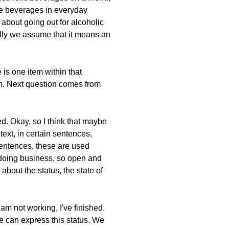
use beverages in everyday
about going out for alcoholic
ally we assume that it means an
 is one item within that
on. Next question comes from
d. Okay, so I think that maybe
ext, in certain sentences,
 sentences, these are used
 doing business, so open and
about the status, the state of
 am not working, I've finished,
we can express this status. We