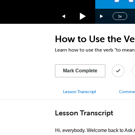
1.75x
1.5x
1x
1.25x
1x
How to Use the Ve
0.75x
0.5x
Learn how to use the verb "to mean
Mark Complete
Lesson Transcript
Comme
Lesson Transcript
Hi, everybody. Welcome back to Ask A