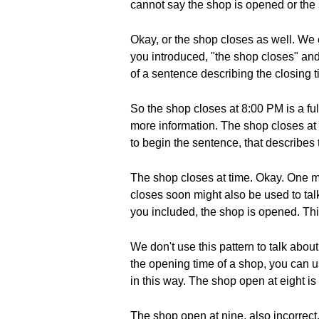
cannot say the shop is opened or the 
Okay, or the shop closes as well. We
you introduced, "the shop closes" and 
of a sentence describing the closing t
So the shop closes at 8:00 PM is a f
more information. The shop closes at 
to begin the sentence, that describes 
The shop closes at time. Okay. One mo
closes soon might also be used to talk
you included, the shop is opened. This
We don't use this pattern to talk abou
the opening time of a shop, you can 
in this way. The shop open at eight is 
The shop open at nine, also incorrect.