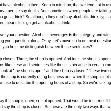
that have alcohol in them. Keep in mind too, that we tend not to 
hear people say drinks. And sometimes when people are talking 
a get a drink? So although they don't say alcoholic drink, typic
ften means let's go get an alcoholic drink.
nswer your question. Alcoholic beverages is the category and wine
ng your question along. Okay. Let's move on to our next questi
an you help me distinguish between these sentences?
p closes. Three, the shop is opened. And four, the shop is opene
ns like these and sentences like these is because in certain cont
et's look at "the shop is open" and the shop is closed." These two
 the shop is currently doing business and when the shop is not
e use to describe the opening hours of a shop. So we're talking 
say the shop is open, so not opened. That would be incorrect. If I
ould say the shop is closed. So these are the only two ways that 