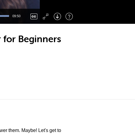
Left
: Skip Back
Right
: Skip Forward
09:50
F
: Toggle Fullscreen
M
: Mute/Unmute
 for Beginners
er them. Maybe! Let's get to