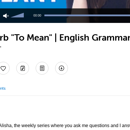
Use
Up/Down
00:00
Arrow
keys
to
rb "To Mean" | English Grammar
increase
or
decrease
"
volume.
nts
lisha, the weekly series where you ask me questions and I answ