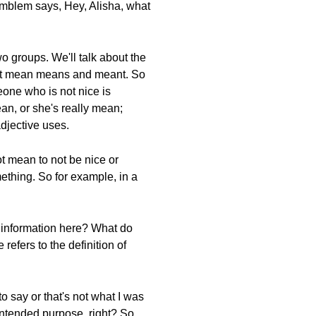
Emblem says, Hey, Alisha, what
o groups. We'll talk about the
bout mean means and meant. So
eone who is not nice is
an, or she's really mean;
adjective uses.
t mean to not be nice or
mething. So for example, in a
d information here? What do
efers to the definition of
to say or that's not what I was
 intended purpose, right? So