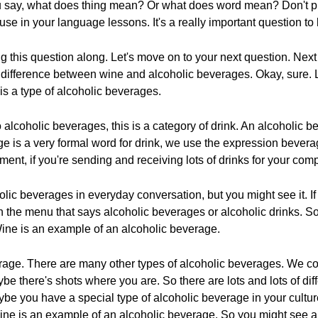
ou say, what does thing mean? Or what does word mean? Don't put
use in your language lessons. It's a really important question to
ng this question along. Let's move on to your next question. N
ifference between wine and alcoholic beverages. Okay, sure. Let
is a type of alcoholic beverages.
alcoholic beverages, this is a category of drink. An alcoholic b
rage is a very formal word for drink, we use the expression beve
ent, if you're sending and receiving lots of drinks for your com
lic beverages in everyday conversation, but you might see it. If y
 the menu that says alcoholic beverages or alcoholic drinks. So
 Wine is an example of an alcoholic beverage.
erage. There are many other types of alcoholic beverages. We co
e there's shots where you are. So there are lots and lots of dif
be you have a special type of alcoholic beverage in your culture
ine is an example of an alcoholic beverage. So you might see 