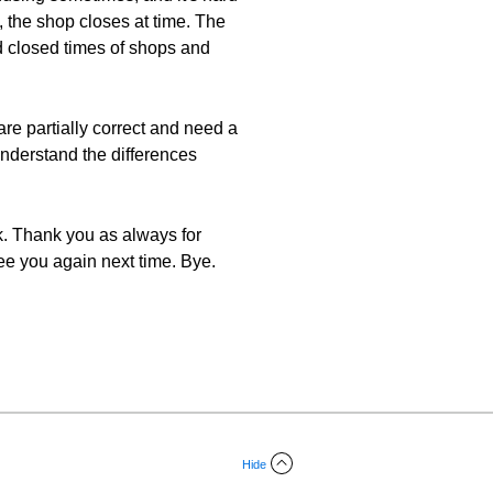
, the shop closes at time. The
d closed times of shops and
e partially correct and need a
 understand the differences
ek. Thank you as always for
ee you again next time. Bye.
Hide