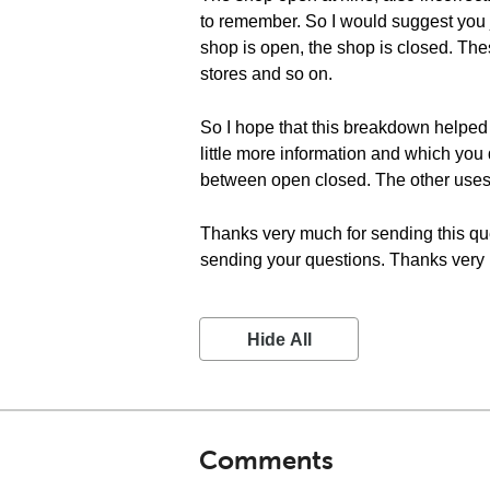
to remember. So I would suggest you j
shop is open, the shop is closed. The
stores and so on.
So I hope that this breakdown helped
little more information and which you 
between open closed. The other uses
Thanks very much for sending this ques
sending your questions. Thanks very m
Hide All
Comments