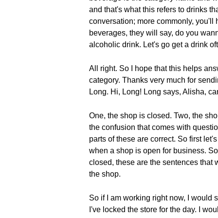
and that's what this refers to drinks 
conversation; more commonly, you'll 
beverages, they will say, do you wann
alcoholic drink. Let's go get a drink o
All right. So I hope that this helps a
category. Thanks very much for sendi
Long. Hi, Long! Long says, Alisha, c
One, the shop is closed. Two, the sho
the confusion that comes with questio
parts of these are correct. So first l
when a shop is open for business. So
closed, these are the sentences that w
the shop.
So if I am working right now, I would 
I've locked the store for the day. I w