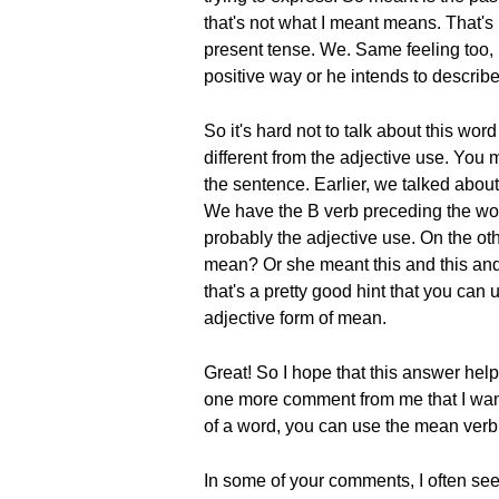
that's not what I meant means. That's 
present tense. We. Same feeling too, 
positive way or he intends to describ
So it's hard not to talk about this wo
different from the adjective use. You 
the sentence. Earlier, we talked about
We have the B verb preceding the word
probably the adjective use. On the ot
mean? Or she meant this and this and t
that's a pretty good hint that you can
adjective form of mean.
Great! So I hope that this answer hel
one more comment from me that I want 
of a word, you can use the mean verb f
In some of your comments, I often se