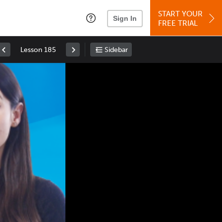
START YOUR
Sign In
FREE TRIAL
Lesson 185
Sidebar
Space
: Play/Pause
Up
: Increase Volume
Down
: Decrease Volume