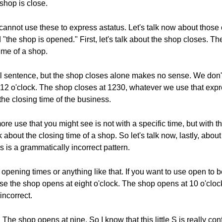
shop is close.
 cannot use these to express astatus. Let's talk now about thos
"the shop is opened." First, let's talk about the shop closes. T
ime of a shop.
ull sentence, but the shop closes alone makes no sense. We do
12 o'clock. The shop closes at 1230, whatever we use that expr
the closing time of the business.
re use that you might see is not with a specific time, but with 
 about the closing time of a shop. So let's talk now, lastly, abo
 is a grammatically incorrect pattern.
t opening times or anything like that. If you want to use open to 
use the shop opens at eight o'clock. The shop opens at 10 o'cl
incorrect.
 The shop opens at nine. So I know that this little S is really co