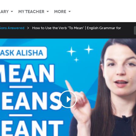
LARY
MY TEACHER
MORE
stions Answered
How to Use the Verb "To Mean" | English Grammar for