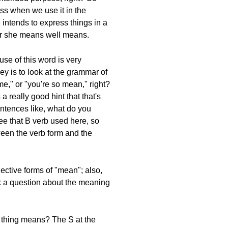
ess when we use it in the
 intends to express things in a
 or she means well means.
use of this word is very
ey is to look at the grammar of
me," or "you're so mean," right?
 really good hint that that's
entences like, what do you
see that B verb used here, so
tween the verb form and the
ective forms of "mean"; also,
sk a question about the meaning
s thing means? The S at the