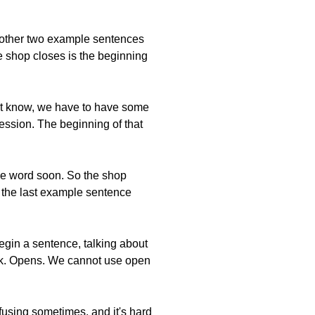
e other two example sentences
he shop closes is the beginning
n't know, we have to have some
ession. The beginning of that
the word soon. So the shop
ut the last example sentence
begin a sentence, talking about
ock. Opens. We cannot use open
nfusing sometimes, and it's hard