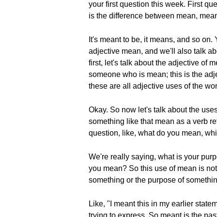
your first question this week. First
is the difference between mean, mea
It's meant to be, it means, and so on.
adjective mean, and we'll also talk 
first, let's talk about the adjective 
someone who is mean; this is the adje
these are all adjective uses of the wo
Okay. So now let's talk about the use
something like that mean as a verb ref
question, like, what do you mean, which
We're really saying, what is your pur
you mean? So this use of mean is not t
something or the purpose of somethin
Like, "I meant this in my earlier state
trying to express. So meant is the pas