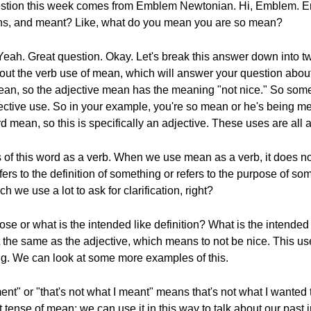
 question this week comes from Emblem Newtonian. Hi, Emblem. 
ns, and meant? Like, what do you mean you are so mean?
 Yeah. Great question. Okay. Let's break this answer down into tw
about the verb use of mean, which will answer your question a
of mean, so the adjective mean has the meaning "not nice." So som
ctive use. So in your example, you're so mean or he's being me
rd mean, so this is specifically an adjective. These uses are all 
s of this word as a verb. When we use mean as a verb, it does no
ers to the definition of something or refers to the purpose of so
 we use a lot to ask for clarification, right?
pose or what is the intended like definition? What is the intende
he same as the adjective, which means to not be nice. This use r
g. We can look at some more examples of this.
ment" or "that's not what I meant" means that's not what I wanted 
t tense of mean; we can use it in this way to talk about our past