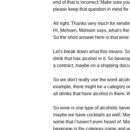
end of that is incorrect. Make sure y
please keep that question in mind for 
All right. Thanks very much for sendi
Hi, Mohsen. Mohsen says, what's the d
So the short answer here is that wine 
Let's break down what this means. So 
drink that has alcohol in it. So beve
a contract, maybe on a shipping docum
So we don't really use the word alcoho
example, there might be a category on
all drinks that have alcohol in them.
So wine is one type of alcoholic bev
maybe we have cocktails as well. Mayb
some that I haven't even heard of. May
beverage is the category name and w