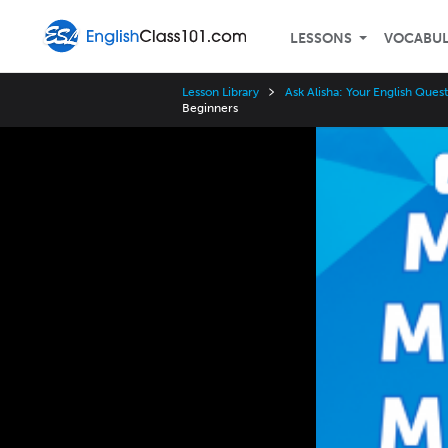
LESSONS
VOCABU
Lesson Library
Ask Alisha: Your English Que
Beginners
Video
Player
Speed
3x
2x