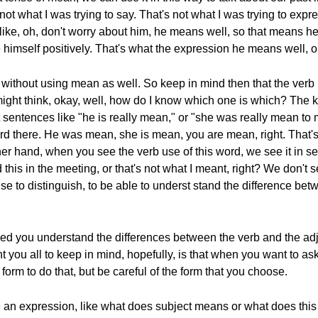
not what I was trying to say. That's not what I was trying to expr
like, oh, don't worry about him, he means well, so that means he
e himself positively. That's what the expression he means well,
rd without using mean as well. So keep in mind then that the verb 
might think, okay, well, how do I know which one is which? The k
 sentences like "he is really mean," or "she was really mean to 
 there. He was mean, she is mean, you are mean, right. That's a
her hand, when you see the verb use of this word, we see it in s
his in the meeting, or that's not what I meant, right? We don't 
 use to distinguish, to be able to underst stand the difference be
ped you understand the differences between the verb and the adj
you all to keep in mind, hopefully, is that when you want to a
orm to do that, but be careful of the form that you choose.
e an expression, like what does subject means or what does thi