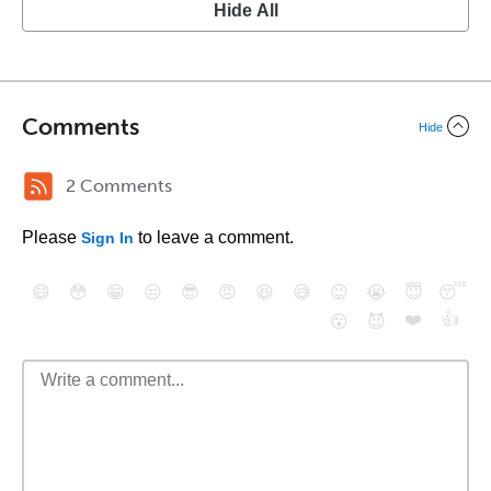
Hide All
Comments
Hide
2 Comments
Please
to leave a comment.
Sign In
😄
😳
😁
😒
😎
😠
😆
😅
😉
😭
😇
😴
❤️
👍
😮
😈