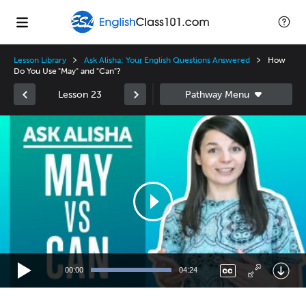
Lesson Library
Ask Alisha: Your English Questions Answered
How
Do You Use "May" and "Can"?
Lesson 23
Video
Player
00:00
04:24