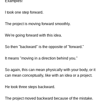
Examples!
I took one step forward.
The project is moving forward smoothly.
We're going forward with this idea.
So then "backward" is the opposite of "forward."
It means "moving in a direction behind you."
So again, this can mean physically with your body, or it
can mean conceptually, like with an idea or a project.
He took three steps backward.
The project moved backward because of the mistake.