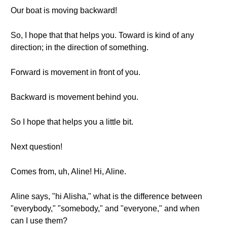
Our boat is moving backward!
So, I hope that that helps you. Toward is kind of any
direction; in the direction of something.
Forward is movement in front of you.
Backward is movement behind you.
So I hope that helps you a little bit.
Next question!
Comes from, uh, Aline! Hi, Aline.
Aline says, "hi Alisha," what is the difference between
"everybody," "somebody," and "everyone," and when
can I use them?