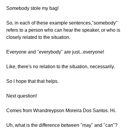
Somebody stole my bag!
So, in each of these example sentences,"somebody"
refers to a person who can hear the speaker, or who is
closely related to the situation.
Everyone and "everybody" are just...everyone!
Like, there's no relation to the situation, necessarily.
So I hope that that helps.
Next question!
Comes from Wrandreypson Moreira Dos Santos. Hi.
Uh, what is the difference between "may" and "can"?