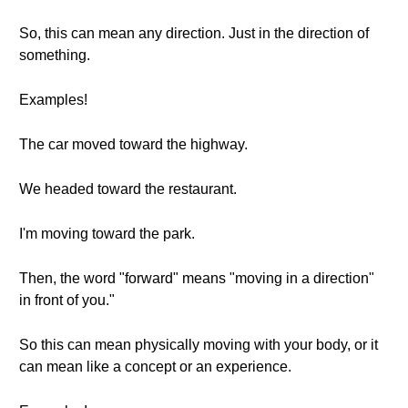
So, this can mean any direction. Just in the direction of
something.
Examples!
The car moved toward the highway.
We headed toward the restaurant.
I'm moving toward the park.
Then, the word "forward" means "moving in a direction"
in front of you."
So this can mean physically moving with your body, or it
can mean like a concept or an experience.