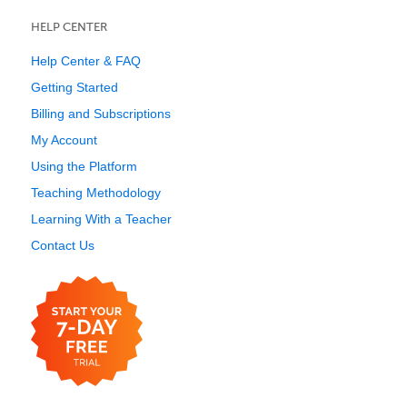
HELP CENTER
Help Center & FAQ
Getting Started
Billing and Subscriptions
My Account
Using the Platform
Teaching Methodology
Learning With a Teacher
Contact Us