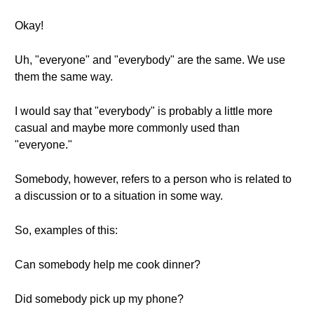
Okay!
Uh, "everyone" and "everybody" are the same. We use
them the same way.
I would say that "everybody" is probably a little more
casual and maybe more commonly used than
"everyone."
Somebody, however, refers to a person who is related to
a discussion or to a situation in some way.
So, examples of this:
Can somebody help me cook dinner?
Did somebody pick up my phone?