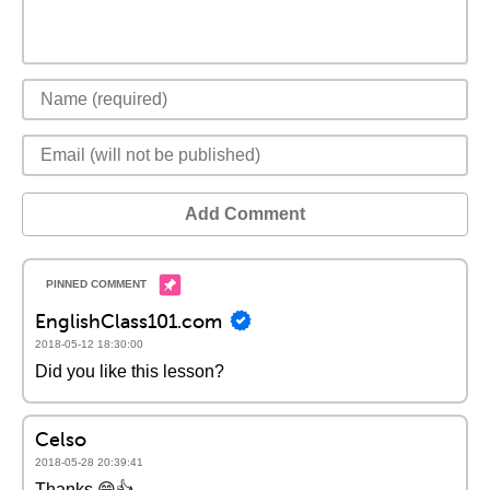
Add Comment
EnglishClass101.com
2018-05-12 18:30:00
Did you like this lesson?
Celso
2018-05-28 20:39:41
Thanks 😁👍