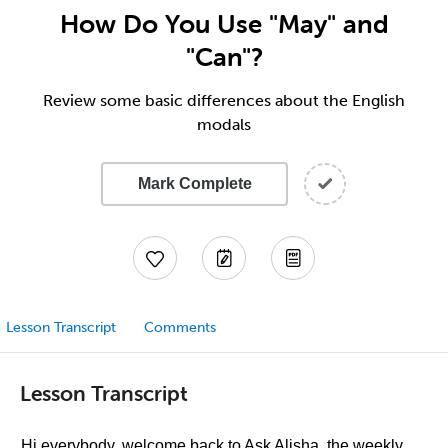
How Do You Use "May" and
"Can"?
Review some basic differences about the English
modals
Mark Complete
Lesson Transcript
Comments
Lesson Transcript
Hi everybody, welcome back to Ask Alisha, the weekly