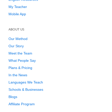
My Teacher
Mobile App
ABOUT US
Our Method
Our Story
Meet the Team
What People Say
Plans & Pricing
In the News
Languages We Teach
Schools & Businesses
Blogs
Affiliate Program