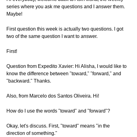
series where you ask me questions and I answer them.
Maybe!
First question this week is actually two questions. I got
two of the same question I want to answer.
First!
Question from Expedito Xavier: Hi Alisha, I would like to
know the difference between "toward," "forward," and
"backward." Thanks.
Also, from Marcelo dos Santos Oliveira. Hi!
How do I use the words "toward" and "forward"?
Okay, let's discuss. First, "toward" means "in the
direction of something."