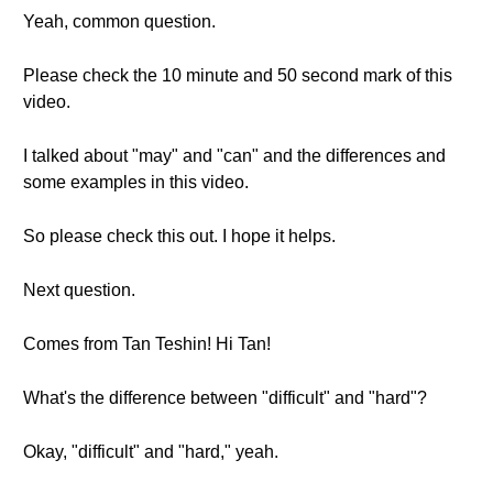
Yeah, common question.
Please check the 10 minute and 50 second mark of this
video.
I talked about "may" and "can" and the differences and
some examples in this video.
So please check this out. I hope it helps.
Next question.
Comes from Tan Teshin! Hi Tan!
What's the difference between "difficult" and "hard"?
Okay, "difficult" and "hard," yeah.