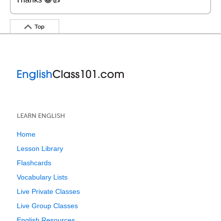
Top
LEARN ENGLISH
Home
Lesson Library
Flashcards
Vocabulary Lists
Live Private Classes
Live Group Classes
English Resources