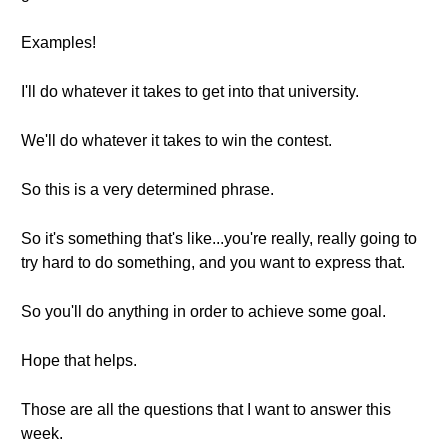
Examples!
I'll do whatever it takes to get into that university.
We'll do whatever it takes to win the contest.
So this is a very determined phrase.
So it's something that's like...you're really, really going to
try hard to do something, and you want to express that.
So you'll do anything in order to achieve some goal.
Hope that helps.
Those are all the questions that I want to answer this
week.