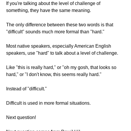
If you're talking about the level of challenge of
something, they have the same meaning.
The only difference between these two words is that
"difficult" sounds much more formal than "hard."
Most native speakers, especially American English
speakers, use "hard" to talk about a level of challenge.
Like "this is really hard," or "oh my gosh, that looks so
hard," or "I don't know, this seems really hard."
Instead of "difficult."
Difficult is used in more formal situations.
Next question!