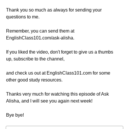
Thank you so much as always for sending your
questions to me.
Remember, you can send them at
EnglishClass101.com/ask-alisha.
If you liked the video, don't forget to give us a thumbs
up, subscribe to the channel,
and check us out at EnglishClass101.com for some
other good study resources.
Thanks very much for watching this episode of Ask
Alisha, and I will see you again next week!
Bye bye!