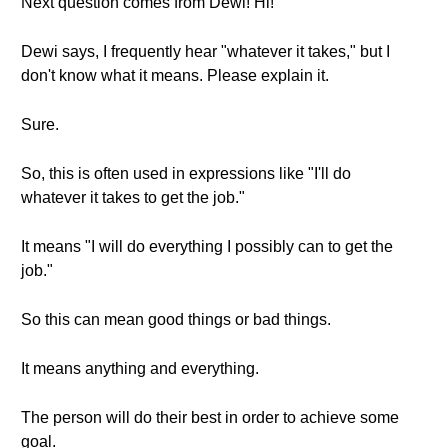
Next question comes from Dewi! Hi!
Dewi says, I frequently hear "whatever it takes," but I
don't know what it means. Please explain it.
Sure.
So, this is often used in expressions like "I'll do
whatever it takes to get the job."
It means "I will do everything I possibly can to get the
job."
So this can mean good things or bad things.
It means anything and everything.
The person will do their best in order to achieve some
goal.