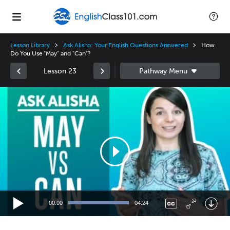
Lesson Library
Ask Alisha: Your English Questions Answered
How
Do You Use "May" and "Can"?
Lesson 23
Video
Player
00:00
04:24