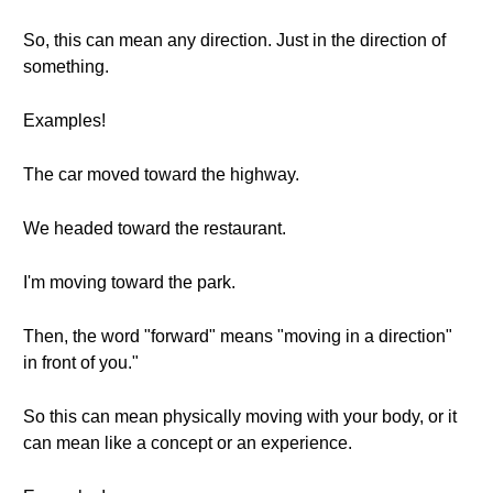
So, this can mean any direction. Just in the direction of
something.
Examples!
The car moved toward the highway.
We headed toward the restaurant.
I'm moving toward the park.
Then, the word "forward" means "moving in a direction"
in front of you."
So this can mean physically moving with your body, or it
can mean like a concept or an experience.