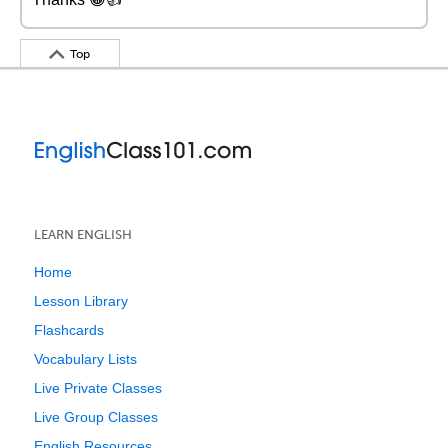
Top
LEARN ENGLISH
Home
Lesson Library
Flashcards
Vocabulary Lists
Live Private Classes
Live Group Classes
English Resources