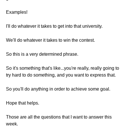
Examples!
I'll do whatever it takes to get into that university.
We'll do whatever it takes to win the contest.
So this is a very determined phrase.
So it's something that's like...you're really, really going to
try hard to do something, and you want to express that.
So you'll do anything in order to achieve some goal.
Hope that helps.
Those are all the questions that I want to answer this
week.