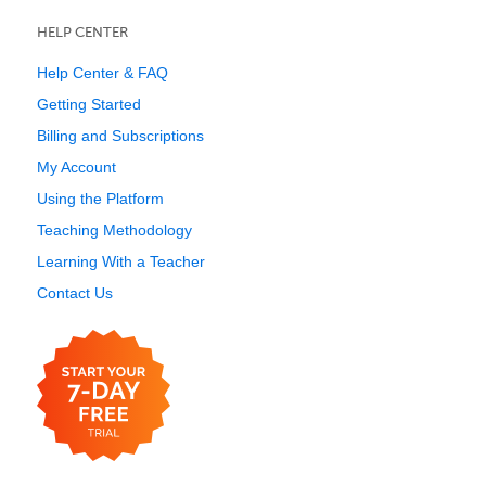
HELP CENTER
Help Center & FAQ
Getting Started
Billing and Subscriptions
My Account
Using the Platform
Teaching Methodology
Learning With a Teacher
Contact Us