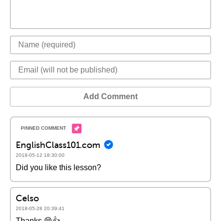
Add Comment
EnglishClass101.com
2018-05-12 18:30:00
Did you like this lesson?
Celso
2018-05-28 20:39:41
Thanks 😁👍