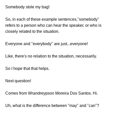
Somebody stole my bag!
So, in each of these example sentences,"somebody"
refers to a person who can hear the speaker, or who is
closely related to the situation.
Everyone and "everybody" are just...everyone!
Like, there's no relation to the situation, necessarily.
So I hope that that helps.
Next question!
Comes from Wrandreypson Moreira Dos Santos. Hi.
Uh, what is the difference between "may" and "can"?