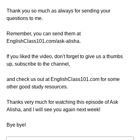
Thank you so much as always for sending your
questions to me.
Remember, you can send them at
EnglishClass101.com/ask-alisha.
If you liked the video, don't forget to give us a thumbs
up, subscribe to the channel,
and check us out at EnglishClass101.com for some
other good study resources.
Thanks very much for watching this episode of Ask
Alisha, and I will see you again next week!
Bye bye!