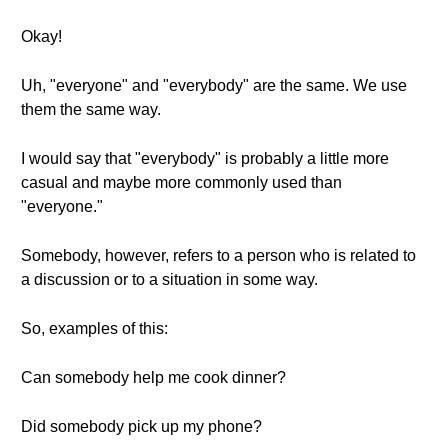
Okay!
Uh, "everyone" and "everybody" are the same. We use
them the same way.
I would say that "everybody" is probably a little more
casual and maybe more commonly used than
"everyone."
Somebody, however, refers to a person who is related to
a discussion or to a situation in some way.
So, examples of this:
Can somebody help me cook dinner?
Did somebody pick up my phone?