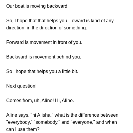
Our boat is moving backward!
So, I hope that that helps you. Toward is kind of any
direction; in the direction of something.
Forward is movement in front of you.
Backward is movement behind you.
So I hope that helps you a little bit.
Next question!
Comes from, uh, Aline! Hi, Aline.
Aline says, "hi Alisha," what is the difference between
"everybody," "somebody," and "everyone," and when
can I use them?