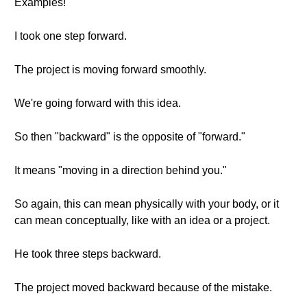
Examples!
I took one step forward.
The project is moving forward smoothly.
We're going forward with this idea.
So then "backward" is the opposite of "forward."
It means "moving in a direction behind you."
So again, this can mean physically with your body, or it
can mean conceptually, like with an idea or a project.
He took three steps backward.
The project moved backward because of the mistake.