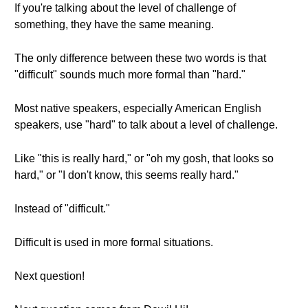
If you're talking about the level of challenge of
something, they have the same meaning.
The only difference between these two words is that
"difficult" sounds much more formal than "hard."
Most native speakers, especially American English
speakers, use "hard" to talk about a level of challenge.
Like "this is really hard," or "oh my gosh, that looks so
hard," or "I don't know, this seems really hard."
Instead of "difficult."
Difficult is used in more formal situations.
Next question!