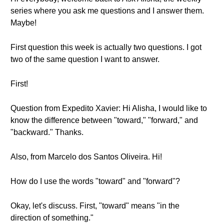
series where you ask me questions and I answer them.
Maybe!
First question this week is actually two questions. I got
two of the same question I want to answer.
First!
Question from Expedito Xavier: Hi Alisha, I would like to
know the difference between "toward," "forward," and
"backward." Thanks.
Also, from Marcelo dos Santos Oliveira. Hi!
How do I use the words "toward" and "forward"?
Okay, let's discuss. First, "toward" means "in the
direction of something."