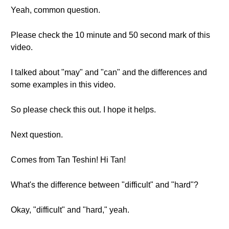
Yeah, common question.
Please check the 10 minute and 50 second mark of this
video.
I talked about "may" and "can" and the differences and
some examples in this video.
So please check this out. I hope it helps.
Next question.
Comes from Tan Teshin! Hi Tan!
What's the difference between "difficult" and "hard"?
Okay, "difficult" and "hard," yeah.