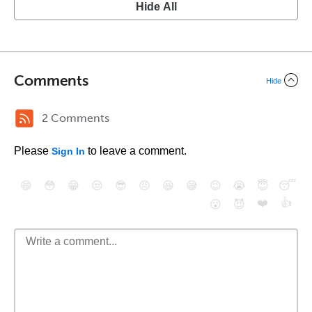
Hide All
Comments
Hide
2 Comments
Please
to leave a comment.
Sign In
😄
😳
😁
😒
😎
😠
😆
😅
😉
😭
😇
😴
❤️
👍
😮
😈