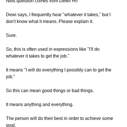
Next question comes from Dewi! Hi!
Dewi says, I frequently hear "whatever it takes," but I
don't know what it means. Please explain it.
Sure.
So, this is often used in expressions like "I'll do
whatever it takes to get the job."
It means "I will do everything I possibly can to get the
job."
So this can mean good things or bad things.
It means anything and everything.
The person will do their best in order to achieve some
goal.