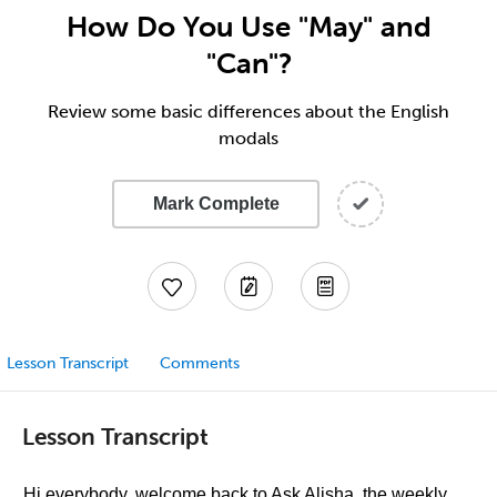
How Do You Use "May" and
"Can"?
Review some basic differences about the English
modals
Mark Complete
Lesson Transcript
Comments
Lesson Transcript
Hi everybody, welcome back to Ask Alisha, the weekly