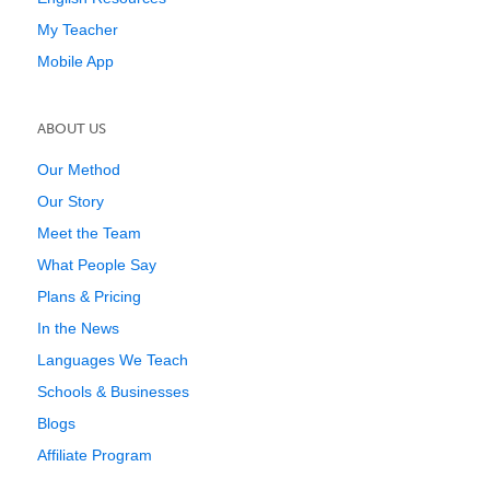
My Teacher
Mobile App
ABOUT US
Our Method
Our Story
Meet the Team
What People Say
Plans & Pricing
In the News
Languages We Teach
Schools & Businesses
Blogs
Affiliate Program