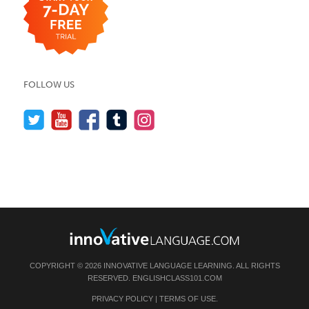
FOLLOW US
COPYRIGHT © 2026 INNOVATIVE LANGUAGE LEARNING. ALL RIGHTS
RESERVED.
ENGLISHCLASS101.COM
PRIVACY POLICY
|
TERMS OF USE
.