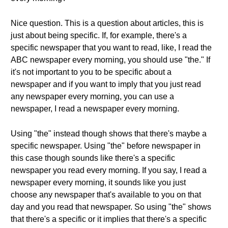
Nice question. This is a question about articles, this is
just about being specific. If, for example, there's a
specific newspaper that you want to read, like, I read the
ABC newspaper every morning, you should use "the." If
it's not important to you to be specific about a
newspaper and if you want to imply that you just read
any newspaper every morning, you can use a
newspaper, I read a newspaper every morning.
Using "the" instead though shows that there's maybe a
specific newspaper. Using "the" before newspaper in
this case though sounds like there's a specific
newspaper you read every morning. If you say, I read a
newspaper every morning, it sounds like you just
choose any newspaper that's available to you on that
day and you read that newspaper. So using "the" shows
that there's a specific or it implies that there's a specific