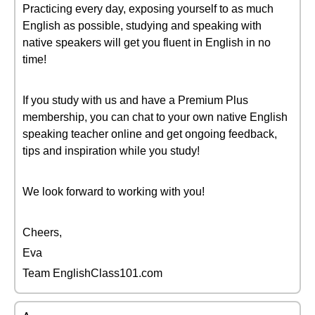
Practicing every day, exposing yourself to as much
English as possible, studying and speaking with
native speakers will get you fluent in English in no
time!
If you study with us and have a Premium Plus
membership, you can chat to your own native English
speaking teacher online and get ongoing feedback,
tips and inspiration while you study!
We look forward to working with you!
Cheers,
Eva
Team EnglishClass101.com