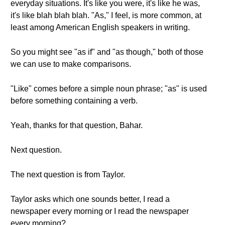
everyday situations. It's like you were, it's like he was,
it's like blah blah blah. "As," I feel, is more common, at
least among American English speakers in writing.
So you might see "as if" and "as though," both of those
we can use to make comparisons.
"Like" comes before a simple noun phrase; "as" is used
before something containing a verb.
Yeah, thanks for that question, Bahar.
Next question.
The next question is from Taylor.
Taylor asks which one sounds better, I read a
newspaper every morning or I read the newspaper
every morning?