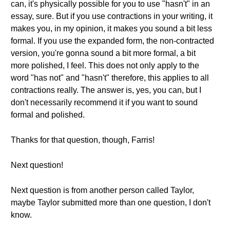
can, it's physically possible for you to use "hasn't" in an
essay, sure. But if you use contractions in your writing, it
makes you, in my opinion, it makes you sound a bit less
formal. If you use the expanded form, the non-contracted
version, you're gonna sound a bit more formal, a bit
more polished, I feel. This does not only apply to the
word "has not" and "hasn't" therefore, this applies to all
contractions really. The answer is, yes, you can, but I
don't necessarily recommend it if you want to sound
formal and polished.
Thanks for that question, though, Farris!
Next question!
Next question is from another person called Taylor,
maybe Taylor submitted more than one question, I don't
know.