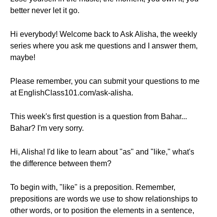
better never let it go.
Hi everybody! Welcome back to Ask Alisha, the weekly
series where you ask me questions and I answer them,
maybe!
Please remember, you can submit your questions to me
at EnglishClass101.com/ask-alisha.
This week's first question is a question from Bahar...
Bahar? I'm very sorry.
Hi, Alisha! I'd like to learn about "as" and "like," what's
the difference between them?
To begin with, "like" is a preposition. Remember,
prepositions are words we use to show relationships to
other words, or to position the elements in a sentence,