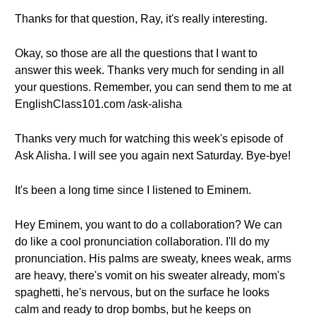
Thanks for that question, Ray, it's really interesting.
Okay, so those are all the questions that I want to
answer this week. Thanks very much for sending in all
your questions. Remember, you can send them to me at
EnglishClass101.com /ask-alisha
Thanks very much for watching this week's episode of
Ask Alisha. I will see you again next Saturday. Bye-bye!
It's been a long time since I listened to Eminem.
Hey Eminem, you want to do a collaboration? We can
do like a cool pronunciation collaboration. I'll do my
pronunciation. His palms are sweaty, knees weak, arms
are heavy, there's vomit on his sweater already, mom's
spaghetti, he's nervous, but on the surface he looks
calm and ready to drop bombs, but he keeps on