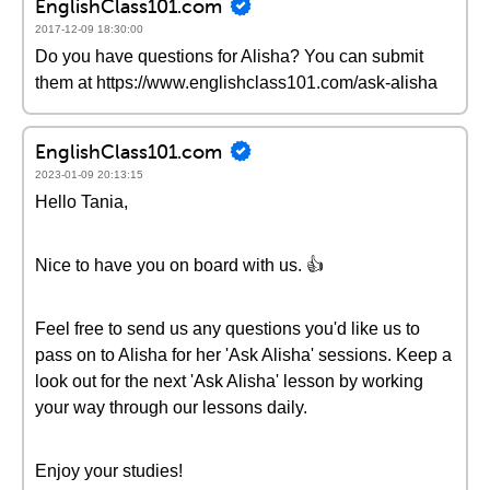
EnglishClass101.com
2017-12-09 18:30:00
Do you have questions for Alisha? You can submit
them at https://www.englishclass101.com/ask-alisha
EnglishClass101.com
2023-01-09 20:13:15
Hello Tania,
Nice to have you on board with us. 👍
Feel free to send us any questions you'd like us to
pass on to Alisha for her 'Ask Alisha' sessions. Keep a
look out for the next 'Ask Alisha' lesson by working
your way through our lessons daily.
Enjoy your studies!