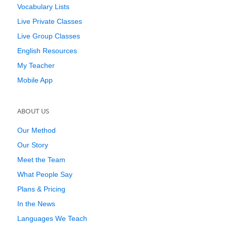
Vocabulary Lists
Live Private Classes
Live Group Classes
English Resources
My Teacher
Mobile App
ABOUT US
Our Method
Our Story
Meet the Team
What People Say
Plans & Pricing
In the News
Languages We Teach