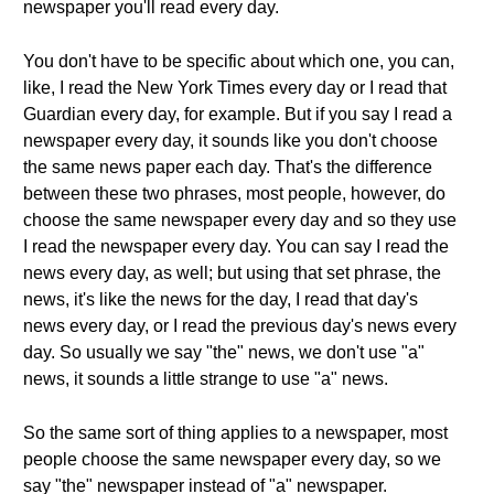
newspaper you'll read every day.
You don't have to be specific about which one, you can,
like, I read the New York Times every day or I read that
Guardian every day, for example. But if you say I read a
newspaper every day, it sounds like you don't choose
the same news paper each day. That's the difference
between these two phrases, most people, however, do
choose the same newspaper every day and so they use
I read the newspaper every day. You can say I read the
news every day, as well; but using that set phrase, the
news, it's like the news for the day, I read that day's
news every day, or I read the previous day's news every
day. So usually we say "the" news, we don't use "a"
news, it sounds a little strange to use "a" news.
So the same sort of thing applies to a newspaper, most
people choose the same newspaper every day, so we
say "the" newspaper instead of "a" newspaper.