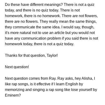
Do these have different meanings? There is not a quiz
today, and there is no quiz today. There is not
homework, there is no homework. There are not flowers,
there are no flowers. They really mean the same things,
they communicate the same idea. I would say, though,
it's more natural not to use an article but you would not
have any communication problem if you said there is not
homework today, there is not a quiz today.
Thanks for that question, Taylor!
Next question!
Next question comes from Ray. Ray asks, hey Alisha, I
like rap songs, is it effective if I learn English by
memorizing and singing a rap song like lose yourself by
Eminem?