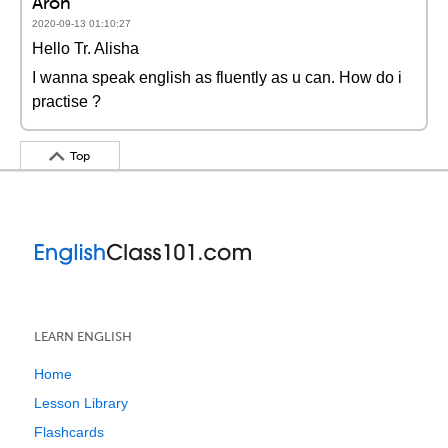
Aron
2020-09-13 01:10:27
Hello Tr. Alisha
I wanna speak english as fluently as u can. How do i
practise ?
Top
LEARN ENGLISH
Home
Lesson Library
Flashcards