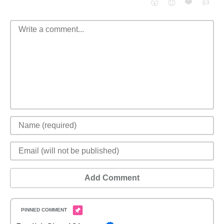
❤️
👍
😮
😈
Add Comment