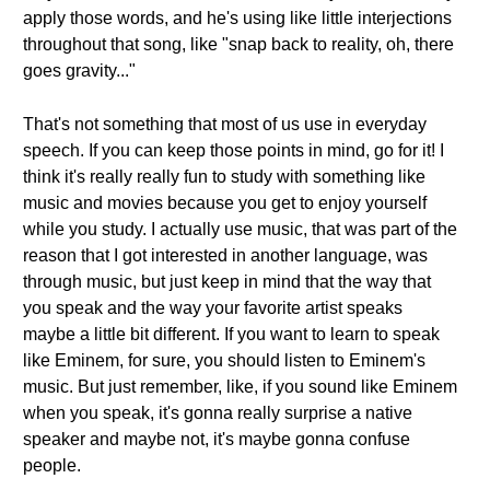
apply those words, and he's using like little interjections
throughout that song, like "snap back to reality, oh, there
goes gravity..."
That's not something that most of us use in everyday
speech. If you can keep those points in mind, go for it! I
think it's really really fun to study with something like
music and movies because you get to enjoy yourself
while you study. I actually use music, that was part of the
reason that I got interested in another language, was
through music, but just keep in mind that the way that
you speak and the way your favorite artist speaks
maybe a little bit different. If you want to learn to speak
like Eminem, for sure, you should listen to Eminem's
music. But just remember, like, if you sound like Eminem
when you speak, it's gonna really surprise a native
speaker and maybe not, it's maybe gonna confuse
people.