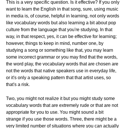
This is a very specific question. Is it effective? If you only
want to learn the English in that song, sure, using music
in media is, of course, helpful in learning, not only words
like vocabulary words but also learning a bit about pop
culture from the language that you're studying. In that
way, in that respect, yes, it can be effective for learning;
however, things to keep in mind, number one, by
studying a song or something like that, you may learn
some incorrect grammar or you may find that the words,
the word play, the vocabulary words that are chosen are
not the words that native speakers use in everyday life,
or it's only a speaking pattern that that artist uses, so
that's a risk.
Two, you might not realize it but you might study some
vocabulary words that are extremely rude or that are not
appropriate for you to use. You might sound a bit
strange if you use those words. Three, there might be a
very limited number of situations where you can actually