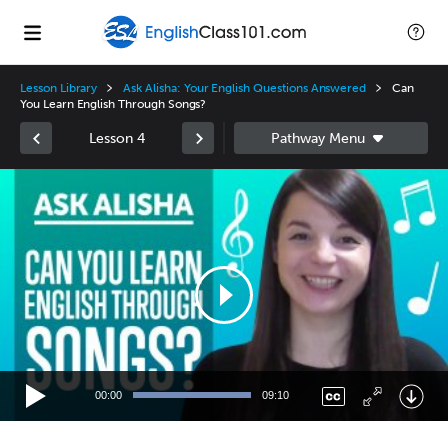
Lesson Library
Ask Alisha: Your English Questions Answered
Can
You Learn English Through Songs?
Lesson 4
Video
Player
00:00
09:10