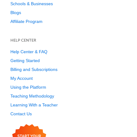
Schools & Businesses
Blogs
Affiliate Program
HELP CENTER
Help Center & FAQ
Getting Started
Billing and Subscriptions
My Account
Using the Platform
Teaching Methodology
Learning With a Teacher
Contact Us