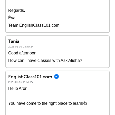
Regards,
Éva
Team EnglishClass101.com
Tania
2023-01-09 03:45:24
Good afternoon.
How can I have classes with Ask Alisha?
EnglishClass101.com
2020-09-16 11:56:27
Hello Aron,
You have come to the right place to learn!👍