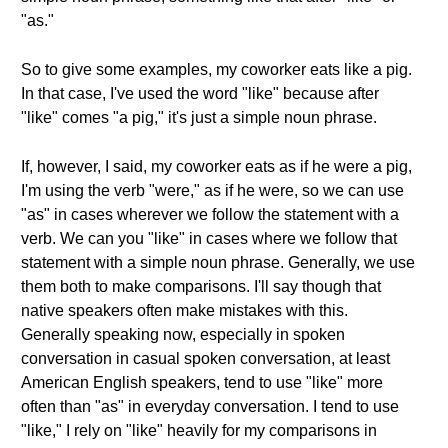
"as."
So to give some examples, my coworker eats like a pig.
In that case, I've used the word "like" because after
"like" comes "a pig," it's just a simple noun phrase.
If, however, I said, my coworker eats as if he were a pig,
I'm using the verb "were," as if he were, so we can use
"as" in cases wherever we follow the statement with a
verb. We can you "like" in cases where we follow that
statement with a simple noun phrase. Generally, we use
them both to make comparisons. I'll say though that
native speakers often make mistakes with this.
Generally speaking now, especially in spoken
conversation in casual spoken conversation, at least
American English speakers, tend to use "like" more
often than "as" in everyday conversation. I tend to use
"like," I rely on "like" heavily for my comparisons in