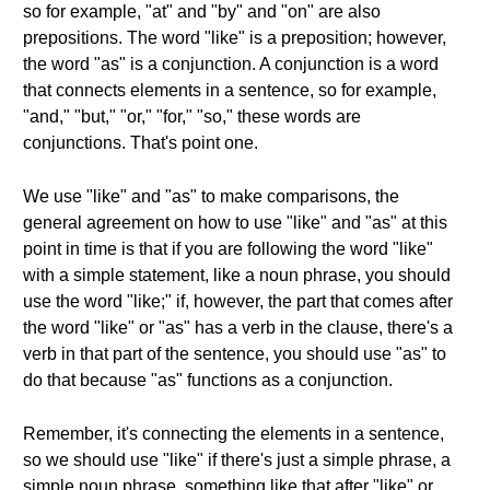
so for example, "at" and "by" and "on" are also
prepositions. The word "like" is a preposition; however,
the word "as" is a conjunction. A conjunction is a word
that connects elements in a sentence, so for example,
"and," "but," "or," "for," "so," these words are
conjunctions. That's point one.
We use "like" and "as" to make comparisons, the
general agreement on how to use "like" and "as" at this
point in time is that if you are following the word "like"
with a simple statement, like a noun phrase, you should
use the word "like;" if, however, the part that comes after
the word "like" or "as" has a verb in the clause, there's a
verb in that part of the sentence, you should use "as" to
do that because "as" functions as a conjunction.
Remember, it's connecting the elements in a sentence,
so we should use "like" if there's just a simple phrase, a
simple noun phrase, something like that after "like" or