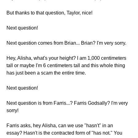
But thanks to that question, Taylor, nice!
Next question!
Next question comes from Brian... Brian? I'm very sorry.
Hey, Alisha, what's your height? I am 1,000 centimeters
tall or maybe I'm 6 centimeters tall and this whole thing
has just been a scam the entire time.
Next question!
Next question is from Farris...? Farris Godsally? I'm very
sorry!
Farris asks, hey Alisha, can we use "hasn't" in an
essay? Hasn't is the contracted form of "has not." You