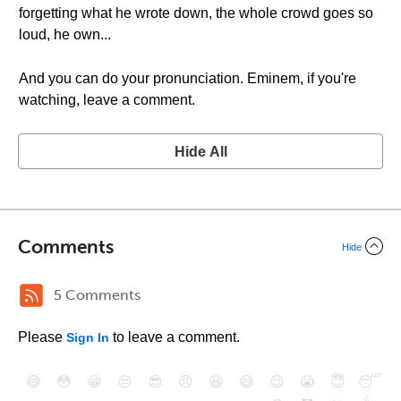
forgetting what he wrote down, the whole crowd goes so
loud, he own...
And you can do your pronunciation. Eminem, if you're
watching, leave a comment.
Hide All
Comments
Hide
5 Comments
Please
to leave a comment.
Sign In
😄
😳
😁
😒
😎
😠
😆
😅
😉
😭
😇
😴