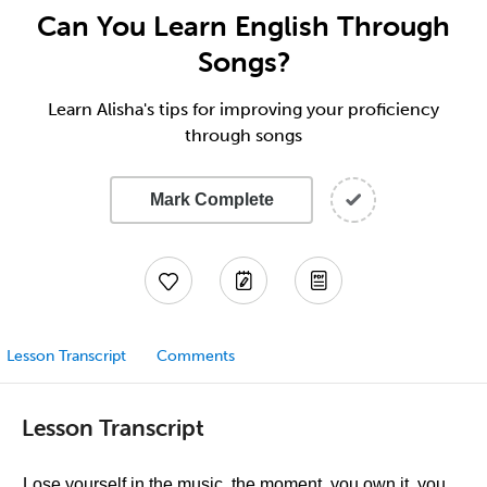
Can You Learn English Through
Songs?
Learn Alisha's tips for improving your proficiency
through songs
Mark Complete
Lesson Transcript
Comments
Lesson Transcript
Lose yourself in the music, the moment, you own it, you