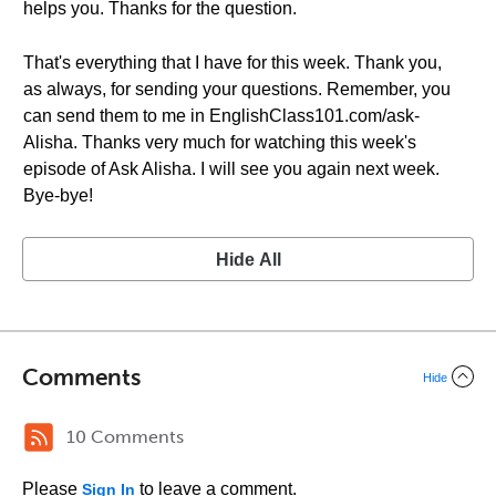
helps you. Thanks for the question.
That's everything that I have for this week. Thank you,
as always, for sending your questions. Remember, you
can send them to me in EnglishClass101.com/ask-
Alisha. Thanks very much for watching this week's
episode of Ask Alisha. I will see you again next week.
Bye-bye!
Hide All
Comments
Hide
10 Comments
Please
to leave a comment.
Sign In