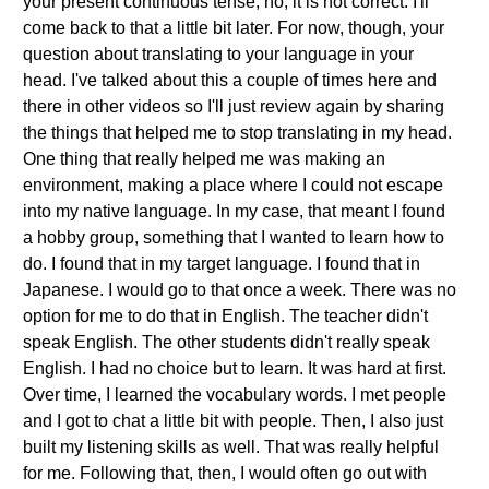
your present continuous tense, no, it is not correct. I'll
come back to that a little bit later. For now, though, your
question about translating to your language in your
head. I've talked about this a couple of times here and
there in other videos so I'll just review again by sharing
the things that helped me to stop translating in my head.
One thing that really helped me was making an
environment, making a place where I could not escape
into my native language. In my case, that meant I found
a hobby group, something that I wanted to learn how to
do. I found that in my target language. I found that in
Japanese. I would go to that once a week. There was no
option for me to do that in English. The teacher didn't
speak English. The other students didn't really speak
English. I had no choice but to learn. It was hard at first.
Over time, I learned the vocabulary words. I met people
and I got to chat a little bit with people. Then, I also just
built my listening skills as well. That was really helpful
for me. Following that, then, I would often go out with