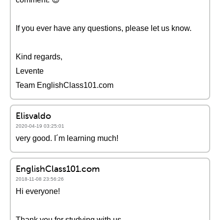
If you ever have any questions, please let us know.
Kind regards,
Levente
Team EnglishClass101.com
Elisvaldo
2020-04-19 03:25:01
very good. I´m learning much!
EnglishClass101.com
2018-11-08 23:56:26
Hi everyone!
Thank you for studying with us.