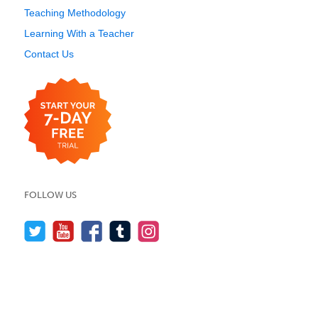
Teaching Methodology
Learning With a Teacher
Contact Us
FOLLOW US