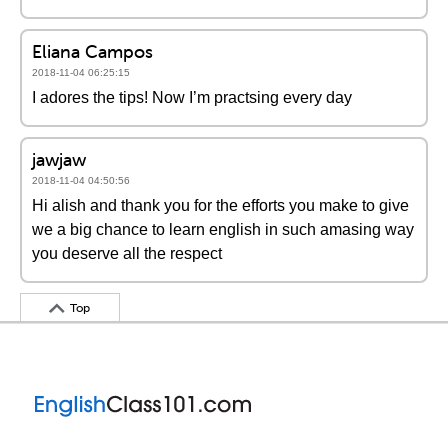
Eliana Campos
2018-11-04 06:25:15
I adores the tips! Now I’m practsing every day
jawjaw
2018-11-04 04:50:56
Hi alish and thank you for the efforts you make to give
we a big chance to learn english in such amasing way
you deserve all the respect
Top