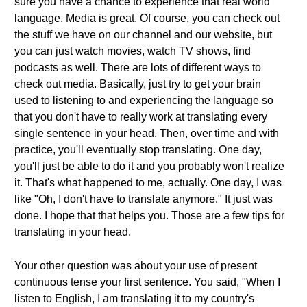
sure you have a chance to experience that real world
language. Media is great. Of course, you can check out
the stuff we have on our channel and our website, but
you can just watch movies, watch TV shows, find
podcasts as well. There are lots of different ways to
check out media. Basically, just try to get your brain
used to listening to and experiencing the language so
that you don't have to really work at translating every
single sentence in your head. Then, over time and with
practice, you'll eventually stop translating. One day,
you'll just be able to do it and you probably won't realize
it. That's what happened to me, actually. One day, I was
like "Oh, I don't have to translate anymore." It just was
done. I hope that that helps you. Those are a few tips for
translating in your head.
Your other question was about your use of present
continuous tense your first sentence. You said, "When I
listen to English, I am translating it to my country's