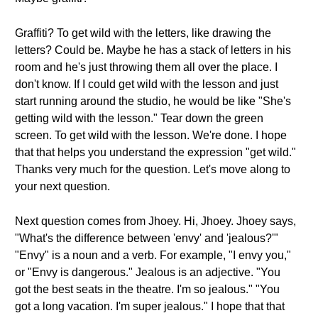
Graffiti? To get wild with the letters, like drawing the
letters? Could be. Maybe he has a stack of letters in his
room and he's just throwing them all over the place. I
don't know. If I could get wild with the lesson and just
start running around the studio, he would be like "She's
getting wild with the lesson." Tear down the green
screen. To get wild with the lesson. We're done. I hope
that that helps you understand the expression "get wild."
Thanks very much for the question. Let's move along to
your next question.
Next question comes from Jhoey. Hi, Jhoey. Jhoey says,
"What's the difference between 'envy' and 'jealous?'"
"Envy" is a noun and a verb. For example, "I envy you,"
or "Envy is dangerous." Jealous is an adjective. "You
got the best seats in the theatre. I'm so jealous." "You
got a long vacation. I'm super jealous." I hope that that