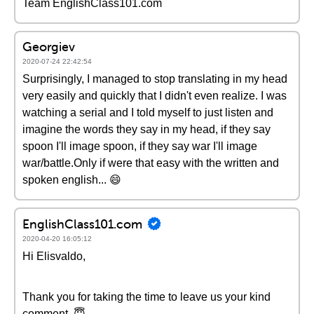
Team EnglishClass101.com
Georgiev
2020-07-24 22:42:54
Surprisingly, I managed to stop translating in my head
very easily and quickly that I didn't even realize. I was
watching a serial and I told myself to just listen and
imagine the words they say in my head, if they say
spoon I'll image spoon, if they say war I'll image
war/battle.Only if were that easy with the written and
spoken english... 😄
EnglishClass101.com
2020-04-20 16:05:12
Hi Elisvaldo,
Thank you for taking the time to leave us your kind
comment. 😇