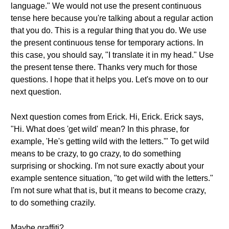
language." We would not use the present continuous
tense here because you're talking about a regular action
that you do. This is a regular thing that you do. We use
the present continuous tense for temporary actions. In
this case, you should say, "I translate it in my head." Use
the present tense there. Thanks very much for those
questions. I hope that it helps you. Let's move on to our
next question.
Next question comes from Erick. Hi, Erick. Erick says,
"Hi. What does 'get wild' mean? In this phrase, for
example, 'He's getting wild with the letters.'" To get wild
means to be crazy, to go crazy, to do something
surprising or shocking. I'm not sure exactly about your
example sentence situation, "to get wild with the letters."
I'm not sure what that is, but it means to become crazy,
to do something crazily.
Maybe graffiti?