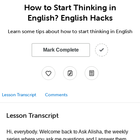
How to Start Thinking in
English? English Hacks
Learn some tips about how to start thinking in English
Mark Complete
Lesson Transcript
Comments
Lesson Transcript
Hi, everybody. Welcome back to Ask Alisha, the weekly
series where you ask me questions and I answer them,