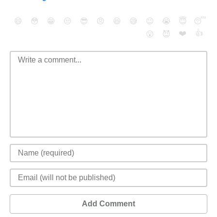
😄
😳
😁
😒
😎
😠
😆
😅
😉
😭
😇
😴
❤️
👍
😮
😈
Add Comment