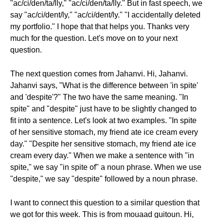
"ac/ci/den/ta/lly," "ac/ci/den/ta/lly." But in fast speech, we
say "ac/ci/dent/ly," "ac/ci/dent/ly." "I accidentally deleted
my portfolio." I hope that that helps you. Thanks very
much for the question. Let's move on to your next
question.
The next question comes from Jahanvi. Hi, Jahanvi.
Jahanvi says, "What is the difference between 'in spite'
and 'despite'?" The two have the same meaning. "In
spite" and "despite" just have to be slightly changed to
fit into a sentence. Let's look at two examples. "In spite
of her sensitive stomach, my friend ate ice cream every
day." "Despite her sensitive stomach, my friend ate ice
cream every day." When we make a sentence with "in
spite," we say "in spite of" a noun phrase. When we use
"despite," we say "despite" followed by a noun phrase.
I want to connect this question to a similar question that
we got for this week. This is from mouaad guitoun. Hi,