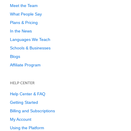
Meet the Team
What People Say
Plans & Pricing
In the News
Languages We Teach
Schools & Businesses
Blogs
Affiliate Program
HELP CENTER
Help Center & FAQ
Getting Started
Billing and Subscriptions
My Account
Using the Platform