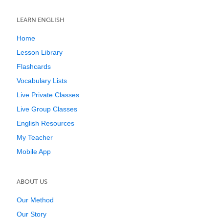
LEARN ENGLISH
Home
Lesson Library
Flashcards
Vocabulary Lists
Live Private Classes
Live Group Classes
English Resources
My Teacher
Mobile App
ABOUT US
Our Method
Our Story