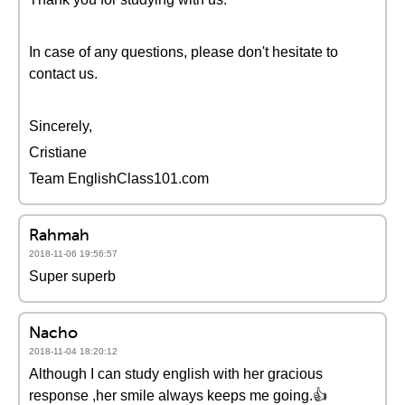
In case of any questions, please don't hesitate to
contact us.
Sincerely,
Cristiane
Team EnglishClass101.com
Rahmah
2018-11-06 19:56:57
Super superb
Nacho
2018-11-04 18:20:12
Although I can study english with her gracious
response ,her smile always keeps me going.👍