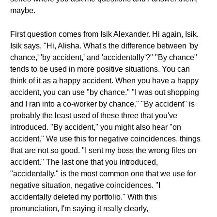
maybe.
First question comes from Isik Alexander. Hi again, Isik.
Isik says, "Hi, Alisha. What's the difference between 'by
chance,' 'by accident,' and 'accidentally'?" "By chance"
tends to be used in more positive situations. You can
think of it as a happy accident. When you have a happy
accident, you can use "by chance." "I was out shopping
and I ran into a co-worker by chance." "By accident" is
probably the least used of these three that you've
introduced. "By accident," you might also hear "on
accident." We use this for negative coincidences, things
that are not so good. "I sent my boss the wrong files on
accident." The last one that you introduced,
"accidentally," is the most common one that we use for
negative situation, negative coincidences. "I
accidentally deleted my portfolio." With this
pronunciation, I'm saying it really clearly,