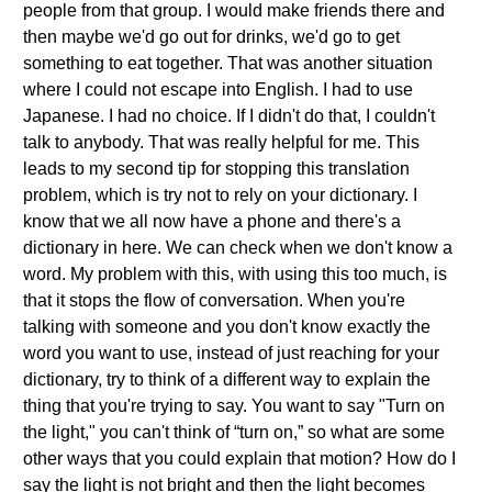
people from that group. I would make friends there and
then maybe we'd go out for drinks, we'd go to get
something to eat together. That was another situation
where I could not escape into English. I had to use
Japanese. I had no choice. If I didn't do that, I couldn't
talk to anybody. That was really helpful for me. This
leads to my second tip for stopping this translation
problem, which is try not to rely on your dictionary. I
know that we all now have a phone and there's a
dictionary in here. We can check when we don't know a
word. My problem with this, with using this too much, is
that it stops the flow of conversation. When you're
talking with someone and you don't know exactly the
word you want to use, instead of just reaching for your
dictionary, try to think of a different way to explain the
thing that you're trying to say. You want to say "Turn on
the light," you can't think of “turn on,” so what are some
other ways that you could explain that motion? How do I
say the light is not bright and then the light becomes