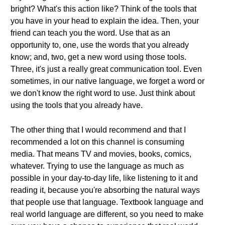
bright? What's this action like? Think of the tools that
you have in your head to explain the idea. Then, your
friend can teach you the word. Use that as an
opportunity to, one, use the words that you already
know; and, two, get a new word using those tools.
Three, it's just a really great communication tool. Even
sometimes, in our native language, we forget a word or
we don't know the right word to use. Just think about
using the tools that you already have.
The other thing that I would recommend and that I
recommended a lot on this channel is consuming
media. That means TV and movies, books, comics,
whatever. Trying to use the language as much as
possible in your day-to-day life, like listening to it and
reading it, because you're absorbing the natural ways
that people use that language. Textbook language and
real world language are different, so you need to make