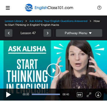
Lesson Library
Ask Alisha: Your English Questions Answered
How
to Start Thinking in English? English Hacks
Lesson 47
Video
Player
00:00
08:40