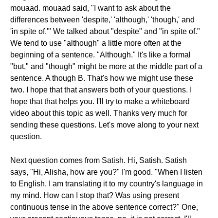
mouaad. mouaad said, "I want to ask about the
differences between 'despite,' 'although,' 'though,' and
'in spite of.'" We talked about "despite" and "in spite of."
We tend to use "although" a little more often at the
beginning of a sentence. "Although." It's like a formal
"but," and "though" might be more at the middle part of a
sentence. A though B. That's how we might use these
two. I hope that that answers both of your questions. I
hope that that helps you. I'll try to make a whiteboard
video about this topic as well. Thanks very much for
sending these questions. Let's move along to your next
question.
Next question comes from Satish. Hi, Satish. Satish
says, "Hi, Alisha, how are you?" I'm good. "When I listen
to English, I am translating it to my country's language in
my mind. How can I stop that? Was using present
continuous tense in the above sentence correct?" One,