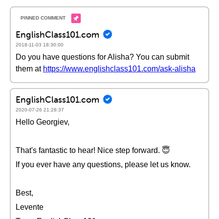
EnglishClass101.com
2018-11-03 18:30:00
Do you have questions for Alisha? You can submit
them at
https://www.englishclass101.com/ask-alisha
EnglishClass101.com
2020-07-26 21:28:37
Hello Georgiev,
That's fantastic to hear! Nice step forward. 😇
If you ever have any questions, please let us know.
Best,
Levente