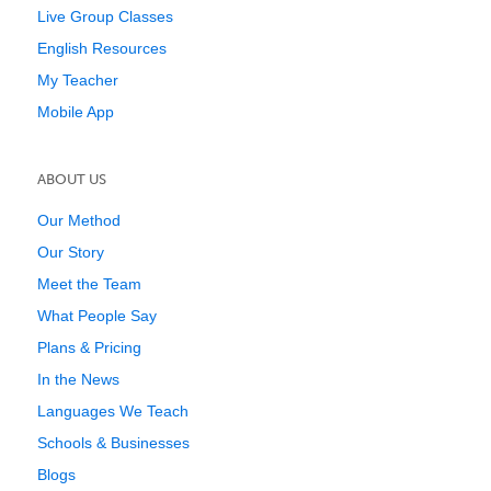
Live Group Classes
English Resources
My Teacher
Mobile App
ABOUT US
Our Method
Our Story
Meet the Team
What People Say
Plans & Pricing
In the News
Languages We Teach
Schools & Businesses
Blogs