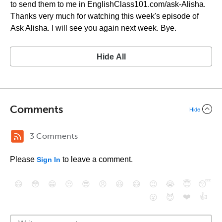
to send them to me in EnglishClass101.com/ask-Alisha.
Thanks very much for watching this week's episode of
Ask Alisha. I will see you again next week. Bye.
Hide All
Comments
Hide
3 Comments
Please
to leave a comment.
Sign In
😄
😳
😁
😒
😎
😠
😆
😅
😉
😭
😇
😴
❤️
👍
😮
😈