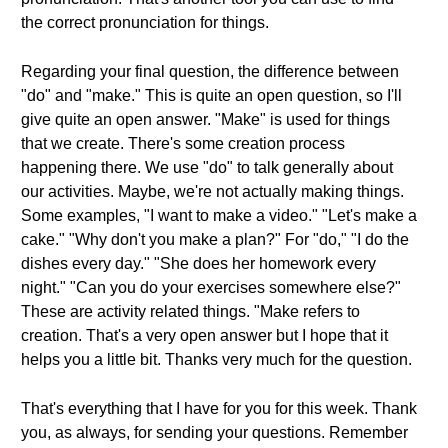
the correct pronunciation for things.
Regarding your final question, the difference between
"do" and "make." This is quite an open question, so I'll
give quite an open answer. "Make" is used for things
that we create. There's some creation process
happening there. We use "do" to talk generally about
our activities. Maybe, we're not actually making things.
Some examples, "I want to make a video." "Let's make a
cake." "Why don't you make a plan?" For "do," "I do the
dishes every day." "She does her homework every
night." "Can you do your exercises somewhere else?"
These are activity related things. "Make refers to
creation. That's a very open answer but I hope that it
helps you a little bit. Thanks very much for the question.
That's everything that I have for you for this week. Thank
you, as always, for sending your questions. Remember