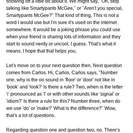
showing off a little bit about it. We might say, "Oh, stop
talking like Smartypants McGee," or "Aren't you special,
Smartypants McGee?" That kind of thing. This is not a
word I would use but I'm sure it's used on the internet
somewhere. It would be a joking phrase you could use
when your friend is sharing lots of information and they
start to sound nerdy or uncool, I guess. That's what it
means. I hope that that helps you.
Let's move on to your next question then. Next question
comes from Carlos. Hi, Carlos. Carlos says, "Number
one, why is the oo sound in 'floor' or 'door' not like in
'book' and 'look?' Is there a rule? Two, when is the letter
'i' pronounced as 'I' or with other sounds like 'signal' or
'idiom?' Is there a rule for this? Number three, when do
we use 'do' or 'make?' What is the difference?" Wow,
that's a lot of questions.
Regarding question one and question two, no. There's