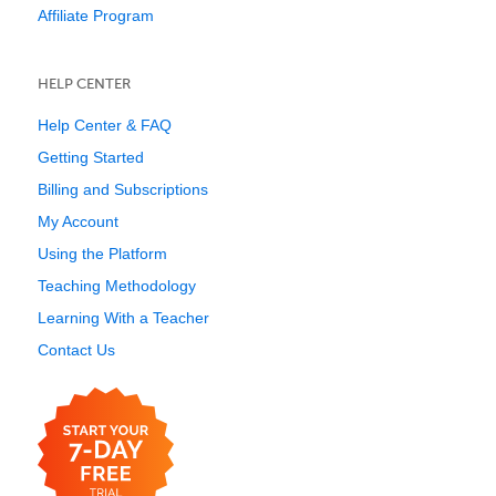
Affiliate Program
HELP CENTER
Help Center & FAQ
Getting Started
Billing and Subscriptions
My Account
Using the Platform
Teaching Methodology
Learning With a Teacher
Contact Us