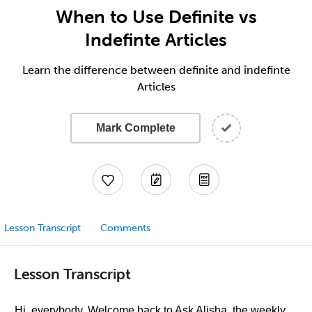
When to Use Definite vs
Indefinte Articles
Learn the difference between definite and indefinte
Articles
Mark Complete
Lesson Transcript
Comments
Lesson Transcript
Hi, everybody. Welcome back to Ask Alisha, the weekly