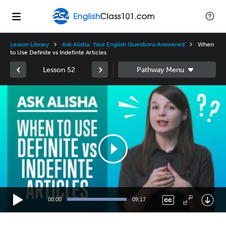
Lesson Library
Ask Alisha: Your English Questions Answered
When
to Use Definite vs Indefinte Articles
Lesson 52
Video
Player
00:00
09:17