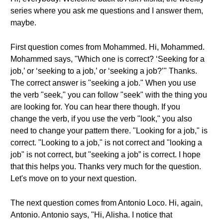
series where you ask me questions and I answer them,
maybe.
First question comes from Mohammed. Hi, Mohammed.
Mohammed says, "Which one is correct? ‘Seeking for a
job,’ or ‘seeking to a job,’ or ‘seeking a job?’" Thanks.
The correct answer is "seeking a job." When you use
the verb "seek," you can follow "seek" with the thing you
are looking for. You can hear there though. If you
change the verb, if you use the verb "look," you also
need to change your pattern there. "Looking for a job," is
correct. "Looking to a job," is not correct and "looking a
job" is not correct, but "seeking a job” is correct. I hope
that this helps you. Thanks very much for the question.
Let's move on to your next question.
The next question comes from Antonio Loco. Hi, again,
Antonio. Antonio says, "Hi, Alisha. I notice that