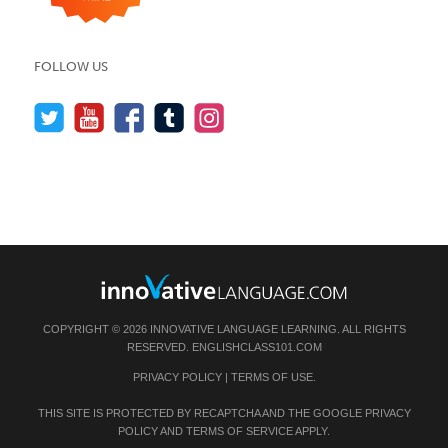
FOLLOW US
COPYRIGHT © 2026 INNOVATIVE LANGUAGE LEARNING. ALL RIGHTS
RESERVED.
ENGLISHCLASS101.COM
PRIVACY POLICY
|
TERMS OF USE
.
THIS SITE IS PROTECTED BY RECAPTCHA AND THE GOOGLE
PRIVACY
POLICY
AND
TERMS OF SERVICE
APPLY.