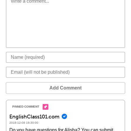
Add Comment
EnglishClass101.com
2018-12-08 18:30:00
Do you have questions for Alisha? You can submit