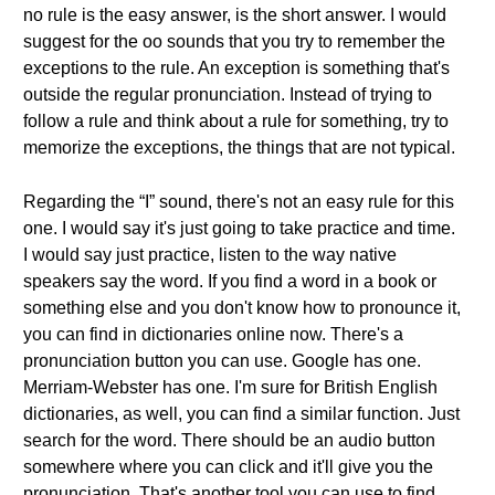
no rule is the easy answer, is the short answer. I would
suggest for the oo sounds that you try to remember the
exceptions to the rule. An exception is something that's
outside the regular pronunciation. Instead of trying to
follow a rule and think about a rule for something, try to
memorize the exceptions, the things that are not typical.
Regarding the “I” sound, there's not an easy rule for this
one. I would say it's just going to take practice and time.
I would say just practice, listen to the way native
speakers say the word. If you find a word in a book or
something else and you don't know how to pronounce it,
you can find in dictionaries online now. There's a
pronunciation button you can use. Google has one.
Merriam-Webster has one. I'm sure for British English
dictionaries, as well, you can find a similar function. Just
search for the word. There should be an audio button
somewhere where you can click and it'll give you the
pronunciation. That's another tool you can use to find