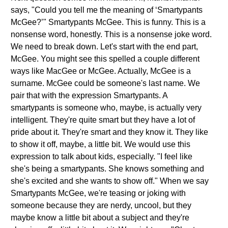
says, "Could you tell me the meaning of ‘Smartypants
McGee?’" Smartypants McGee. This is funny. This is a
nonsense word, honestly. This is a nonsense joke word.
We need to break down. Let's start with the end part,
McGee. You might see this spelled a couple different
ways like MacGee or McGee. Actually, McGee is a
surname. McGee could be someone's last name. We
pair that with the expression Smartypants. A
smartypants is someone who, maybe, is actually very
intelligent. They're quite smart but they have a lot of
pride about it. They're smart and they know it. They like
to show it off, maybe, a little bit. We would use this
expression to talk about kids, especially. "I feel like
she's being a smartypants. She knows something and
she's excited and she wants to show off." When we say
Smartypants McGee, we're teasing or joking with
someone because they are nerdy, uncool, but they
maybe know a little bit about a subject and they're