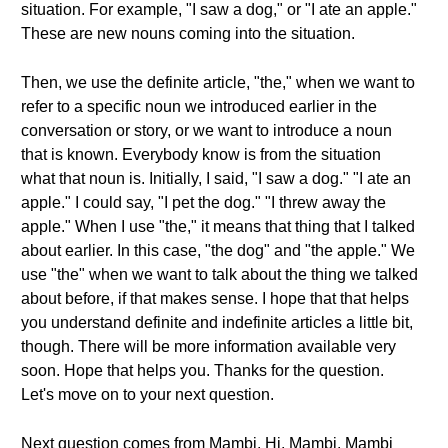
situation. For example, "I saw a dog," or "I ate an apple."
These are new nouns coming into the situation.
Then, we use the definite article, "the," when we want to
refer to a specific noun we introduced earlier in the
conversation or story, or we want to introduce a noun
that is known. Everybody know is from the situation
what that noun is. Initially, I said, "I saw a dog." "I ate an
apple." I could say, "I pet the dog." "I threw away the
apple." When I use "the," it means that thing that I talked
about earlier. In this case, "the dog" and "the apple." We
use "the" when we want to talk about the thing we talked
about before, if that makes sense. I hope that that helps
you understand definite and indefinite articles a little bit,
though. There will be more information available very
soon. Hope that helps you. Thanks for the question.
Let's move on to your next question.
Next question comes from Mambi. Hi, Mambi. Mambi