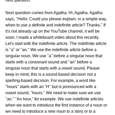
next question.
Next question comes from Agatha. Hi, Agatha. Agatha
says, "Hello. Could you please explain, in a simple way,
when to use a definite and indefinite article? Thanks." If
it's not already up on the YouTube channel, it will be
soon. I made a whiteboard video about this recently.
Let's start with the indefinite article. The indefinite article
is "a" or "an." We use the indefinite article before a
singular noun. We use "a" before a singular noun that
starts with a consonant sound and "an" before a
singular noun that starts with a vowel sound. Please
keep in mind, this is a sound-based decision not a
spelling-based decision. For example, a word like
"hours" starts with an "H" but is pronounced with a
vowel sound, "hours." We need to make sure we use
"an." "An hour," for example. We use indefinite articles
when we want to introduce the first instance of a noun or
we need to introduce a new noun to a story or to a