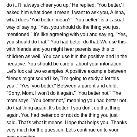
do it. I'll always cheer you up.’ He replied, ‘You better.’ I
asked him what does it mean. I want to ask you, Alisha,
what does ‘You better’ mean?" "You better" is a casual
way of saying, "Yes, you should do the thing you just
mentioned." It's like agreeing with you and saying, "Yes,
you should do that." You had better do that. We use this
with friends and you might hear parents say this to
children as well. You can use it in the positive and in the
negative. You should be careful about your intonation.
Let's look at two examples. A positive example between
friends might sound like, "I'm going to study a lot this
year.” “Yes, you better." Between a parent and child,
"Sorry, Mom. I won't do it again.” “You better not." The
mom says, "You better not," meaning you had better not
do that thing again. It's better if you don't do that thing
again. You had better do or not do the thing you just
said. That's what it means. Hope that helps you. Thanks
very much for the question. Let's continue on to your