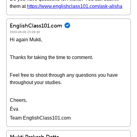
them at
https://www.englishclass101.com/ask-alisha
EnglishClass101.com
2020-06-09 15:29:30
Hi again Mukti,
Thanks for taking the time to comment.
Feel free to shoot through any questions you have
throughout your studies.
Cheers,
Éva
Team EnglishClass101.com
Mukti Prakash Datta