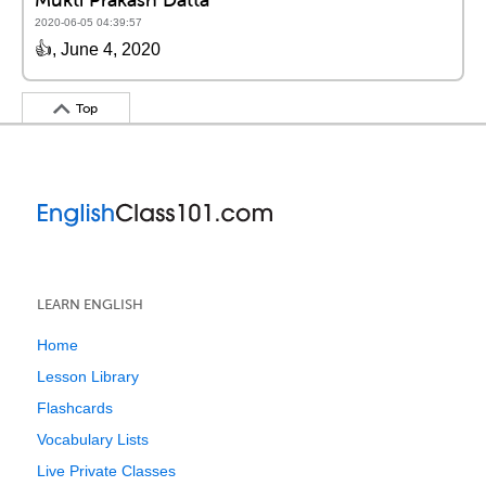
2020-06-05 04:39:57
👍, June 4, 2020
Top
LEARN ENGLISH
Home
Lesson Library
Flashcards
Vocabulary Lists
Live Private Classes