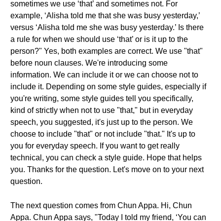
sometimes we use ‘that’ and sometimes not. For
example, ‘Alisha told me that she was busy yesterday,’
versus ‘Alisha told me she was busy yesterday.’ Is there
a rule for when we should use ‘that’ or is it up to the
person?" Yes, both examples are correct. We use "that"
before noun clauses. We're introducing some
information. We can include it or we can choose not to
include it. Depending on some style guides, especially if
you're writing, some style guides tell you specifically,
kind of strictly when not to use "that," but in everyday
speech, you suggested, it's just up to the person. We
choose to include "that" or not include "that." It's up to
you for everyday speech. If you want to get really
technical, you can check a style guide. Hope that helps
you. Thanks for the question. Let's move on to your next
question.
The next question comes from Chun Appa. Hi, Chun
Appa. Chun Appa says, "Today I told my friend, ‘You can