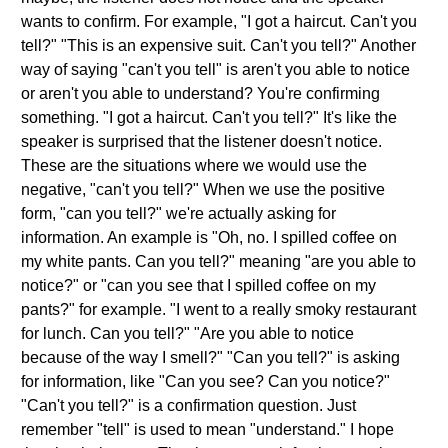
wants to confirm. For example, "I got a haircut. Can't you
tell?" "This is an expensive suit. Can't you tell?" Another
way of saying "can't you tell" is aren't you able to notice
or aren't you able to understand? You're confirming
something. "I got a haircut. Can't you tell?" It's like the
speaker is surprised that the listener doesn't notice.
These are the situations where we would use the
negative, "can't you tell?" When we use the positive
form, "can you tell?" we're actually asking for
information. An example is "Oh, no. I spilled coffee on
my white pants. Can you tell?" meaning "are you able to
notice?" or "can you see that I spilled coffee on my
pants?" for example. "I went to a really smoky restaurant
for lunch. Can you tell?" "Are you able to notice
because of the way I smell?" "Can you tell?" is asking
for information, like "Can you see? Can you notice?"
"Can't you tell?" is a confirmation question. Just
remember "tell" is used to mean "understand." I hope