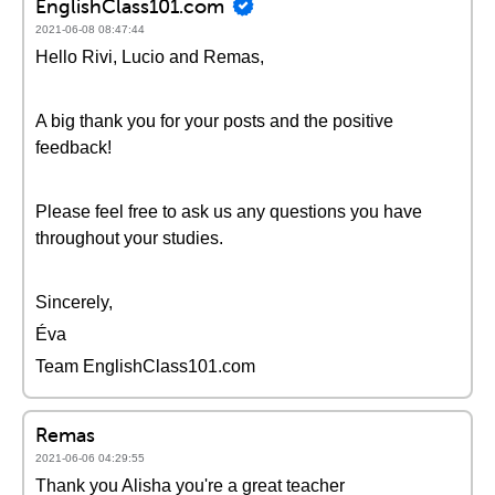
EnglishClass101.com
2021-06-08 08:47:44
Hello Rivi, Lucio and Remas,
A big thank you for your posts and the positive
feedback!
Please feel free to ask us any questions you have
throughout your studies.
Sincerely,
Éva
Team EnglishClass101.com
Remas
2021-06-06 04:29:55
Thank you Alisha you're a great teacher