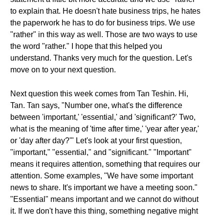
to explain that. He doesn't hate business trips, he hates
the paperwork he has to do for business trips. We use
"rather" in this way as well. Those are two ways to use
the word "rather." I hope that this helped you
understand. Thanks very much for the question. Let's
move on to your next question.
Next question this week comes from Tan Teshin. Hi,
Tan. Tan says, "Number one, what's the difference
between 'important,' 'essential,' and 'significant?' Two,
what is the meaning of 'time after time,' 'year after year,'
or 'day after day?'" Let's look at your first question,
"important," "essential," and "significant." "Important"
means it requires attention, something that requires our
attention. Some examples, "We have some important
news to share. It's important we have a meeting soon."
"Essential" means important and we cannot do without
it. If we don't have this thing, something negative might