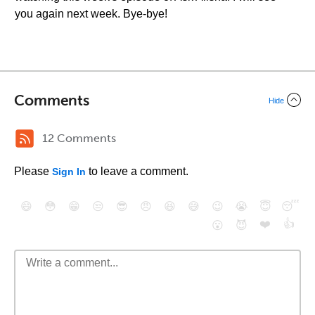
you again next week. Bye-bye!
Comments
Hide
12 Comments
Please
to leave a comment.
Sign In
😄
😳
😁
😒
😎
😠
😆
😅
😉
😭
😇
😴
❤️
👍
😮
😈