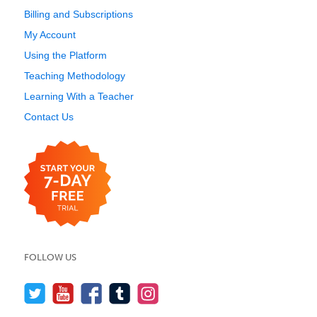
Billing and Subscriptions
My Account
Using the Platform
Teaching Methodology
Learning With a Teacher
Contact Us
FOLLOW US