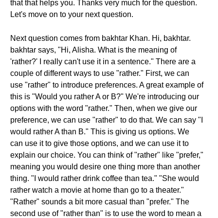
that that helps you. Thanks very much for the question.
Let's move on to your next question.
Next question comes from bakhtar Khan. Hi, bakhtar.
bakhtar says, "Hi, Alisha. What is the meaning of
'rather?' I really can't use it in a sentence." There are a
couple of different ways to use "rather." First, we can
use "rather" to introduce preferences. A great example of
this is "Would you rather A or B?" We're introducing our
options with the word "rather." Then, when we give our
preference, we can use "rather" to do that. We can say "I
would rather A than B." This is giving us options. We
can use it to give those options, and we can use it to
explain our choice. You can think of "rather" like "prefer,"
meaning you would desire one thing more than another
thing. "I would rather drink coffee than tea." "She would
rather watch a movie at home than go to a theater."
"Rather" sounds a bit more casual than "prefer." The
second use of "rather than" is to use the word to mean a