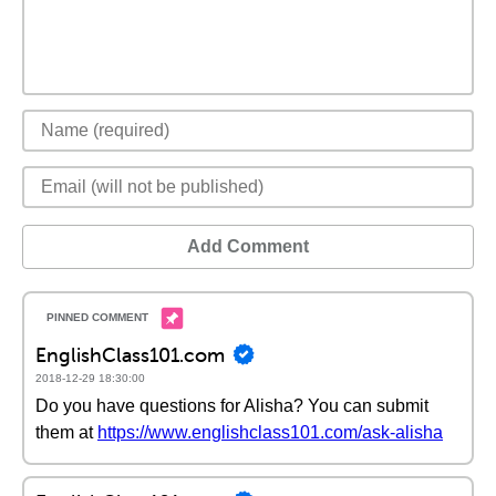
Add Comment
EnglishClass101.com
2018-12-29 18:30:00
Do you have questions for Alisha? You can submit
them at
https://www.englishclass101.com/ask-alisha