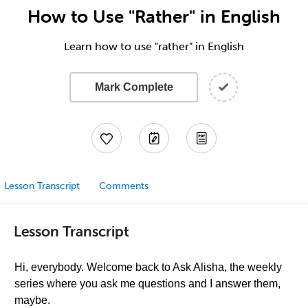
How to Use "Rather" in English
Learn how to use "rather" in English
Mark Complete
Lesson Transcript
Comments
Lesson Transcript
Hi, everybody. Welcome back to Ask Alisha, the weekly
series where you ask me questions and I answer them,
maybe.