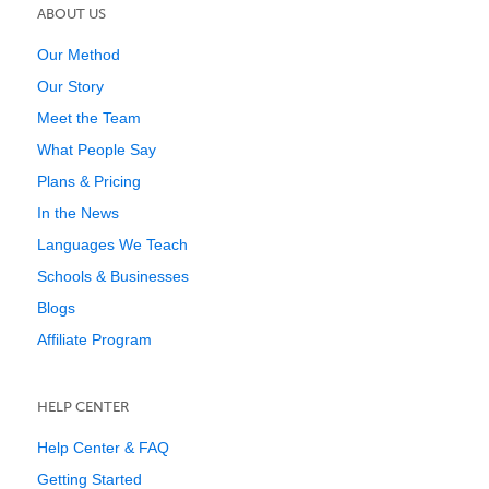
ABOUT US
Our Method
Our Story
Meet the Team
What People Say
Plans & Pricing
In the News
Languages We Teach
Schools & Businesses
Blogs
Affiliate Program
HELP CENTER
Help Center & FAQ
Getting Started