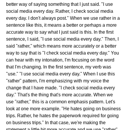
better way of saying something that I just said. "I use
social media every day. Rather, I check social media
every day. I don't always post." When we use rather in a
sentence like this, it means a better or perhaps a more
accurate way to say what I just said is this. In the first
sentence, I said, "I use social media every day." Then, I
said "rather," which means more accurately or a better
way to say that is "I check social media every day." You
can hear with my intonation, I'm focusing on the word
that I'm changing. In the first sentence, my verb was
"use." "I use social media every day." When I use this
"rather" pattern, I'm emphasizing with my voice the
change that I have made. "I check social media every
day." That's the thing that's more accurate. When we
use "rather," this is a common emphasis pattern. Let's
look at one more example. "He hates going on business
trips. Rather, he hates the paperwork required for going
on business trips." In that case, we're making the
statement a little bit more accurate and we use "rather"