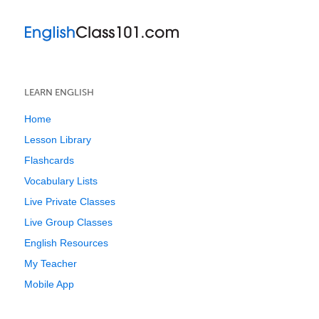
LEARN ENGLISH
Home
Lesson Library
Flashcards
Vocabulary Lists
Live Private Classes
Live Group Classes
English Resources
My Teacher
Mobile App