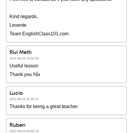
Kind regards,
Levente
Team EnglishClass101.com
Rivi Meth
2021-06-04 16:26:30
Useful lesson
Thank you !!👍
Lucio
2021-06-04 11:00:12
Thanks for being a great teacher.
Ruben
2021-06-04 06:50:33