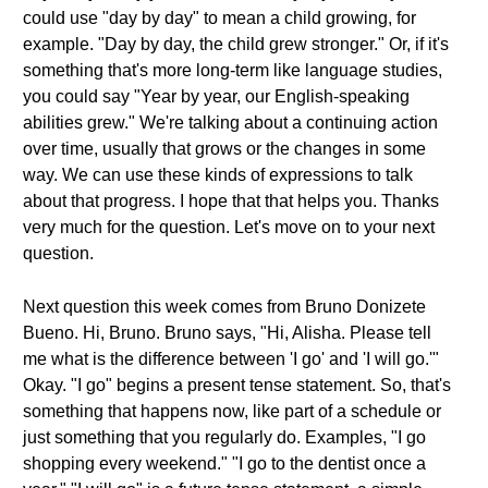
could use "day by day" to mean a child growing, for
example. "Day by day, the child grew stronger." Or, if it's
something that's more long-term like language studies,
you could say "Year by year, our English-speaking
abilities grew." We're talking about a continuing action
over time, usually that grows or the changes in some
way. We can use these kinds of expressions to talk
about that progress. I hope that that helps you. Thanks
very much for the question. Let's move on to your next
question.
Next question this week comes from Bruno Donizete
Bueno. Hi, Bruno. Bruno says, "Hi, Alisha. Please tell
me what is the difference between 'I go' and 'I will go.'"
Okay. "I go" begins a present tense statement. So, that's
something that happens now, like part of a schedule or
just something that you regularly do. Examples, "I go
shopping every weekend." "I go to the dentist once a