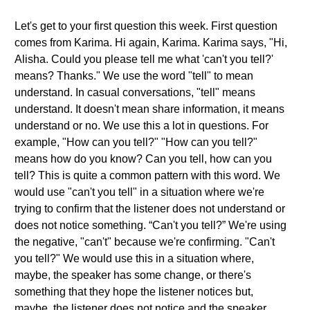
Let's get to your first question this week. First question
comes from Karima. Hi again, Karima. Karima says, "Hi,
Alisha. Could you please tell me what 'can't you tell?'
means? Thanks." We use the word "tell" to mean
understand. In casual conversations, "tell" means
understand. It doesn't mean share information, it means
understand or no. We use this a lot in questions. For
example, "How can you tell?" "How can you tell?"
means how do you know? Can you tell, how can you
tell? This is quite a common pattern with this word. We
would use "can't you tell" in a situation where we're
trying to confirm that the listener does not understand or
does not notice something. “Can't you tell?” We're using
the negative, "can't" because we're confirming. "Can't
you tell?" We would use this in a situation where,
maybe, the speaker has some change, or there's
something that they hope the listener notices but,
maybe, the listener does not notice and the speaker