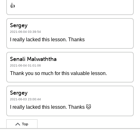
👍
Sergey
2021-06-04 03:39:54
I really lacked this lesson. Thanks
Senali Malwaththa
2021-06-04 01:01:06
Thank you so much for this valuable lesson.
Sergey
2021-06-03 23:00:44
I really lacked this lesson. Thanks 🐱
Top