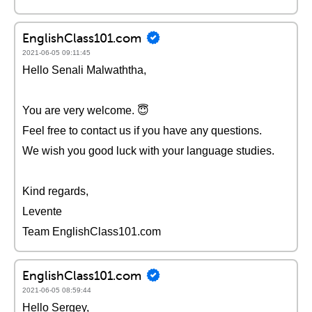
EnglishClass101.com
2021-06-05 09:11:45
Hello Senali Malwaththa,
You are very welcome. 😇
Feel free to contact us if you have any questions.
We wish you good luck with your language studies.
Kind regards,
Levente
Team EnglishClass101.com
EnglishClass101.com
2021-06-05 08:59:44
Hello Sergey,