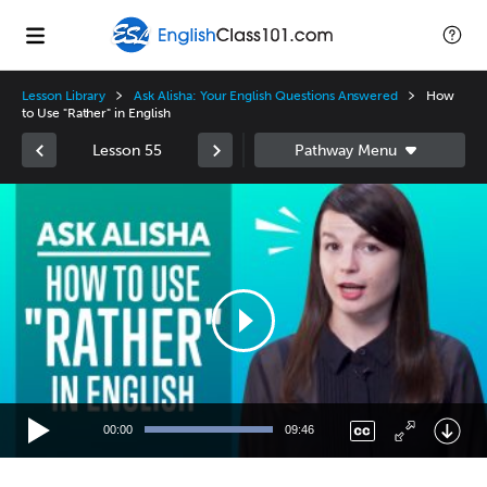
Lesson Library
Ask Alisha: Your English Questions Answered
How
to Use "Rather" in English
Lesson 55
Video
Player
00:00
09:46