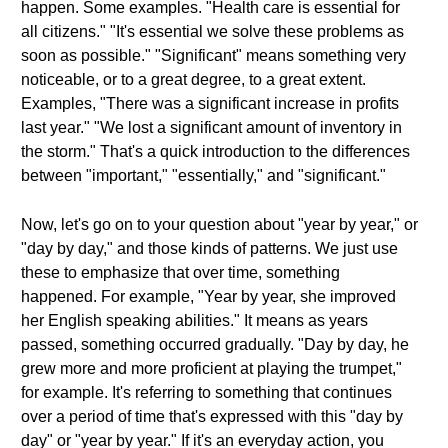
happen. Some examples. "Health care is essential for
all citizens." "It's essential we solve these problems as
soon as possible." "Significant" means something very
noticeable, or to a great degree, to a great extent.
Examples, "There was a significant increase in profits
last year." "We lost a significant amount of inventory in
the storm." That's a quick introduction to the differences
between "important," "essentially," and "significant."
Now, let's go on to your question about "year by year," or
"day by day," and those kinds of patterns. We just use
these to emphasize that over time, something
happened. For example, "Year by year, she improved
her English speaking abilities." It means as years
passed, something occurred gradually. "Day by day, he
grew more and more proficient at playing the trumpet,"
for example. It's referring to something that continues
over a period of time that's expressed with this "day by
day" or "year by year." If it's an everyday action, you