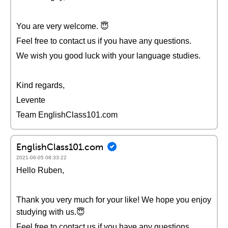
You are very welcome. 😇
Feel free to contact us if you have any questions.
We wish you good luck with your language studies.
Kind regards,
Levente
Team EnglishClass101.com
EnglishClass101.com
2021-06-05 08:33:22
Hello Ruben,
Thank you very much for your like! We hope you enjoy
studying with us.😇
Feel free to contact us if you have any questions.