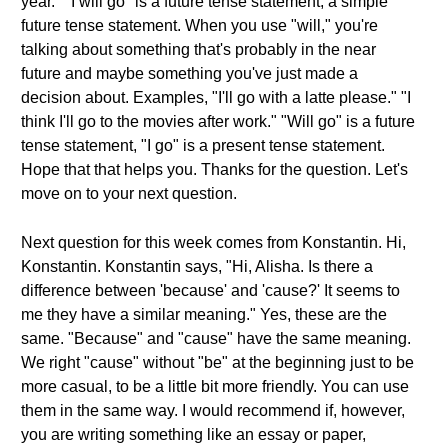
year." "I will go" is a future tense statement, a simple
future tense statement. When you use "will," you're
talking about something that's probably in the near
future and maybe something you've just made a
decision about. Examples, "I'll go with a latte please." "I
think I'll go to the movies after work." "Will go" is a future
tense statement, "I go" is a present tense statement.
Hope that that helps you. Thanks for the question. Let's
move on to your next question.
Next question for this week comes from Konstantin. Hi,
Konstantin. Konstantin says, "Hi, Alisha. Is there a
difference between 'because' and 'cause?' It seems to
me they have a similar meaning." Yes, these are the
same. "Because" and "cause" have the same meaning.
We right "cause" without "be" at the beginning just to be
more casual, to be a little bit more friendly. You can use
them in the same way. I would recommend if, however,
you are writing something like an essay or paper,