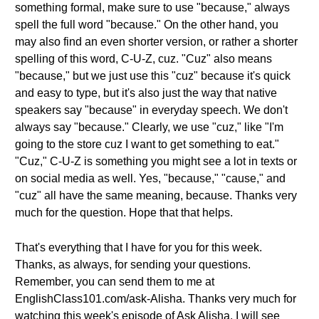
something formal, make sure to use "because," always
spell the full word "because." On the other hand, you
may also find an even shorter version, or rather a shorter
spelling of this word, C-U-Z, cuz. "Cuz" also means
"because," but we just use this "cuz" because it's quick
and easy to type, but it's also just the way that native
speakers say "because" in everyday speech. We don't
always say "because." Clearly, we use "cuz," like "I'm
going to the store cuz I want to get something to eat."
"Cuz," C-U-Z is something you might see a lot in texts or
on social media as well. Yes, "because," "cause," and
"cuz" all have the same meaning, because. Thanks very
much for the question. Hope that that helps.
That's everything that I have for you for this week.
Thanks, as always, for sending your questions.
Remember, you can send them to me at
EnglishClass101.com/ask-Alisha. Thanks very much for
watching this week's episode of Ask Alisha. I will see