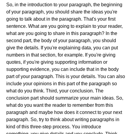
So, in the introduction to your paragraph, the beginning
of your paragraph, you should share the ideas you're
going to talk about in the paragraph. That's your first
sentence. What are you going to explain to your reader,
what are you going to share in this paragraph? In the
second part, the body of your paragraph, you should
give the details. If you're explaining data, you can put
numbers in that section, for example. If you're giving
quotes, if you're giving supporting information or
supporting evidence, you can include that in the body
part of your paragraph. This is your details. You can also
include your opinions in this part of the paragraph so
what do you think. Third, your conclusion. The
conclusion part should summarize your main ideas. So,
what do you want the reader to remember from this
paragraph and maybe how does it connect to your next
paragraph. So, try to think about writing paragraphs in
kind of this three-step process. You introduce
something, you give details and you conclude. Think