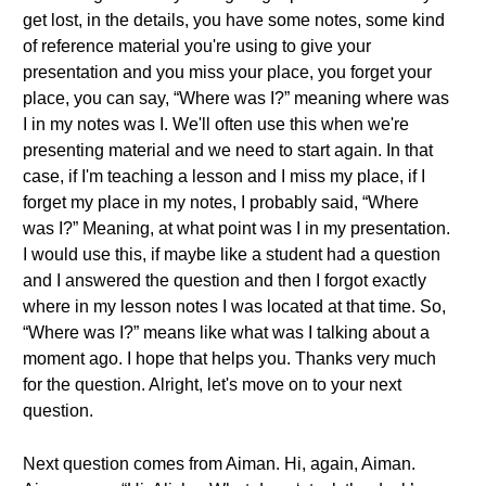
get lost, in the details, you have some notes, some kind
of reference material you're using to give your
presentation and you miss your place, you forget your
place, you can say, “Where was I?” meaning where was
I in my notes was I. We'll often use this when we're
presenting material and we need to start again. In that
case, if I'm teaching a lesson and I miss my place, if I
forget my place in my notes, I probably said, “Where
was I?” Meaning, at what point was I in my presentation.
I would use this, if maybe like a student had a question
and I answered the question and then I forgot exactly
where in my lesson notes I was located at that time. So,
“Where was I?” means like what was I talking about a
moment ago. I hope that helps you. Thanks very much
for the question. Alright, let's move on to your next
question.
Next question comes from Aiman. Hi, again, Aiman.