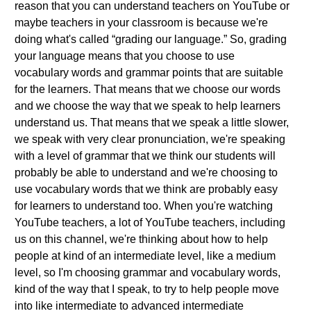
reason that you can understand teachers on YouTube or
maybe teachers in your classroom is because we're
doing what's called “grading our language.” So, grading
your language means that you choose to use
vocabulary words and grammar points that are suitable
for the learners. That means that we choose our words
and we choose the way that we speak to help learners
understand us. That means that we speak a little slower,
we speak with very clear pronunciation, we're speaking
with a level of grammar that we think our students will
probably be able to understand and we're choosing to
use vocabulary words that we think are probably easy
for learners to understand too. When you're watching
YouTube teachers, a lot of YouTube teachers, including
us on this channel, we're thinking about how to help
people at kind of an intermediate level, like a medium
level, so I'm choosing grammar and vocabulary words,
kind of the way that I speak, to try to help people move
into like intermediate to advanced intermediate