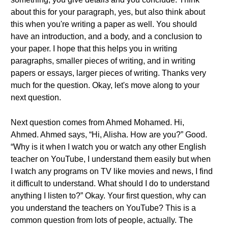
about this for your paragraph, yes, but also think about
this when you're writing a paper as well. You should
have an introduction, and a body, and a conclusion to
your paper. I hope that this helps you in writing
paragraphs, smaller pieces of writing, and in writing
papers or essays, larger pieces of writing. Thanks very
much for the question. Okay, let's move along to your
next question.
Next question comes from Ahmed Mohamed. Hi,
Ahmed. Ahmed says, “Hi, Alisha. How are you?” Good.
“Why is it when I watch you or watch any other English
teacher on YouTube, I understand them easily but when
I watch any programs on TV like movies and news, I find
it difficult to understand. What should I do to understand
anything I listen to?” Okay. Your first question, why can
you understand the teachers on YouTube? This is a
common question from lots of people, actually. The