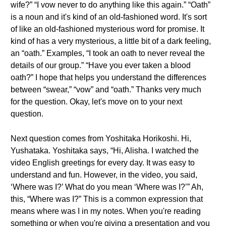
wife?” “I vow never to do anything like this again.” “Oath”
is a noun and it's kind of an old-fashioned word. It's sort
of like an old-fashioned mysterious word for promise. It
kind of has a very mysterious, a little bit of a dark feeling,
an “oath.” Examples, “I took an oath to never reveal the
details of our group.” “Have you ever taken a blood
oath?” I hope that helps you understand the differences
between “swear,” “vow” and “oath.” Thanks very much
for the question. Okay, let's move on to your next
question.
Next question comes from Yoshitaka Horikoshi. Hi,
Yushataka. Yoshitaka says, “Hi, Alisha. I watched the
video English greetings for every day. It was easy to
understand and fun. However, in the video, you said,
‘Where was I?’ What do you mean ‘Where was I?’” Ah,
this, “Where was I?” This is a common expression that
means where was I in my notes. When you're reading
something or when you're giving a presentation and you