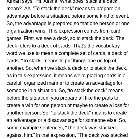
Aiman says, “Hi, Alisha. What does ‘stack the deck’
mean?” Ah! “To stack the deck” means to prepare an
advantage before a situation, before some kind of event.
So, the advantage is prepared so that one person or one
organization wins. This expression comes from card
games. First, we see a deck, so to stack the deck. The
deck refers to a deck of cards. That's the vocabulary
word we use to mean a complete set of cards, a deck of
cards. “To stack” means to put things one on top of
another. So, when we stack a deck or to stack the deck,
as in this expression, it means we're placing cards in a
careful, organized manner to create an advantage for
someone in a situation. So, “to stack the deck” means,
before the situation, you prepare all like the parts to
create a win for one person or maybe to create a loss for
another person. So, “to stack the deck” means to create
an advantage or a disadvantage for someone else. So,
some example sentences, “The deck was stacked
against him.” In that expression, “The deck was stacked