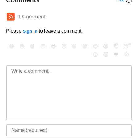
Hide
1 Comment
Please
to leave a comment.
Sign In
😄
😳
😁
😒
😎
😠
😆
😅
😉
😭
😇
😴
❤️
👍
😮
😈