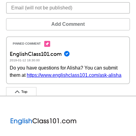
Add Comment
EnglishClass101.com
2019-01-12 18:30:00
Do you have questions for Alisha? You can submit
them at
https://www.englishclass101.com/ask-alisha
Top