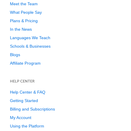
Meet the Team
What People Say
Plans & Pricing
In the News
Languages We Teach
Schools & Businesses
Blogs
Affiliate Program
HELP CENTER
Help Center & FAQ
Getting Started
Billing and Subscriptions
My Account
Using the Platform