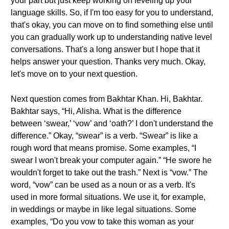
your part but just keep working on leveling up your
language skills. So, if I'm too easy for you to understand,
that's okay, you can move on to find something else until
you can gradually work up to understanding native level
conversations. That's a long answer but I hope that it
helps answer your question. Thanks very much. Okay,
let's move on to your next question.
Next question comes from Bakhtar Khan. Hi, Bakhtar.
Bakhtar says, “Hi, Alisha. What is the difference
between ‘swear,’ ‘vow’ and ‘oath?’ I don't understand the
difference.” Okay, “swear” is a verb. “Swear” is like a
rough word that means promise. Some examples, “I
swear I won't break your computer again.” “He swore he
wouldn't forget to take out the trash.” Next is “vow.” The
word, “vow” can be used as a noun or as a verb. It's
used in more formal situations. We use it, for example,
in weddings or maybe in like legal situations. Some
examples, “Do you vow to take this woman as your