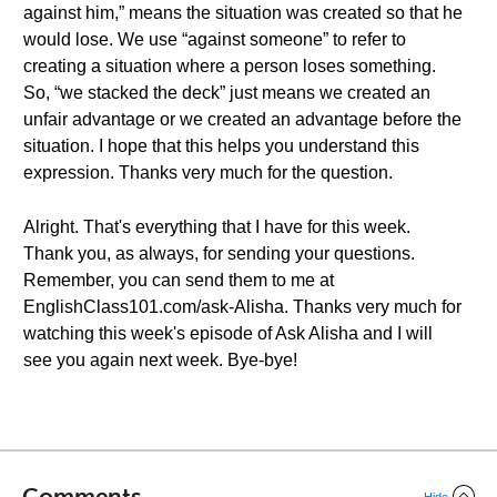
against him,” means the situation was created so that he
would lose. We use “against someone” to refer to
creating a situation where a person loses something.
So, “we stacked the deck” just means we created an
unfair advantage or we created an advantage before the
situation. I hope that this helps you understand this
expression. Thanks very much for the question.
Alright. That's everything that I have for this week.
Thank you, as always, for sending your questions.
Remember, you can send them to me at
EnglishClass101.com/ask-Alisha. Thanks very much for
watching this week's episode of Ask Alisha and I will
see you again next week. Bye-bye!
Comments