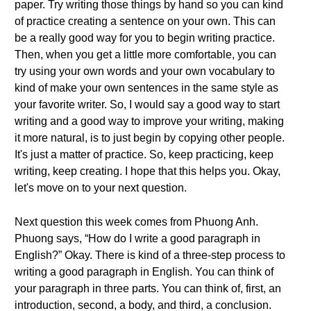
paper. Try writing those things by hand so you can kind
of practice creating a sentence on your own. This can
be a really good way for you to begin writing practice.
Then, when you get a little more comfortable, you can
try using your own words and your own vocabulary to
kind of make your own sentences in the same style as
your favorite writer. So, I would say a good way to start
writing and a good way to improve your writing, making
it more natural, is to just begin by copying other people.
It's just a matter of practice. So, keep practicing, keep
writing, keep creating. I hope that this helps you. Okay,
let's move on to your next question.
Next question this week comes from Phuong Anh.
Phuong says, “How do I write a good paragraph in
English?” Okay. There is kind of a three-step process to
writing a good paragraph in English. You can think of
your paragraph in three parts. You can think of, first, an
introduction, second, a body, and third, a conclusion.