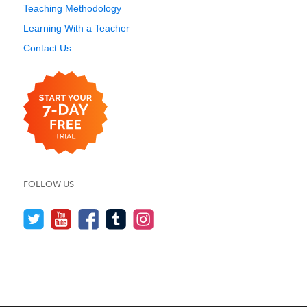
Teaching Methodology
Learning With a Teacher
Contact Us
FOLLOW US