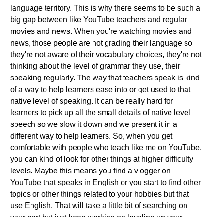
language territory. This is why there seems to be such a
big gap between like YouTube teachers and regular
movies and news. When you're watching movies and
news, those people are not grading their language so
they're not aware of their vocabulary choices, they're not
thinking about the level of grammar they use, their
speaking regularly. The way that teachers speak is kind
of a way to help learners ease into or get used to that
native level of speaking. It can be really hard for
learners to pick up all the small details of native level
speech so we slow it down and we present it in a
different way to help learners. So, when you get
comfortable with people who teach like me on YouTube,
you can kind of look for other things at higher difficulty
levels. Maybe this means you find a vlogger on
YouTube that speaks in English or you start to find other
topics or other things related to your hobbies but that
use English. That will take a little bit of searching on