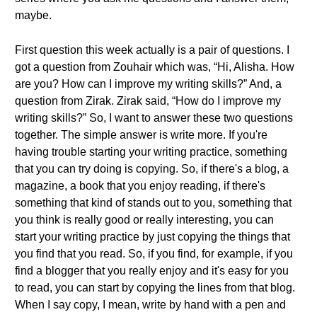
maybe.
First question this week actually is a pair of questions. I
got a question from Zouhair which was, “Hi, Alisha. How
are you? How can I improve my writing skills?” And, a
question from Zirak. Zirak said, “How do I improve my
writing skills?” So, I want to answer these two questions
together. The simple answer is write more. If you're
having trouble starting your writing practice, something
that you can try doing is copying. So, if there's a blog, a
magazine, a book that you enjoy reading, if there's
something that kind of stands out to you, something that
you think is really good or really interesting, you can
start your writing practice by just copying the things that
you find that you read. So, if you find, for example, if you
find a blogger that you really enjoy and it's easy for you
to read, you can start by copying the lines from that blog.
When I say copy, I mean, write by hand with a pen and