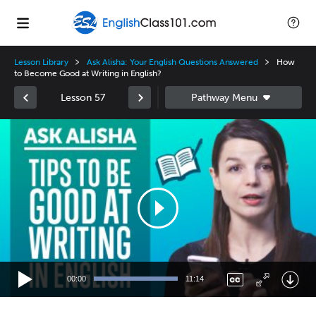
Lesson Library
Ask Alisha: Your English Questions Answered
How
to Become Good at Writing in English?
Lesson 57
Video
Player
00:00
11:14