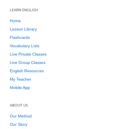
LEARN ENGLISH
Home
Lesson Library
Flashcards
Vocabulary Lists
Live Private Classes
Live Group Classes
English Resources
My Teacher
Mobile App
ABOUT US
Our Method
Our Story