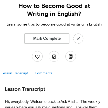
How to Become Good at
Writing in English?
Learn some tips to become good at writing in English
Mark Complete
Lesson Transcript
Comments
Lesson Transcript
Hi, everybody. Welcome back to Ask Alisha. The weekly
series where you ask me questions and I answer them,