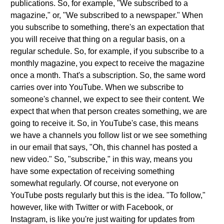
publications. So, for example, "We subscribed to a
magazine," or, "We subscribed to a newspaper." When
you subscribe to something, there's an expectation that
you will receive that thing on a regular basis, on a
regular schedule. So, for example, if you subscribe to a
monthly magazine, you expect to receive the magazine
once a month. That's a subscription. So, the same word
carries over into YouTube. When we subscribe to
someone's channel, we expect to see their content. We
expect that when that person creates something, we are
going to receive it. So, in YouTube's case, this means
we have a channels you follow list or we see something
in our email that says, "Oh, this channel has posted a
new video." So, "subscribe," in this way, means you
have some expectation of receiving something
somewhat regularly. Of course, not everyone on
YouTube posts regularly but this is the idea. "To follow,"
however, like with Twitter or with Facebook, or
Instagram, is like you're just waiting for updates from