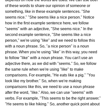
of these words to share our opinion of someone or
something, like in these example sentences. "She
seems nice." "She seems like a nice person." Notice
how in the first example sentence here, we follow
"seems" with an adjective, "She seems nice." In the
second example sentence, "She seems like a nice
person," we're using "like" and we need to follow this
with a noun phrase. So, "a nice person" is a noun
phrase. When you're using "like" in this way, you need
to follow "like" with a noun phrase. You can't use an
adjective there, as we did with "seems." So, we follow
the same rule when we're using "like" to make
comparisons. For example, "He eats like a pig." "You
look like my brother." So, when we're making
comparisons like this, we need to use a noun phrase
after the word, "like." Also, we can use "seems" with
verbs. For example, "This seems to be the right answer."
"He seems to like hiking." So, another quick point about