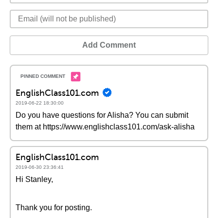
Add Comment
EnglishClass101.com
2019-06-22 18:30:00
Do you have questions for Alisha? You can submit
them at https://www.englishclass101.com/ask-alisha
EnglishClass101.com
2019-06-30 23:36:41
Hi Stanley,
Thank you for posting.