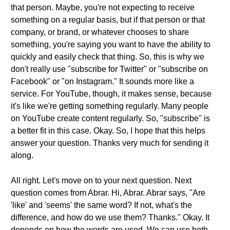
that person. Maybe, you're not expecting to receive
something on a regular basis, but if that person or that
company, or brand, or whatever chooses to share
something, you're saying you want to have the ability to
quickly and easily check that thing. So, this is why we
don't really use "subscribe for Twitter" or "subscribe on
Facebook" or "on Instagram." It sounds more like a
service. For YouTube, though, it makes sense, because
it's like we're getting something regularly. Many people
on YouTube create content regularly. So, "subscribe" is
a better fit in this case. Okay. So, I hope that this helps
answer your question. Thanks very much for sending it
along.
All right. Let's move on to your next question. Next
question comes from Abrar. Hi, Abrar. Abrar says, "Are
'like' and 'seems' the same word? If not, what's the
difference, and how do we use them? Thanks." Okay. It
depends on how the words are used. We can use both