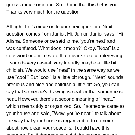
guess about someone. So, I hope that this helps you.
Thanks very much for the question.
All right. Let's move on to your next question. Next
question comes from Junior. Hi, Junior. Junior says, "Hi,
Alisha. Someone once said to me, 'you're neat' and I
was confused. What does it mean?" Okay. "Neat" is a
cute word or a nice word that means cool or interesting.
It sounds very casual, very friendly, maybe a little bit
childish. We would use "neat" in the same way as we
use "cool." But "cool" is a little bit rough. "Neat" sounds
precious and nice and childish a little bit. So, you can
say that someone's drawing is neat, or that someone is
neat. However, there's a second meaning of "neat,"
which means tidy or organized. So, if someone came to
your house and said, "Wow, you're neat," to talk about
the way that your house is organized or to comment
about how clean your space is, it could have this