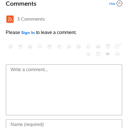
Comments
Hide
3 Comments
Please
to leave a comment.
Sign In
😄
😳
😁
😒
😎
😠
😆
😅
😉
😭
😇
😴
❤️
👍
😮
😈