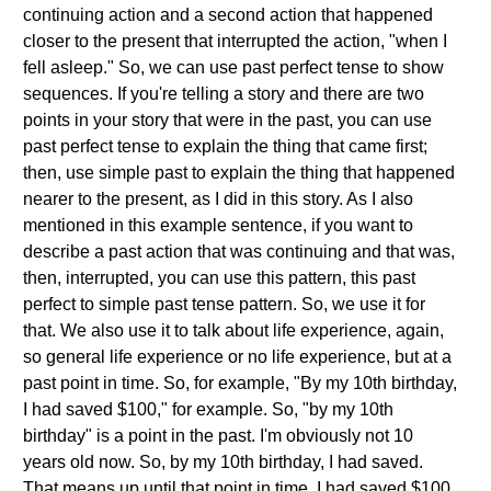
continuing action and a second action that happened
closer to the present that interrupted the action, "when I
fell asleep." So, we can use past perfect tense to show
sequences. If you're telling a story and there are two
points in your story that were in the past, you can use
past perfect tense to explain the thing that came first;
then, use simple past to explain the thing that happened
nearer to the present, as I did in this story. As I also
mentioned in this example sentence, if you want to
describe a past action that was continuing and that was,
then, interrupted, you can use this pattern, this past
perfect to simple past tense pattern. So, we use it for
that. We also use it to talk about life experience, again,
so general life experience or no life experience, but at a
past point in time. So, for example, "By my 10th birthday,
I had saved $100," for example. So, "by my 10th
birthday" is a point in the past. I'm obviously not 10
years old now. So, by my 10th birthday, I had saved.
That means up until that point in time, I had saved $100.