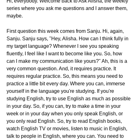
Hi, everybody. Welcome back to Ask Alisha, the weekly
series where you ask me questions and I answer them,
maybe.
First question this week comes from Sanju. Hi, again,
Sanju. Sanju says, "Hey, Alisha. How can I think fully in
my target language? Whenever I see you speaking
fluently, I feel like I want to become like you. So, how
can I make my communication like yours?" Ah, this is a
very common question. And, it requires practice. It
requires regular practice. So, this means you need to
practice a little bit every day. Where you can, immerse
yourself in the language you're studying. If you're
studying English, try to use English as much as possible
in your day. So, if you can, try to make a time in your
week or in your day when you only speak English, or
you only read English. So, try to read English books,
watch English TV or movies, listen to music in English,
talk to people in English, where you can. You need to