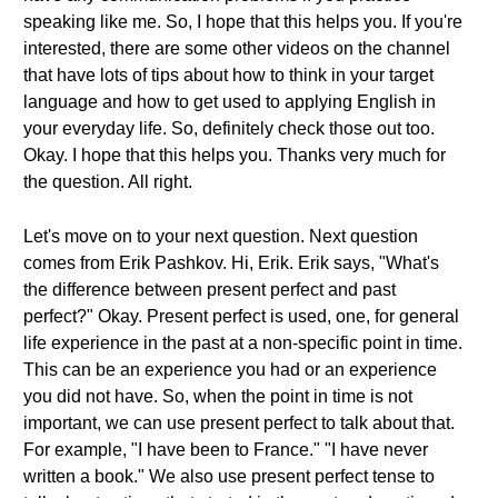
speaking like me. So, I hope that this helps you. If you're
interested, there are some other videos on the channel
that have lots of tips about how to think in your target
language and how to get used to applying English in
your everyday life. So, definitely check those out too.
Okay. I hope that this helps you. Thanks very much for
the question. All right.
Let's move on to your next question. Next question
comes from Erik Pashkov. Hi, Erik. Erik says, "What's
the difference between present perfect and past
perfect?" Okay. Present perfect is used, one, for general
life experience in the past at a non-specific point in time.
This can be an experience you had or an experience
you did not have. So, when the point in time is not
important, we can use present perfect to talk about that.
For example, "I have been to France." "I have never
written a book." We also use present perfect tense to