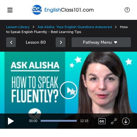
Lesson Library
Ask Alisha: Your English Questions Answered
How
to Speak English Fluently - Best Learning Tips
Lesson 80
Video
Player
00:00
12:15