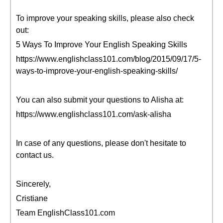
To improve your speaking skills, please also check
out:
5 Ways To Improve Your English Speaking Skills
https://www.englishclass101.com/blog/2015/09/17/5-
ways-to-improve-your-english-speaking-skills/
You can also submit your questions to Alisha at:
https://www.englishclass101.com/ask-alisha
In case of any questions, please don't hesitate to
contact us.
Sincerely,
Cristiane
Team EnglishClass101.com