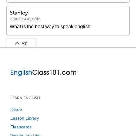
Stanley
2019-06-24 09:19:32
What is the best way to speak english
Top
LEARN ENGLISH
Home
Lesson Library
Flashcards
Vocabulary Lists