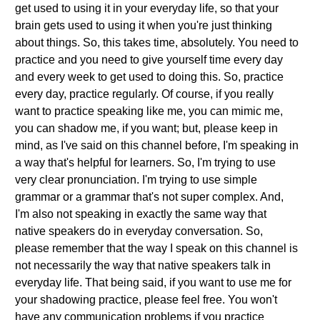
get used to using it in your everyday life, so that your
brain gets used to using it when you're just thinking
about things. So, this takes time, absolutely. You need to
practice and you need to give yourself time every day
and every week to get used to doing this. So, practice
every day, practice regularly. Of course, if you really
want to practice speaking like me, you can mimic me,
you can shadow me, if you want; but, please keep in
mind, as I've said on this channel before, I'm speaking in
a way that's helpful for learners. So, I'm trying to use
very clear pronunciation. I'm trying to use simple
grammar or a grammar that's not super complex. And,
I'm also not speaking in exactly the same way that
native speakers do in everyday conversation. So,
please remember that the way I speak on this channel is
not necessarily the way that native speakers talk in
everyday life. That being said, if you want to use me for
your shadowing practice, please feel free. You won't
have any communication problems if you practice