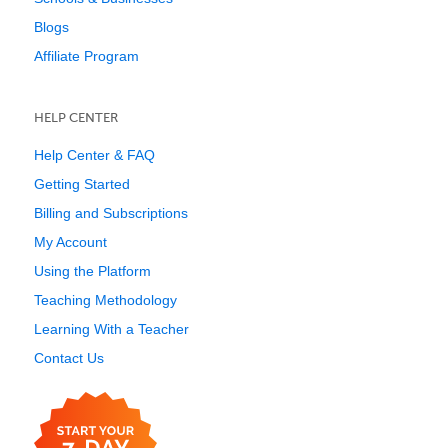
Blogs
Affiliate Program
HELP CENTER
Help Center & FAQ
Getting Started
Billing and Subscriptions
My Account
Using the Platform
Teaching Methodology
Learning With a Teacher
Contact Us