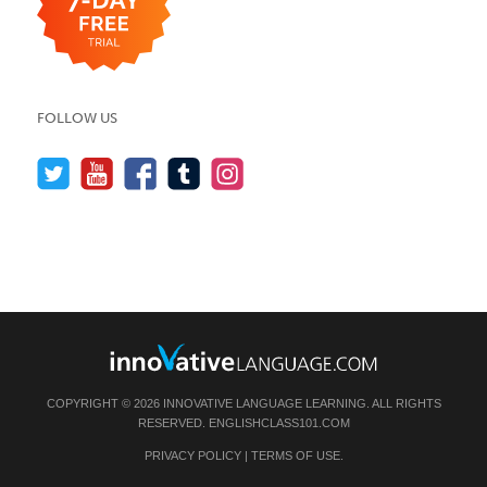
FOLLOW US
COPYRIGHT © 2026 INNOVATIVE LANGUAGE LEARNING. ALL RIGHTS
RESERVED.
ENGLISHCLASS101.COM
PRIVACY POLICY
|
TERMS OF USE
.