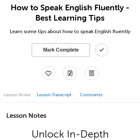
How to Speak English Fluently -
Best Learning Tips
Learn some tips about how to speak English fluently
Mark Complete
Lesson Notes
Lesson Transcript
Comments
Lesson Notes
Unlock In-Depth