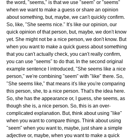
the word, "seems," is that we use "seem" or "seems"
when we want to make a guess or share an opinion
about something, but, maybe, we can't quickly confirm.
So, like, "She seems nice." It's like our opinion, our
quick opinion of that person, but, maybe, we don't know
yet. She might not be a nice person, we don't know. But
when you want to make a quick guess about something
that you can't actually check, you can't really confirm,
you can use "seems" to do that. In the second original
example sentence I introduced, "She seems like a nice
person," we're combining "seem" with "like" there. So,
"She seems like," that means it's like you're comparing
this person, she, to a nice person. That's the idea here.
So, she has the appearance or, I guess, she seems, as
though she is, a nice person. So, this is an over-
complicated explanation. But, think about using "like"
when you want to compare things. Think about using
"seem" when you want to, maybe, just share a simple
adjective or, maybe, when you want to make a quick