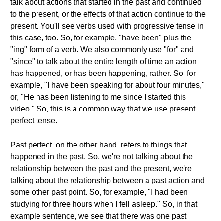
talk about actions that started in the past and continued
to the present, or the effects of that action continue to the
present. You'll see verbs used with progressive tense in
this case, too. So, for example, "have been" plus the
"ing" form of a verb. We also commonly use "for" and
"since" to talk about the entire length of time an action
has happened, or has been happening, rather. So, for
example, "I have been speaking for about four minutes,"
or, "He has been listening to me since I started this
video." So, this is a common way that we use present
perfect tense.
Past perfect, on the other hand, refers to things that
happened in the past. So, we're not talking about the
relationship between the past and the present, we're
talking about the relationship between a past action and
some other past point. So, for example, "I had been
studying for three hours when I fell asleep." So, in that
example sentence, we see that there was one past