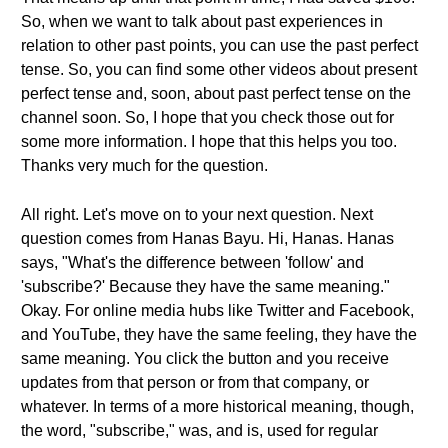
So, when we want to talk about past experiences in
relation to other past points, you can use the past perfect
tense. So, you can find some other videos about present
perfect tense and, soon, about past perfect tense on the
channel soon. So, I hope that you check those out for
some more information. I hope that this helps you too.
Thanks very much for the question.
All right. Let's move on to your next question. Next
question comes from Hanas Bayu. Hi, Hanas. Hanas
says, "What's the difference between 'follow' and
'subscribe?' Because they have the same meaning."
Okay. For online media hubs like Twitter and Facebook,
and YouTube, they have the same feeling, they have the
same meaning. You click the button and you receive
updates from that person or from that company, or
whatever. In terms of a more historical meaning, though,
the word, "subscribe," was, and is, used for regular