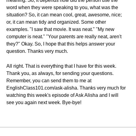
meaning. So, it depends how did the person use the
word when they were speaking to you, what was the
situation? So, it can mean cool, great, awesome, nice;
or, it can mean tidy and organized. Some other
examples. "I saw that movie. It was neat." "My new
computer is neat." "Your parents are really neat, aren't
they?" Okay. So, I hope that this helps answer your
question. Thanks very much.
All right. That is everything that I have for this week.
Thank you, as always, for sending your questions.
Remember, you can send them to me at
EnglishClass101.com/ask-alisha. Thanks very much for
watching this week's episode of Ask Alisha and I will
see you again next week. Bye-bye!