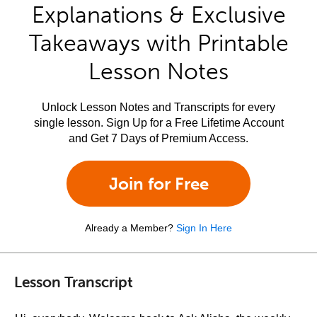
Explanations & Exclusive
Takeaways with Printable
Lesson Notes
Unlock Lesson Notes and Transcripts for every
single lesson. Sign Up for a Free Lifetime Account
and Get 7 Days of Premium Access.
Join for Free
Already a Member?
Sign In Here
Lesson Transcript