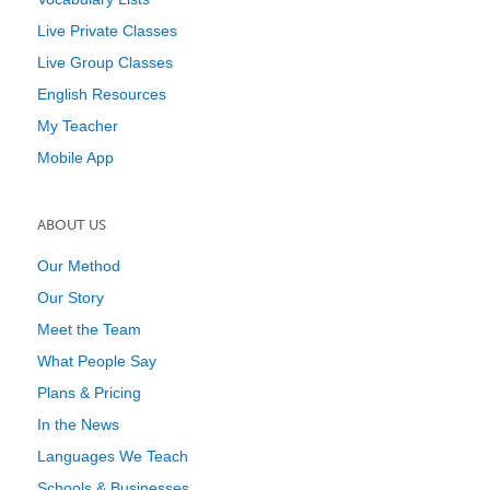
Live Private Classes
Live Group Classes
English Resources
My Teacher
Mobile App
ABOUT US
Our Method
Our Story
Meet the Team
What People Say
Plans & Pricing
In the News
Languages We Teach
Schools & Businesses