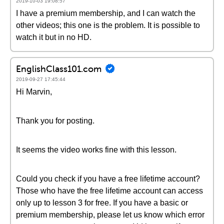
2019-10-03 19:08:57
I have a premium membership, and I can watch the
other videos; this one is the problem. It is possible to
watch it but in no HD.
EnglishClass101.com
2019-09-27 17:45:44
Hi Marvin,
Thank you for posting.
It seems the video works fine with this lesson.
Could you check if you have a free lifetime account?
Those who have the free lifetime account can access
only up to lesson 3 for free. If you have a basic or
premium membership, please let us know which error