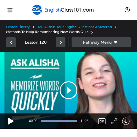
Lesson Library
Ask Alisha: Your English Questions Answered
Methods To Help Remembering New Words Quickly
Lesson 120
Video
Player
00:00
11:26