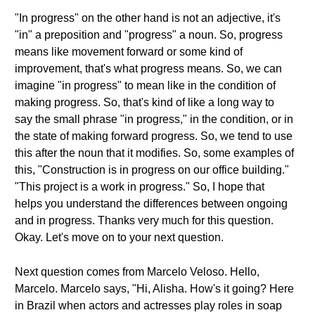
"In progress" on the other hand is not an adjective, it's
"in" a preposition and "progress" a noun. So, progress
means like movement forward or some kind of
improvement, that's what progress means. So, we can
imagine "in progress" to mean like in the condition of
making progress. So, that's kind of like a long way to
say the small phrase "in progress," in the condition, or in
the state of making forward progress. So, we tend to use
this after the noun that it modifies. So, some examples of
this, "Construction is in progress on our office building."
"This project is a work in progress." So, I hope that
helps you understand the differences between ongoing
and in progress. Thanks very much for this question.
Okay. Let's move on to your next question.
Next question comes from Marcelo Veloso. Hello,
Marcelo. Marcelo says, "Hi, Alisha. How's it going? Here
in Brazil when actors and actresses play roles in soap