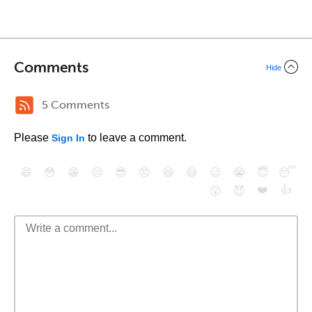
Comments
Hide
5 Comments
Please
to leave a comment.
Sign In
😄
😳
😁
😒
😎
😠
😆
😅
😉
😭
😇
😴
❤️
👍
😮
😈