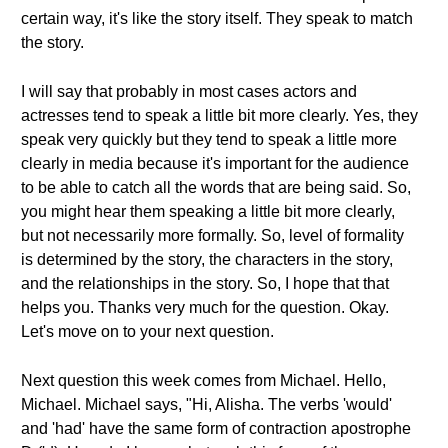
certain way, it's like the story itself. They speak to match
the story.
I will say that probably in most cases actors and
actresses tend to speak a little bit more clearly. Yes, they
speak very quickly but they tend to speak a little more
clearly in media because it's important for the audience
to be able to catch all the words that are being said. So,
you might hear them speaking a little bit more clearly,
but not necessarily more formally. So, level of formality
is determined by the story, the characters in the story,
and the relationships in the story. So, I hope that that
helps you. Thanks very much for the question. Okay.
Let's move on to your next question.
Next question this week comes from Michael. Hello,
Michael. Michael says, "Hi, Alisha. The verbs 'would'
and 'had' have the same form of contraction apostrophe