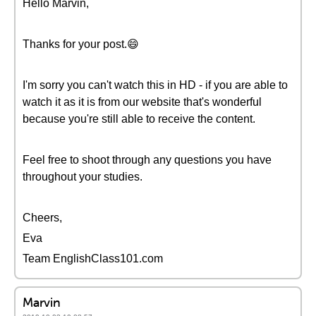
Hello Marvin,
Thanks for your post.😄
I'm sorry you can't watch this in HD - if you are able to
watch it as it is from our website that's wonderful
because you're still able to receive the content.
Feel free to shoot through any questions you have
throughout your studies.
Cheers,
Eva
Team EnglishClass101.com
Marvin