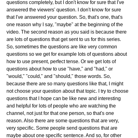
questions completely, but I don't know for sure that I've
answered the viewers' question. I don't know for sure
that I've answered your question. So, that's one, that's
one reason why I say, "maybe" at the beginning of the
video. The second reason as you said is because there
are lots of questions that get sent to us for this series.
So, sometimes the questions are like very common
questions so we get for example lots of questions about
how to use present, perfect tense. Or we get lots of
questions about how to use "have," and "had," or
"would," "could," and "should," those words. So,
because there are so many questions like that, I might
not choose your question about that topic. I try to choose
questions that I hope can be like new and interesting
and helpful for lots of people who are watching the
channel, not just for that one person, so that's one
reason. Also there are some questions that are very,
very specific. Some people send questions that are
maybe about one specific sentence. And so, for other