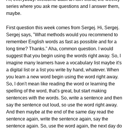
series where you ask me questions and I answer them,
maybe.
First question this week comes from Sergej. Hi, Sergej.
Sergej says, "What methods would you recommend to
remember English words as fast as possible and for a
long time? Thanks." Aha, common question. I would
suggest that you begin using the words right away. So, I
imagine many learners have a vocabulary list maybe it's
a digital list or a list you write by hand, whatever. When
you learn a new word begin using the word right away.
So, I don't mean like reading the word or learning the
spelling of the word, that's great, but start making
sentences with the words. So, write a sentence and then
say the sentence out loud, so use the word right away.
And then maybe at the end of the same day read the
sentence again, write the sentence again, say the
sentence again. So, use the word again, the next day do