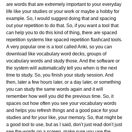
are words that are extremely important to your everyday
life like your studies or your work or maybe a hobby for
example. So, I would suggest doing that and spacing
out your repetition to do that. So, if you want a tool that
can help you to do this kind of thing, there are spaced
repetition systems like spaced repetition flashcard tools.
A very popular one is a tool called Anki, so you can
download like vocabulary word decks, groups of
vocabulary words and study those. And the software or
the system will automatically tell you when is the next
time to study. So, you finish your study session. And
then, later a few hours later, or a day later, or something
you can study the same words again and it will
remember how well you did the previous time. So, it
spaces out how often you see your vocabulary words
and helps you refresh things and a good pace for your
studies and for your like, your memory. So, that might be
a good tool to use, but as I said, don't just read don't just
see the words on a screen, make sure you use the