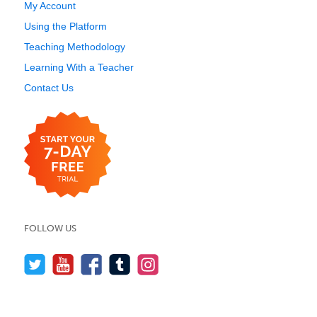
My Account
Using the Platform
Teaching Methodology
Learning With a Teacher
Contact Us
FOLLOW US