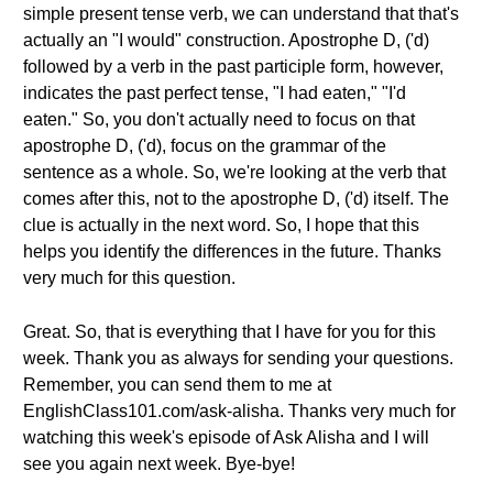
simple present tense verb, we can understand that that's
actually an "I would" construction. Apostrophe D, ('d)
followed by a verb in the past participle form, however,
indicates the past perfect tense, "I had eaten," "I'd
eaten." So, you don't actually need to focus on that
apostrophe D, ('d), focus on the grammar of the
sentence as a whole. So, we're looking at the verb that
comes after this, not to the apostrophe D, ('d) itself. The
clue is actually in the next word. So, I hope that this
helps you identify the differences in the future. Thanks
very much for this question.
Great. So, that is everything that I have for you for this
week. Thank you as always for sending your questions.
Remember, you can send them to me at
EnglishClass101.com/ask-alisha. Thanks very much for
watching this week's episode of Ask Alisha and I will
see you again next week. Bye-bye!