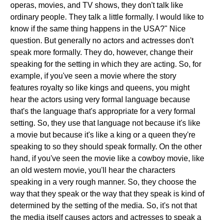
operas, movies, and TV shows, they don't talk like
ordinary people. They talk a little formally. I would like to
know if the same thing happens in the USA?" Nice
question. But generally no actors and actresses don't
speak more formally. They do, however, change their
speaking for the setting in which they are acting. So, for
example, if you've seen a movie where the story
features royalty so like kings and queens, you might
hear the actors using very formal language because
that's the language that's appropriate for a very formal
setting. So, they use that language not because it's like
a movie but because it's like a king or a queen they're
speaking to so they should speak formally. On the other
hand, if you've seen the movie like a cowboy movie, like
an old western movie, you'll hear the characters
speaking in a very rough manner. So, they choose the
way that they speak or the way that they speak is kind of
determined by the setting of the media. So, it's not that
the media itself causes actors and actresses to speak a