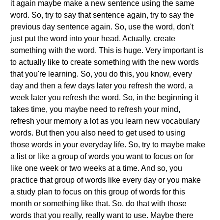
it again maybe make a new sentence using the same
word. So, try to say that sentence again, try to say the
previous day sentence again. So, use the word, don't
just put the word into your head. Actually, create
something with the word. This is huge. Very important is
to actually like to create something with the new words
that you're learning. So, you do this, you know, every
day and then a few days later you refresh the word, a
week later you refresh the word. So, in the beginning it
takes time, you maybe need to refresh your mind,
refresh your memory a lot as you learn new vocabulary
words. But then you also need to get used to using
those words in your everyday life. So, try to maybe make
a list or like a group of words you want to focus on for
like one week or two weeks at a time. And so, you
practice that group of words like every day or you make
a study plan to focus on this group of words for this
month or something like that. So, do that with those
words that you really, really want to use. Maybe there