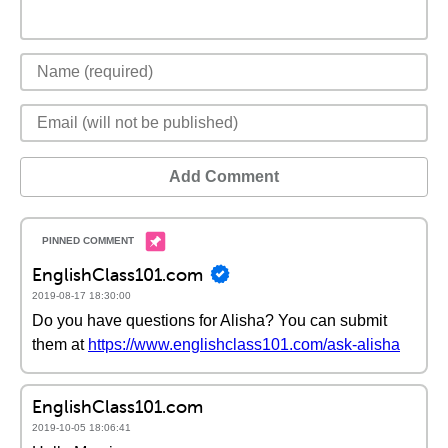
Add Comment
EnglishClass101.com
2019-08-17 18:30:00
Do you have questions for Alisha? You can submit
them at
https://www.englishclass101.com/ask-alisha
EnglishClass101.com
2019-10-05 18:06:41