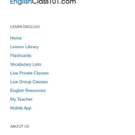
LEARN ENGLISH
Home
Lesson Library
Flashcards
Vocabulary Lists
Live Private Classes
Live Group Classes
English Resources
My Teacher
Mobile App
ABOUT US