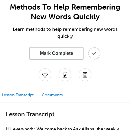
Methods To Help Remembering
New Words Quickly
Learn methods to help remembering new words
quickly
Mark Complete
Lesson Transcript
Comments
Lesson Transcript
Hi, everybody. Welcome back to Ask Alisha, the weekly