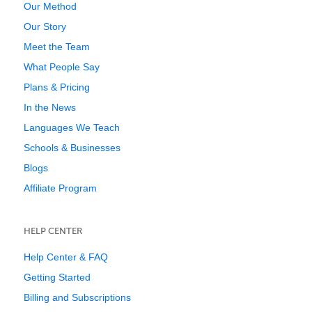
Our Method
Our Story
Meet the Team
What People Say
Plans & Pricing
In the News
Languages We Teach
Schools & Businesses
Blogs
Affiliate Program
HELP CENTER
Help Center & FAQ
Getting Started
Billing and Subscriptions