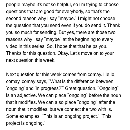
people maybe it's not so helpful, so I'm trying to choose
questions that are good for everybody, so that's the
second reason why I say "maybe." I might not choose
the question that you send even if you do send it. Thank
you so much for sending. But yes, there are those two
reasons why I say "maybe" at the beginning to every
video in this series. So, I hope that that helps you.
Thanks for this question. Okay. Let's move on to your
next question this week.
Next question for this week comes from comay. Hello,
comay. comay says, "What is the difference between
'ongoing' and 'in progress?'" Great question. "Ongoing"
is an adjective. We can place "ongoing" before the noun
that it modifies. We can also place "ongoing" after the
noun that it modifies, but we connect the two with is.
Some examples, "This is an ongoing project." "This
project is ongoing."