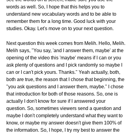
words as well. So, I hope that this helps you to
understand new vocabulary words and to be able to
remember them for a long time. Good luck with your
studies. Okay. Let's move on to your next question.
Next question this week comes from Melih. Hello, Melih.
Melih says, "You say, 'and I answer them, maybe' at the
opening of the video this 'maybe' means if I can or you
ask plenty of questions and I pick randomly so maybe I
can or I can't pick yours. Thanks." Yeah actually, both,
both are true, the reason that I chose that beginning, the
"you ask questions and I answer them, maybe." I chose
that introduction for both of those reasons. So, one is
actually I don't know for sure if I answered your
question. So, sometimes viewers send a question and
maybe I don't completely understand what they want to
know, or maybe my answer doesn't give them 100% of
the information. So, I hope, I try my best to answer the