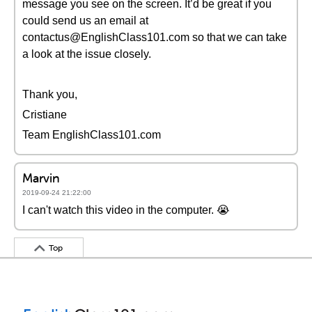
message you see on the screen. It’d be great if you
could send us an email at
contactus@EnglishClass101.com so that we can take
a look at the issue closely.
Thank you,
Cristiane
Team EnglishClass101.com
Marvin
2019-09-24 21:22:00
I can't watch this video in the computer. 😭
Top