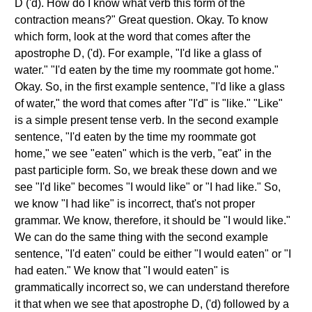
D ('d). How do I know what verb this form of the
contraction means?" Great question. Okay. To know
which form, look at the word that comes after the
apostrophe D, ('d). For example, "I'd like a glass of
water." "I'd eaten by the time my roommate got home."
Okay. So, in the first example sentence, "I'd like a glass
of water," the word that comes after "I'd" is "like." "Like"
is a simple present tense verb. In the second example
sentence, "I'd eaten by the time my roommate got
home," we see "eaten" which is the verb, "eat" in the
past participle form. So, we break these down and we
see "I'd like" becomes "I would like" or "I had like." So,
we know "I had like" is incorrect, that's not proper
grammar. We know, therefore, it should be "I would like."
We can do the same thing with the second example
sentence, "I'd eaten" could be either "I would eaten" or "I
had eaten." We know that "I would eaten" is
grammatically incorrect so, we can understand therefore
it that when we see that apostrophe D, ('d) followed by a