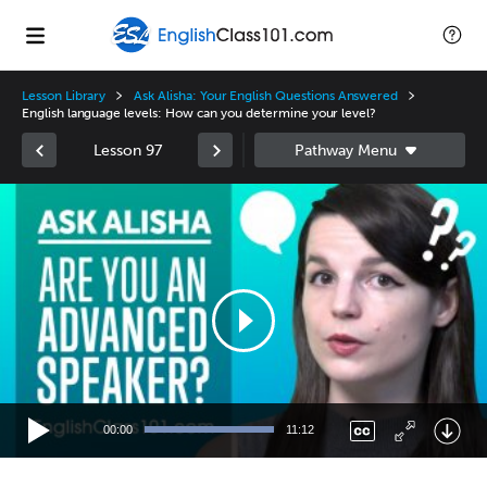
Lesson Library
Ask Alisha: Your English Questions Answered
English language levels: How can you determine your level?
Lesson 97
Video
Player
00:00
11:12