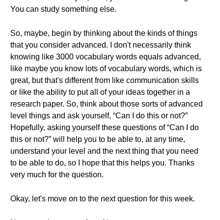
You can study something else.
So, maybe, begin by thinking about the kinds of things
that you consider advanced. I don't necessarily think
knowing like 3000 vocabulary words equals advanced,
like maybe you know lots of vocabulary words, which is
great, but that's different from like communication skills
or like the ability to put all of your ideas together in a
research paper. So, think about those sorts of advanced
level things and ask yourself, “Can I do this or not?”
Hopefully, asking yourself these questions of “Can I do
this or not?” will help you to be able to, at any time,
understand your level and the next thing that you need
to be able to do, so I hope that this helps you. Thanks
very much for the question.
Okay, let's move on to the next question for this week.