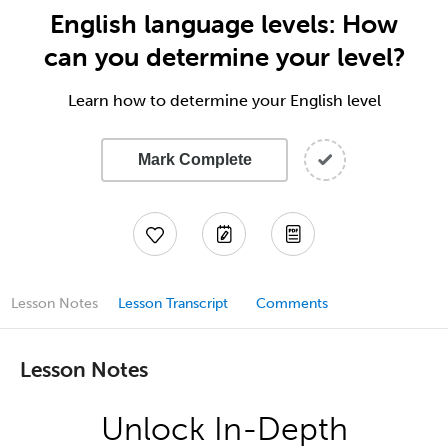
English language levels: How
can you determine your level?
Learn how to determine your English level
Mark Complete
Lesson Notes
Lesson Transcript
Comments
Lesson Notes
Unlock In-Depth