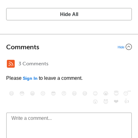
Hide All
Comments
Hide
3 Comments
Please
to leave a comment.
Sign In
😄
😳
😁
😒
😎
😠
😆
😅
😉
😭
😇
😴
❤️
👍
😮
😈