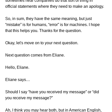
sometimes hear companies do that sort of thing in
official statements where they need to make an apology.
So, in sum, they have the same meaning, but just
“mistake” is for humans, “error” is for machines. I hope
that this helps you. Thanks for the question.
Okay, let's move on to your next question.
Next question comes from Eliane.
Hello, Eliane.
Eliane says…
Should I say “have you received my message” or “did
you receive my message?”
Ah, I think you may hear both, but in American English,