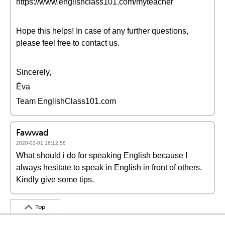
https://www.englishclass101.com/myteacher
Hope this helps! In case of any further questions,
please feel free to contact us.
Sincerely,
Éva
Team EnglishClass101.com
Fawwad
2020-02-01 16:12:58
What should i do for speaking English because I
always hesitate to speak in English in front of others.
Kindly give some tips.
Top