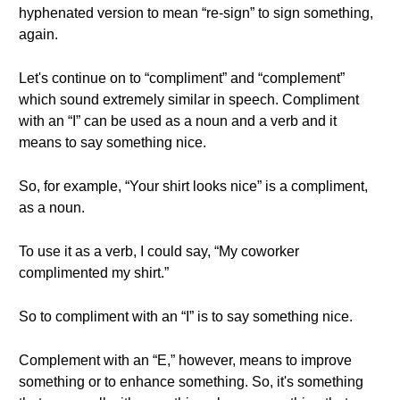
hyphenated version to mean “re-sign” to sign something,
again.
Let's continue on to “compliment” and “complement”
which sound extremely similar in speech. Compliment
with an “I” can be used as a noun and a verb and it
means to say something nice.
So, for example, “Your shirt looks nice” is a compliment,
as a noun.
To use it as a verb, I could say, “My coworker
complimented my shirt.”
So to compliment with an “I” is to say something nice.
Complement with an “E,” however, means to improve
something or to enhance something. So, it's something