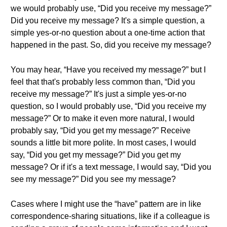
we would probably use, “Did you receive my message?”
Did you receive my message? It's a simple question, a
simple yes-or-no question about a one-time action that
happened in the past. So, did you receive my message?
You may hear, “Have you received my message?” but I
feel that that's probably less common than, “Did you
receive my message?” It's just a simple yes-or-no
question, so I would probably use, “Did you receive my
message?” Or to make it even more natural, I would
probably say, “Did you get my message?” Receive
sounds a little bit more polite. In most cases, I would
say, “Did you get my message?” Did you get my
message? Or if it's a text message, I would say, “Did you
see my message?” Did you see my message?
Cases where I might use the “have” pattern are in like
correspondence-sharing situations, like if a colleague is