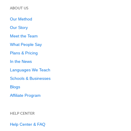
ABOUT US
Our Method
Our Story
Meet the Team
What People Say
Plans & Pricing
In the News
Languages We Teach
Schools & Businesses
Blogs
Affiliate Program
HELP CENTER
Help Center & FAQ