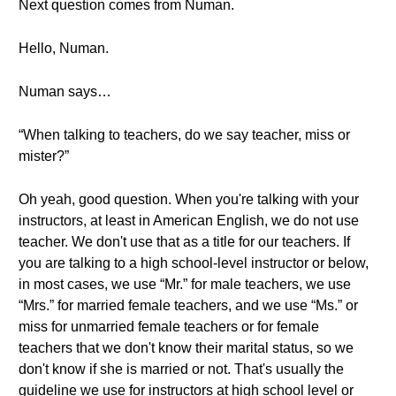
Next question comes from Numan.
Hello, Numan.
Numan says…
“When talking to teachers, do we say teacher, miss or
mister?”
Oh yeah, good question. When you're talking with your
instructors, at least in American English, we do not use
teacher. We don't use that as a title for our teachers. If
you are talking to a high school-level instructor or below,
in most cases, we use “Mr.” for male teachers, we use
“Mrs.” for married female teachers, and we use “Ms.” or
miss for unmarried female teachers or for female
teachers that we don't know their marital status, so we
don't know if she is married or not. That's usually the
guideline we use for instructors at high school level or