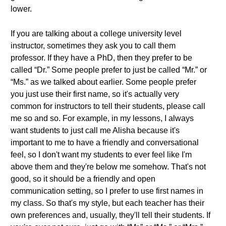
lower.
If you are talking about a college university level
instructor, sometimes they ask you to call them
professor. If they have a PhD, then they prefer to be
called “Dr.” Some people prefer to just be called “Mr.” or
“Ms.” as we talked about earlier. Some people prefer
you just use their first name, so it's actually very
common for instructors to tell their students, please call
me so and so. For example, in my lessons, I always
want students to just call me Alisha because it's
important to me to have a friendly and conversational
feel, so I don't want my students to ever feel like I'm
above them and they're below me somehow. That's not
good, so it should be a friendly and open
communication setting, so I prefer to use first names in
my class. So that's my style, but each teacher has their
own preferences and, usually, they'll tell their students. If