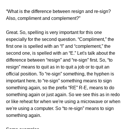
“What is the difference between resign and re-sign?
Also, compliment and complement?”
Great. So, spelling is very important for this one
especially for the second question. “Compliment,” the
first one is spelled with an “I” and “complement,” the
second one, is spelled with an “E.” Let's talk about the
difference between “resign” and “re-sign” first. So, “to
resign” means to quit as in to quit a job or to quit an
official position. To “re-sign” something, the hyphen is
important here, to “re-sign” something means to sign
something again, so the prefix “RE” R-E, means to do
something again or just again. So we see this as in redo
or like reheat for when we're using a microwave or when
we're using a computer. So “to re-sign” means to sign
something again.