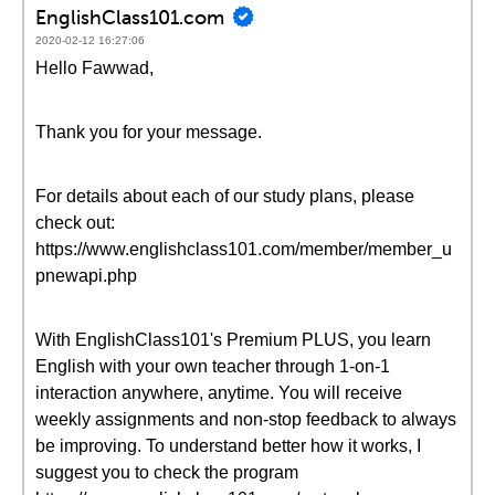
EnglishClass101.com
2020-02-12 16:27:06
Hello Fawwad,
Thank you for your message.
For details about each of our study plans, please
check out:
https://www.englishclass101.com/member/member_u
pnewapi.php
With EnglishClass101's Premium PLUS, you learn
English with your own teacher through 1-on-1
interaction anywhere, anytime. You will receive
weekly assignments and non-stop feedback to always
be improving. To understand better how it works, I
suggest you to check the program