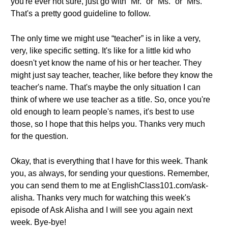
you're ever not sure, just go with “Mr.” or “Ms.” or “Mrs.”
That's a pretty good guideline to follow.
The only time we might use “teacher” is in like a very,
very, like specific setting. It's like for a little kid who
doesn't yet know the name of his or her teacher. They
might just say teacher, teacher, like before they know the
teacher's name. That's maybe the only situation I can
think of where we use teacher as a title. So, once you're
old enough to learn people's names, it's best to use
those, so I hope that this helps you. Thanks very much
for the question.
Okay, that is everything that I have for this week. Thank
you, as always, for sending your questions. Remember,
you can send them to me at EnglishClass101.com/ask-
alisha. Thanks very much for watching this week's
episode of Ask Alisha and I will see you again next
week. Bye-bye!