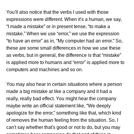
You'll also notice that the verbs I used with those
expressions were different. When it's a human, we say,
“I made a mistake” or in present tense, “to make a
mistake.” When we use “error,” we use the expression
“to have an error” as in, “My computer had an error.” So,
these are some small differences in how we use these
as verbs, but in general, the difference is that “mistake”
is applied more to humans and “error” is applied more to
computers and machines and so on.
You may also hear in certain situations where a person
made a big mistake at like a company and it had a
really, really bad effect. You might hear the company
maybe write an official statement like, “We deeply
apologize for the error,” something like that, which kind
of removes the human feeling from the situation. So, I
can't say whether that's good or not to do, but you may