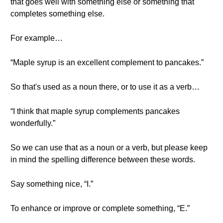
that goes well with something else or something that
completes something else.
For example…
“Maple syrup is an excellent complement to pancakes.”
So that's used as a noun there, or to use it as a verb…
“I think that maple syrup complements pancakes
wonderfully.”
So we can use that as a noun or a verb, but please keep
in mind the spelling difference between these words.
Say something nice, “I.”
To enhance or improve or complete something, “E.”