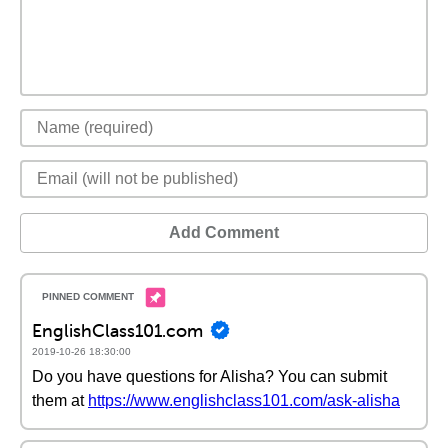
Add Comment
EnglishClass101.com
2019-10-26 18:30:00
Do you have questions for Alisha? You can submit
them at
https://www.englishclass101.com/ask-alisha