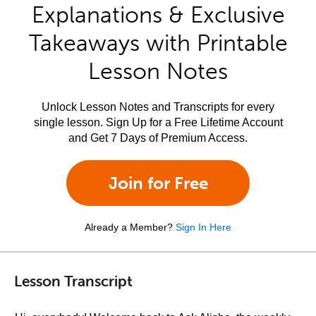
Explanations & Exclusive
Takeaways with Printable
Lesson Notes
Unlock Lesson Notes and Transcripts for every
single lesson. Sign Up for a Free Lifetime Account
and Get 7 Days of Premium Access.
Join for Free
Already a Member?
Sign In Here
Lesson Transcript