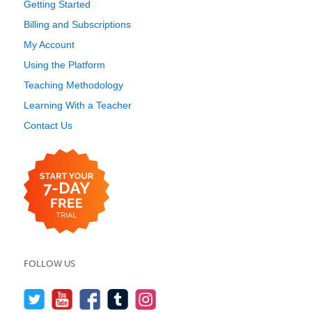
Getting Started
Billing and Subscriptions
My Account
Using the Platform
Teaching Methodology
Learning With a Teacher
Contact Us
FOLLOW US