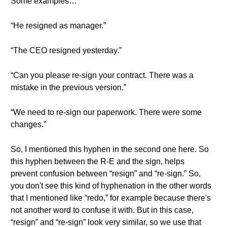
Some examples…
“He resigned as manager.”
“The CEO resigned yesterday.”
“Can you please re-sign your contract. There was a
mistake in the previous version.”
“We need to re-sign our paperwork. There were some
changes.”
So, I mentioned this hyphen in the second one here. So
this hyphen between the R-E and the sign, helps
prevent confusion between “resign” and “re-sign.” So,
you don't see this kind of hyphenation in the other words
that I mentioned like “redo,” for example because there's
not another word to confuse it with. But in this case,
“resign” and “re-sign” look very similar, so we use that