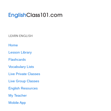
LEARN ENGLISH
Home
Lesson Library
Flashcards
Vocabulary Lists
Live Private Classes
Live Group Classes
English Resources
My Teacher
Mobile App