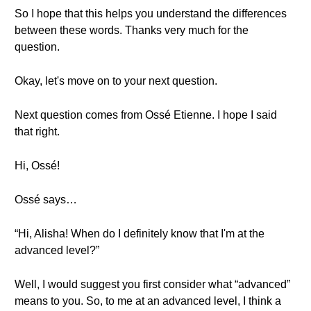
So I hope that this helps you understand the differences
between these words. Thanks very much for the
question.
Okay, let's move on to your next question.
Next question comes from Ossé Etienne. I hope I said
that right.
Hi, Ossé!
Ossé says…
“Hi, Alisha! When do I definitely know that I'm at the
advanced level?”
Well, I would suggest you first consider what “advanced”
means to you. So, to me at an advanced level, I think a