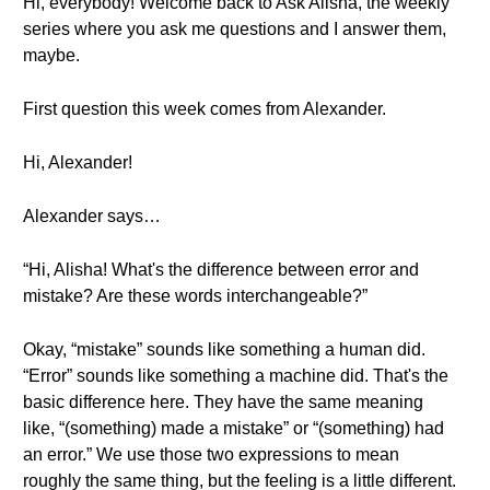
Hi, everybody! Welcome back to Ask Alisha, the weekly
series where you ask me questions and I answer them,
maybe.
First question this week comes from Alexander.
Hi, Alexander!
Alexander says…
“Hi, Alisha! What's the difference between error and
mistake? Are these words interchangeable?”
Okay, “mistake” sounds like something a human did.
“Error” sounds like something a machine did. That's the
basic difference here. They have the same meaning
like, “(something) made a mistake” or “(something) had
an error.” We use those two expressions to mean
roughly the same thing, but the feeling is a little different.