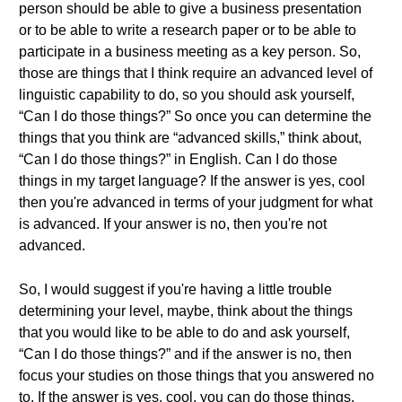
person should be able to give a business presentation
or to be able to write a research paper or to be able to
participate in a business meeting as a key person. So,
those are things that I think require an advanced level of
linguistic capability to do, so you should ask yourself,
“Can I do those things?” So once you can determine the
things that you think are “advanced skills,” think about,
“Can I do those things?” in English. Can I do those
things in my target language? If the answer is yes, cool
then you're advanced in terms of your judgment for what
is advanced. If your answer is no, then you're not
advanced.
So, I would suggest if you're having a little trouble
determining your level, maybe, think about the things
that you would like to be able to do and ask yourself,
“Can I do those things?” and if the answer is no, then
focus your studies on those things that you answered no
to. If the answer is yes, cool, you can do those things.