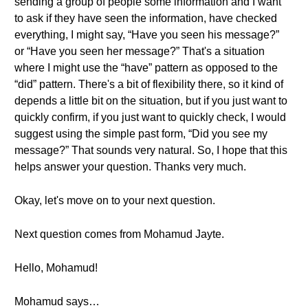
sending a group of people some information and I want
to ask if they have seen the information, have checked
everything, I might say, “Have you seen his message?”
or “Have you seen her message?” That's a situation
where I might use the “have” pattern as opposed to the
“did” pattern. There's a bit of flexibility there, so it kind of
depends a little bit on the situation, but if you just want to
quickly confirm, if you just want to quickly check, I would
suggest using the simple past form, “Did you see my
message?” That sounds very natural. So, I hope that this
helps answer your question. Thanks very much.
Okay, let's move on to your next question.
Next question comes from Mohamud Jayte.
Hello, Mohamud!
Mohamud says…