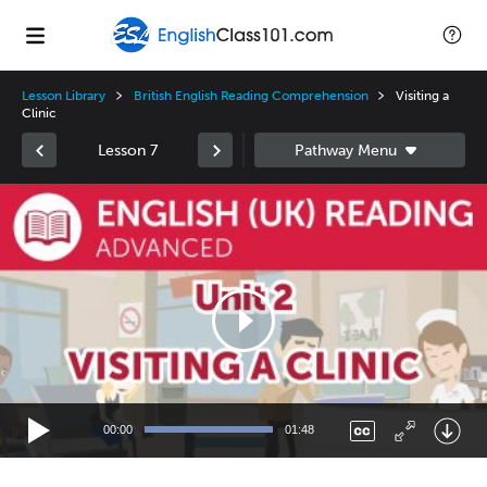
Lesson Library
British English Reading Comprehension
Visiting a
Clinic
Lesson 7
Video
Player
00:00
01:48