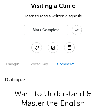
Visiting a Clinic
Learn to read a written diagnosis
Mark Complete
Dialogue
Vocabulary
Comments
Dialogue
Want to Understand &
Master the English