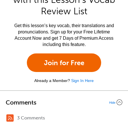
Review List
Get this lesson’s key vocab, their translations and
pronunciations. Sign up for your Free Lifetime
Account Now and get 7 Days of Premium Access
including this feature.
Join for Free
Already a Member?
Sign In Here
Comments
Hide
3 Comments