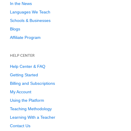
In the News
Languages We Teach
Schools & Businesses
Blogs
Affiliate Program
HELP CENTER
Help Center & FAQ
Getting Started
Billing and Subscriptions
My Account
Using the Platform
Teaching Methodology
Learning With a Teacher
Contact Us