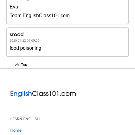
Éva
Team EnglishClass101.com
srood
2020-04-22 07:05:50
food poisoning
Top
LEARN ENGLISH
Home