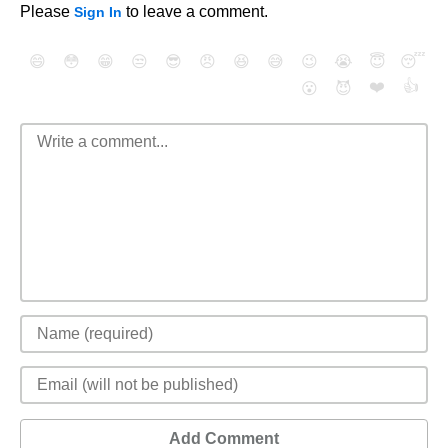
Please
to leave a comment.
Sign In
😄
😳
😁
😒
😎
😠
😆
😅
😉
😭
😇
😴
❤️
👍
😮
😈
Add Comment