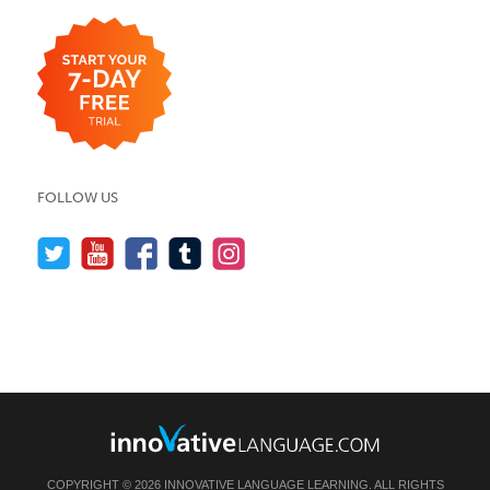
FOLLOW US
COPYRIGHT © 2026 INNOVATIVE LANGUAGE LEARNING. ALL RIGHTS