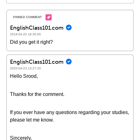
EnglishClass101.com
2019-04-20 18:30:00
Did you get it right?
EnglishClass101.com
2020-04-23 13:27:20
Hello Srood,
Thanks for the comment.
If you ever have any questions regarding your studies,
please let me know.
Sincerely,