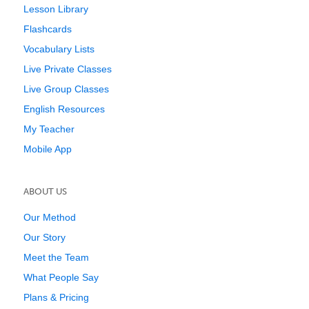
Lesson Library
Flashcards
Vocabulary Lists
Live Private Classes
Live Group Classes
English Resources
My Teacher
Mobile App
ABOUT US
Our Method
Our Story
Meet the Team
What People Say
Plans & Pricing