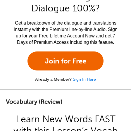
Dialogue 100%?
Get a breakdown of the dialogue and translations
instantly with the Premium line-by-line Audio. Sign
up for your Free Lifetime Account Now and get 7
Days of Premium Access including this feature.
Join for Free
Already a Member?
Sign In Here
Vocabulary (Review)
Learn New Words FAST
with this Lesson’s Vocab