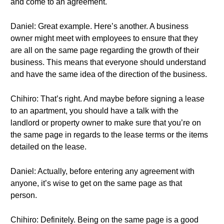
and come to an agreement.
Daniel: Great example. Here’s another. A business
owner might meet with employees to ensure that they
are all on the same page regarding the growth of their
business. This means that everyone should understand
and have the same idea of the direction of the business.
Chihiro: That’s right. And maybe before signing a lease
to an apartment, you should have a talk with the
landlord or property owner to make sure that you’re on
the same page in regards to the lease terms or the items
detailed on the lease.
Daniel: Actually, before entering any agreement with
anyone, it’s wise to get on the same page as that
person.
Chihiro: Definitely. Being on the same page is a good