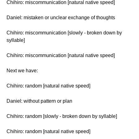
Chihiro: miscommunication [natural native speed]
Daniel: mistaken or unclear exchange of thoughts
Chihiro: miscommunication [slowly - broken down by
syllable]
Chihiro: miscommunication [natural native speed]
Next we have:
Chihiro: random [natural native speed]
Daniel: without pattern or plan
Chihiro: random [slowly - broken down by syllable]
Chihiro: random [natural native speed]