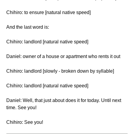
Chihiro: to ensure [natural native speed]
And the last word is:
Chihiro: landlord [natural native speed]
Daniel: owner of a house or apartment who rents it out
Chihiro: landlord [slowly - broken down by syllable]
Chihiro: landlord [natural native speed]
Daniel: Well, that just about does it for today. Until next
time. See you!
Chihiro: See you!