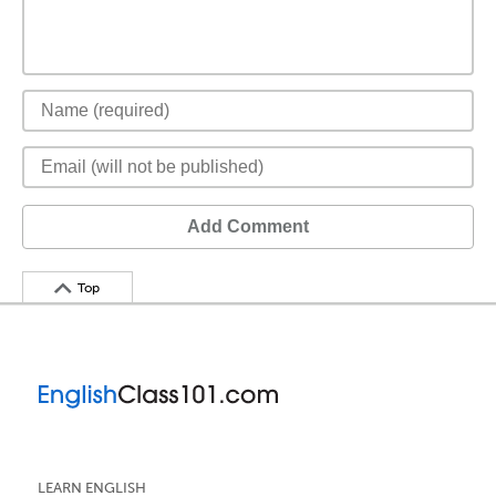
Add Comment
Top
LEARN ENGLISH