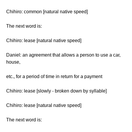
Chihiro: common [natural native speed]
The next word is:
Chihiro: lease [natural native speed]
Daniel: an agreement that allows a person to use a car,
house,
etc., for a period of time in return for a payment
Chihiro: lease [slowly - broken down by syllable]
Chihiro: lease [natural native speed]
The next word is: