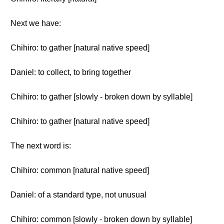
Next we have:
Chihiro: to gather [natural native speed]
Daniel: to collect, to bring together
Chihiro: to gather [slowly - broken down by syllable]
Chihiro: to gather [natural native speed]
The next word is:
Chihiro: common [natural native speed]
Daniel: of a standard type, not unusual
Chihiro: common [slowly - broken down by syllable]