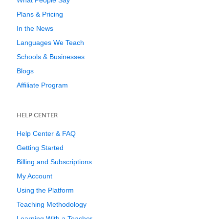
What People Say
Plans & Pricing
In the News
Languages We Teach
Schools & Businesses
Blogs
Affiliate Program
HELP CENTER
Help Center & FAQ
Getting Started
Billing and Subscriptions
My Account
Using the Platform
Teaching Methodology
Learning With a Teacher