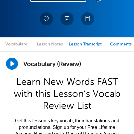
Vocabulary
Lesson Notes
Lesson Transcript
Comments
Vocabulary (Review)
Learn New Words FAST
with this Lesson’s Vocab
Review List
Get this lesson’s key vocab, their translations and
pronunciations. Sign up for your Free Lifetime
Account Now and get 7 Days of Premium Access