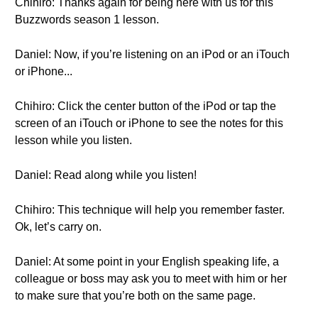
Chihiro: Thanks again for being here with us for this
Buzzwords season 1 lesson.
Daniel: Now, if you’re listening on an iPod or an iTouch
or iPhone...
Chihiro: Click the center button of the iPod or tap the
screen of an iTouch or iPhone to see the notes for this
lesson while you listen.
Daniel: Read along while you listen!
Chihiro: This technique will help you remember faster.
Ok, let’s carry on.
Daniel: At some point in your English speaking life, a
colleague or boss may ask you to meet with him or her
to make sure that you’re both on the same page.