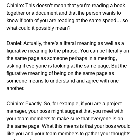
Chihiro: This doesn’t mean that you’re reading a book
together or a document and that the person wants to
know if both of you are reading at the same speed… so
what could it possibly mean?
Daniel: Actually, there’s a literal meaning as well as a
figurative meaning to the phrase. You can be literally on
the same page as someone perhaps in a meeting,
asking if everyone is looking at the same page. But the
figurative meaning of being on the same page as
someone means to understand and agree with one
another.
Chihiro: Exactly. So, for example, if you are a project
manager, your boss might suggest that you meet with
your team members to make sure that everyone is on
the same page. What this means is that your boss would
like you and your team members to gather your thoughts