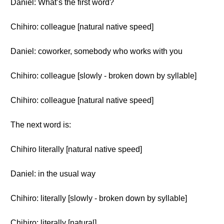
Daniel: What’s the first word?
Chihiro: colleague [natural native speed]
Daniel: coworker, somebody who works with you
Chihiro: colleague [slowly - broken down by syllable]
Chihiro: colleague [natural native speed]
The next word is:
Chihiro literally [natural native speed]
Daniel: in the usual way
Chihiro: literally [slowly - broken down by syllable]
Chihiro: literally [natural]