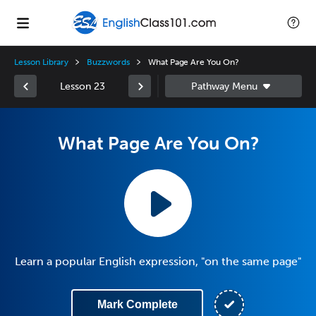
Lesson Library
Buzzwords
What Page Are You On?
Lesson 23
What Page Are You On?
Learn a popular English expression, "on the same page"
Mark Complete