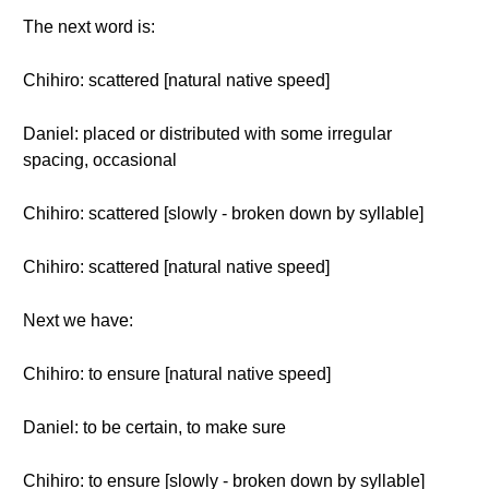
The next word is:
Chihiro: scattered [natural native speed]
Daniel: placed or distributed with some irregular
spacing, occasional
Chihiro: scattered [slowly - broken down by syllable]
Chihiro: scattered [natural native speed]
Next we have:
Chihiro: to ensure [natural native speed]
Daniel: to be certain, to make sure
Chihiro: to ensure [slowly - broken down by syllable]