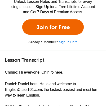
Unlock Lesson Notes and Transcripts for every
single lesson. Sign Up for a Free Lifetime Account
and Get 7 Days of Premium Access.
Join for Free
Already a Member?
Sign In Here
Lesson Transcript
Chihiro: Hi everyone, Chihiro here.
Daniel: Daniel here. Hello and welcome to
EnglishClass101.com, the fastest, easiest and most fun
way to learn English.