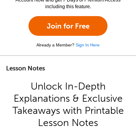
including this feature.
Join for Free
Already a Member?
Sign In Here
Lesson Notes
Unlock In-Depth
Explanations & Exclusive
Takeaways with Printable
Lesson Notes