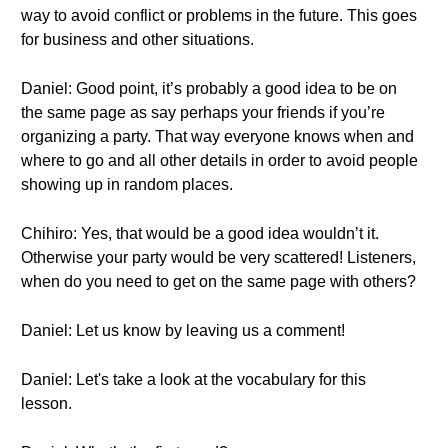
way to avoid conflict or problems in the future. This goes
for business and other situations.
Daniel: Good point, it’s probably a good idea to be on
the same page as say perhaps your friends if you’re
organizing a party. That way everyone knows when and
where to go and all other details in order to avoid people
showing up in random places.
Chihiro: Yes, that would be a good idea wouldn’t it.
Otherwise your party would be very scattered! Listeners,
when do you need to get on the same page with others?
Daniel: Let us know by leaving us a comment!
Daniel: Let's take a look at the vocabulary for this
lesson.