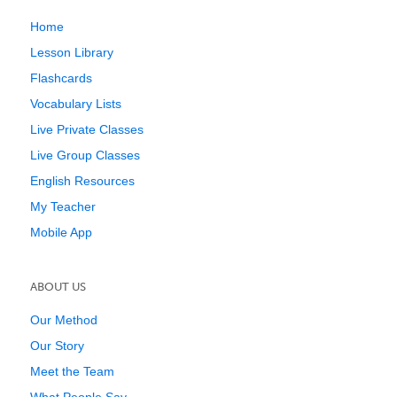
Home
Lesson Library
Flashcards
Vocabulary Lists
Live Private Classes
Live Group Classes
English Resources
My Teacher
Mobile App
ABOUT US
Our Method
Our Story
Meet the Team