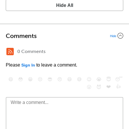
Hide All
Comments
Hide
0 Comments
Please
to leave a comment.
Sign In
😄
😳
😁
😒
😎
😠
😆
😅
😉
😭
😇
😴
❤️
👍
😮
😈