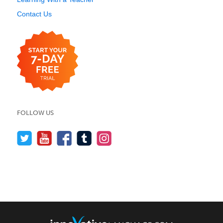
Contact Us
FOLLOW US