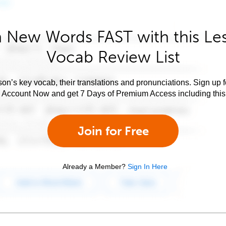
 New Words FAST with this Le
Vocab Review List
son’s key vocab, their translations and pronunciations. Sign up 
e Account Now and get 7 Days of Premium Access including this 
Join for Free
Already a Member?
Sign In Here