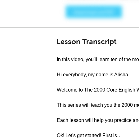
Lesson Transcript
In this video, you'll learn ten of th
Hi everybody, my name is Alisha.
Welcome to The 2000 Core English W
This series will teach you the 2000 
Each lesson will help you practice a
Ok! Let's get started! First is…