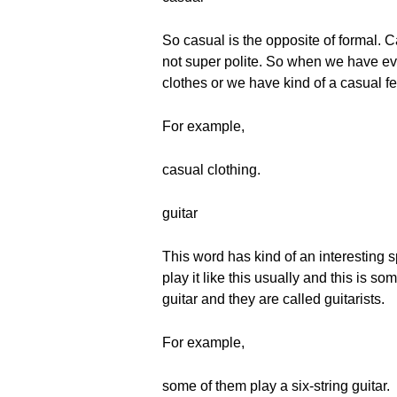
So casual is the opposite of formal. C
not super polite. So when we have ev
clothes or we have kind of a casual fe
For example,
casual clothing.
guitar
This word has kind of an interesting sp
play it like this usually and this is s
guitar and they are called guitarists.
For example,
some of them play a six-string guitar.