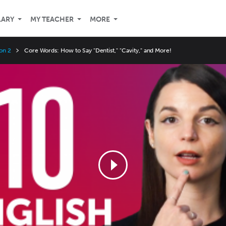
LARY
MY TEACHER
MORE
on 2
Core Words: How to Say "Dentist," "Cavity," and More!