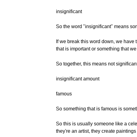
insignificant
So the word "insignificant" means somet
If we break this word down, we have t
that is important or something that we 
So together, this means not significan
insignificant amount
famous
So something that is famous is somet
So this is usually someone like a cele
they're an artist, they create paintin