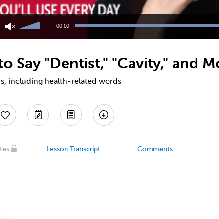
Use
Up/Down
00:00
Arrow
keys
to
 Say "Dentist," "Cavity," and M
increase
or
decrease
s, including health-related words
volume.
tes
Lesson Transcript
Comments