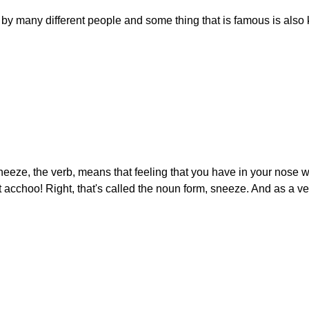
 many different people and some thing that is famous is also 
neeze, the verb, means that feeling that you have in your nose
hat acchoo! Right, that's called the noun form, sneeze. And as a v