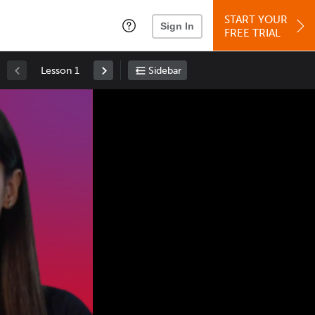
START YOUR
Sign In
FREE TRIAL
Lesson 1
Sidebar
Space
: Play/Pause
Up
: Increase Volume
Down
: Decrease Volume