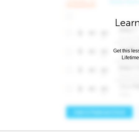
Learn
Get this les
Lifetim