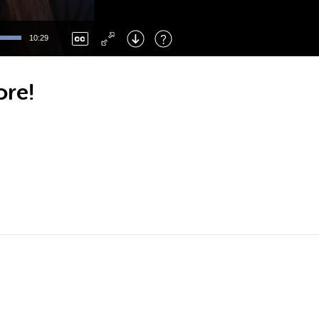
Left
: Skip Back
Right
: Skip Forward
10:29
F
: Toggle Fullscreen
M
: Mute/Unmute
ore!