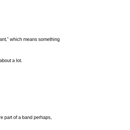
ficant," which means something
about a lot.
re part of a band perhaps,