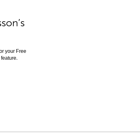
sson’s
for your Free
feature.