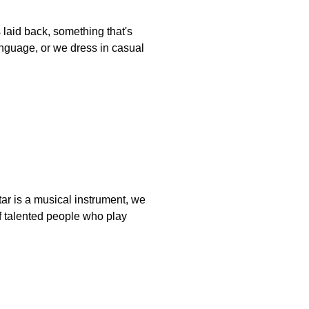
 laid back, something that's
anguage, or we dress in casual
itar is a musical instrument, we
 of talented people who play