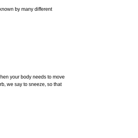
known by many different
 when your body needs to move
erb, we say to sneeze, so that