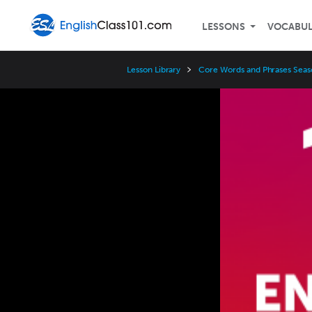
LESSONS
VOCABU
Lesson Library
Core Words and Phrases Seas
Video
Player
Speed
3x
2x