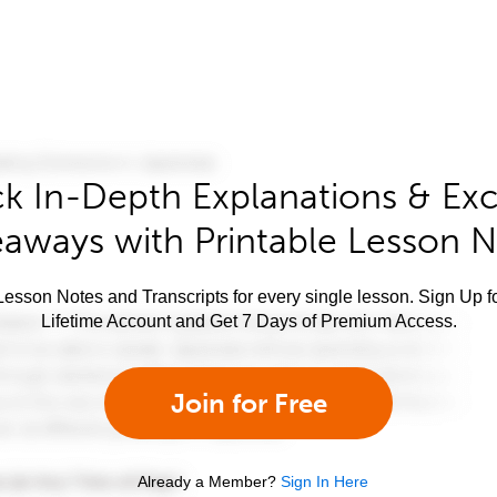
k In-Depth Explanations & Exc
aways with Printable Lesson 
esson Notes and Transcripts for every single lesson. Sign Up f
Lifetime Account and Get 7 Days of Premium Access.
Join for Free
Already a Member?
Sign In Here