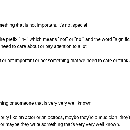
hing that is not important, it's not special.
he prefix "in-," which means "not" or "no," and the word "signi
need to care about or pay attention to a lot.
t or not important or not something that we need to care or think 
hing or someone that is very very well known.
brity like an actor or an actress, maybe they're a musician, they'
gs or maybe they write something that's very very well known.