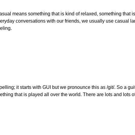
asual means something that is kind of relaxed, something that is
eryday conversations with our friends, we usually use casual l
eling.
elling; it starts with GUI but we pronounce this as /git/. So a gu
omething that is played all over the world. There are lots and lots