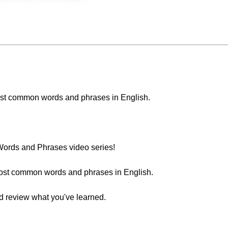
e most common words and phrases in English.
ords and Phrases video series!
most common words and phrases in English.
nd review what you've learned.