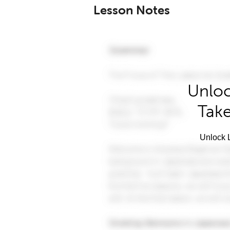
Lesson Notes
Unloc
Take
Unlock L