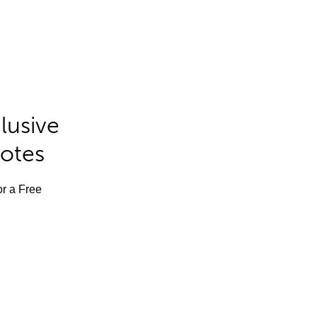
lusive
Notes
or a Free