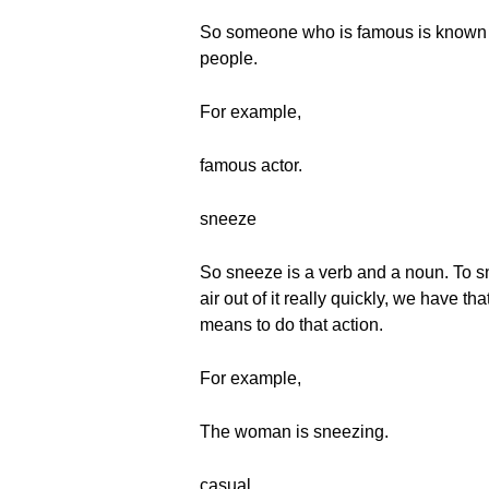
So someone who is famous is known by
people.
For example,
famous actor.
sneeze
So sneeze is a verb and a noun. To s
air out of it really quickly, we have t
means to do that action.
For example,
The woman is sneezing.
casual