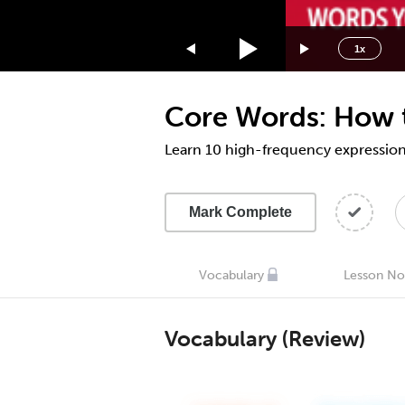
1.75x
1.5x
1x
1.25x
1x
Core Words: How to
0.75x
0.5x
Learn 10 high-frequency expression
Mark Complete
Vocabulary
Lesson No
Vocabulary (Review)