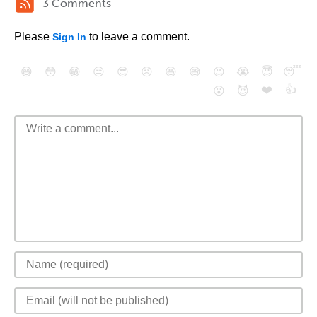
3 Comments
Please
to leave a comment.
Sign In
😄
😳
😁
😒
😎
😠
😆
😅
😉
😭
😇
😴
❤️
👍
😮
😈