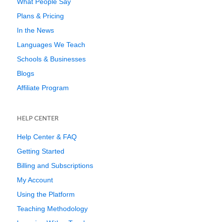
What People Say
Plans & Pricing
In the News
Languages We Teach
Schools & Businesses
Blogs
Affiliate Program
HELP CENTER
Help Center & FAQ
Getting Started
Billing and Subscriptions
My Account
Using the Platform
Teaching Methodology