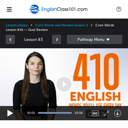
Lesson Library
Core Words and Phrases Season 2
Core Words
Lesson #41 — Quiz Review
Lesson 83
Video
Player
00:00
03:58