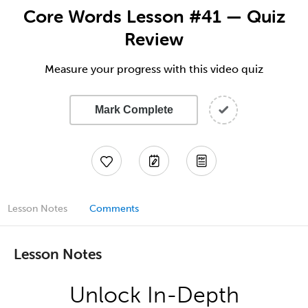
Core Words Lesson #41 — Quiz
Review
Measure your progress with this video quiz
Mark Complete
Lesson Notes
Comments
Lesson Notes
Unlock In-Depth