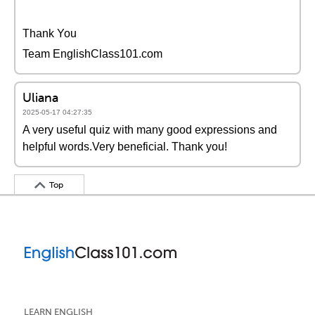
Thank You
Team EnglishClass101.com
Uliana
2025-05-17 04:27:35
A very useful quiz with many good expressions and
helpful words.Very beneficial. Thank you!
Top
LEARN ENGLISH