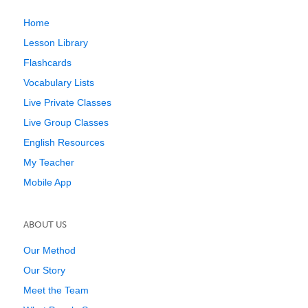
Home
Lesson Library
Flashcards
Vocabulary Lists
Live Private Classes
Live Group Classes
English Resources
My Teacher
Mobile App
ABOUT US
Our Method
Our Story
Meet the Team