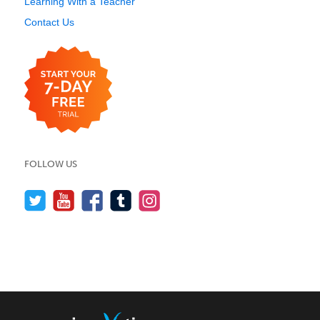
Learning With a Teacher
Contact Us
FOLLOW US