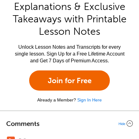
Explanations & Exclusive
Takeaways with Printable
Lesson Notes
Unlock Lesson Notes and Transcripts for every
single lesson. Sign Up for a Free Lifetime Account
and Get 7 Days of Premium Access.
Join for Free
Already a Member?
Sign In Here
Comments
Hide