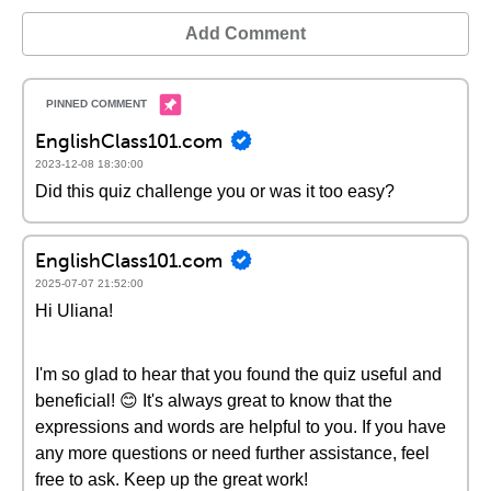
Add Comment
EnglishClass101.com
2023-12-08 18:30:00
Did this quiz challenge you or was it too easy?
EnglishClass101.com
2025-07-07 21:52:00
Hi Uliana!
I'm so glad to hear that you found the quiz useful and
beneficial! 😊 It's always great to know that the
expressions and words are helpful to you. If you have
any more questions or need further assistance, feel
free to ask. Keep up the great work!