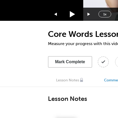
1.75x
1.5x
1x
1.25x
1x
Core Words Lesso
0.75x
0.5x
Measure your progress with this vid
Mark Complete
Lesson Notes
Comme
Lesson Notes