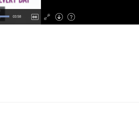
Left
: Skip Back
Right
: Skip Forward
03:58
F
: Toggle Fullscreen
M
: Mute/Unmute