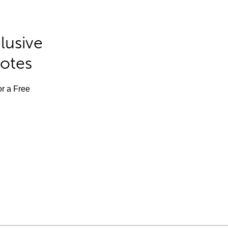
lusive
Notes
or a Free