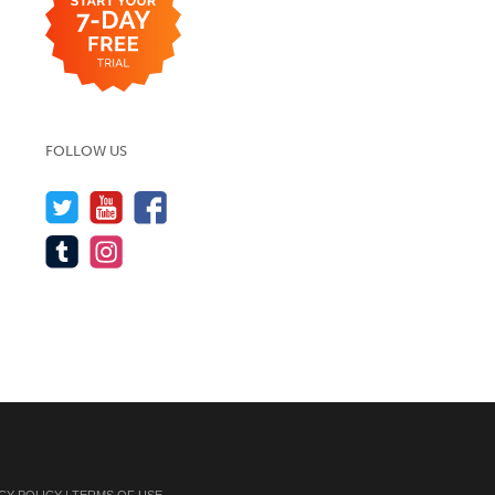
FOLLOW US