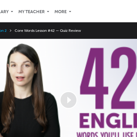
LARY
MY TEACHER
MORE
on 2
Core Words Lesson #42 — Quiz Review