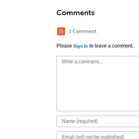
Comments
1 Comment
Please
to leave a comment.
Sign In