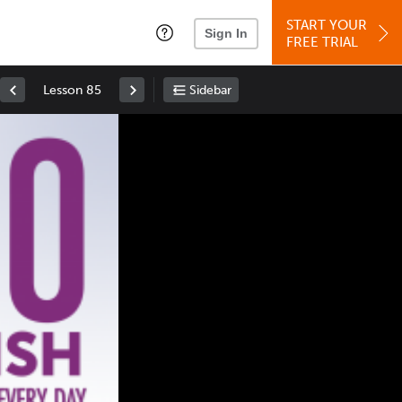
START YOUR
Sign In
FREE TRIAL
Lesson 85
Sidebar
Space
: Play/Pause
Up
: Increase Volume
Down
: Decrease Volume