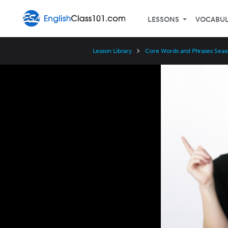
LESSONS
VOCABU
Lesson Library
Core Words and Phrases Seas
Video
Player
Speed
3x
2x