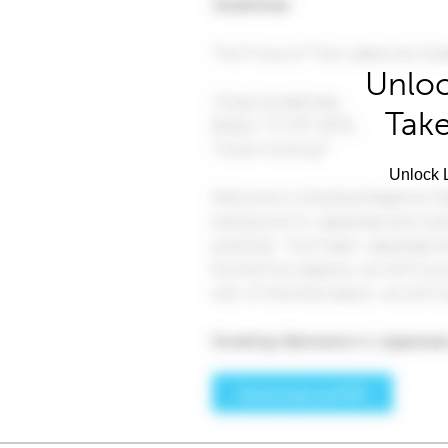
Unloc
Take
Unlock L