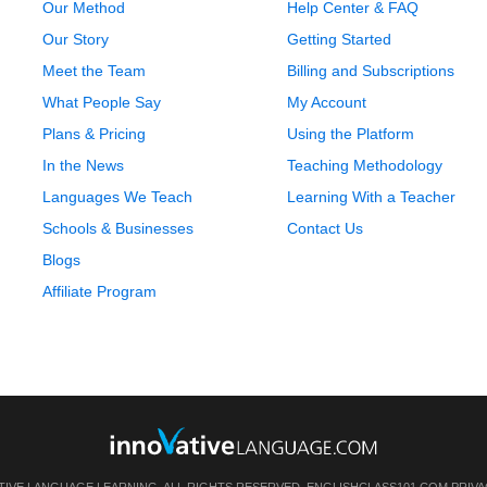
Our Method
Help Center & FAQ
Our Story
Getting Started
Meet the Team
Billing and Subscriptions
What People Say
My Account
Plans & Pricing
Using the Platform
In the News
Teaching Methodology
Languages We Teach
Learning With a Teacher
Schools & Businesses
Contact Us
Blogs
Affiliate Program