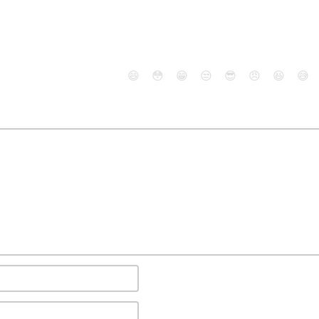
😄
😳
😁
😒
😎
😠
😆
😅