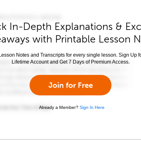
k In-Depth Explanations & Exc
aways with Printable Lesson 
esson Notes and Transcripts for every single lesson. Sign Up f
Lifetime Account and Get 7 Days of Premium Access.
Join for Free
Already a Member?
Sign In Here