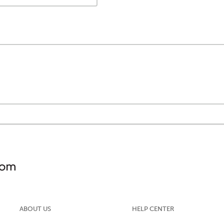
ABOUT US
HELP CENTER