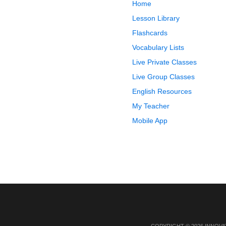
Home
Lesson Library
Flashcards
Vocabulary Lists
Live Private Classes
Live Group Classes
English Resources
My Teacher
Mobile App