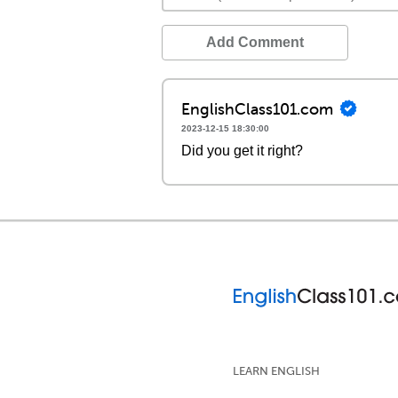
Add Comment
EnglishClass101.com
2023-12-15 18:30:00
Did you get it right?
LEARN ENGLISH