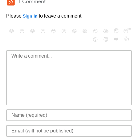
1 Comment
Please
to leave a comment.
Sign In
😄
😳
😁
😒
😎
😠
😆
😅
😉
😭
😇
😴
❤️
👍
😮
😈