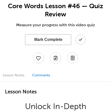
Core Words Lesson #46 — Quiz
Review
Measure your progress with this video quiz
Mark Complete
Lesson Notes
Comments
Lesson Notes
Unlock In-Depth