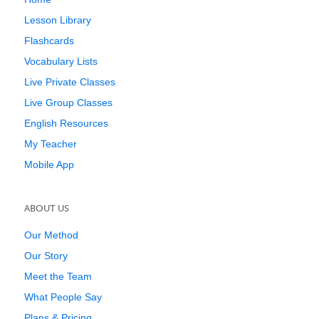
Lesson Library
Flashcards
Vocabulary Lists
Live Private Classes
Live Group Classes
English Resources
My Teacher
Mobile App
ABOUT US
Our Method
Our Story
Meet the Team
What People Say
Plans & Pricing