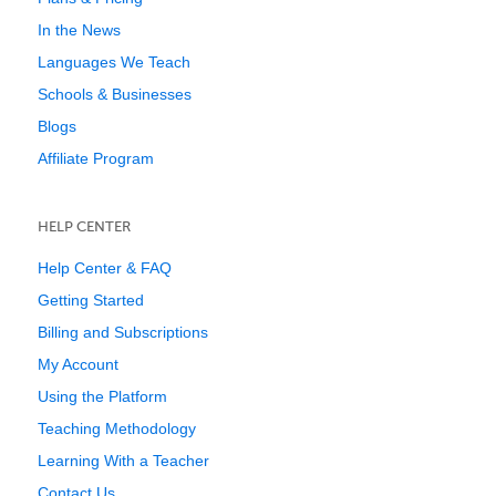
In the News
Languages We Teach
Schools & Businesses
Blogs
Affiliate Program
HELP CENTER
Help Center & FAQ
Getting Started
Billing and Subscriptions
My Account
Using the Platform
Teaching Methodology
Learning With a Teacher
Contact Us