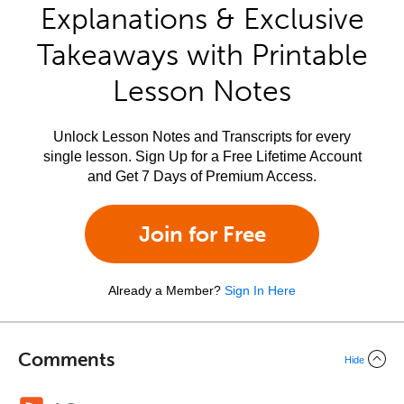
Explanations & Exclusive
Takeaways with Printable
Lesson Notes
Unlock Lesson Notes and Transcripts for every
single lesson. Sign Up for a Free Lifetime Account
and Get 7 Days of Premium Access.
Join for Free
Already a Member?
Sign In Here
Comments
Hide