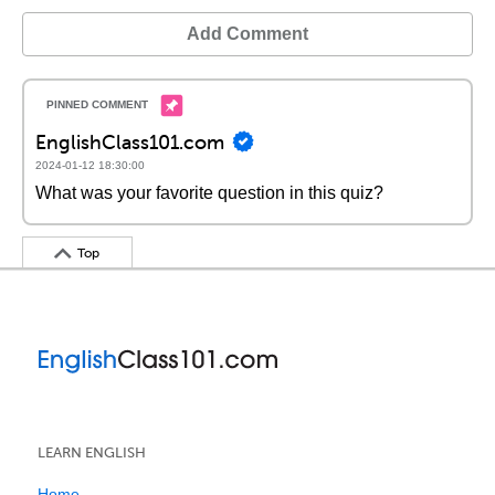
Add Comment
EnglishClass101.com
2024-01-12 18:30:00
What was your favorite question in this quiz?
Top
LEARN ENGLISH
Home