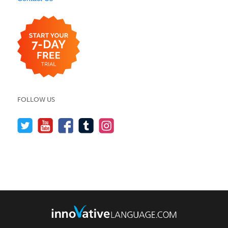
FOLLOW US