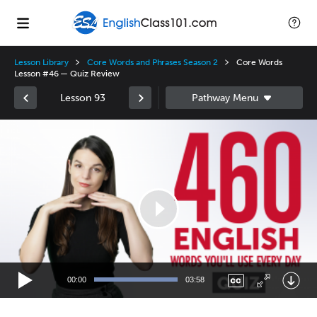
Lesson Library
Core Words and Phrases Season 2
Core Words
Lesson #46 — Quiz Review
Lesson 93
Video
Player
00:00
03:58