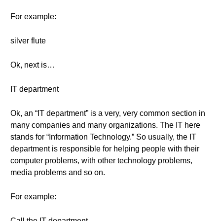
For example:
silver flute
Ok, next is…
IT department
Ok, an “IT department” is a very, very common section in
many companies and many organizations. The IT here
stands for “Information Technology.” So usually, the IT
department is responsible for helping people with their
computer problems, with other technology problems,
media problems and so on.
For example:
Call the IT department.