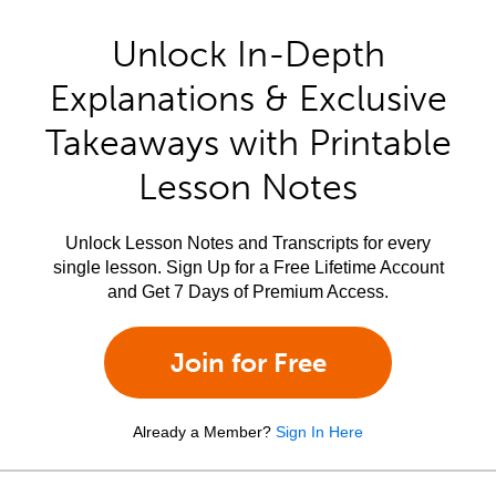
Unlock In-Depth
Explanations & Exclusive
Takeaways with Printable
Lesson Notes
Unlock Lesson Notes and Transcripts for every
single lesson. Sign Up for a Free Lifetime Account
and Get 7 Days of Premium Access.
Join for Free
Already a Member?
Sign In Here