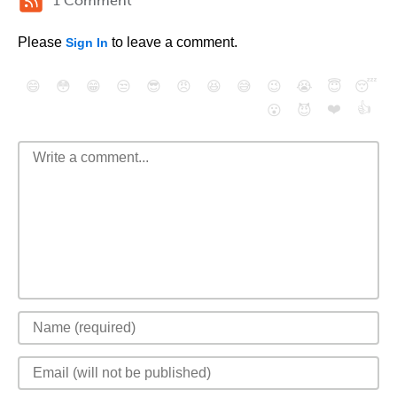
1 Comment
Please
to leave a comment.
Sign In
😄
😳
😁
😒
😎
😠
😆
😅
😉
😭
😇
😴
❤️
👍
😮
😈