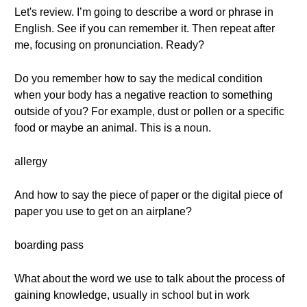
Let's review. I’m going to describe a word or phrase in
English. See if you can remember it. Then repeat after
me, focusing on pronunciation. Ready?
Do you remember how to say the medical condition
when your body has a negative reaction to something
outside of you? For example, dust or pollen or a specific
food or maybe an animal. This is a noun.
allergy
And how to say the piece of paper or the digital piece of
paper you use to get on an airplane?
boarding pass
What about the word we use to talk about the process of
gaining knowledge, usually in school but in work