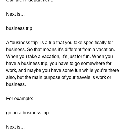
Next is…
business trip
A “business trip” is a trip that you take specifically for
business. So that means it’s different from a vacation.
When you take a vacation, it’s just for fun. When you
have a business trip, you have to go somewhere for
work, and maybe you have some fun while you’re there
also, but the main purpose of your travels is work or
business.
For example:
go on a business trip
Next is…