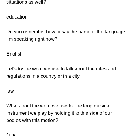
situations as well?
education
Do you remember how to say the name of the language
I’m speaking right now?
English
Let’s try the word we use to talk about the rules and
regulations in a country or in a city.
law
What about the word we use for the long musical
instrument we play by holding it to this side of our
bodies with this motion?
flute