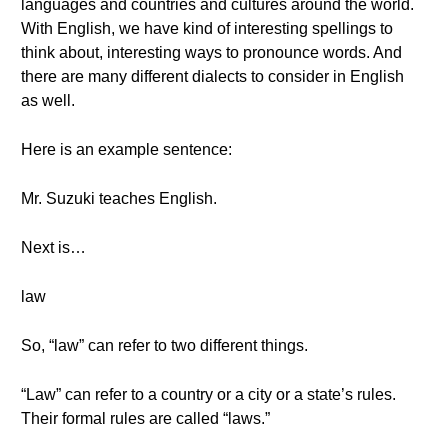
languages and countries and cultures around the world.
With English, we have kind of interesting spellings to
think about, interesting ways to pronounce words. And
there are many different dialects to consider in English
as well.
Here is an example sentence:
Mr. Suzuki teaches English.
Next is…
law
So, “law” can refer to two different things.
“Law” can refer to a country or a city or a state’s rules.
Their formal rules are called “laws.”