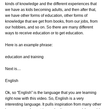
kinds of knowledge and the different experiences that
we have as kids becoming adults, and then after that,
we have other forms of education, other forms of
knowledge that we get from books, from our jobs, from
our hobbies, and so on. So there are many different
ways to receive education or to get education.
Here is an example phrase:
education and training
Next is…
English
Ok, so “English” is the language that you are learning
right now with this video. So, English is a very
interesting language. It pulls inspiration from many other