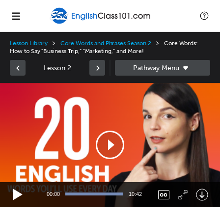
Lesson Library
Core Words and Phrases Season 2
Core Words:
How to Say "Business Trip," "Marketing," and More!
Lesson 2
Video
Player
00:00
10:42