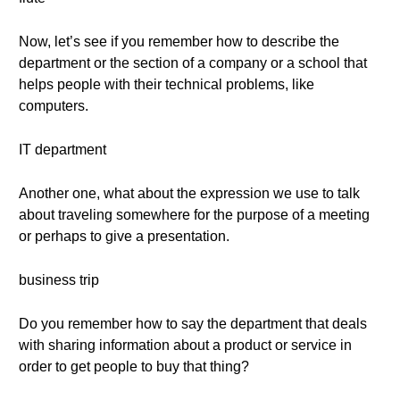
Now, let’s see if you remember how to describe the
department or the section of a company or a school that
helps people with their technical problems, like
computers.
IT department
Another one, what about the expression we use to talk
about traveling somewhere for the purpose of a meeting
or perhaps to give a presentation.
business trip
Do you remember how to say the department that deals
with sharing information about a product or service in
order to get people to buy that thing?