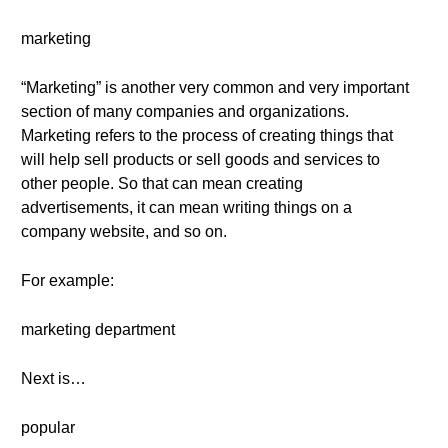
marketing
“Marketing” is another very common and very important
section of many companies and organizations.
Marketing refers to the process of creating things that
will help sell products or sell goods and services to
other people. So that can mean creating
advertisements, it can mean writing things on a
company website, and so on.
For example:
marketing department
Next is…
popular