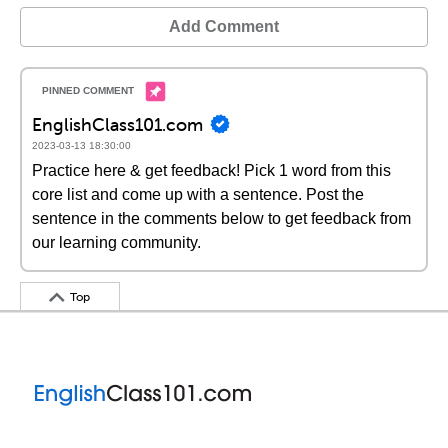
Add Comment
EnglishClass101.com
2023-03-13 18:30:00
Practice here & get feedback! Pick 1 word from this
core list and come up with a sentence. Post the
sentence in the comments below to get feedback from
our learning community.
Top