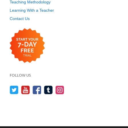
Teaching Methodology
Learning With a Teacher
Contact Us
FOLLOW US