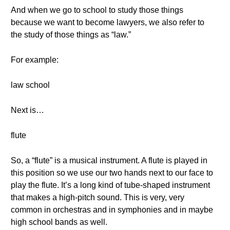
And when we go to school to study those things
because we want to become lawyers, we also refer to
the study of those things as “law.”
For example:
law school
Next is…
flute
So, a “flute” is a musical instrument. A flute is played in
this position so we use our two hands next to our face to
play the flute. It’s a long kind of tube-shaped instrument
that makes a high-pitch sound. This is very, very
common in orchestras and in symphonies and in maybe
high school bands as well.