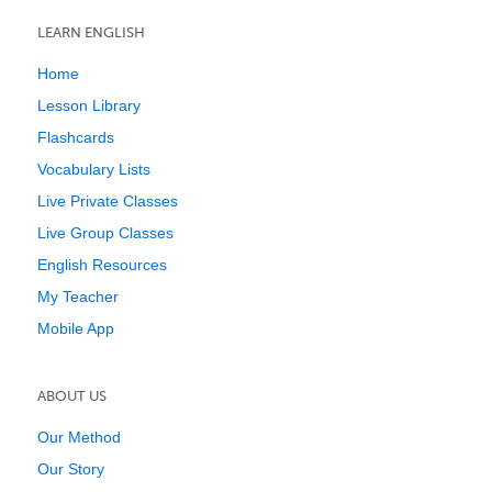
LEARN ENGLISH
Home
Lesson Library
Flashcards
Vocabulary Lists
Live Private Classes
Live Group Classes
English Resources
My Teacher
Mobile App
ABOUT US
Our Method
Our Story