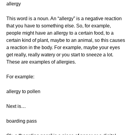
allergy
This word is a noun. An “allergy” is a negative reaction
that you have to something else. So, for example,
people might have an allergy to a certain food, to a
certain kind of plant, maybe to an animal, so this causes
a reaction in the body. For example, maybe your eyes
get really, really watery or you start to sneeze a lot.
These are examples of allergies.
For example:
allergy to pollen
Next is…
boarding pass