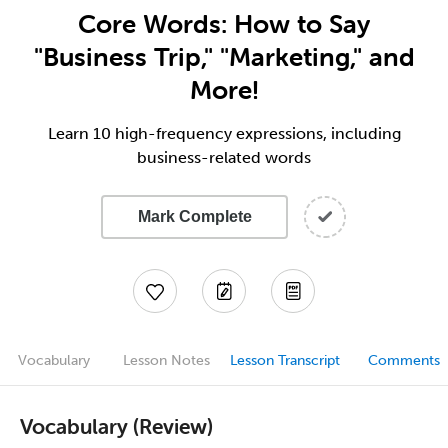
Core Words: How to Say
"Business Trip," "Marketing," and
More!
Learn 10 high-frequency expressions, including
business-related words
Mark Complete
Vocabulary
Lesson Notes
Lesson Transcript
Comments
Vocabulary (Review)