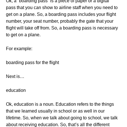
Ok, a “boarding pass” is a piece of paper or a digital
pass that you can show to airline staff when you need to
get on a plane. So, a boarding pass includes your flight
number, your seat number, probably the gate that your
flight will take off from. So, a boarding pass is necessary
to get on a plane.
For example:
boarding pass for the flight
Next is…
education
Ok, education is a noun. Education refers to the things
that we learned usually in school or as well in our
lifetime. So, when we talk about going to school, we talk
about receiving education. So, that’s all the different