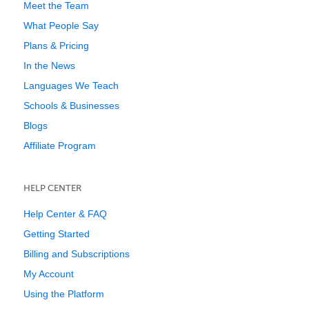
Meet the Team
What People Say
Plans & Pricing
In the News
Languages We Teach
Schools & Businesses
Blogs
Affiliate Program
HELP CENTER
Help Center & FAQ
Getting Started
Billing and Subscriptions
My Account
Using the Platform