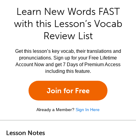
Learn New Words FAST
with this Lesson’s Vocab
Review List
Get this lesson’s key vocab, their translations and
pronunciations. Sign up for your Free Lifetime
Account Now and get 7 Days of Premium Access
including this feature.
Join for Free
Already a Member?
Sign In Here
Lesson Notes