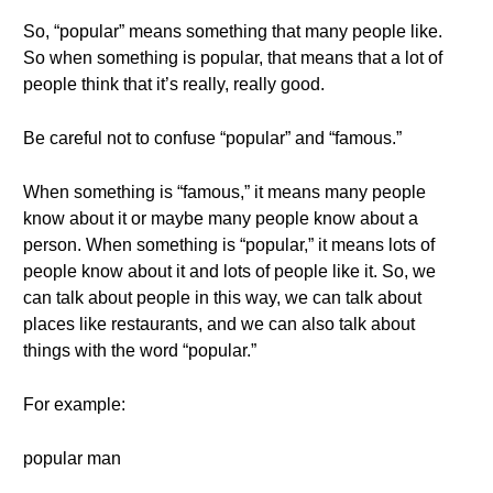
So, “popular” means something that many people like.
So when something is popular, that means that a lot of
people think that it’s really, really good.
Be careful not to confuse “popular” and “famous.”
When something is “famous,” it means many people
know about it or maybe many people know about a
person. When something is “popular,” it means lots of
people know about it and lots of people like it. So, we
can talk about people in this way, we can talk about
places like restaurants, and we can also talk about
things with the word “popular.”
For example:
popular man