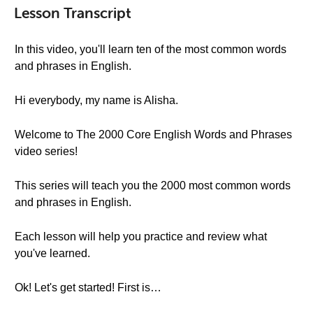
Lesson Transcript
In this video, you'll learn ten of the most common words
and phrases in English.
Hi everybody, my name is Alisha.
Welcome to The 2000 Core English Words and Phrases
video series!
This series will teach you the 2000 most common words
and phrases in English.
Each lesson will help you practice and review what
you've learned.
Ok! Let's get started! First is…