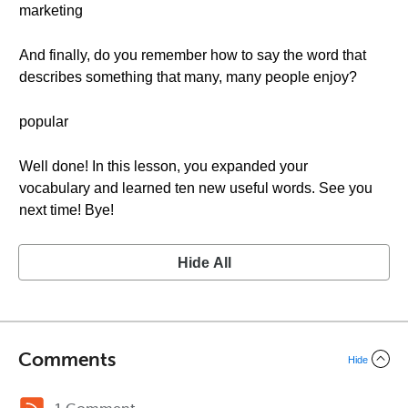
marketing
And finally, do you remember how to say the word that
describes something that many, many people enjoy?
popular
Well done! In this lesson, you expanded your
vocabulary and learned ten new useful words. See you
next time! Bye!
Hide All
Comments
Hide