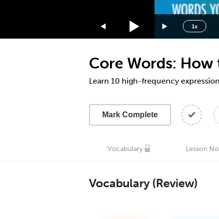
1.75x
1.5x
1x
1.25x
1x
Core Words: How to
0.75x
0.5x
Learn 10 high-frequency expressions
Mark Complete
Vocabulary
Lesson No
Vocabulary (Review)