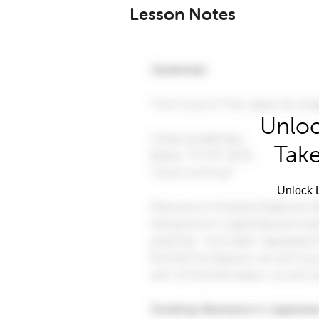
Lesson Notes
Unloc
Take
Unlock L