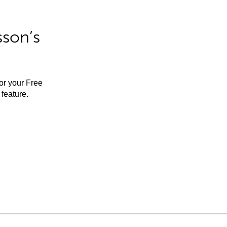
sson’s
for your Free
feature.