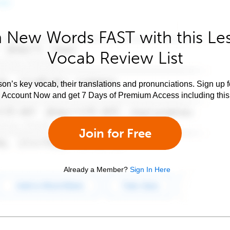
 New Words FAST with this Le
Vocab Review List
son’s key vocab, their translations and pronunciations. Sign up 
e Account Now and get 7 Days of Premium Access including this 
Join for Free
Already a Member?
Sign In Here