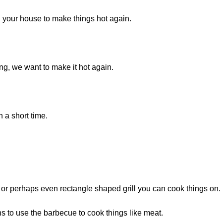
 your house to make things hot again.
, we want to make it hot again.
 a short time.
d or perhaps even rectangle shaped grill you can cook things on.
s to use the barbecue to cook things like meat.