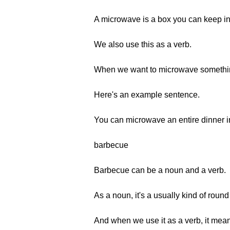
A microwave is a box you can keep in
We also use this as a verb.
When we want to microwave something
Here's an example sentence.
You can microwave an entire dinner in
barbecue
Barbecue can be a noun and a verb.
As a noun, it's a usually kind of roun
And when we use it as a verb, it mean