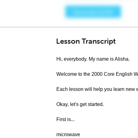
Lesson Transcript
Hi, everybody. My name is Alisha.
Welcome to the 2000 Core English W
Each lesson will help you learn new 
Okay, let's get started.
First is...
microwave