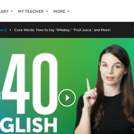
LARY
MY TEACHER
MORE
on 2
Core Words: How to Say "Whiskey," "Fruit Juice," and More!