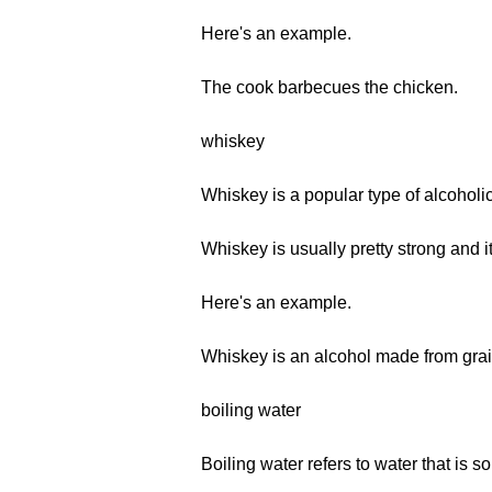
Here's an example.
The cook barbecues the chicken.
whiskey
Whiskey is a popular type of alcoholic
Whiskey is usually pretty strong and i
Here's an example.
Whiskey is an alcohol made from grai
boiling water
Boiling water refers to water that is so 