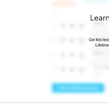
Learn
Get this les
Lifetim