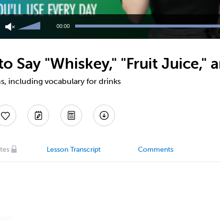
Use
Up/Down
00:00
Arrow
keys
to
 Say "Whiskey," "Fruit Juice," 
increase
or
decrease
, including vocabulary for drinks
volume.
tes
Lesson Transcript
Comments