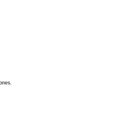
 ones.