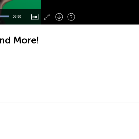
Left
: Skip Back
Right
: Skip Forward
08:50
F
: Toggle Fullscreen
M
: Mute/Unmute
and More!