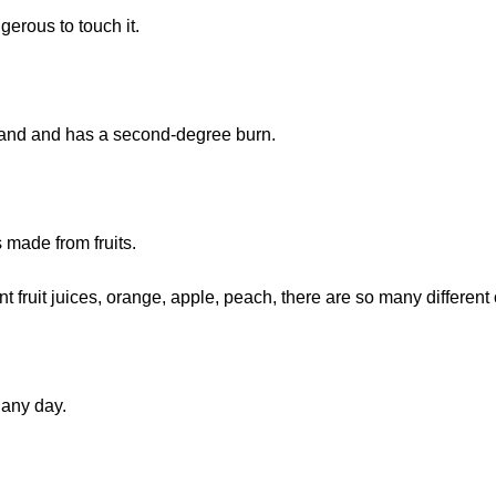
gerous to touch it.
 hand and has a second-degree burn.
is made from fruits.
ent fruit juices, orange, apple, peach, there are so many different
t any day.