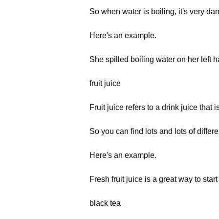
So when water is boiling, it's very dan
Here's an example.
She spilled boiling water on her left
fruit juice
Fruit juice refers to a drink juice that 
So you can find lots and lots of differ
Here's an example.
Fresh fruit juice is a great way to star
black tea