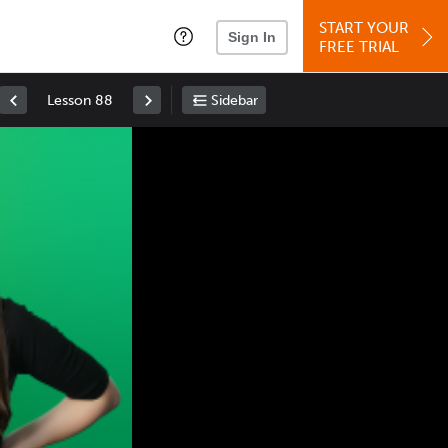
START YOUR
Sign In
FREE TRIAL
Lesson 88
Sidebar
Space
: Play/Pause
Up
: Increase Volume
Down
: Decrease Volume