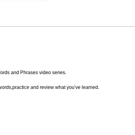
ords and Phrases video series.
words,practice and review what you've learned.