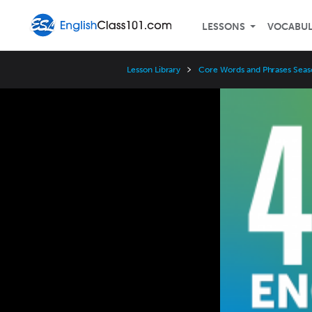
LESSONS
VOCABU
Lesson Library
Core Words and Phrases Seas
Video
Player
Speed
3x
2x