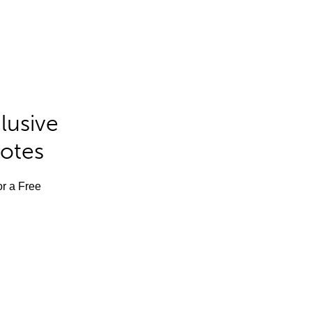
lusive
Notes
or a Free