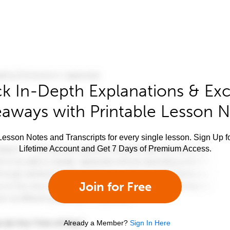
k In-Depth Explanations & Exc
aways with Printable Lesson 
esson Notes and Transcripts for every single lesson. Sign Up f
Lifetime Account and Get 7 Days of Premium Access.
Join for Free
Already a Member?
Sign In Here