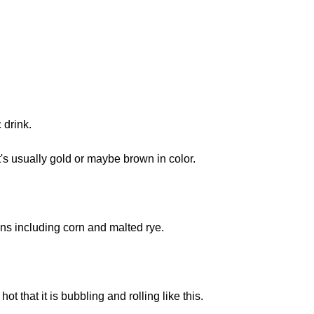
 drink.
t's usually gold or maybe brown in color.
ns including corn and malted rye.
hot that it is bubbling and rolling like this.