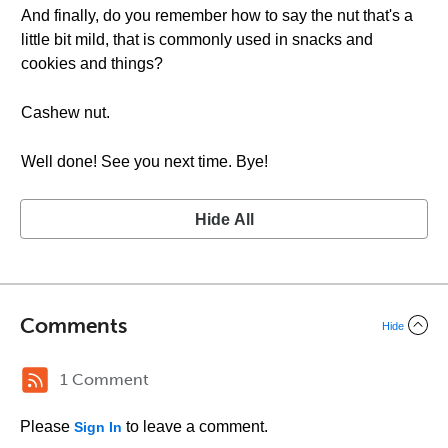
And finally, do you remember how to say the nut that's a
little bit mild, that is commonly used in snacks and
cookies and things?
Cashew nut.
Well done! See you next time. Bye!
Hide All
Comments
Hide
1 Comment
Please
to leave a comment.
Sign In