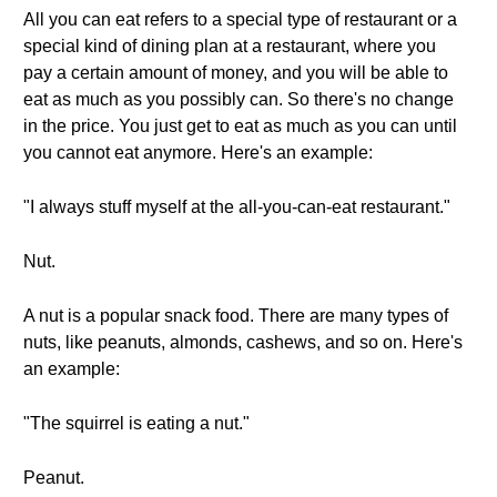
All you can eat refers to a special type of restaurant or a
special kind of dining plan at a restaurant, where you
pay a certain amount of money, and you will be able to
eat as much as you possibly can. So there's no change
in the price. You just get to eat as much as you can until
you cannot eat anymore. Here's an example:
"I always stuff myself at the all-you-can-eat restaurant."
Nut.
A nut is a popular snack food. There are many types of
nuts, like peanuts, almonds, cashews, and so on. Here's
an example:
"The squirrel is eating a nut."
Peanut.