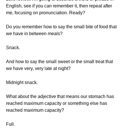
English, see if you can remember it, then repeat after
me, focusing on pronunciation. Ready?
Do you remember how to say the small bite of food that
we have in between meals?
Snack.
And how to say the small sweet or the small treat that
we have very, very late at night?
Midnight snack.
What about the adjective that means our stomach has
reached maximum capacity or something else has
reached maximum capacity?
Full.