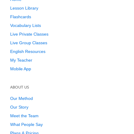
Lesson Library
Flashcards
Vocabulary Lists
Live Private Classes
Live Group Classes
English Resources
My Teacher
Mobile App
ABOUT US
Our Method
Our Story
Meet the Team
What People Say
Plans & Pricing