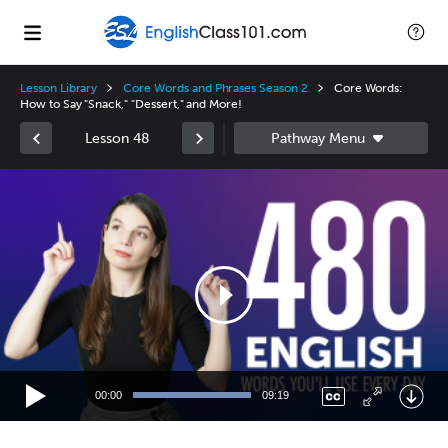
Lesson Library
Core Words and Phrases Season 2
Core Words:
How to Say "Snack," "Dessert," and More!
Lesson 48
Video
Player
00:00
09:19