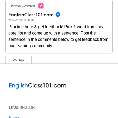
EnglishClass101.com
2024-01-26 18:30:00
Practice here & get feedback! Pick 1 word from this
core list and come up with a sentence. Post the
sentence in the comments below to get feedback from
our learning community.
Top
LEARN ENGLISH
Home