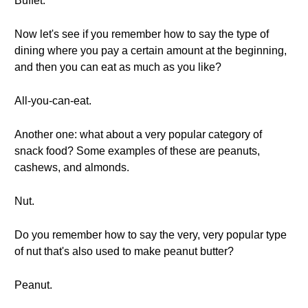
Buffet.
Now let's see if you remember how to say the type of
dining where you pay a certain amount at the beginning,
and then you can eat as much as you like?
All-you-can-eat.
Another one: what about a very popular category of
snack food? Some examples of these are peanuts,
cashews, and almonds.
Nut.
Do you remember how to say the very, very popular type
of nut that's also used to make peanut butter?
Peanut.