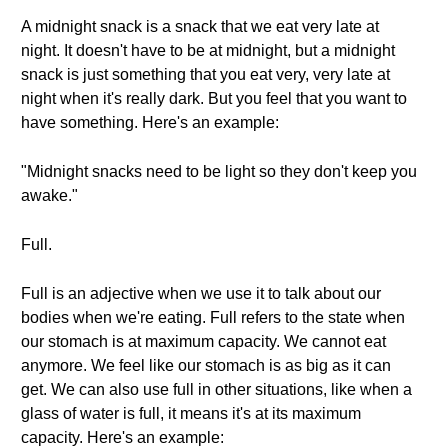
A midnight snack is a snack that we eat very late at
night. It doesn't have to be at midnight, but a midnight
snack is just something that you eat very, very late at
night when it's really dark. But you feel that you want to
have something. Here's an example:
"Midnight snacks need to be light so they don't keep you
awake."
Full.
Full is an adjective when we use it to talk about our
bodies when we're eating. Full refers to the state when
our stomach is at maximum capacity. We cannot eat
anymore. We feel like our stomach is as big as it can
get. We can also use full in other situations, like when a
glass of water is full, it means it's at its maximum
capacity. Here's an example: