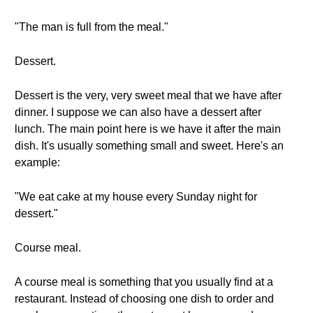
"The man is full from the meal."
Dessert.
Dessert is the very, very sweet meal that we have after
dinner. I suppose we can also have a dessert after
lunch. The main point here is we have it after the main
dish. It's usually something small and sweet. Here's an
example:
"We eat cake at my house every Sunday night for
dessert."
Course meal.
A course meal is something that you usually find at a
restaurant. Instead of choosing one dish to order and