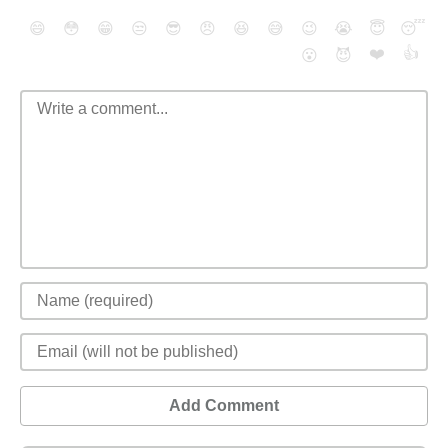
😄
😳
😁
😒
😎
😠
😆
😅
😉
😭
😇
😴
❤️
👍
😮
😈
Add Comment