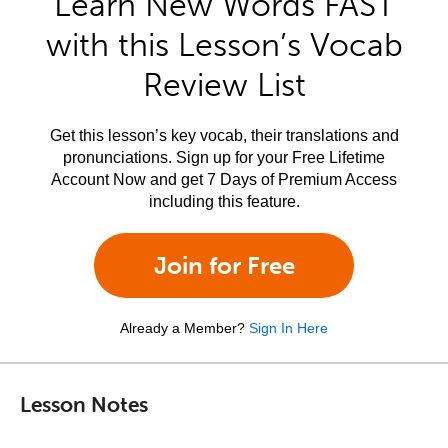
Learn New Words FAST
with this Lesson’s Vocab
Review List
Get this lesson’s key vocab, their translations and
pronunciations. Sign up for your Free Lifetime
Account Now and get 7 Days of Premium Access
including this feature.
Join for Free
Already a Member?
Sign In Here
Lesson Notes