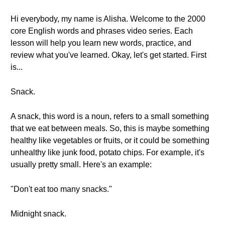
Hi everybody, my name is Alisha. Welcome to the 2000
core English words and phrases video series. Each
lesson will help you learn new words, practice, and
review what you've learned. Okay, let's get started. First
is...
Snack.
A snack, this word is a noun, refers to a small something
that we eat between meals. So, this is maybe something
healthy like vegetables or fruits, or it could be something
unhealthy like junk food, potato chips. For example, it's
usually pretty small. Here's an example:
"Don't eat too many snacks."
Midnight snack.