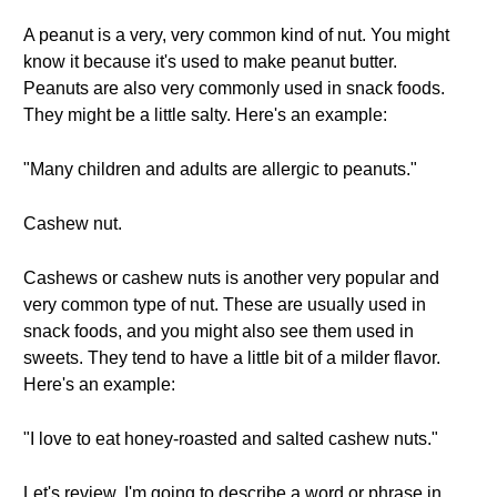
A peanut is a very, very common kind of nut. You might
know it because it's used to make peanut butter.
Peanuts are also very commonly used in snack foods.
They might be a little salty. Here's an example:
"Many children and adults are allergic to peanuts."
Cashew nut.
Cashews or cashew nuts is another very popular and
very common type of nut. These are usually used in
snack foods, and you might also see them used in
sweets. They tend to have a little bit of a milder flavor.
Here's an example:
"I love to eat honey-roasted and salted cashew nuts."
Let's review. I'm going to describe a word or phrase in