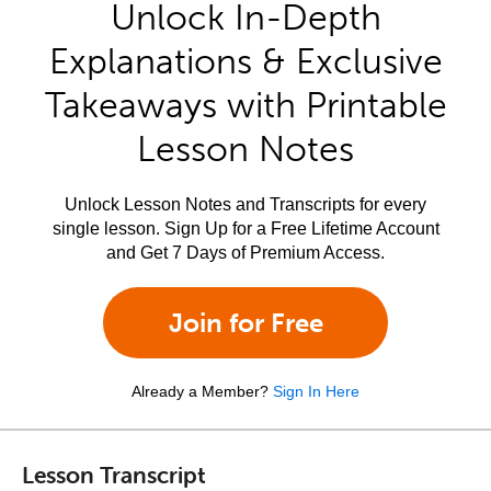
Unlock In-Depth
Explanations & Exclusive
Takeaways with Printable
Lesson Notes
Unlock Lesson Notes and Transcripts for every
single lesson. Sign Up for a Free Lifetime Account
and Get 7 Days of Premium Access.
Join for Free
Already a Member?
Sign In Here
Lesson Transcript