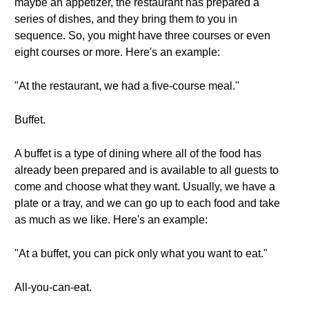
maybe an appetizer, the restaurant has prepared a
series of dishes, and they bring them to you in
sequence. So, you might have three courses or even
eight courses or more. Here's an example:
"At the restaurant, we had a five-course meal."
Buffet.
A buffet is a type of dining where all of the food has
already been prepared and is available to all guests to
come and choose what they want. Usually, we have a
plate or a tray, and we can go up to each food and take
as much as we like. Here's an example:
"At a buffet, you can pick only what you want to eat."
All-you-can-eat.