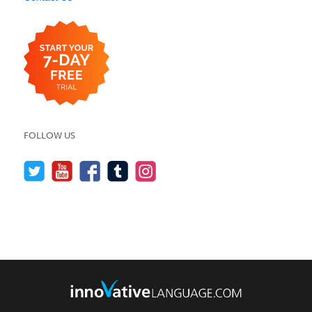
FOLLOW US