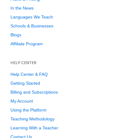
In the News
Languages We Teach
Schools & Businesses
Blogs
Affiliate Program
HELP CENTER
Help Center & FAQ
Getting Started
Billing and Subscriptions
My Account
Using the Platform
Teaching Methodology
Learning With a Teacher
Contact Us