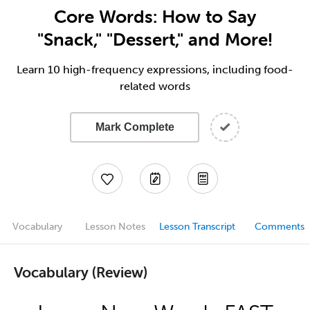
Core Words: How to Say
"Snack," "Dessert," and More!
Learn 10 high-frequency expressions, including food-
related words
Mark Complete
Vocabulary
Lesson Notes
Lesson Transcript
Comments
Vocabulary (Review)