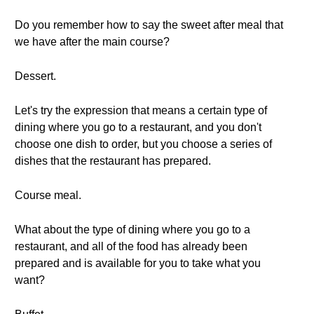
Do you remember how to say the sweet after meal that
we have after the main course?
Dessert.
Let's try the expression that means a certain type of
dining where you go to a restaurant, and you don't
choose one dish to order, but you choose a series of
dishes that the restaurant has prepared.
Course meal.
What about the type of dining where you go to a
restaurant, and all of the food has already been
prepared and is available for you to take what you
want?