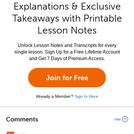
Explanations & Exclusive
Takeaways with Printable
Lesson Notes
Unlock Lesson Notes and Transcripts for every
single lesson. Sign Up for a Free Lifetime Account
and Get 7 Days of Premium Access.
Join for Free
Already a Member?
Sign In Here
Comments
Hide