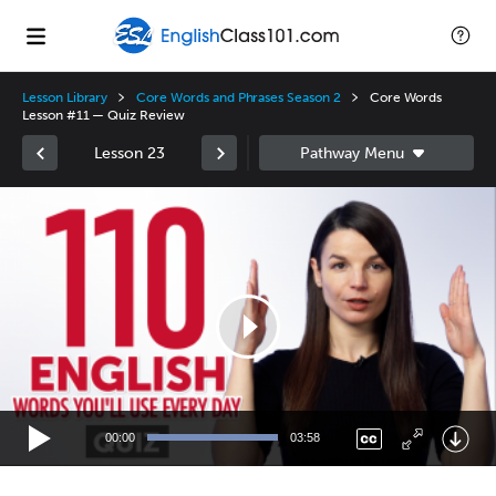
Lesson Library
Core Words and Phrases Season 2
Core Words
Lesson #11 — Quiz Review
Lesson 23
Video
Player
00:00
03:58