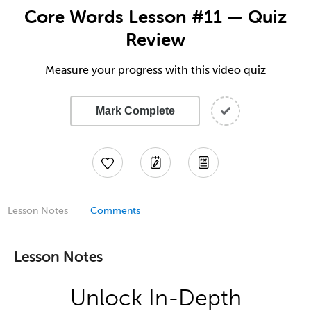
Core Words Lesson #11 — Quiz
Review
Measure your progress with this video quiz
Mark Complete
Lesson Notes
Comments
Lesson Notes
Unlock In-Depth