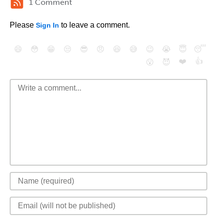
1 Comment
Please
to leave a comment.
Sign In
😄
😳
😁
😒
😎
😠
😆
😅
😉
😭
😇
😴
❤️
👍
😮
😈