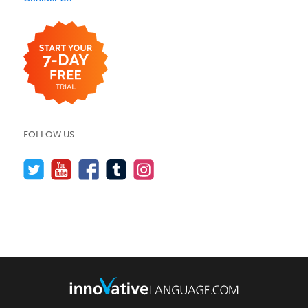
FOLLOW US