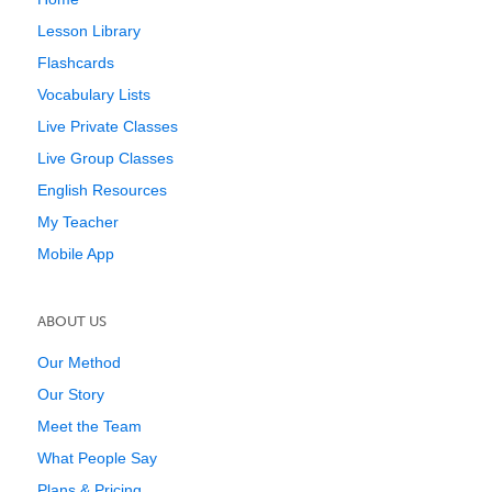
Lesson Library
Flashcards
Vocabulary Lists
Live Private Classes
Live Group Classes
English Resources
My Teacher
Mobile App
ABOUT US
Our Method
Our Story
Meet the Team
What People Say
Plans & Pricing