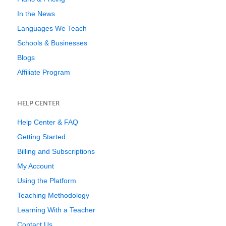
In the News
Languages We Teach
Schools & Businesses
Blogs
Affiliate Program
HELP CENTER
Help Center & FAQ
Getting Started
Billing and Subscriptions
My Account
Using the Platform
Teaching Methodology
Learning With a Teacher
Contact Us