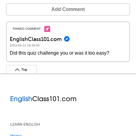
Add Comment
EnglishClass101.com
2023-05-12 18:30:00
Did this quiz challenge you or was it too easy?
Top
LEARN ENGLISH
Home