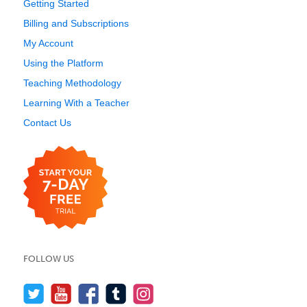
Getting Started
Billing and Subscriptions
My Account
Using the Platform
Teaching Methodology
Learning With a Teacher
Contact Us
FOLLOW US