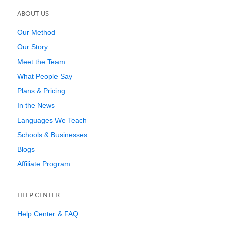
ABOUT US
Our Method
Our Story
Meet the Team
What People Say
Plans & Pricing
In the News
Languages We Teach
Schools & Businesses
Blogs
Affiliate Program
HELP CENTER
Help Center & FAQ