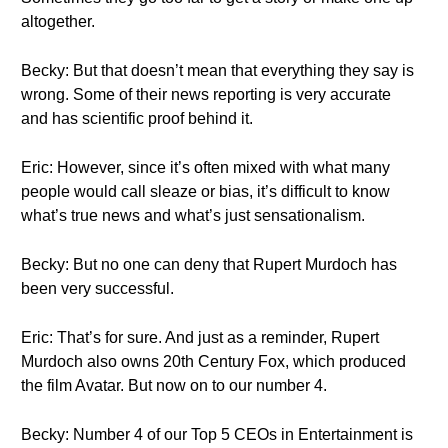
altogether.
Becky: But that doesn’t mean that everything they say is
wrong. Some of their news reporting is very accurate
and has scientific proof behind it.
Eric: However, since it’s often mixed with what many
people would call sleaze or bias, it’s difficult to know
what’s true news and what’s just sensationalism.
Becky: But no one can deny that Rupert Murdoch has
been very successful.
Eric: That’s for sure. And just as a reminder, Rupert
Murdoch also owns 20th Century Fox, which produced
the film Avatar. But now on to our number 4.
Becky: Number 4 of our Top 5 CEOs in Entertainment is