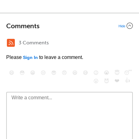
Comments
Hide
3 Comments
Please
to leave a comment.
Sign In
😄
😳
😁
😒
😎
😠
😆
😅
😉
😭
😇
😴
❤️
👍
😮
😈