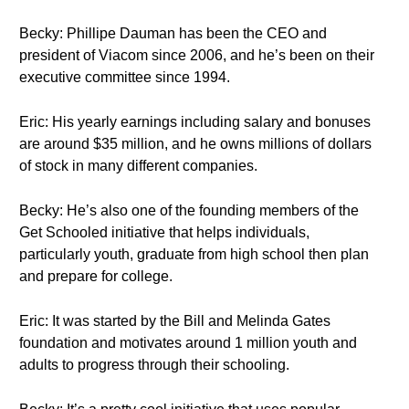
Becky: Phillipe Dauman has been the CEO and
president of Viacom since 2006, and he’s been on their
executive committee since 1994.
Eric: His yearly earnings including salary and bonuses
are around $35 million, and he owns millions of dollars
of stock in many different companies.
Becky: He’s also one of the founding members of the
Get Schooled initiative that helps individuals,
particularly youth, graduate from high school then plan
and prepare for college.
Eric: It was started by the Bill and Melinda Gates
foundation and motivates around 1 million youth and
adults to progress through their schooling.