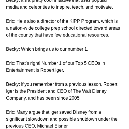
Becky: It’s a pretty cool initiative that uses popular
media and celebrities to inspire, teach, and motivate.
Eric: He’s also a director of the KIPP Program, which is
a nation-wide college prep school directed toward areas
of the country that have few educational resources.
Becky: Which brings us to our number 1.
Eric: That’s right! Number 1 of our Top 5 CEOs in
Entertainment is Robert Iger.
Becky: If you remember from a previous lesson, Robert
Iger is the President and CEO of The Walt Disney
Company, and has been since 2005.
Eric: Many argue that Iger saved Disney from a
significant slowdown and possible shutdown under the
previous CEO, Michael Eisner.