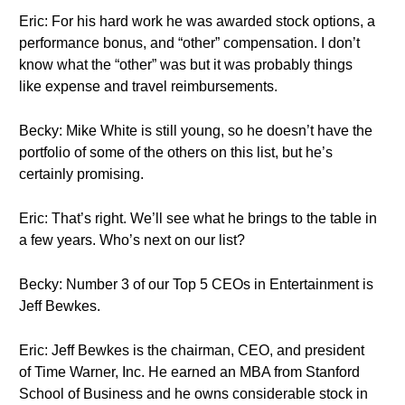
Eric: For his hard work he was awarded stock options, a
performance bonus, and “other” compensation. I don’t
know what the “other” was but it was probably things
like expense and travel reimbursements.
Becky: Mike White is still young, so he doesn’t have the
portfolio of some of the others on this list, but he’s
certainly promising.
Eric: That’s right. We’ll see what he brings to the table in
a few years. Who’s next on our list?
Becky: Number 3 of our Top 5 CEOs in Entertainment is
Jeff Bewkes.
Eric: Jeff Bewkes is the chairman, CEO, and president
of Time Warner, Inc. He earned an MBA from Stanford
School of Business and he owns considerable stock in