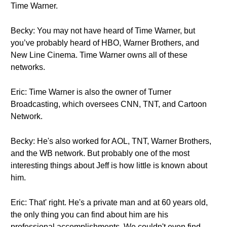
Time Warner.
Becky: You may not have heard of Time Warner, but
you’ve probably heard of HBO, Warner Brothers, and
New Line Cinema. Time Warner owns all of these
networks.
Eric: Time Warner is also the owner of Turner
Broadcasting, which oversees CNN, TNT, and Cartoon
Network.
Becky: He's also worked for AOL, TNT, Warner Brothers,
and the WB network. But probably one of the most
interesting things about Jeff is how little is known about
him.
Eric: That' right. He's a private man and at 60 years old,
the only thing you can find about him are his
professional accomplishments. We couldn't even find