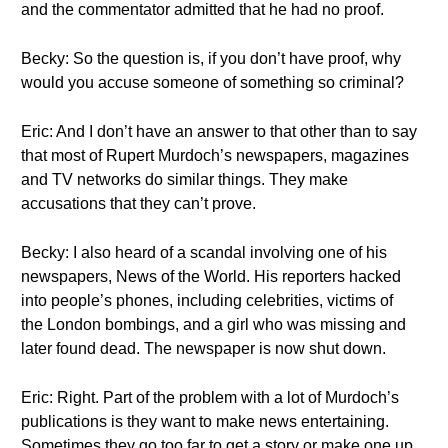
and the commentator admitted that he had no proof.
Becky: So the question is, if you don’t have proof, why
would you accuse someone of something so criminal?
Eric: And I don’t have an answer to that other than to say
that most of Rupert Murdoch’s newspapers, magazines
and TV networks do similar things. They make
accusations that they can’t prove.
Becky: I also heard of a scandal involving one of his
newspapers, News of the World. His reporters hacked
into people’s phones, including celebrities, victims of
the London bombings, and a girl who was missing and
later found dead. The newspaper is now shut down.
Eric: Right. Part of the problem with a lot of Murdoch’s
publications is they want to make news entertaining.
Sometimes they go too far to get a story or make one up