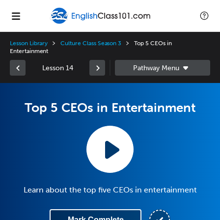
Lesson Library
Culture Class Season 3
Top 5 CEOs in
Entertainment
Lesson 14
Top 5 CEOs in Entertainment
Learn about the top five CEOs in entertainment
Mark Complete