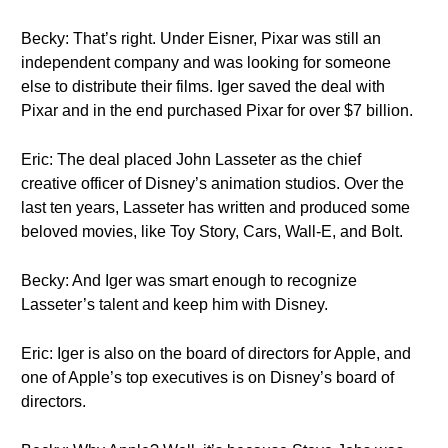
Becky: That’s right. Under Eisner, Pixar was still an
independent company and was looking for someone
else to distribute their films. Iger saved the deal with
Pixar and in the end purchased Pixar for over $7 billion.
Eric: The deal placed John Lasseter as the chief
creative officer of Disney’s animation studios. Over the
last ten years, Lasseter has written and produced some
beloved movies, like Toy Story, Cars, Wall-E, and Bolt.
Becky: And Iger was smart enough to recognize
Lasseter’s talent and keep him with Disney.
Eric: Iger is also on the board of directors for Apple, and
one of Apple’s top executives is on Disney’s board of
directors.