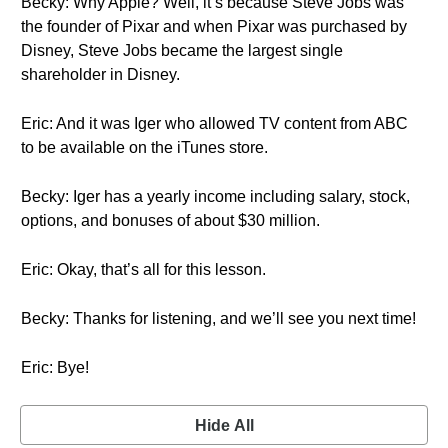
Becky: Why Apple? Well, it’s because Steve Jobs was
the founder of Pixar and when Pixar was purchased by
Disney, Steve Jobs became the largest single
shareholder in Disney.
Eric: And it was Iger who allowed TV content from ABC
to be available on the iTunes store.
Becky: Iger has a yearly income including salary, stock,
options, and bonuses of about $30 million.
Eric: Okay, that’s all for this lesson.
Becky: Thanks for listening, and we’ll see you next time!
Eric: Bye!
Hide All