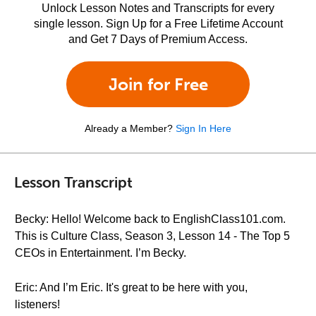
Unlock Lesson Notes and Transcripts for every
single lesson. Sign Up for a Free Lifetime Account
and Get 7 Days of Premium Access.
Join for Free
Already a Member?
Sign In Here
Lesson Transcript
Becky: Hello! Welcome back to EnglishClass101.com.
This is Culture Class, Season 3, Lesson 14 - The Top 5
CEOs in Entertainment. I’m Becky.
Eric: And I’m Eric. It's great to be here with you,
listeners!