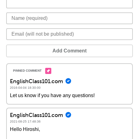
Add Comment
EnglishClass101.com
2016-04-04 18:30:00
Let us know if you have any questions!
EnglishClass101.com
2021-08-25 17:48:36
Hello Hiroshi,