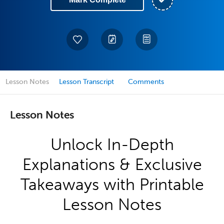
Lesson Notes
Lesson Transcript
Comments
Lesson Notes
Unlock In-Depth
Explanations & Exclusive
Takeaways with Printable
Lesson Notes