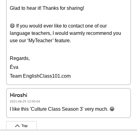
Glad to hear it! Thanks for sharing!
😄 If you would ever like to contact one of our
language teachers, I would warmly recommend you
use our ‘MyTeacher’ feature.
Regards,
Éva
Team EnglishClass101.com
Hiroshi
2021-08-25 12:00:04
I like this 'Culture Class Season 3' very much. 😁
Top