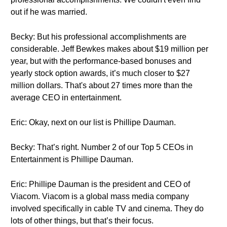
out if he was married.
Becky: But his professional accomplishments are
considerable. Jeff Bewkes makes about $19 million per
year, but with the performance-based bonuses and
yearly stock option awards, it’s much closer to $27
million dollars. That's about 27 times more than the
average CEO in entertainment.
Eric: Okay, next on our list is Phillipe Dauman.
Becky: That’s right. Number 2 of our Top 5 CEOs in
Entertainment is Phillipe Dauman.
Eric: Phillipe Dauman is the president and CEO of
Viacom. Viacom is a global mass media company
involved specifically in cable TV and cinema. They do
lots of other things, but that’s their focus.