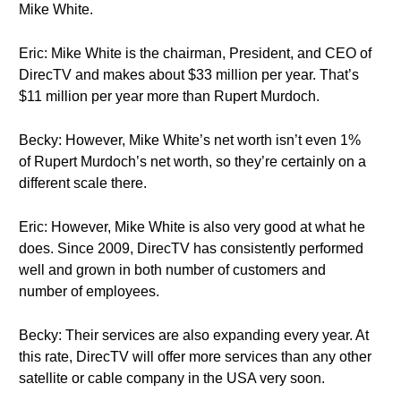
Mike White.
Eric: Mike White is the chairman, President, and CEO of
DirecTV and makes about $33 million per year. That’s
$11 million per year more than Rupert Murdoch.
Becky: However, Mike White’s net worth isn’t even 1%
of Rupert Murdoch’s net worth, so they’re certainly on a
different scale there.
Eric: However, Mike White is also very good at what he
does. Since 2009, DirecTV has consistently performed
well and grown in both number of customers and
number of employees.
Becky: Their services are also expanding every year. At
this rate, DirecTV will offer more services than any other
satellite or cable company in the USA very soon.