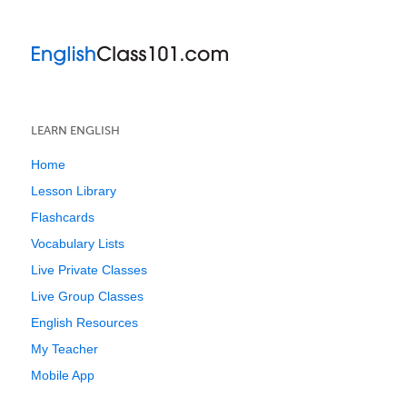
LEARN ENGLISH
Home
Lesson Library
Flashcards
Vocabulary Lists
Live Private Classes
Live Group Classes
English Resources
My Teacher
Mobile App