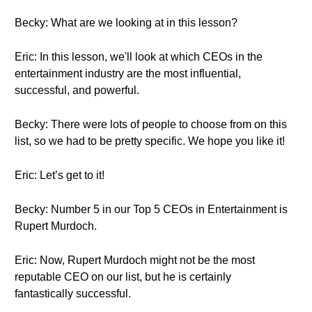
Becky: What are we looking at in this lesson?
Eric: In this lesson, we'll look at which CEOs in the
entertainment industry are the most influential,
successful, and powerful.
Becky: There were lots of people to choose from on this
list, so we had to be pretty specific. We hope you like it!
Eric: Let’s get to it!
Becky: Number 5 in our Top 5 CEOs in Entertainment is
Rupert Murdoch.
Eric: Now, Rupert Murdoch might not be the most
reputable CEO on our list, but he is certainly
fantastically successful.