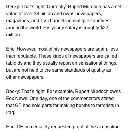
Becky: That’s right. Currently, Rupert Murdoch has a net
value of over $8 billion and owns newspapers,
magazines, and TV channels in multiple countries
around the world. His yearly salary is roughly $22
million.
Eric: However, most of his newspapers are again, less
than reputable. These kinds of newspapers are called
tabloids and they usually report on sensational things,
but are not held to the same standards of quality as
other newspapers.
Becky: That’s right. For example, Rupert Murdoch owns
Fox News. One day, one of the commentators stated
that GE had sold parts for making bombs to terrorists in
Iraq.
Eric: GE immediately requested proof of the accusation