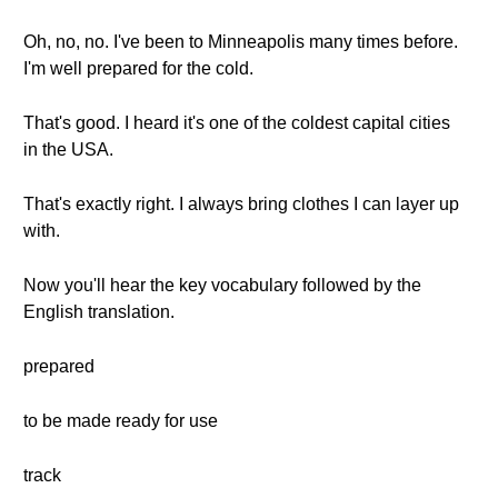
Oh, no, no. I've been to Minneapolis many times before.
I'm well prepared for the cold.
That's good. I heard it's one of the coldest capital cities
in the USA.
That's exactly right. I always bring clothes I can layer up
with.
Now you'll hear the key vocabulary followed by the
English translation.
prepared
to be made ready for use
track