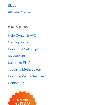
Blogs
Affiliate Program
HELP CENTER
Help Center & FAQ
Getting Started
Billing and Subscriptions
My Account
Using the Platform
Teaching Methodology
Learning With a Teacher
Contact Us