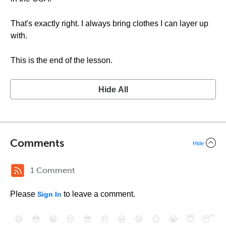
That's exactly right. I always bring clothes I can layer up
with.
This is the end of the lesson.
Hide All
Comments
Hide
1 Comment
Please
to leave a comment.
Sign In
😄
😳
😁
😒
😎
😠
😆
😅
😉
😭
😇
😴