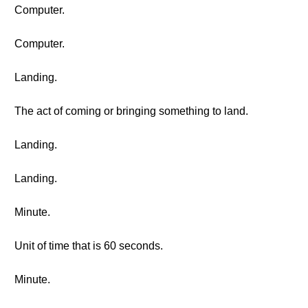
Computer.
Computer.
Landing.
The act of coming or bringing something to land.
Landing.
Landing.
Minute.
Unit of time that is 60 seconds.
Minute.