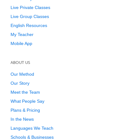
Live Private Classes
Live Group Classes
English Resources
My Teacher
Mobile App
ABOUT US
Our Method
Our Story
Meet the Team
What People Say
Plans & Pricing
In the News
Languages We Teach
Schools & Businesses