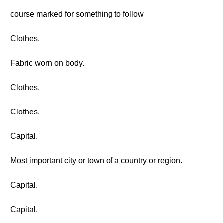
course marked for something to follow
Clothes.
Fabric worn on body.
Clothes.
Clothes.
Capital.
Most important city or town of a country or region.
Capital.
Capital.