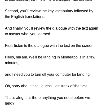
Second, you'll review the key vocabulary followed by
the English translations.
And finally, you'll review the dialogue with the text again
to master what you learned.
First, listen to the dialogue with the text on the screen.
Hello, ma'am. We'll be landing in Minneapolis in a few
minutes,
and I need you to turn off your computer for landing.
Oh, sorry about that. I guess I lost track of the time.
That's alright. Is there anything you need before we
land?