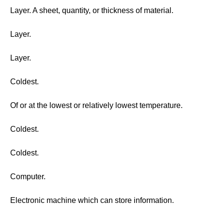
Layer. A sheet, quantity, or thickness of material.
Layer.
Layer.
Coldest.
Of or at the lowest or relatively lowest temperature.
Coldest.
Coldest.
Computer.
Electronic machine which can store information.