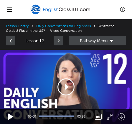
Lesson Library
Daily Conversations for Beginners
What's the
Coldest Place in the US? — Video Conversation
Lesson 12
Video
Player
00:00
03:28