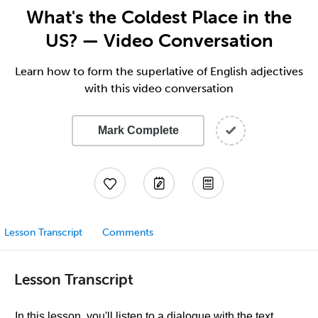
What's the Coldest Place in the
US? — Video Conversation
Learn how to form the superlative of English adjectives
with this video conversation
Mark Complete
Lesson Transcript
Comments
Lesson Transcript
In this lesson, you'll listen to a dialogue with the text.