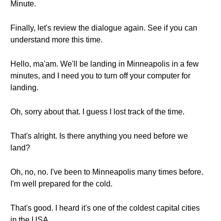
Minute.
Finally, let's review the dialogue again. See if you can
understand more this time.
Hello, ma'am. We'll be landing in Minneapolis in a few
minutes, and I need you to turn off your computer for
landing.
Oh, sorry about that. I guess I lost track of the time.
That's alright. Is there anything you need before we
land?
Oh, no, no. I've been to Minneapolis many times before.
I'm well prepared for the cold.
That's good. I heard it's one of the coldest capital cities
in the USA.