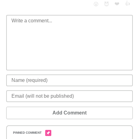
❤️
👍
😮
😈
Add Comment