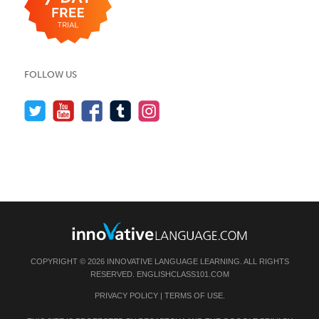
FOLLOW US
COPYRIGHT © 2026 INNOVATIVE LANGUAGE LEARNING. ALL RIGHTS
RESERVED.
ENGLISHCLASS101.COM
PRIVACY POLICY
|
TERMS OF USE
.