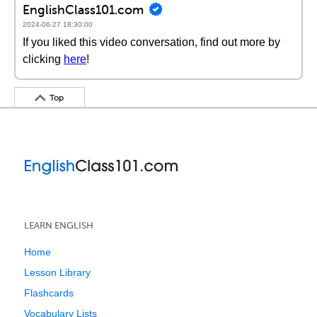
EnglishClass101.com
2024-06-27 18:30:00
If you liked this video conversation, find out more by
clicking
here
!
Top
LEARN ENGLISH
Home
Lesson Library
Flashcards
Vocabulary Lists