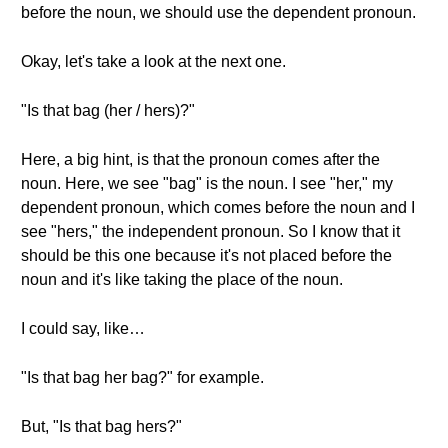
before the noun, we should use the dependent pronoun.
Okay, let's take a look at the next one.
"Is that bag (her / hers)?"
Here, a big hint, is that the pronoun comes after the
noun. Here, we see "bag" is the noun. I see "her," my
dependent pronoun, which comes before the noun and I
see "hers," the independent pronoun. So I know that it
should be this one because it's not placed before the
noun and it's like taking the place of the noun.
I could say, like…
"Is that bag her bag?" for example.
But, "Is that bag hers?"