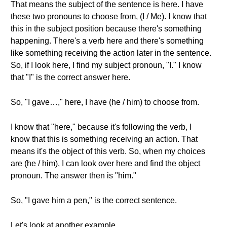
That means the subject of the sentence is here. I have
these two pronouns to choose from, (I / Me). I know that
this in the subject position because there's something
happening. There's a verb here and there's something
like something receiving the action later in the sentence.
So, if I look here, I find my subject pronoun, "I." I know
that "I" is the correct answer here.
So, "I gave…," here, I have (he / him) to choose from.
I know that "here," because it's following the verb, I
know that this is something receiving an action. That
means it's the object of this verb. So, when my choices
are (he / him), I can look over here and find the object
pronoun. The answer then is "him."
So, "I gave him a pen," is the correct sentence.
Let's look at another example.