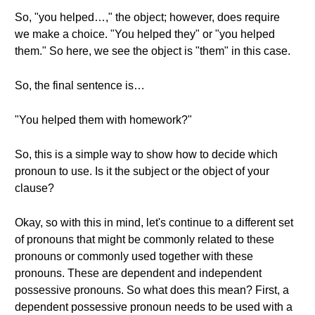
So, "you helped…," the object; however, does require
we make a choice. "You helped they" or "you helped
them." So here, we see the object is "them" in this case.
So, the final sentence is…
"You helped them with homework?"
So, this is a simple way to show how to decide which
pronoun to use. Is it the subject or the object of your
clause?
Okay, so with this in mind, let's continue to a different set
of pronouns that might be commonly related to these
pronouns or commonly used together with these
pronouns. These are dependent and independent
possessive pronouns. So what does this mean? First, a
dependent possessive pronoun needs to be used with a