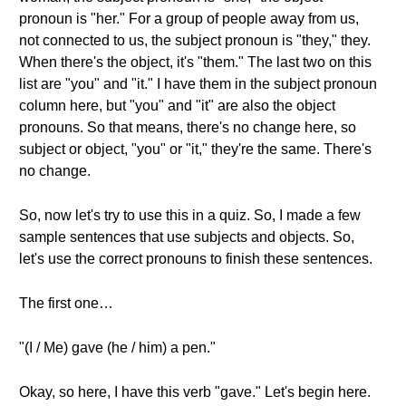
pronoun is "her." For a group of people away from us,
not connected to us, the subject pronoun is "they," they.
When there's the object, it's "them." The last two on this
list are "you" and "it." I have them in the subject pronoun
column here, but "you" and "it" are also the object
pronouns. So that means, there's no change here, so
subject or object, "you" or "it," they're the same. There's
no change.
So, now let's try to use this in a quiz. So, I made a few
sample sentences that use subjects and objects. So,
let's use the correct pronouns to finish these sentences.
The first one…
"(I / Me) gave (he / him) a pen."
Okay, so here, I have this verb "gave." Let's begin here.