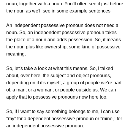
noun, together with a noun. You'll often see it just before
the noun as we'll see in some example sentences.
An independent possessive pronoun does not need a
noun. So, an independent possessive pronoun takes
the place of a noun and adds possession. So, it means
the noun plus like ownership, some kind of possessive
meaning.
So, let's take a look at what this means. So, I talked
about, over here, the subject and object pronouns,
depending on if it's myself, a group of people we're part
of, a man, or a woman, or people outside us. We can
apply that to possessive pronouns now here too.
So, if I want to say something belongs to me, I can use
"my" for a dependent possessive pronoun or "mine," for
an independent possessive pronoun.