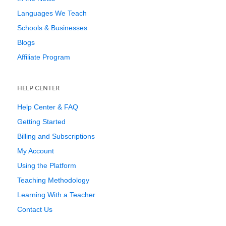
Languages We Teach
Schools & Businesses
Blogs
Affiliate Program
HELP CENTER
Help Center & FAQ
Getting Started
Billing and Subscriptions
My Account
Using the Platform
Teaching Methodology
Learning With a Teacher
Contact Us