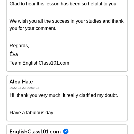
Glad to hear this lesson has been so helpful to you!
We wish you all the success in your studies and thank
you for your comment.
Regards,
Éva
Team EnglishClass101.com
Alba Hale
2022-03-23 20:50:02
Hi, thank you very much! It really clarified my doubt.
Have a fabulous day.
EnglishClass101.com