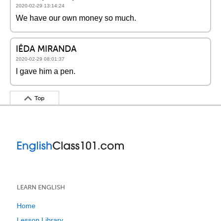
2020-02-29 13:14:24
We have our own money so much.
IÊDA MIRANDA
2020-02-29 08:01:37
I gave him a pen.
Top
LEARN ENGLISH
Home
Lesson Library