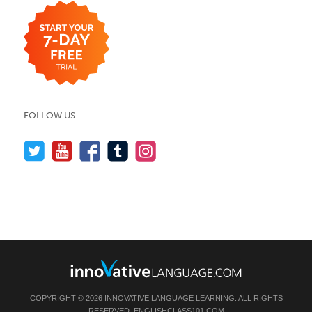
FOLLOW US
COPYRIGHT © 2026 INNOVATIVE LANGUAGE LEARNING. ALL RIGHTS
RESERVED.
ENGLISHCLASS101.COM