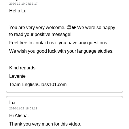
2020-12-10 04:35:17
Hello Lu,
You are very very welcome. 😇❤️️ We were so happy
to read your positive message!
Feel free to contact us if you have any questions.
We wish you good luck with your language studies.
Kind regards,
Levente
Team EnglishClass101.com
Lu
2020-11-27 18:53:13
Hi Alisha.
Thank you very much for this video.