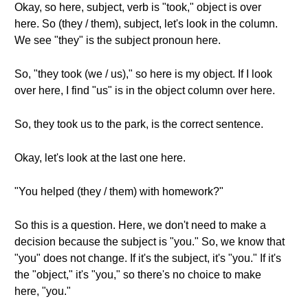
Okay, so here, subject, verb is "took," object is over
here. So (they / them), subject, let's look in the column.
We see "they" is the subject pronoun here.
So, "they took (we / us)," so here is my object. If I look
over here, I find "us" is in the object column over here.
So, they took us to the park, is the correct sentence.
Okay, let's look at the last one here.
"You helped (they / them) with homework?"
So this is a question. Here, we don't need to make a
decision because the subject is "you." So, we know that
"you" does not change. If it's the subject, it's "you." If it's
the "object," it's "you," so there's no choice to make
here, "you."