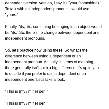
dependent version, version, I say it's "your (something)."
To talk with an independent pronoun, I would use
"yours."
Finally, "its," its, something belonging to an object would
be "its." So, there's no change between dependent and
independent pronouns.
So, let's practice now using these. So what's the
difference between using a dependent or an
independent pronoun. Actually, in terms of meaning,
there generally isn't such a big difference. It's up to you
to decide if you prefer to use a dependent or an
independent one. Let's take a look.
"This is (my / mine) pen."
"This is (my / mine) pen."