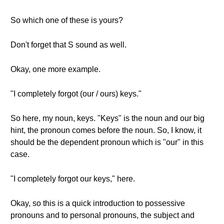
So which one of these is yours?
Don't forget that S sound as well.
Okay, one more example.
"I completely forgot (our / ours) keys."
So here, my noun, keys. "Keys" is the noun and our big
hint, the pronoun comes before the noun. So, I know, it
should be the dependent pronoun which is "our" in this
case.
"I completely forgot our keys," here.
Okay, so this is a quick introduction to possessive
pronouns and to personal pronouns, the subject and