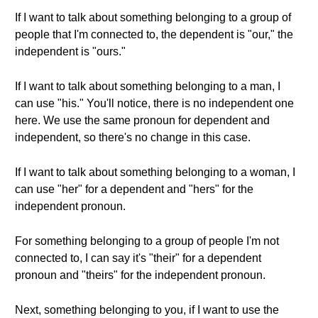
If I want to talk about something belonging to a group of
people that I'm connected to, the dependent is "our," the
independent is "ours."
If I want to talk about something belonging to a man, I
can use "his." You'll notice, there is no independent one
here. We use the same pronoun for dependent and
independent, so there's no change in this case.
If I want to talk about something belonging to a woman, I
can use "her" for a dependent and "hers" for the
independent pronoun.
For something belonging to a group of people I'm not
connected to, I can say it's "their" for a dependent
pronoun and "theirs" for the independent pronoun.
Next, something belonging to you, if I want to use the