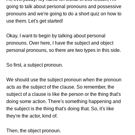
going to talk about personal pronouns and possessive
pronouns and we're going to do a short quiz on how to
use them. Let's get started!
Okay, I want to begin by talking about personal
pronouns. Over here, I have the subject and object
personal pronouns, so there are two types in this side.
So first, a subject pronoun.
We should use the subject pronoun when the pronoun
acts as the subject of the clause. So remember, the
subject of a clause is like the person or the thing that's
doing some action. There's something happening and
the subject is the thing that's doing that. So, it's like
they're the actor, kind of.
Then, the object pronoun.