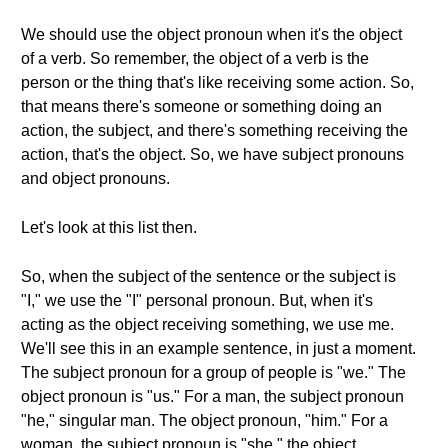
We should use the object pronoun when it's the object
of a verb. So remember, the object of a verb is the
person or the thing that's like receiving some action. So,
that means there's someone or something doing an
action, the subject, and there's something receiving the
action, that's the object. So, we have subject pronouns
and object pronouns.
Let's look at this list then.
So, when the subject of the sentence or the subject is
"I," we use the "I" personal pronoun. But, when it's
acting as the object receiving something, we use me.
We'll see this in an example sentence, in just a moment.
The subject pronoun for a group of people is "we." The
object pronoun is "us." For a man, the subject pronoun
"he," singular man. The object pronoun, "him." For a
woman, the subject pronoun is "she," the object