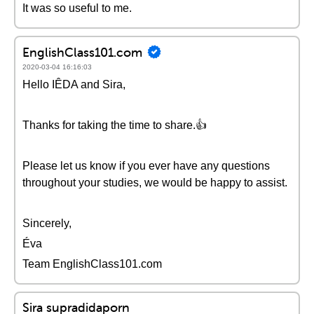
It was so useful to me.
EnglishClass101.com
2020-03-04 16:16:03
Hello IÊDA and Sira,
Thanks for taking the time to share.👍
Please let us know if you ever have any questions
throughout your studies, we would be happy to assist.
Sincerely,
Éva
Team EnglishClass101.com
Sira supradidaporn