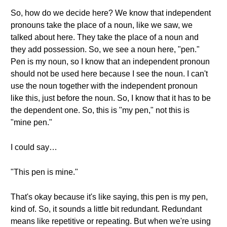
So, how do we decide here? We know that independent
pronouns take the place of a noun, like we saw, we
talked about here. They take the place of a noun and
they add possession. So, we see a noun here, "pen."
Pen is my noun, so I know that an independent pronoun
should not be used here because I see the noun. I can't
use the noun together with the independent pronoun
like this, just before the noun. So, I know that it has to be
the dependent one. So, this is "my pen," not this is
"mine pen."
I could say…
"This pen is mine."
That's okay because it's like saying, this pen is my pen,
kind of. So, it sounds a little bit redundant. Redundant
means like repetitive or repeating. But when we're using