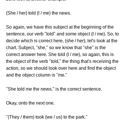
(She / her) told (I / me) the news.
So again, we have this subject at the beginning of the
sentence, our verb "told" and some object (I / me). So, to
decide which is correct here, (she / her), let's look at the
chart. Subject, "she," so we know that "she" is the
correct answer here. She told (I / me), so again, this is
the object of the verb "told," the thing that's receiving the
action, so we should look over here and find the object
and the object column is "me."
"She told me the news," is the correct sentence.
Okay, onto the next one.
"(They / them) took (we / us) to the park."