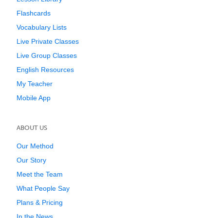
Flashcards
Vocabulary Lists
Live Private Classes
Live Group Classes
English Resources
My Teacher
Mobile App
ABOUT US
Our Method
Our Story
Meet the Team
What People Say
Plans & Pricing
In the News