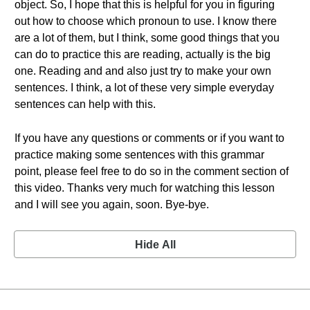
object. So, I hope that this is helpful for you in figuring
out how to choose which pronoun to use. I know there
are a lot of them, but I think, some good things that you
can do to practice this are reading, actually is the big
one. Reading and and also just try to make your own
sentences. I think, a lot of these very simple everyday
sentences can help with this.
If you have any questions or comments or if you want to
practice making some sentences with this grammar
point, please feel free to do so in the comment section of
this video. Thanks very much for watching this lesson
and I will see you again, soon. Bye-bye.
Hide All