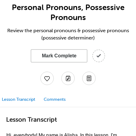
Personal Pronouns, Possessive
Pronouns
Review the personal pronouns & possessive pronouns
(possessive determiner)
Mark Complete
Lesson Transcript
Comments
Lesson Transcript
Hi, everybody! My name is Alisha. In this lesson, I'm