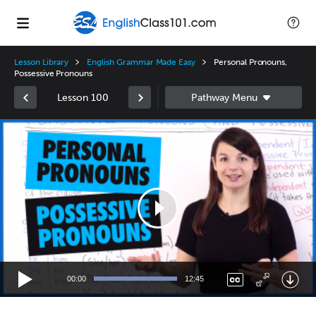
Lesson Library
English Grammar Made Easy
Personal Pronouns,
Possessive Pronouns
Lesson 100
Video
Player
00:00
12:45