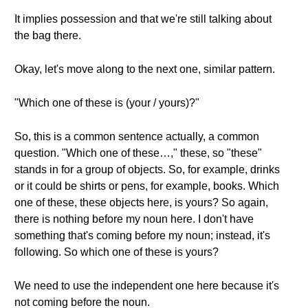
It implies possession and that we're still talking about
the bag there.
Okay, let's move along to the next one, similar pattern.
"Which one of these is (your / yours)?"
So, this is a common sentence actually, a common
question. "Which one of these…," these, so "these"
stands in for a group of objects. So, for example, drinks
or it could be shirts or pens, for example, books. Which
one of these, these objects here, is yours? So again,
there is nothing before my noun here. I don't have
something that's coming before my noun; instead, it's
following. So which one of these is yours?
We need to use the independent one here because it's
not coming before the noun.