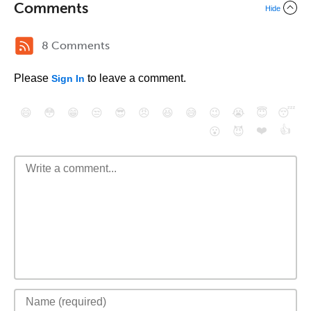
Comments
Hide
8 Comments
Please
to leave a comment.
Sign In
😄
😳
😁
😒
😎
😠
😆
😅
😉
😭
😇
😴
❤️
👍
😮
😈