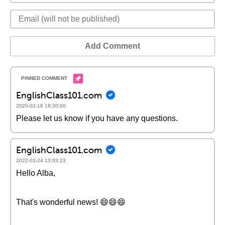
Add Comment
EnglishClass101.com
2020-02-18 18:30:00
Please let us know if you have any questions.
EnglishClass101.com
2022-03-24 13:03:23
Hello Alba,
That's wonderful news! 😄😄😄