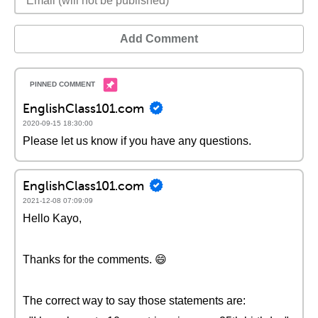
Add Comment
EnglishClass101.com
2020-09-15 18:30:00
Please let us know if you have any questions.
EnglishClass101.com
2021-12-08 07:09:09
Hello Kayo,
Thanks for the comments. 😄
The correct way to say those statements are: