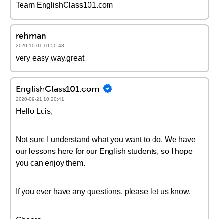
Team EnglishClass101.com
rehman
2020-10-01 10:50:48
very easy way.great
EnglishClass101.com
2020-09-21 10:20:41
Hello Luis,
Not sure I understand what you want to do. We have
our lessons here for our English students, so I hope
you can enjoy them.
If you ever have any questions, please let us know.