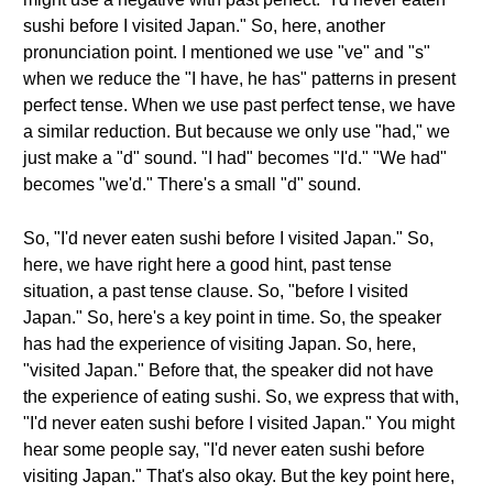
sushi before I visited Japan." So, here, another
pronunciation point. I mentioned we use "ve" and "s"
when we reduce the "I have, he has" patterns in present
perfect tense. When we use past perfect tense, we have
a similar reduction. But because we only use "had," we
just make a "d" sound. "I had" becomes "I'd." "We had"
becomes "we'd." There's a small "d" sound.
So, "I'd never eaten sushi before I visited Japan." So,
here, we have right here a good hint, past tense
situation, a past tense clause. So, "before I visited
Japan." So, here's a key point in time. So, the speaker
has had the experience of visiting Japan. So, here,
"visited Japan." Before that, the speaker did not have
the experience of eating sushi. So, we express that with,
"I'd never eaten sushi before I visited Japan." You might
hear some people say, "I'd never eaten sushi before
visiting Japan." That's also okay. But the key point here,