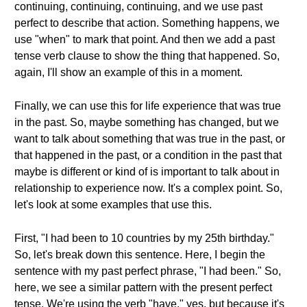
continuing, continuing, continuing, and we use past
perfect to describe that action. Something happens, we
use "when" to mark that point. And then we add a past
tense verb clause to show the thing that happened. So,
again, I'll show an example of this in a moment.
Finally, we can use this for life experience that was true
in the past. So, maybe something has changed, but we
want to talk about something that was true in the past, or
that happened in the past, or a condition in the past that
maybe is different or kind of is important to talk about in
relationship to experience now. It's a complex point. So,
let's look at some examples that use this.
First, "I had been to 10 countries by my 25th birthday."
So, let's break down this sentence. Here, I begin the
sentence with my past perfect phrase, "I had been." So,
here, we see a similar pattern with the present perfect
tense. We're using the verb "have," yes, but because it's