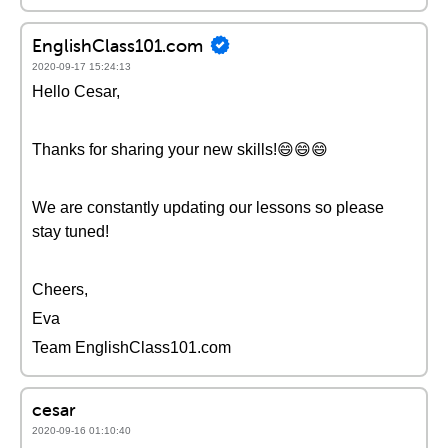
EnglishClass101.com
2020-09-17 15:24:13
Hello Cesar,
Thanks for sharing your new skills!😄😄😄
We are constantly updating our lessons so please
stay tuned!
Cheers,
Eva
Team EnglishClass101.com
cesar
2020-09-16 01:10:40