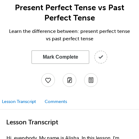
Present Perfect Tense vs Past
Perfect Tense
Learn the difference between: present perfect tense
vs past perfect tense
Mark Complete
Lesson Transcript
Comments
Lesson Transcript
Hi, everybody. My name is Alisha. In this lesson, I'm