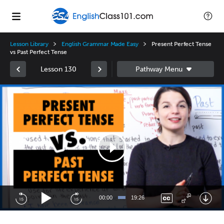
Lesson Library
English Grammar Made Easy
Present Perfect Tense
vs Past Perfect Tense
Lesson 130
Video
Player
00:00
19:26