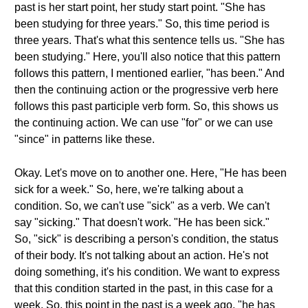
past is her start point, her study start point. "She has
been studying for three years." So, this time period is
three years. That's what this sentence tells us. "She has
been studying." Here, you'll also notice that this pattern
follows this pattern, I mentioned earlier, "has been." And
then the continuing action or the progressive verb here
follows this past participle verb form. So, this shows us
the continuing action. We can use "for" or we can use
"since" in patterns like these.
Okay. Let's move on to another one. Here, "He has been
sick for a week." So, here, we're talking about a
condition. So, we can't use "sick" as a verb. We can't
say "sicking." That doesn't work. "He has been sick."
So, "sick" is describing a person's condition, the status
of their body. It's not talking about an action. He's not
doing something, it's his condition. We want to express
that this condition started in the past, in this case for a
week. So, this point in the past is a week ago, "he has