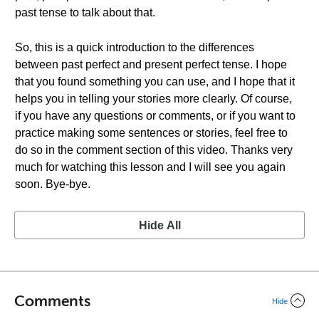
past tense to talk about that.
So, this is a quick introduction to the differences
between past perfect and present perfect tense. I hope
that you found something you can use, and I hope that it
helps you in telling your stories more clearly. Of course,
if you have any questions or comments, or if you want to
practice making some sentences or stories, feel free to
do so in the comment section of this video. Thanks very
much for watching this lesson and I will see you again
soon. Bye-bye.
Hide All
Comments
Hide