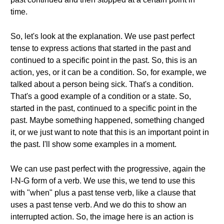
time.
So, let's look at the explanation. We use past perfect
tense to express actions that started in the past and
continued to a specific point in the past. So, this is an
action, yes, or it can be a condition. So, for example, we
talked about a person being sick. That's a condition.
That's a good example of a condition or a state. So,
started in the past, continued to a specific point in the
past. Maybe something happened, something changed
it, or we just want to note that this is an important point in
the past. I'll show some examples in a moment.
We can use past perfect with the progressive, again the
I-N-G form of a verb. We use this, we tend to use this
with "when" plus a past tense verb, like a clause that
uses a past tense verb. And we do this to show an
interrupted action. So, the image here is an action is