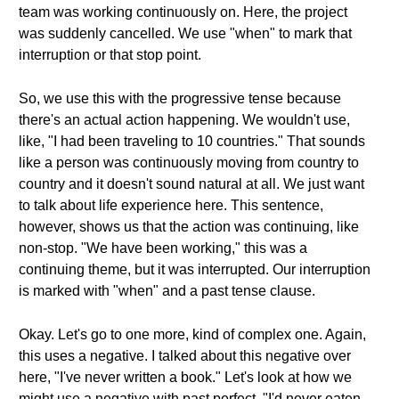
team was working continuously on. Here, the project
was suddenly cancelled. We use "when" to mark that
interruption or that stop point.
So, we use this with the progressive tense because
there's an actual action happening. We wouldn't use,
like, "I had been traveling to 10 countries." That sounds
like a person was continuously moving from country to
country and it doesn't sound natural at all. We just want
to talk about life experience here. This sentence,
however, shows us that the action was continuing, like
non-stop. "We have been working," this was a
continuing theme, but it was interrupted. Our interruption
is marked with "when" and a past tense clause.
Okay. Let's go to one more, kind of complex one. Again,
this uses a negative. I talked about this negative over
here, "I've never written a book." Let's look at how we
might use a negative with past perfect. "I'd never eaten