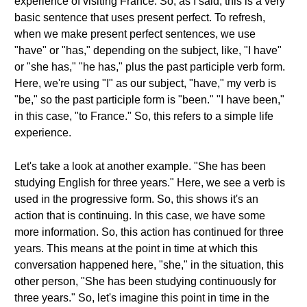
experience of visiting France. So, as I said, this is a very
basic sentence that uses present perfect. To refresh,
when we make present perfect sentences, we use
"have" or "has," depending on the subject, like, "I have"
or "she has," "he has," plus the past participle verb form.
Here, we're using "I" as our subject, "have," my verb is
"be," so the past participle form is "been." "I have been,"
in this case, "to France." So, this refers to a simple life
experience.
Let's take a look at another example. "She has been
studying English for three years." Here, we see a verb is
used in the progressive form. So, this shows it's an
action that is continuing. In this case, we have some
more information. So, this action has continued for three
years. This means at the point in time at which this
conversation happened here, "she," in the situation, this
other person, "She has been studying continuously for
three years." So, let's imagine this point in time in the