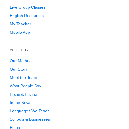
Live Group Classes
English Resources
My Teacher
Mobile App
ABOUT US
Our Method
Our Story
Meet the Team
What People Say
Plans & Pricing
In the News
Languages We Teach
Schools & Businesses
Blogs