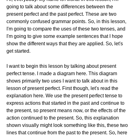
going to talk about some differences between the
present perfect and the past perfect. These are two
commonly confused grammar points. So, in this lesson,
I'm going to compare the uses of these two tenses, and
I'm going to give some example sentences that I hope
show the different ways that they are applied. So, let's
get started.
I want to begin this lesson by talking about present
perfect tense. I made a diagram here. This diagram
shows primarily two uses I want to talk about in this
lesson of present perfect. First though, let's read the
explanation here. We use the present perfect tense to
express actions that started in the past and continue to
the present, so present means now, or the effects of the
action continued to the present. So, this explanation
shown visually might look something like this, these two
lines that continue from the past to the present. So, here