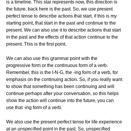
is a timeline. This star represents now, this direction is
the future, back here is the past. So, we use present
perfect tense to describe actions that start, if this is my
starting point, that start in the past and continue to the
present. We can also use it to describe actions that start
in the past and the effects of that action continue to the
present. This is the first point.
We can also use this grammar point with the
progressive form or the continuous form of a verb.
Remember, this is the I-N-G, the -ing form of a verb, for
emphasis on the continuing action. So, if you really want
to show that something has been continuing and will
continue perhaps after your conversation, so this helps
show the action will continue into the future, you can
use that -ing form of a verb.
We also use the present perfect tense for life experience
at an unspecified point in the past. So, unspecified