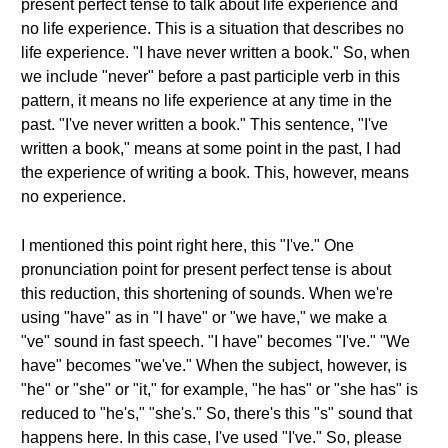
present perfect tense to talk about life experience and
no life experience. This is a situation that describes no
life experience. "I have never written a book." So, when
we include "never" before a past participle verb in this
pattern, it means no life experience at any time in the
past. "I've never written a book." This sentence, "I've
written a book," means at some point in the past, I had
the experience of writing a book. This, however, means
no experience.
I mentioned this point right here, this "I've." One
pronunciation point for present perfect tense is about
this reduction, this shortening of sounds. When we're
using "have" as in "I have" or "we have," we make a
"ve" sound in fast speech. "I have" becomes "I've." "We
have" becomes "we've." When the subject, however, is
"he" or "she" or "it," for example, "he has" or "she has" is
reduced to "he's," "she's." So, there's this "s" sound that
happens here. In this case, I've used "I've." So, please