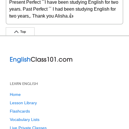
Present Perfect ´´I have been studying English for two
years. Past Perfect ´´ I had been studying English for
two years,. Thank you Alisha.👍
Top
LEARN ENGLISH
Home
Lesson Library
Flashcards
Vocabulary Lists
Live Private Classes