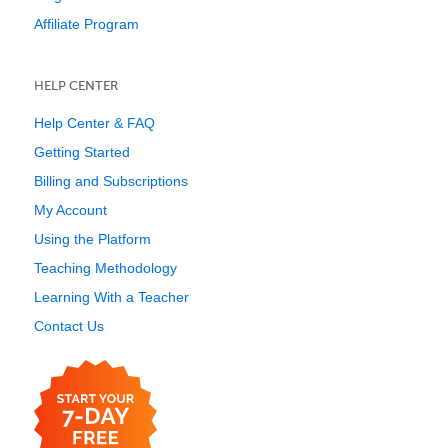
Affiliate Program
HELP CENTER
Help Center & FAQ
Getting Started
Billing and Subscriptions
My Account
Using the Platform
Teaching Methodology
Learning With a Teacher
Contact Us