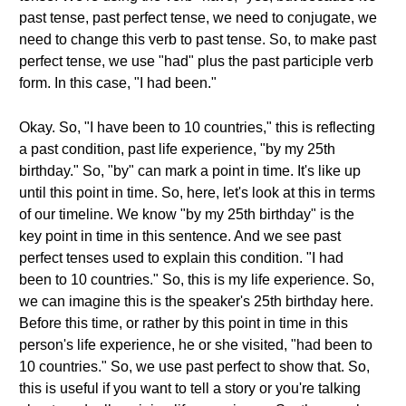
past tense, past perfect tense, we need to conjugate, we
need to change this verb to past tense. So, to make past
perfect tense, we use "had" plus the past participle verb
form. In this case, "I had been."
Okay. So, "I have been to 10 countries," this is reflecting
a past condition, past life experience, "by my 25th
birthday." So, "by" can mark a point in time. It's like up
until this point in time. So, here, let's look at this in terms
of our timeline. We know "by my 25th birthday" is the
key point in time in this sentence. And we see past
perfect tenses used to explain this condition. "I had
been to 10 countries." So, this is my life experience. So,
we can imagine this is the speaker's 25th birthday here.
Before this time, or rather by this point in time in this
person's life experience, he or she visited, "had been to
10 countries." So, we use past perfect to show that. So,
this is useful if you want to tell a story or you're talking