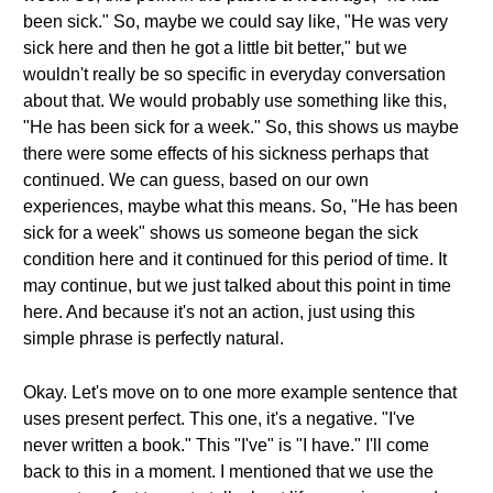
been sick." So, maybe we could say like, "He was very
sick here and then he got a little bit better," but we
wouldn't really be so specific in everyday conversation
about that. We would probably use something like this,
"He has been sick for a week." So, this shows us maybe
there were some effects of his sickness perhaps that
continued. We can guess, based on our own
experiences, maybe what this means. So, "He has been
sick for a week" shows us someone began the sick
condition here and it continued for this period of time. It
may continue, but we just talked about this point in time
here. And because it's not an action, just using this
simple phrase is perfectly natural.
Okay. Let's move on to one more example sentence that
uses present perfect. This one, it's a negative. "I've
never written a book." This "I've" is "I have." I'll come
back to this in a moment. I mentioned that we use the