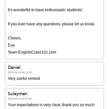
It's wonderful to have enthusiastic students!
If you ever have any questions, please let us know.
Cheers,
Eva
Team EnglishClass101.com
Daniel
2020-09-19 04:14:24
Very useful remind
Suleyman
2020-09-18 08:31:00
Your expectations is very clear, thank you so much