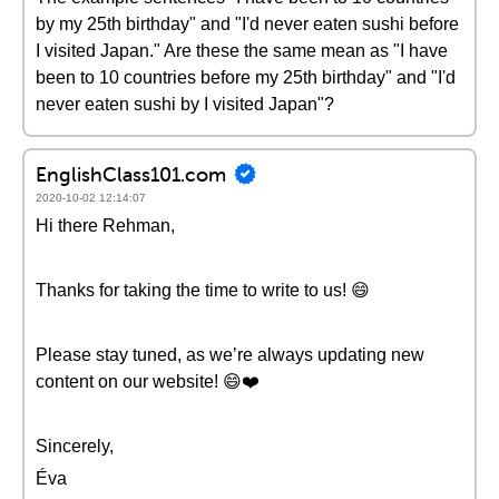
by my 25th birthday" and "I'd never eaten sushi before
I visited Japan." Are these the same mean as "I have
been to 10 countries before my 25th birthday" and "I'd
never eaten sushi by I visited Japan"?
EnglishClass101.com
2020-10-02 12:14:07
Hi there Rehman,
Thanks for taking the time to write to us! 😄
Please stay tuned, as we’re always updating new
content on our website! 😄❤️️
Sincerely,
Éva