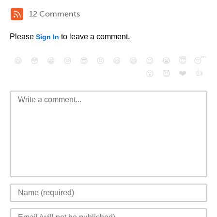
12 Comments
Please
to leave a comment.
Sign In
😄
😳
😁
😒
😎
😠
😆
😅
😉
😭
😇
😴
❤️
👍
😮
😈