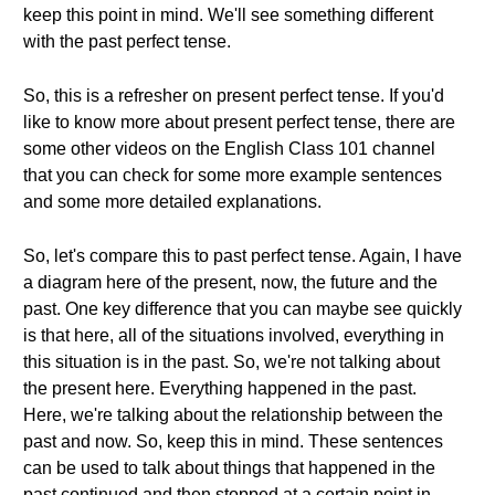
keep this point in mind. We'll see something different
with the past perfect tense.
So, this is a refresher on present perfect tense. If you'd
like to know more about present perfect tense, there are
some other videos on the English Class 101 channel
that you can check for some more example sentences
and some more detailed explanations.
So, let's compare this to past perfect tense. Again, I have
a diagram here of the present, now, the future and the
past. One key difference that you can maybe see quickly
is that here, all of the situations involved, everything in
this situation is in the past. So, we're not talking about
the present here. Everything happened in the past.
Here, we're talking about the relationship between the
past and now. So, keep this in mind. These sentences
can be used to talk about things that happened in the
past continued and then stopped at a certain point in