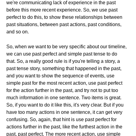
we're communicating lack of experience in the past
before this more recent experience. So, we use past
perfect to do this, to show these relationships between
past situations, between past actions, past conditions,
and so on.
So, when we want to be very specific about our timeline,
we can use past perfect and simple past tense to do
that. So, a really good rule is if you're telling a story, a
past tense story, something that happened in the past,
and you want to show the sequence of events, use
simple past for the most recent action, use past perfect
for the action further in the past, and try not to put too
much information in one sentence. Two items is great.
So, if you want to do it like this, it's very clear. But if you
have too many actions in one sentence, it can get very
confusing. So, again, that hint is use past perfect for
actions further in the past, like the furthest action in the
past, past perfect. The more recent action, use simple