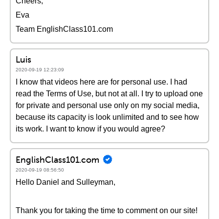
Cheers,
Eva
Team EnglishClass101.com
Luis
2020-09-19 12:23:09
I know that videos here are for personal use. I had
read the Terms of Use, but not at all. I try to upload one
for private and personal use only on my social media,
because its capacity is look unlimited and to see how
its work. I want to know if you would agree?
EnglishClass101.com
2020-09-19 08:56:50
Hello Daniel and Sulleyman,
Thank you for taking the time to comment on our site!