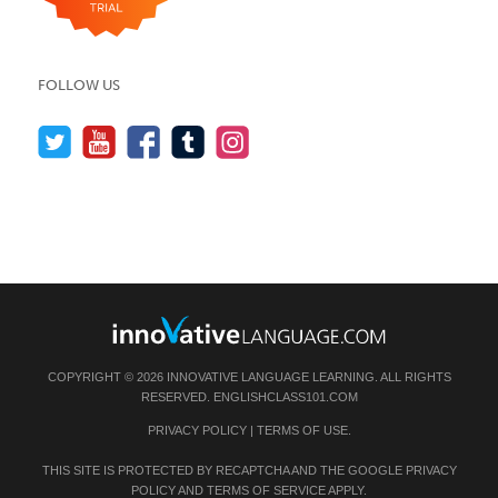
FOLLOW US
COPYRIGHT © 2026 INNOVATIVE LANGUAGE LEARNING. ALL RIGHTS
RESERVED.
ENGLISHCLASS101.COM
PRIVACY POLICY
|
TERMS OF USE
.
THIS SITE IS PROTECTED BY RECAPTCHA AND THE GOOGLE
PRIVACY
POLICY
AND
TERMS OF SERVICE
APPLY.