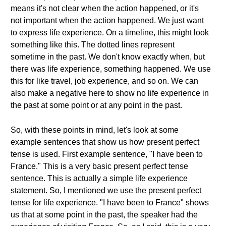
means it's not clear when the action happened, or it's
not important when the action happened. We just want
to express life experience. On a timeline, this might look
something like this. The dotted lines represent
sometime in the past. We don't know exactly when, but
there was life experience, something happened. We use
this for like travel, job experience, and so on. We can
also make a negative here to show no life experience in
the past at some point or at any point in the past.
So, with these points in mind, let's look at some
example sentences that show us how present perfect
tense is used. First example sentence, "I have been to
France." This is a very basic present perfect tense
sentence. This is actually a simple life experience
statement. So, I mentioned we use the present perfect
tense for life experience. "I have been to France" shows
us that at some point in the past, the speaker had the