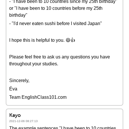
- "I have been to 10 countries since my 25th birthday"
or "I have been to 10 countries before my 25th
birthday"
- "I'd never eaten sushi before I visited Japan"
I hope this is helpful to you. 😄👍
Please feel free to ask us any questions you have
throughout your studies.
Sincerely,
Éva
Team EnglishClass101.com
Kayo
2021-12-06 08:27:13
The example sentences "I have been to 10 countries