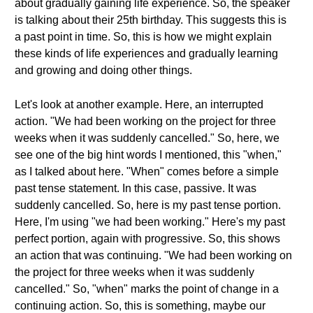
about gradually gaining life experience. So, the speaker
is talking about their 25th birthday. This suggests this is
a past point in time. So, this is how we might explain
these kinds of life experiences and gradually learning
and growing and doing other things.
Let's look at another example. Here, an interrupted
action. "We had been working on the project for three
weeks when it was suddenly cancelled." So, here, we
see one of the big hint words I mentioned, this "when,"
as I talked about here. "When" comes before a simple
past tense statement. In this case, passive. It was
suddenly cancelled. So, here is my past tense portion.
Here, I'm using "we had been working." Here's my past
perfect portion, again with progressive. So, this shows
an action that was continuing. "We had been working on
the project for three weeks when it was suddenly
cancelled." So, "when" marks the point of change in a
continuing action. So, this is something, maybe our