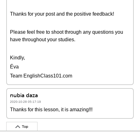
Thanks for your post and the positive feedback!
Please feel free to shoot through any questions you
have throughout your studies.
Kindly,
Éva
Team EnglishClass101.com
nubia daza
2020-10-28 05:17:19
Thanks for this lesson, it is amazing!!!
Top