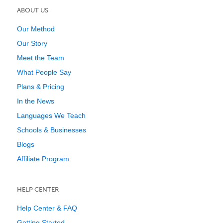
ABOUT US
Our Method
Our Story
Meet the Team
What People Say
Plans & Pricing
In the News
Languages We Teach
Schools & Businesses
Blogs
Affiliate Program
HELP CENTER
Help Center & FAQ
Getting Started