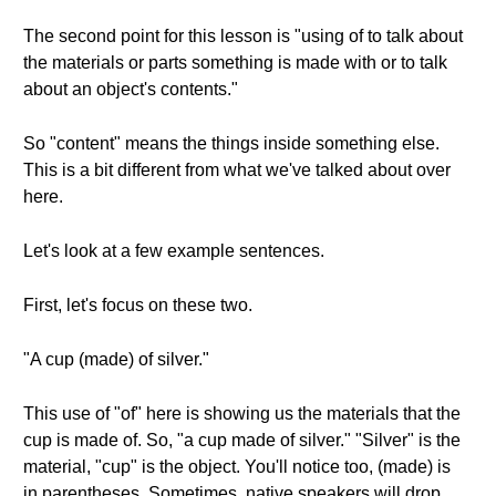
The second point for this lesson is "using of to talk about
the materials or parts something is made with or to talk
about an object's contents."
So "content" means the things inside something else.
This is a bit different from what we've talked about over
here.
Let's look at a few example sentences.
First, let's focus on these two.
"A cup (made) of silver."
This use of "of" here is showing us the materials that the
cup is made of. So, "a cup made of silver." "Silver" is the
material, "cup" is the object. You'll notice too, (made) is
in parentheses. Sometimes, native speakers will drop