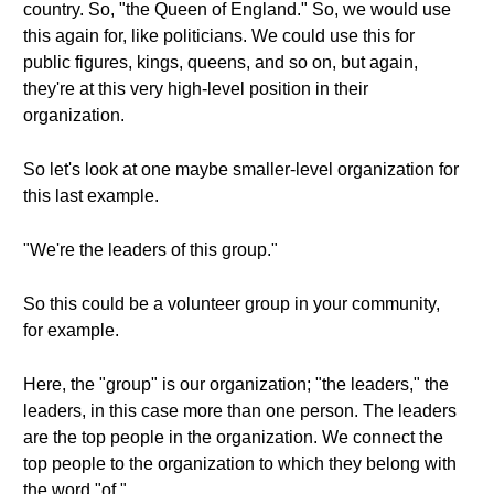
country. So, "the Queen of England." So, we would use
this again for, like politicians. We could use this for
public figures, kings, queens, and so on, but again,
they're at this very high-level position in their
organization.
So let's look at one maybe smaller-level organization for
this last example.
"We're the leaders of this group."
So this could be a volunteer group in your community,
for example.
Here, the "group" is our organization; "the leaders," the
leaders, in this case more than one person. The leaders
are the top people in the organization. We connect the
top people to the organization to which they belong with
the word "of."