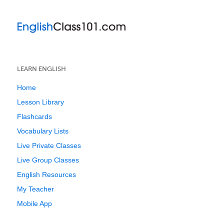
LEARN ENGLISH
Home
Lesson Library
Flashcards
Vocabulary Lists
Live Private Classes
Live Group Classes
English Resources
My Teacher
Mobile App