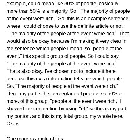
example, could mean like 80% of people, basically
more than 50% is a majority. So, "The majority of people
at the event were rich." So, this is an example sentence
where I could choose to use the definite article or not,
"The majority of the people at the event were rich." That
would also be okay because I'm making it very clear in
the sentence which people I mean, so "people at the
event," this specific group of people. So I could say,
"The majority of the people at the event were rich."
That's also okay. I've chosen not to include it here
because this extra information tells me which people.
So, "The majority of people at the event were rich."
Here, my part is this percentage of people, so 50% or
more, of this group, "people at the event were rich." I
showed the connection by using "of," so this is my part,
my portion, and this is my total group, my whole here.
Okay.
One more example of this.