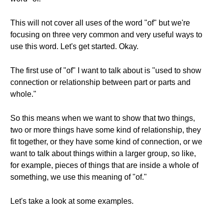
This will not cover all uses of the word "of" but we're
focusing on three very common and very useful ways to
use this word. Let's get started. Okay.
The first use of "of" I want to talk about is "used to show
connection or relationship between part or parts and
whole."
So this means when we want to show that two things,
two or more things have some kind of relationship, they
fit together, or they have some kind of connection, or we
want to talk about things within a larger group, so like,
for example, pieces of things that are inside a whole of
something, we use this meaning of "of."
Let's take a look at some examples.