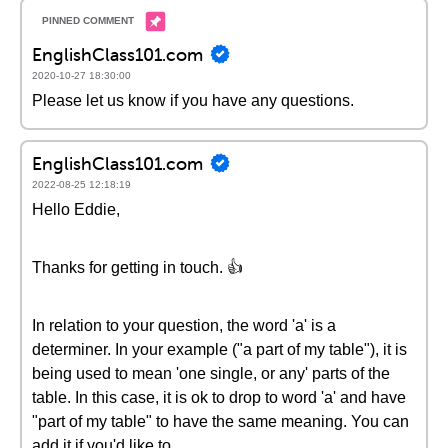
EnglishClass101.com
2020-10-27 18:30:00
Please let us know if you have any questions.
EnglishClass101.com
2022-08-25 12:18:19
Hello Eddie,
Thanks for getting in touch. 👍
In relation to your question, the word 'a' is a
determiner. In your example ("a part of my table"), it is
being used to mean 'one single, or any' parts of the
table. In this case, it is ok to drop to word 'a' and have
"part of my table" to have the same meaning. You can
add it if you'd like to.