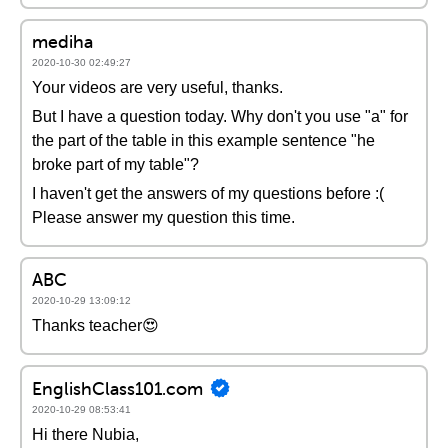
mediha
2020-10-30 02:49:27
Your videos are very useful, thanks.
But I have a question today. Why don't you use "a" for
the part of the table in this example sentence "he
broke part of my table"?
I haven't get the answers of my questions before :(
Please answer my question this time.
ABC
2020-10-29 13:09:12
Thanks teacher😍
EnglishClass101.com
2020-10-29 08:53:41
Hi there Nubia,