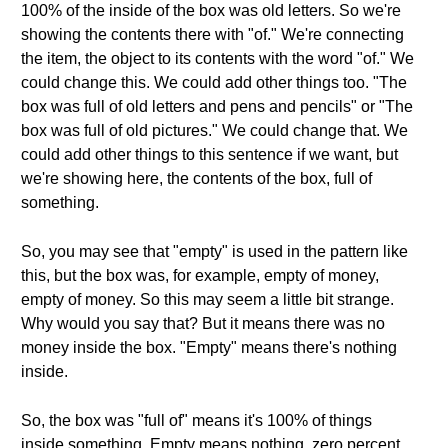
100% of the inside of the box was old letters. So we're
showing the contents there with "of." We're connecting
the item, the object to its contents with the word "of." We
could change this. We could add other things too. "The
box was full of old letters and pens and pencils" or "The
box was full of old pictures." We could change that. We
could add other things to this sentence if we want, but
we're showing here, the contents of the box, full of
something.
So, you may see that "empty" is used in the pattern like
this, but the box was, for example, empty of money,
empty of money. So this may seem a little bit strange.
Why would you say that? But it means there was no
money inside the box. "Empty" means there's nothing
inside.
So, the box was "full of" means it's 100% of things
inside something. Empty means nothing, zero percent.