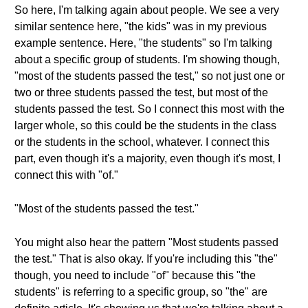
So here, I'm talking again about people. We see a very
similar sentence here, "the kids" was in my previous
example sentence. Here, "the students" so I'm talking
about a specific group of students. I'm showing though,
"most of the students passed the test," so not just one or
two or three students passed the test, but most of the
students passed the test. So I connect this most with the
larger whole, so this could be the students in the class
or the students in the school, whatever. I connect this
part, even though it's a majority, even though it's most, I
connect this with "of."
"Most of the students passed the test."
You might also hear the pattern "Most students passed
the test." That is also okay. If you're including this "the"
though, you need to include "of" because this "the
students" is referring to a specific group, so "the" are