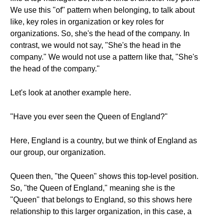
We use this "of" pattern when belonging, to talk about
like, key roles in organization or key roles for
organizations. So, she's the head of the company. In
contrast, we would not say, "She's the head in the
company." We would not use a pattern like that, "She's
the head of the company."
Let's look at another example here.
"Have you ever seen the Queen of England?"
Here, England is a country, but we think of England as
our group, our organization.
Queen then, "the Queen" shows this top-level position.
So, "the Queen of England," meaning she is the
"Queen" that belongs to England, so this shows here
relationship to this larger organization, in this case, a