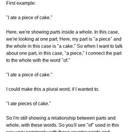
First example:
"I ate a piece of cake."
Here, we're showing parts inside a whole. In this case,
we're looking at one part. Here, my part is "a piece" and
the whole in this case is "a cake." So when I want to talk
about one part, in this case, "a piece," I connect the part
to the whole with the word "of."
"I ate a piece of cake."
I could make this a plural word, if I wanted to.
"I ate pieces of cake."
So I'm still showing a relationship between parts and
whole, with these words. So you'll see "of" used in this