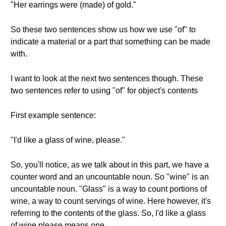
"Her earrings were (made) of gold."
So these two sentences show us how we use "of" to
indicate a material or a part that something can be made
with.
I want to look at the next two sentences though. These
two sentences refer to using "of" for object's contents
First example sentence:
"I'd like a glass of wine, please."
So, you'll notice, as we talk about in this part, we have a
counter word and an uncountable noun. So "wine" is an
uncountable noun. "Glass" is a way to count portions of
wine, a way to count servings of wine. Here however, it's
referring to the contents of the glass. So, I'd like a glass
of wine please means one