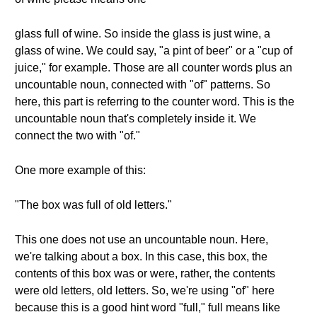
glass full of wine. So inside the glass is just wine, a
glass of wine. We could say, "a pint of beer" or a "cup of
juice," for example. Those are all counter words plus an
uncountable noun, connected with "of" patterns. So
here, this part is referring to the counter word. This is the
uncountable noun that's completely inside it. We
connect the two with "of."
One more example of this:
"The box was full of old letters."
This one does not use an uncountable noun. Here,
we're talking about a box. In this case, this box, the
contents of this box was or were, rather, the contents
were old letters, old letters. So, we're using "of" here
because this is a good hint word "full," full means like