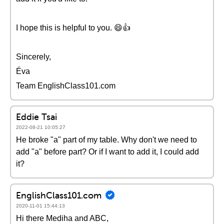
I hope this is helpful to you. 😄👍
Sincerely,
Éva
Team EnglishClass101.com
Eddie Tsai
2022-08-21 10:05:27
He broke "a" part of my table. Why don't we need to
add "a" before part? Or if I want to add it, I could add
it?
EnglishClass101.com
2020-11-01 15:44:13
Hi there Mediha and ABC,