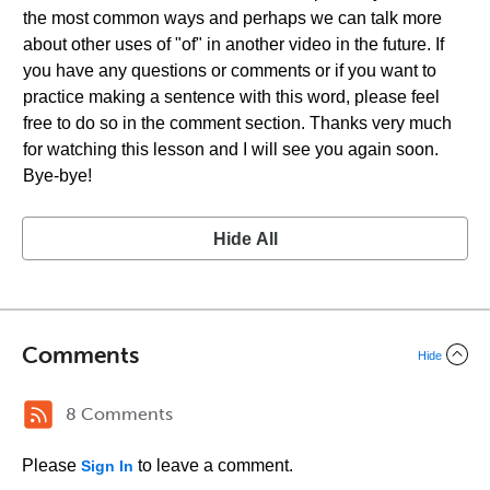
the most common ways and perhaps we can talk more
about other uses of "of" in another video in the future. If
you have any questions or comments or if you want to
practice making a sentence with this word, please feel
free to do so in the comment section. Thanks very much
for watching this lesson and I will see you again soon.
Bye-bye!
Hide All
Comments
Hide
8 Comments
Please
to leave a comment.
Sign In