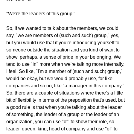
"We're the leaders of this group."
So, if we wanted to talk about the members, we could
say, "we are members of (such and such) group," yes,
but you would use that if you're introducing yourself to
someone outside the situation and you kind of want to
show, perhaps, a sense of pride in your belonging. We
tend to use "in" more when we're talking more internally,
I feel. So like, "I'm a member of (such and such) group,"
would be okay, but we would probably use, for like
companies and so on, like "a manager in this company."
So, there are a couple of situations where there's a little
bit of flexibility in terms of the preposition that's used, but
a good rule is that when you're talking about the leader
of something, the leader of a group or the leader of an
organization, you can use "of" to show their role, so
leader, queen, king, head of company and use "of" to