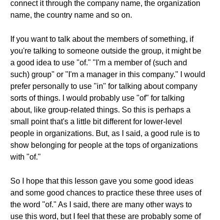
connect it through the company name, the organization
name, the country name and so on.
If you want to talk about the members of something, if
you're talking to someone outside the group, it might be
a good idea to use "of." "I'm a member of (such and
such) group" or "I'm a manager in this company." I would
prefer personally to use "in" for talking about company
sorts of things. I would probably use "of" for talking
about, like group-related things. So this is perhaps a
small point that's a little bit different for lower-level
people in organizations. But, as I said, a good rule is to
show belonging for people at the tops of organizations
with "of."
So I hope that this lesson gave you some good ideas
and some good chances to practice these three uses of
the word "of." As I said, there are many other ways to
use this word, but I feel that these are probably some of