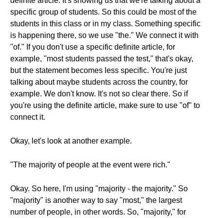
definite article. It's showing us that we're talking about a
specific group of students. So this could be most of the
students in this class or in my class. Something specific
is happening there, so we use "the." We connect it with
"of." If you don't use a specific definite article, for
example, "most students passed the test," that's okay,
but the statement becomes less specific. You're just
talking about maybe students across the country, for
example. We don't know. It's not so clear there. So if
you're using the definite article, make sure to use "of" to
connect it.
Okay, let's look at another example.
"The majority of people at the event were rich."
Okay. So here, I'm using "majority - the majority." So
"majority" is another way to say "most," the largest
number of people, in other words. So, "majority," for