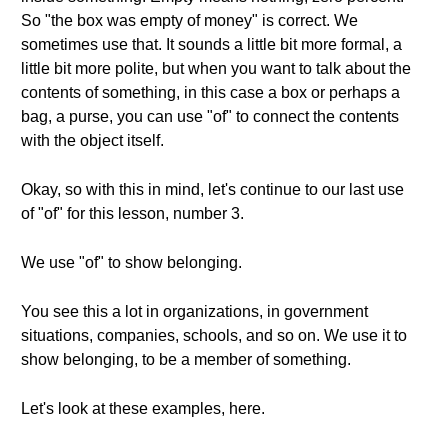
So "the box was empty of money" is correct. We
sometimes use that. It sounds a little bit more formal, a
little bit more polite, but when you want to talk about the
contents of something, in this case a box or perhaps a
bag, a purse, you can use "of" to connect the contents
with the object itself.
Okay, so with this in mind, let's continue to our last use
of "of" for this lesson, number 3.
We use "of" to show belonging.
You see this a lot in organizations, in government
situations, companies, schools, and so on. We use it to
show belonging, to be a member of something.
Let's look at these examples, here.