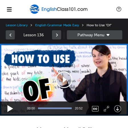
Lesson Library
English Grammar Made Easy
How to Use "Of"
Lesson 136
Video
Player
00:00
20:52