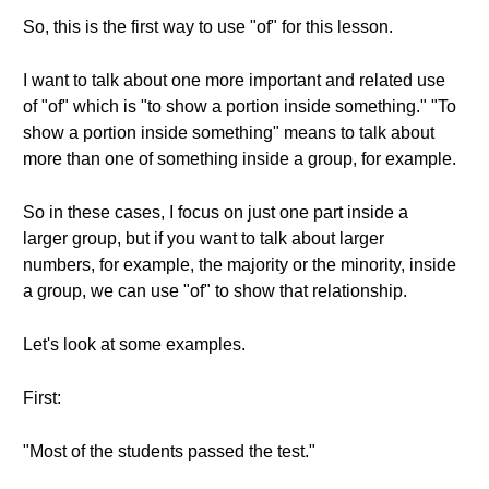
So, this is the first way to use "of" for this lesson.
I want to talk about one more important and related use
of "of" which is "to show a portion inside something." "To
show a portion inside something" means to talk about
more than one of something inside a group, for example.
So in these cases, I focus on just one part inside a
larger group, but if you want to talk about larger
numbers, for example, the majority or the minority, inside
a group, we can use "of" to show that relationship.
Let's look at some examples.
First:
"Most of the students passed the test."