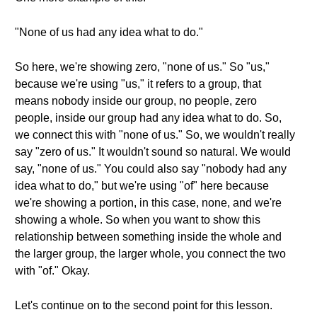
"None of us had any idea what to do."
So here, we're showing zero, "none of us." So "us,"
because we're using "us," it refers to a group, that
means nobody inside our group, no people, zero
people, inside our group had any idea what to do. So,
we connect this with "none of us." So, we wouldn't really
say "zero of us." It wouldn't sound so natural. We would
say, "none of us." You could also say "nobody had any
idea what to do," but we're using "of" here because
we're showing a portion, in this case, none, and we're
showing a whole. So when you want to show this
relationship between something inside the whole and
the larger group, the larger whole, you connect the two
with "of." Okay.
Let's continue on to the second point for this lesson.