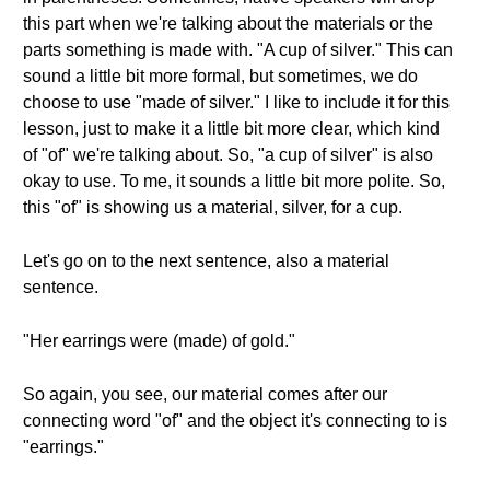
this part when we're talking about the materials or the
parts something is made with. "A cup of silver." This can
sound a little bit more formal, but sometimes, we do
choose to use "made of silver." I like to include it for this
lesson, just to make it a little bit more clear, which kind
of "of" we're talking about. So, "a cup of silver" is also
okay to use. To me, it sounds a little bit more polite. So,
this "of" is showing us a material, silver, for a cup.
Let's go on to the next sentence, also a material
sentence.
"Her earrings were (made) of gold."
So again, you see, our material comes after our
connecting word "of" and the object it's connecting to is
"earrings."