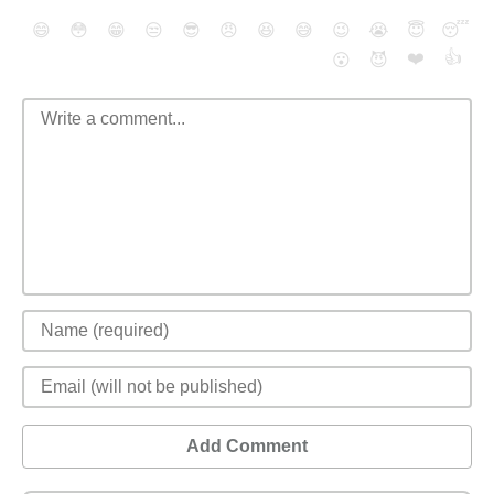
😄
😳
😁
😒
😎
😠
😆
😅
😉
😭
😇
😴
❤️
👍
😮
😈
Add Comment