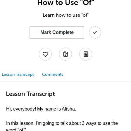
How to Use "Of"
Learn how to use "of"
Mark Complete
Lesson Transcript
Comments
Lesson Transcript
Hi, everybody! My name is Alisha.
In this lesson, I'm going to talk about 3 ways to use the
word "of."