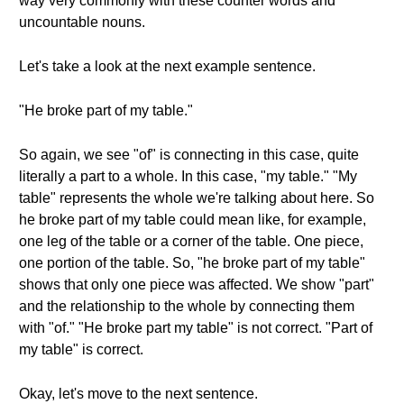
way very commonly with these counter words and
uncountable nouns.
Let's take a look at the next example sentence.
"He broke part of my table."
So again, we see "of" is connecting in this case, quite
literally a part to a whole. In this case, "my table." "My
table" represents the whole we're talking about here. So
he broke part of my table could mean like, for example,
one leg of the table or a corner of the table. One piece,
one portion of the table. So, "he broke part of my table"
shows that only one piece was affected. We show "part"
and the relationship to the whole by connecting them
with "of." "He broke part my table" is not correct. "Part of
my table" is correct.
Okay, let's move to the next sentence.