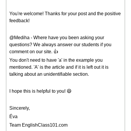
You're welcome! Thanks for your post and the positive
feedback!
@Mediha - Where have you been asking your
questions? We always answer our students if you
comment on our site. 👍
You don't need to have 'a' in the example you
mentioned. 'A' is the article and if it is left out it is
talking about an unidentifiable section.
I hope this is helpful to you! 😄
Sincerely,
Éva
Team EnglishClass101.com