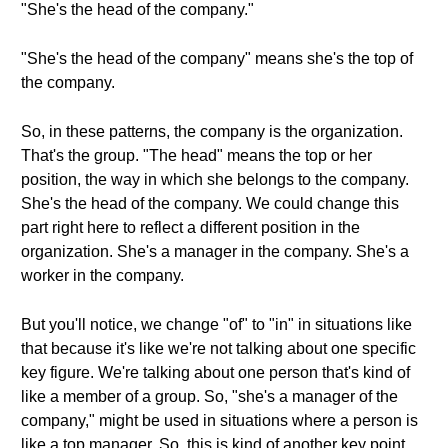
"She's the head of the company."
"She's the head of the company" means she's the top of
the company.
So, in these patterns, the company is the organization.
That's the group. "The head" means the top or her
position, the way in which she belongs to the company.
She's the head of the company. We could change this
part right here to reflect a different position in the
organization. She's a manager in the company. She's a
worker in the company.
But you'll notice, we change "of" to "in" in situations like
that because it's like we're not talking about one specific
key figure. We're talking about one person that's kind of
like a member of a group. So, "she's a manager of the
company," might be used in situations where a person is
like a top manager. So, this is kind of another key point.