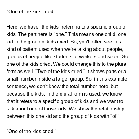
"One of the kids cried."
Here, we have "the kids" referring to a specific group of
kids. The part here is "one." This means one child, one
kid in the group of kids cried. So, you'll often see this
kind of pattern used when we're talking about people,
groups of people like students or workers and so on. So,
one of the kids cried. We could change this to the plural
form as well, "Two of the kids cried." It shows parts or a
small number inside a larger group. So, in this example
sentence, we don't know the total number here, but
because the kids, in the plural form is used, we know
that it refers to a specific group of kids and we want to
talk about one of those kids. We show the relationship
between this one kid and the group of kids with "of."
"One of the kids cried."