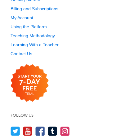
Billing and Subscriptions
My Account
Using the Platform
Teaching Methodology
Learning With a Teacher
Contact Us
FOLLOW US