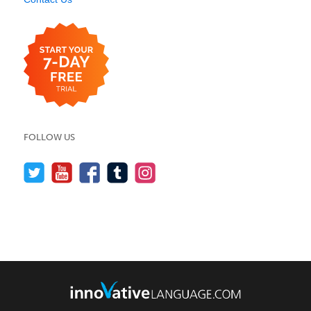
FOLLOW US