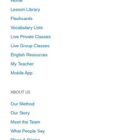
Home
Lesson Library
Flashcards
Vocabulary Lists
Live Private Classes
Live Group Classes
English Resources
My Teacher
Mobile App
ABOUT US
Our Method
Our Story
Meet the Team
What People Say