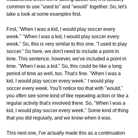
common to use "used to" and "would" together. So, let's
take a look at some examples first.
First, "When I was a kid, I would play soccer every
week." "When I was a kid, I would play soccer every
week." So, this is very similar to this one, "I used to play
soccer." So here, we don't need to include a point in
time. This sentence, however, we've included a point in
time. "When I was a kid." So, this could be like a long
period of time as well, too. That's fine. "When I was a
kid, I would play soccer every week." I would play
soccer every week. You'll notice too that with "would,"
you often see some kind of like repeating action or like a
regular activity that's involved there. So, "When I was a
kid, I would play soccer every week." Some kind of thing
that you did regularly, and we know when it was.
This next one, I've actually made this as a continuation