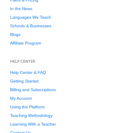
Plans & Pricing
In the News
Languages We Teach
Schools & Businesses
Blogs
Affiliate Program
HELP CENTER
Help Center & FAQ
Getting Started
Billing and Subscriptions
My Account
Using the Platform
Teaching Methodology
Learning With a Teacher
Contact Us