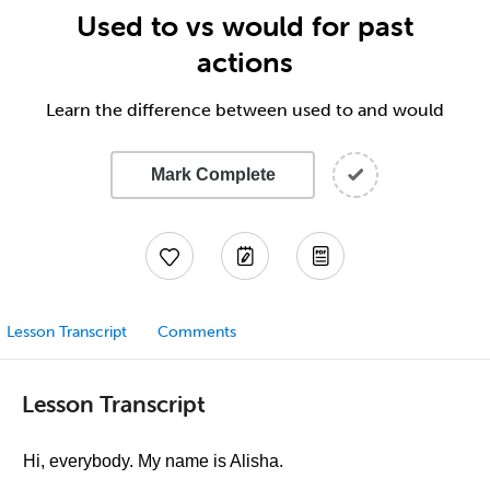
Used to vs would for past
actions
Learn the difference between used to and would
Mark Complete
Lesson Transcript
Comments
Lesson Transcript
Hi, everybody. My name is Alisha.