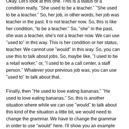
Okay. Let's look at this one. This is a status or a
condition really. "She used to be a teacher." "She used
to be a teacher." So, her job, in other words, her job was
teacher in the past. It is not teacher now. So, this is like
her condition, "to be a teacher." So, "she" in the past,
she was a teacher, she's not a teacher now. We can use
"used to" in this way. This is her condition or her status,
teacher. We cannot use "would" in this way. So, you can
use this to talk about jobs. So, maybe like, "I used to be
a retail worker," or, "I used to be a call center, a staff
person." Whatever your previous job was, you can use
"used to" to talk about that.
Finally, then "He used to love eating bananas." "He
used to love eating bananas." So, this is another
situation where while we can use "would" to talk about
this kind of the situation a little bit, we would need to
change the grammar. We have to change the grammar
in order to use "would" here. I'll show you an example