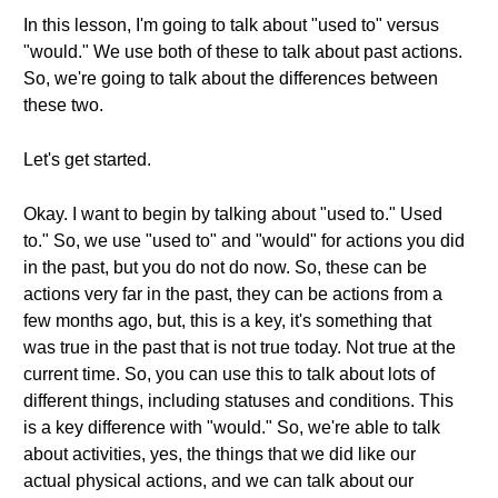
In this lesson, I'm going to talk about "used to" versus
"would." We use both of these to talk about past actions.
So, we're going to talk about the differences between
these two.
Let's get started.
Okay. I want to begin by talking about "used to." Used
to." So, we use "used to" and "would" for actions you did
in the past, but you do not do now. So, these can be
actions very far in the past, they can be actions from a
few months ago, but, this is a key, it's something that
was true in the past that is not true today. Not true at the
current time. So, you can use this to talk about lots of
different things, including statuses and conditions. This
is a key difference with "would." So, we're able to talk
about activities, yes, the things that we did like our
actual physical actions, and we can talk about our