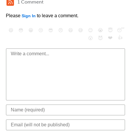
1 Comment
Please
to leave a comment.
Sign In
😄
😳
😁
😒
😎
😠
😆
😅
😉
😭
😇
😴
❤️
👍
😮
😈