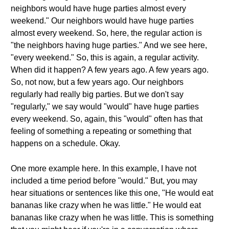
neighbors would have huge parties almost every
weekend." Our neighbors would have huge parties
almost every weekend. So, here, the regular action is
"the neighbors having huge parties." And we see here,
"every weekend." So, this is again, a regular activity.
When did it happen? A few years ago. A few years ago.
So, not now, but a few years ago. Our neighbors
regularly had really big parties. But we don't say
"regularly," we say would "would" have huge parties
every weekend. So, again, this "would" often has that
feeling of something a repeating or something that
happens on a schedule. Okay.
One more example here. In this example, I have not
included a time period before "would." But, you may
hear situations or sentences like this one, "He would eat
bananas like crazy when he was little." He would eat
bananas like crazy when he was little. This is something