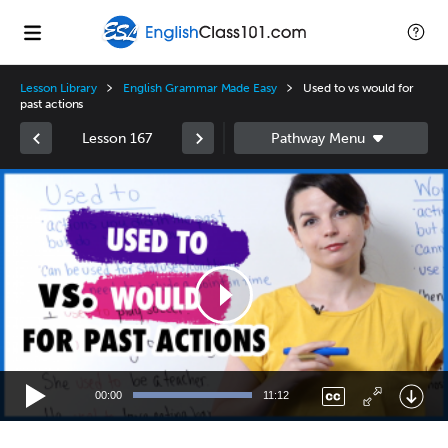
Lesson Library
English Grammar Made Easy
Used to vs would for
past actions
Lesson 167
Video
Player
00:00
11:12