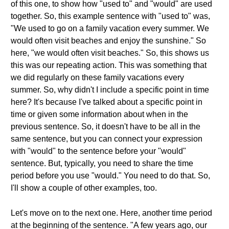
of this one, to show how "used to" and "would" are used
together. So, this example sentence with "used to" was,
"We used to go on a family vacation every summer. We
would often visit beaches and enjoy the sunshine." So
here, "we would often visit beaches." So, this shows us
this was our repeating action. This was something that
we did regularly on these family vacations every
summer. So, why didn't I include a specific point in time
here? It's because I've talked about a specific point in
time or given some information about when in the
previous sentence. So, it doesn't have to be all in the
same sentence, but you can connect your expression
with "would" to the sentence before your "would"
sentence. But, typically, you need to share the time
period before you use "would." You need to do that. So,
I'll show a couple of other examples, too.
Let's move on to the next one. Here, another time period
at the beginning of the sentence. "A few years ago, our