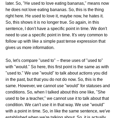
later. So, "He used to love eating bananas," means now
he does not love eating bananas. So, this is the thing
right here. He used to love it, maybe now, he hates it.
So, this shows it is no longer true. So again, in this
sentence, I don't have a specific point in time. We don't
need to use a specific point in time. It's very common to
follow up with like a simple past tense expression that
gives us more information.
So, let's compare "used to" -- these uses of "used to"
with "would." So here, this first point is the same as with
"used to." We use "would" to talk about actions you did
in the past, but that you do not do now. So, this is the
same. However, we cannot use "would" for statuses and
conditions. So, when I talked about this one like, "She
used to be a teacher," we cannot use it to talk about that
condition. We can't use it in that way. We use "would"
with a point in time. So, in like the same sentence, we've
established when we're talking about. So, it is actually