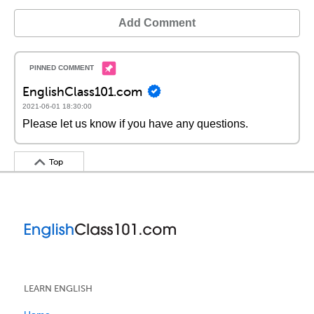
Add Comment
EnglishClass101.com
2021-06-01 18:30:00
Please let us know if you have any questions.
Top
LEARN ENGLISH