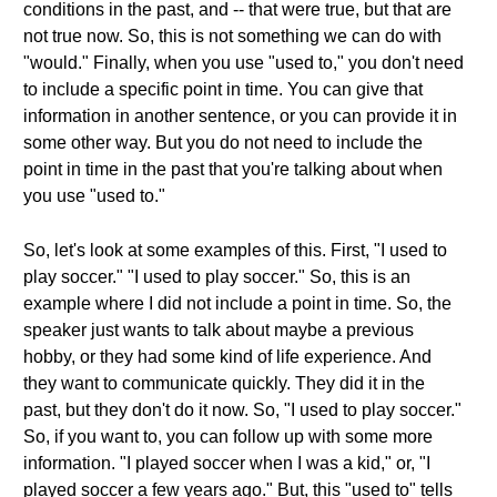
conditions in the past, and -- that were true, but that are
not true now. So, this is not something we can do with
"would." Finally, when you use "used to," you don't need
to include a specific point in time. You can give that
information in another sentence, or you can provide it in
some other way. But you do not need to include the
point in time in the past that you're talking about when
you use "used to."
So, let's look at some examples of this. First, "I used to
play soccer." "I used to play soccer." So, this is an
example where I did not include a point in time. So, the
speaker just wants to talk about maybe a previous
hobby, or they had some kind of life experience. And
they want to communicate quickly. They did it in the
past, but they don't do it now. So, "I used to play soccer."
So, if you want to, you can follow up with some more
information. "I played soccer when I was a kid," or, "I
played soccer a few years ago." But, this "used to" tells