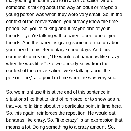
that you might hear if you're in a conversation where
someone is talking about the way an adult or maybe a
young person was when they were very small. So, in the
context of the conversation, you already know the time
period. So, you're talking about maybe one of your
friends -- you're talking with a parent about one of your
friends. And the parent is giving some information about
your friend in his elementary school days. And this
comment comes out, "He would eat bananas like crazy
when he was little." So, we already know from the
context of the conversation, we're talking about this
person, "he," at a point in time when he was very small.
So, we might use this at the end of this sentence in
situations like that to kind of reinforce, or to show again,
that you're talking about this particular point in time here.
So, this again, reinforces the repetition. He would eat
bananas like crazy. So, "like crazy" is an expression that
means a lot. Doing something to a crazy amount. So,