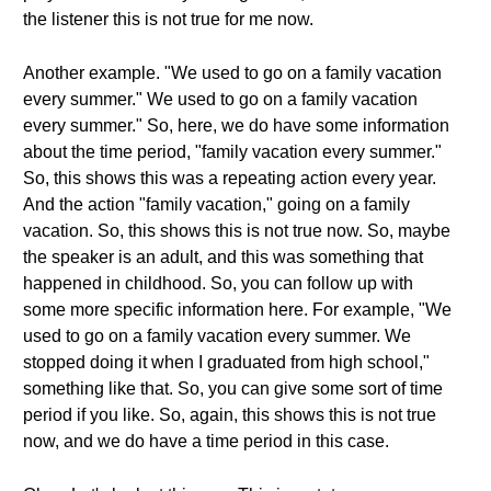
the listener this is not true for me now.
Another example. "We used to go on a family vacation
every summer." We used to go on a family vacation
every summer." So, here, we do have some information
about the time period, "family vacation every summer."
So, this shows this was a repeating action every year.
And the action "family vacation," going on a family
vacation. So, this shows this is not true now. So, maybe
the speaker is an adult, and this was something that
happened in childhood. So, you can follow up with
some more specific information here. For example, "We
used to go on a family vacation every summer. We
stopped doing it when I graduated from high school,"
something like that. So, you can give some sort of time
period if you like. So, again, this shows this is not true
now, and we do have a time period in this case.