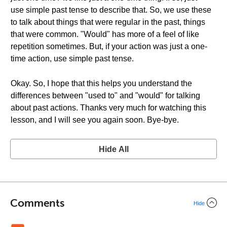
use simple past tense to describe that. So, we use these
to talk about things that were regular in the past, things
that were common. "Would" has more of a feel of like
repetition sometimes. But, if your action was just a one-
time action, use simple past tense.
Okay. So, I hope that this helps you understand the
differences between "used to" and "would" for talking
about past actions. Thanks very much for watching this
lesson, and I will see you again soon. Bye-bye.
Hide All
Comments
Hide