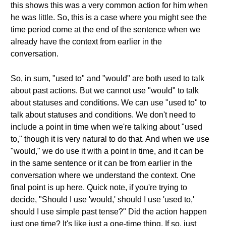
this shows this was a very common action for him when
he was little. So, this is a case where you might see the
time period come at the end of the sentence when we
already have the context from earlier in the
conversation.
So, in sum, "used to" and "would" are both used to talk
about past actions. But we cannot use "would" to talk
about statuses and conditions. We can use "used to" to
talk about statuses and conditions. We don't need to
include a point in time when we're talking about "used
to," though it is very natural to do that. And when we use
"would," we do use it with a point in time, and it can be
in the same sentence or it can be from earlier in the
conversation where we understand the context. One
final point is up here. Quick note, if you're trying to
decide, "Should I use 'would,' should I use 'used to,'
should I use simple past tense?" Did the action happen
just one time? It's like just a one-time thing. If so, just