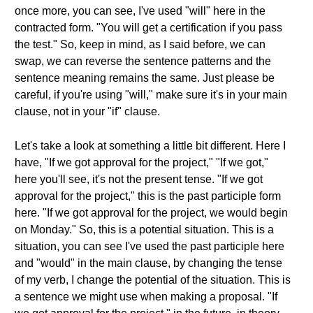
once more, you can see, I've used "will" here in the
contracted form. "You will get a certification if you pass
the test." So, keep in mind, as I said before, we can
swap, we can reverse the sentence patterns and the
sentence meaning remains the same. Just please be
careful, if you're using "will," make sure it's in your main
clause, not in your "if" clause.
Let's take a look at something a little bit different. Here I
have, "If we got approval for the project," "If we got,"
here you'll see, it's not the present tense. "If we got
approval for the project," this is the past participle form
here. "If we got approval for the project, we would begin
on Monday." So, this is a potential situation. This is a
situation, you can see I've used the past participle here
and "would" in the main clause, by changing the tense
of my verb, I change the potential of the situation. This is
a sentence we might use when making a proposal. "If