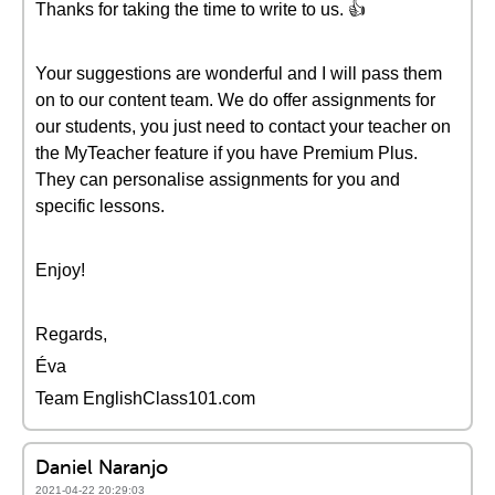
Thanks for taking the time to write to us. 👍
Your suggestions are wonderful and I will pass them
on to our content team. We do offer assignments for
our students, you just need to contact your teacher on
the MyTeacher feature if you have Premium Plus.
They can personalise assignments for you and
specific lessons.
Enjoy!
Regards,
Éva
Team EnglishClass101.com
Daniel Naranjo
2021-04-22 20:29:03