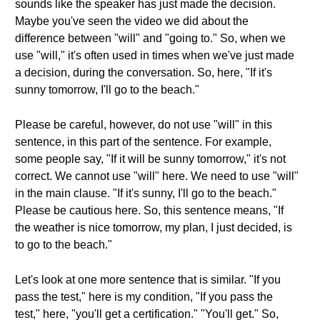
sounds like the speaker has just made the decision.
Maybe you've seen the video we did about the
difference between "will" and "going to." So, when we
use "will," it's often used in times when we've just made
a decision, during the conversation. So, here, "If it's
sunny tomorrow, I'll go to the beach."
Please be careful, however, do not use "will" in this
sentence, in this part of the sentence. For example,
some people say, "If it will be sunny tomorrow," it's not
correct. We cannot use "will" here. We need to use "will"
in the main clause. "If it's sunny, I'll go to the beach."
Please be cautious here. So, this sentence means, "If
the weather is nice tomorrow, my plan, I just decided, is
to go to the beach."
Let's look at one more sentence that is similar. "If you
pass the test," here is my condition, "If you pass the
test," here, "you'll get a certification." "You'll get." So,