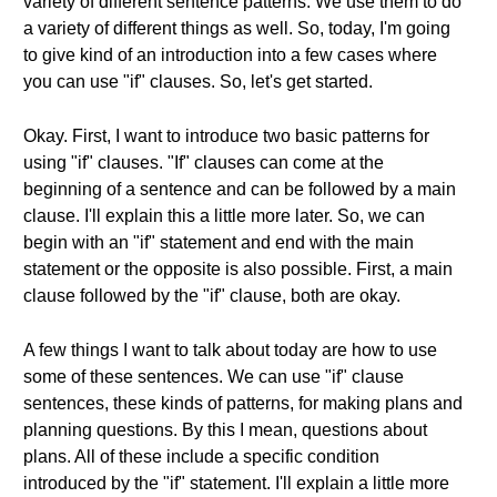
variety of different sentence patterns. We use them to do
a variety of different things as well. So, today, I'm going
to give kind of an introduction into a few cases where
you can use "if" clauses. So, let's get started.
Okay. First, I want to introduce two basic patterns for
using "if" clauses. "If" clauses can come at the
beginning of a sentence and can be followed by a main
clause. I'll explain this a little more later. So, we can
begin with an "if" statement and end with the main
statement or the opposite is also possible. First, a main
clause followed by the "if" clause, both are okay.
A few things I want to talk about today are how to use
some of these sentences. We can use "if" clause
sentences, these kinds of patterns, for making plans and
planning questions. By this I mean, questions about
plans. All of these include a specific condition
introduced by the "if" statement. I'll explain a little more