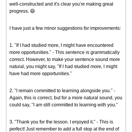
well-constructed and it's clear you're making great
progress. 😄
I have just a few minor suggestions for improvements:
1. "If I had studied more, I might have encountered
more opportunities." - This sentence is grammatically
correct. However, to make your sentence sound more
natural, you might say, "If I had studied more, I might
have had more opportunities."
2. "I remain committed to learning alongside you." -
Again, this is correct, but for a more natural sound, you
could say, "I am still committed to learning with you."
3. "Thank you for the lesson. I enjoyed it." - This is
perfect! Just remember to add a full stop at the end of