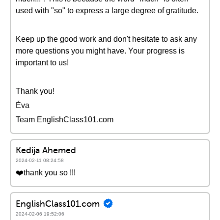
used with "so" to express a large degree of gratitude.
Keep up the good work and don't hesitate to ask any
more questions you might have. Your progress is
important to us!
Thank you!
Éva
Team EnglishClass101.com
Kedija Ahemed
2024-02-11 08:24:58
❤️thank you so !!!
EnglishClass101.com
2024-02-06 19:52:06