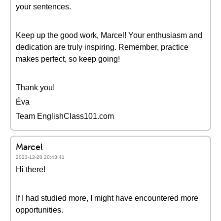
your sentences.
Keep up the good work, Marcel! Your enthusiasm and
dedication are truly inspiring. Remember, practice
makes perfect, so keep going!
Thank you!
Éva
Team EnglishClass101.com
Marcel
2023-12-20 20:43:41
Hi there!
If I had studied more, I might have encountered more
opportunities.