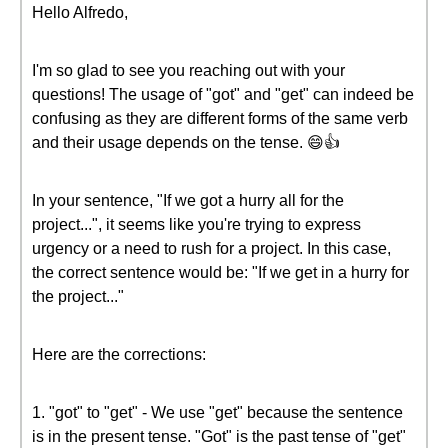
Hello Alfredo,
I'm so glad to see you reaching out with your
questions! The usage of "got" and "get" can indeed be
confusing as they are different forms of the same verb
and their usage depends on the tense. 😄👍
In your sentence, "If we got a hurry all for the
project...", it seems like you're trying to express
urgency or a need to rush for a project. In this case,
the correct sentence would be: "If we get in a hurry for
the project..."
Here are the corrections:
1. "got" to "get" - We use "get" because the sentence
is in the present tense. "Got" is the past tense of "get"