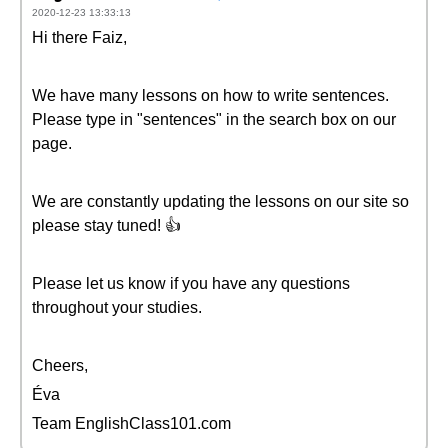
2020-12-23 13:33:13
Hi there Faiz,
We have many lessons on how to write sentences.
Please type in "sentences" in the search box on our
page.
We are constantly updating the lessons on our site so
please stay tuned! 👍
Please let us know if you have any questions
throughout your studies.
Cheers,
Éva
Team EnglishClass101.com