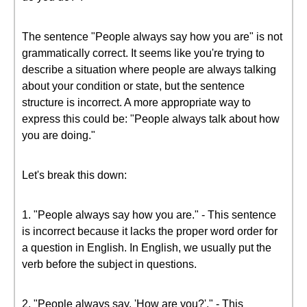
The sentence "People always say how you are" is not
grammatically correct. It seems like you're trying to
describe a situation where people are always talking
about your condition or state, but the sentence
structure is incorrect. A more appropriate way to
express this could be: "People always talk about how
you are doing."
Let's break this down:
1. "People always say how you are." - This sentence
is incorrect because it lacks the proper word order for
a question in English. In English, we usually put the
verb before the subject in questions.
2. "People always say, 'How are you?'." - This