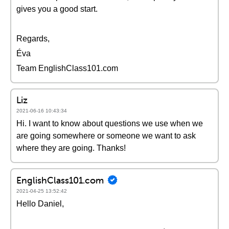
gives you a good start.
Regards,
Éva
Team EnglishClass101.com
Liz
2021-06-16 10:43:34
Hi. I want to know about questions we use when we
are going somewhere or someone we want to ask
where they are going. Thanks!
EnglishClass101.com
2021-04-25 13:52:42
Hello Daniel,