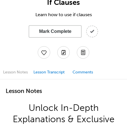
If Clauses
Learn how to use if clauses
Mark Complete
Lesson Notes
Lesson Transcript
Comments
Lesson Notes
Unlock In-Depth
Explanations & Exclusive