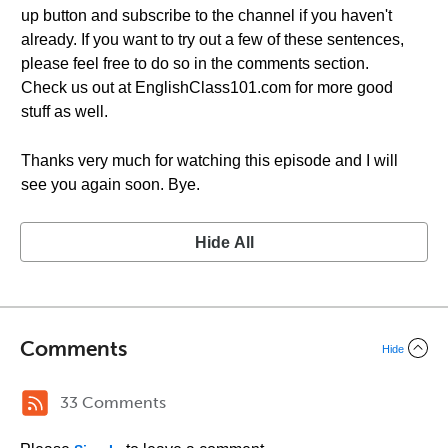
up button and subscribe to the channel if you haven't
already. If you want to try out a few of these sentences,
please feel free to do so in the comments section.
Check us out at EnglishClass101.com for more good
stuff as well.
Thanks very much for watching this episode and I will
see you again soon. Bye.
Hide All
Comments
Hide
33 Comments