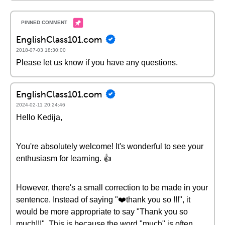
EnglishClass101.com
2018-07-03 18:30:00
Please let us know if you have any questions.
EnglishClass101.com
2024-02-11 20:24:46
Hello Kedija,
You're absolutely welcome! It's wonderful to see your
enthusiasm for learning. 👍
However, there's a small correction to be made in your
sentence. Instead of saying "❤️thank you so !!!", it
would be more appropriate to say "Thank you so
much!!!". This is because the word "much" is often