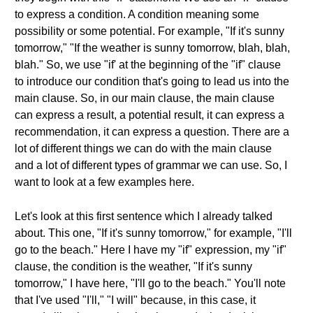
to express a condition. A condition meaning some
possibility or some potential. For example, "If it's sunny
tomorrow," "If the weather is sunny tomorrow, blah, blah,
blah." So, we use "if' at the beginning of the "if" clause
to introduce our condition that's going to lead us into the
main clause. So, in our main clause, the main clause
can express a result, a potential result, it can express a
recommendation, it can express a question. There are a
lot of different things we can do with the main clause
and a lot of different types of grammar we can use. So, I
want to look at a few examples here.
Let's look at this first sentence which I already talked
about. This one, "If it's sunny tomorrow," for example, "I'll
go to the beach." Here I have my "if" expression, my "if"
clause, the condition is the weather, "If it's sunny
tomorrow," I have here, "I'll go to the beach." You'll note
that I've used "I'll," "I will" because, in this case, it