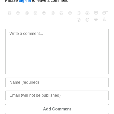
Please
to leave a comment.
Sign In
😄
😳
😁
😒
😎
😠
😆
😅
😉
😭
😇
😴
❤️
👍
😮
😈
Add Comment