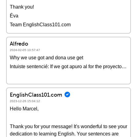
Thank you!
Éva
Team EnglishClass101.com
Alfredo
2024-02-05 10:57:47
Why we use got and dona use get
Intuiste sentencié: If we got apuro al for the proyecto…
EnglishClass101.com
2023-12-26 15:04:12
Hello Marcel,
Thank you for your message! It's wonderful to see your
dedication to learning English. Your sentences are