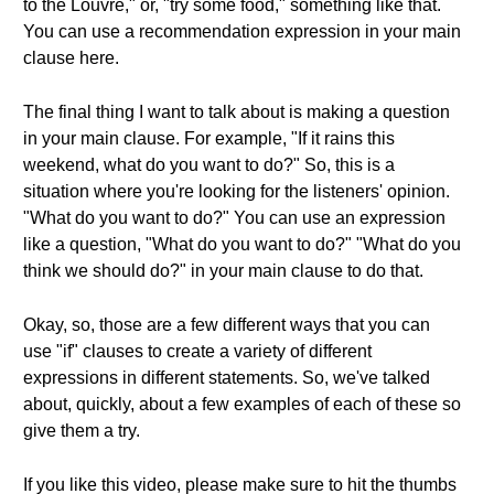
to the Louvre," or, "try some food," something like that.
You can use a recommendation expression in your main
clause here.
The final thing I want to talk about is making a question
in your main clause. For example, "If it rains this
weekend, what do you want to do?" So, this is a
situation where you're looking for the listeners' opinion.
"What do you want to do?" You can use an expression
like a question, "What do you want to do?" "What do you
think we should do?" in your main clause to do that.
Okay, so, those are a few different ways that you can
use "if" clauses to create a variety of different
expressions in different statements. So, we've talked
about, quickly, about a few examples of each of these so
give them a try.
If you like this video, please make sure to hit the thumbs