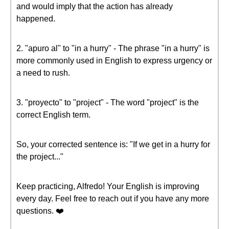
and would imply that the action has already
happened.
2. "apuro al" to "in a hurry" - The phrase "in a hurry" is
more commonly used in English to express urgency or
a need to rush.
3. "proyecto" to "project" - The word "project" is the
correct English term.
So, your corrected sentence is: "If we get in a hurry for
the project..."
Keep practicing, Alfredo! Your English is improving
every day. Feel free to reach out if you have any more
questions. ❤️