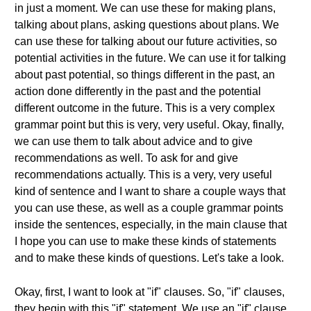
in just a moment. We can use these for making plans,
talking about plans, asking questions about plans. We
can use these for talking about our future activities, so
potential activities in the future. We can use it for talking
about past potential, so things different in the past, an
action done differently in the past and the potential
different outcome in the future. This is a very complex
grammar point but this is very, very useful. Okay, finally,
we can use them to talk about advice and to give
recommendations as well. To ask for and give
recommendations actually. This is a very, very useful
kind of sentence and I want to share a couple ways that
you can use these, as well as a couple grammar points
inside the sentences, especially, in the main clause that
I hope you can use to make these kinds of statements
and to make these kinds of questions. Let's take a look.
Okay, first, I want to look at "if" clauses. So, "if" clauses,
they begin with this "if" statement. We use an "if" clause