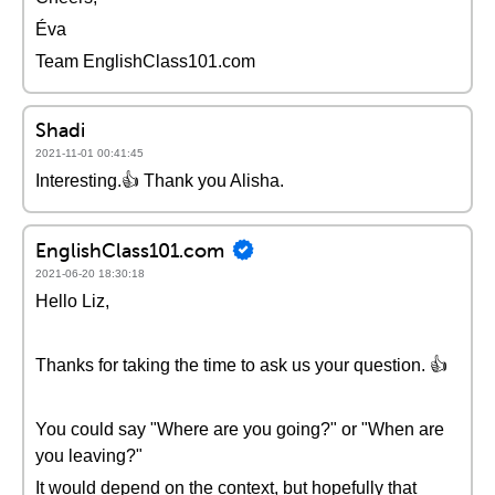
Éva
Team EnglishClass101.com
Shadi
2021-11-01 00:41:45
Interesting.👍 Thank you Alisha.
EnglishClass101.com
2021-06-20 18:30:18
Hello Liz,
Thanks for taking the time to ask us your question. 👍
You could say "Where are you going?" or "When are
you leaving?"
It would depend on the context, but hopefully that