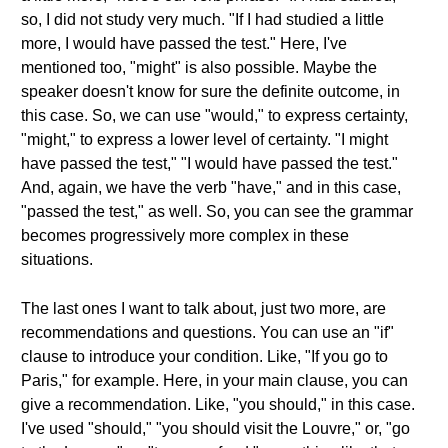
so, I did not study very much. "If I had studied a little
more, I would have passed the test." Here, I've
mentioned too, "might" is also possible. Maybe the
speaker doesn't know for sure the definite outcome, in
this case. So, we can use "would," to express certainty,
"might," to express a lower level of certainty. "I might
have passed the test," "I would have passed the test."
And, again, we have the verb "have," and in this case,
"passed the test," as well. So, you can see the grammar
becomes progressively more complex in these
situations.
The last ones I want to talk about, just two more, are
recommendations and questions. You can use an "if"
clause to introduce your condition. Like, "If you go to
Paris," for example. Here, in your main clause, you can
give a recommendation. Like, "you should," in this case.
I've used "should," "you should visit the Louvre," or, "go