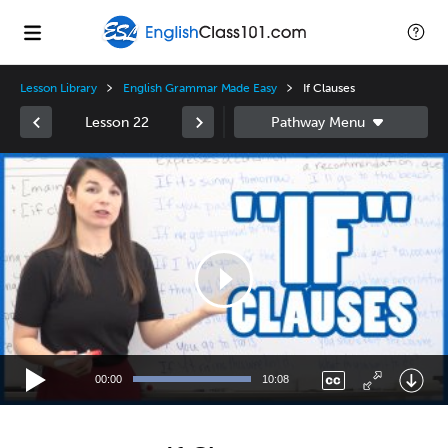
Lesson Library
English Grammar Made Easy
If Clauses
Lesson 22
Video
Player
00:00
10:08