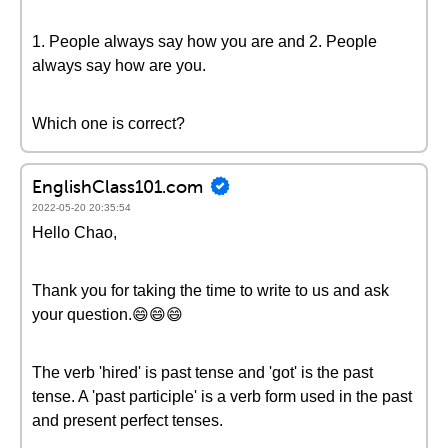
1. People always say how you are and 2. People
always say how are you.
Which one is correct?
EnglishClass101.com
2022-05-20 20:35:54
Hello Chao,
Thank you for taking the time to write to us and ask
your question.😄😄😄
The verb 'hired' is past tense and 'got' is the past
tense. A 'past participle' is a verb form used in the past
and present perfect tenses.