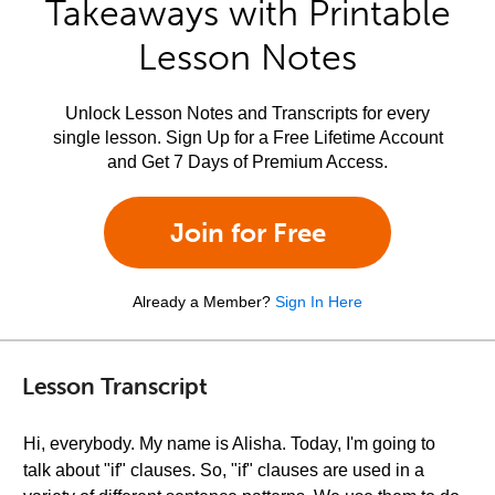
Takeaways with Printable
Lesson Notes
Unlock Lesson Notes and Transcripts for every
single lesson. Sign Up for a Free Lifetime Account
and Get 7 Days of Premium Access.
Join for Free
Already a Member?
Sign In Here
Lesson Transcript
Hi, everybody. My name is Alisha. Today, I'm going to
talk about "if" clauses. So, "if" clauses are used in a