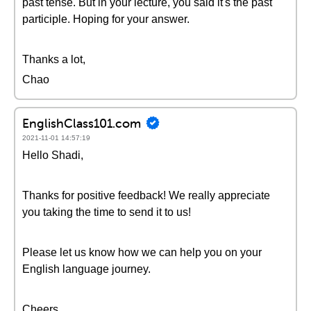
past tense. But in your lecture, you said it's the past
participle. Hoping for your answer.
Thanks a lot,
Chao
EnglishClass101.com
2021-11-01 14:57:19
Hello Shadi,
Thanks for positive feedback! We really appreciate
you taking the time to send it to us!
Please let us know how we can help you on your
English language journey.
Cheers,