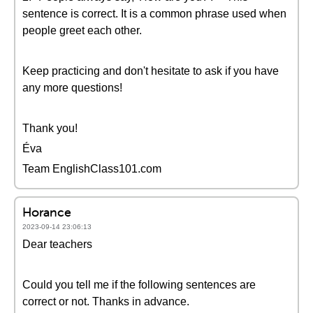
sentence is correct. It is a common phrase used when
people greet each other.
Keep practicing and don't hesitate to ask if you have
any more questions!
Thank you!
Éva
Team EnglishClass101.com
Horance
2023-09-14 23:06:13
Dear teachers
Could you tell me if the following sentences are
correct or not. Thanks in advance.