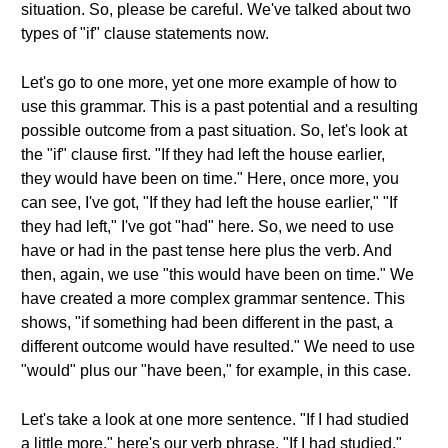
situation. So, please be careful. We've talked about two
types of "if" clause statements now.
Let's go to one more, yet one more example of how to
use this grammar. This is a past potential and a resulting
possible outcome from a past situation. So, let's look at
the "if" clause first. "If they had left the house earlier,
they would have been on time." Here, once more, you
can see, I've got, "If they had left the house earlier," "If
they had left," I've got "had" here. So, we need to use
have or had in the past tense here plus the verb. And
then, again, we use "this would have been on time." We
have created a more complex grammar sentence. This
shows, "if something had been different in the past, a
different outcome would have resulted." We need to use
"would" plus our "have been," for example, in this case.
Let's take a look at one more sentence. "If I had studied
a little more," here's our verb phrase. "If I had studied,"