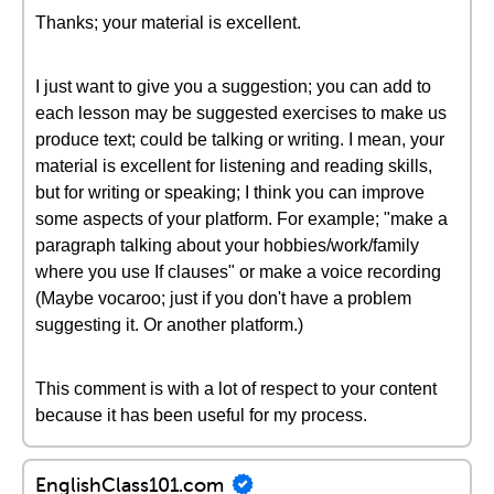
Thanks; your material is excellent.
I just want to give you a suggestion; you can add to
each lesson may be suggested exercises to make us
produce text; could be talking or writing. I mean, your
material is excellent for listening and reading skills,
but for writing or speaking; I think you can improve
some aspects of your platform. For example; "make a
paragraph talking about your hobbies/work/family
where you use If clauses" or make a voice recording
(Maybe vocaroo; just if you don't have a problem
suggesting it. Or another platform.)
This comment is with a lot of respect to your content
because it has been useful for my process.
EnglishClass101.com