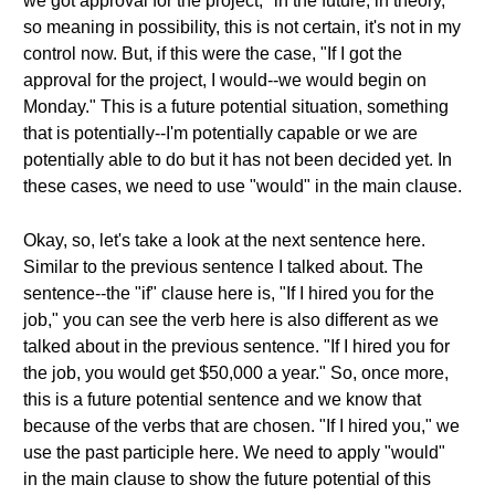
we got approval for the project," in the future, in theory,
so meaning in possibility, this is not certain, it's not in my
control now. But, if this were the case, "If I got the
approval for the project, I would--we would begin on
Monday." This is a future potential situation, something
that is potentially--I'm potentially capable or we are
potentially able to do but it has not been decided yet. In
these cases, we need to use "would" in the main clause.
Okay, so, let's take a look at the next sentence here.
Similar to the previous sentence I talked about. The
sentence--the "if" clause here is, "If I hired you for the
job," you can see the verb here is also different as we
talked about in the previous sentence. "If I hired you for
the job, you would get $50,000 a year." So, once more,
this is a future potential sentence and we know that
because of the verbs that are chosen. "If I hired you," we
use the past participle here. We need to apply "would"
in the main clause to show the future potential of this