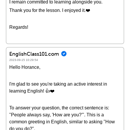
I remain committed to learning alongside you.
Thank you for the lesson. I enjoyed it.❤️
Regards!
EnglishClass101.com
2023-09-15 10:29:54
Hello Horance,
I'm glad to see you're taking an active interest in
learning English! 👍❤️
To answer your question, the correct sentence is:
"People always say, 'How are you?'". This is a
common greeting in English, similar to asking "How
do you do?".