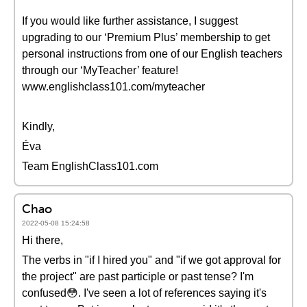
If you would like further assistance, I suggest
upgrading to our ‘Premium Plus’ membership to get
personal instructions from one of our English teachers
through our ‘MyTeacher’ feature!
www.englishclass101.com/myteacher
Kindly,
Éva
Team EnglishClass101.com
Chao
2022-05-08 15:24:58
Hi there,
The verbs in "if I hired you" and "if we got approval for
the project" are past participle or past tense? I'm
confused😳. I've seen a lot of references saying it's